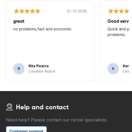
31-12-2020
great
Good servic
no problems,fast and economic
Quick and ple
problems.
Rita Picarra
Karl 
R
K
Lissabon Airport
Lissa
Help and contact
Need help? Please contact our rental specialists.
Customer support