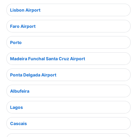
Lisbon Airport
Faro Airport
Porto
Madeira Funchal Santa Cruz Airport
Ponta Delgada Airport
Albufeira
Lagos
Cascais