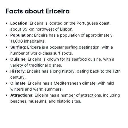
Facts about Ericeira
Location:
Ericeira is located on the Portuguese coast,
about 35 km northwest of Lisbon.
Population:
Ericeira has a population of approximately
11,000 inhabitants.
Surfing:
Ericeira is a popular surfing destination, with a
number of world-class surf spots.
Cuisine:
Ericeira is known for its seafood cuisine, with a
variety of traditional dishes.
History:
Ericeira has a long history, dating back to the 12th
century.
Climate:
Ericeira has a Mediterranean climate, with mild
winters and warm summers.
Attractions:
Ericeira has a number of attractions, including
beaches, museums, and historic sites.