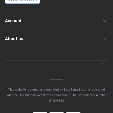
Account
About us
This website is owned and operated by EasyTerra B.V. and registered
with the Chamber of Commerce Leeuwarden, The Netherlands, number
01104443