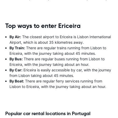
Top ways to enter Ericeira
By Air:
The closest airport to Ericeira is Lisbon International
Airport, which is about 35 kilometres away.
By Train:
There are regular trains running from Lisbon to
Ericeira, with the journey taking about 45 minutes.
By Bus:
There are regular buses running from Lisbon to
Ericeira, with the journey taking about an hour.
By Car:
Ericeira is easily accessible by car, with the journey
from Lisbon taking about 45 minutes.
By Boat:
There are regular ferry services running from
Lisbon to Ericeira, with the journey taking about an hour.
Popular car rental locations in Portugal