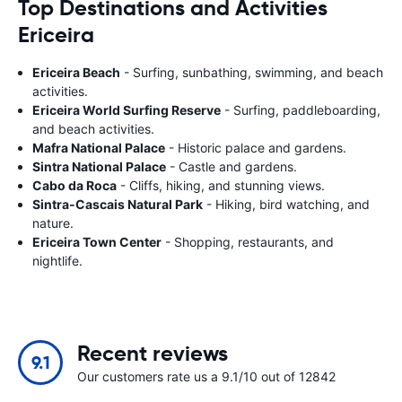
Top Destinations and Activities
Ericeira
Ericeira Beach
- Surfing, sunbathing, swimming, and beach
activities.
Ericeira World Surfing Reserve
- Surfing, paddleboarding,
and beach activities.
Mafra National Palace
- Historic palace and gardens.
Sintra National Palace
- Castle and gardens.
Cabo da Roca
- Cliffs, hiking, and stunning views.
Sintra-Cascais Natural Park
- Hiking, bird watching, and
nature.
Ericeira Town Center
- Shopping, restaurants, and
nightlife.
Recent reviews
9.1
Our customers rate us a 9.1/10 out of 12842