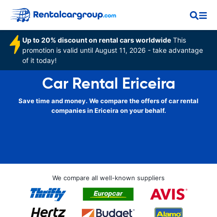
Up to 20% discount on rental cars worldwide
This
promotion is valid until August 11, 2026 - take advantage
of it today!
Car Rental Ericeira
Save time and money. We compare the offers of car rental
companies in Ericeira on your behalf.
We compare all well-known suppliers