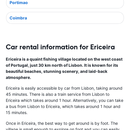
Portimao
Coimbra
Car rental information for Ericeira
Ericeira is a quaint fishing village located on the west coast
of Portugal, just 30 km north of Lisbon. It is known for its
beautiful beaches, stunning scenery, and laid-back
atmosphere.
Ericeira is easily accessible by car from Lisbon, taking around
45 minutes. There is also a train service from Lisbon to
Ericeira which takes around 1 hour. Alternatively, you can take
a bus from Lisbon to Ericeira, which takes around 1 hour and
15 minutes.
Once in Ericeira, the best way to get around is by foot. The
village is small enough to explore on foot and you can easily