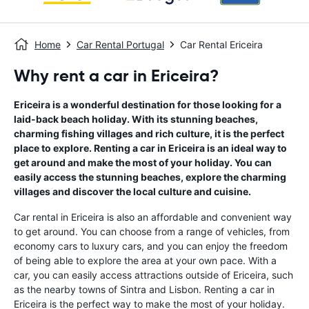
Home
Car Rental Portugal
Car Rental Ericeira
Why rent a car in Ericeira?
Ericeira is a wonderful destination for those looking for a
laid-back beach holiday. With its stunning beaches,
charming fishing villages and rich culture, it is the perfect
place to explore. Renting a car in Ericeira is an ideal way to
get around and make the most of your holiday. You can
easily access the stunning beaches, explore the charming
villages and discover the local culture and cuisine.
Car rental in Ericeira is also an affordable and convenient way
to get around. You can choose from a range of vehicles, from
economy cars to luxury cars, and you can enjoy the freedom
of being able to explore the area at your own pace. With a
car, you can easily access attractions outside of Ericeira, such
as the nearby towns of Sintra and Lisbon. Renting a car in
Ericeira is the perfect way to make the most of your holiday.