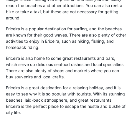
reach the beaches and other attractions. You can also rent a
bike or take a taxi, but these are not necessary for getting
around.
Ericeira is a popular destination for surfing, and the beaches
are known for their good waves. There are also plenty of other
activities to enjoy in Ericeira, such as hiking, fishing, and
horseback riding.
Ericeira is also home to some great restaurants and bars,
which serve up delicious seafood dishes and local specialties.
There are also plenty of shops and markets where you can
buy souvenirs and local crafts.
Ericeira is a great destination for a relaxing holiday, and it is
easy to see why it is so popular with tourists. With its stunning
beaches, laid-back atmosphere, and great restaurants,
Ericeira is the perfect place to escape the hustle and bustle of
city life.