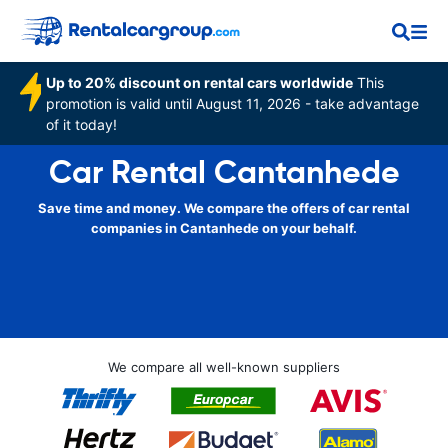
Up to 20% discount on rental cars worldwide
This
promotion is valid until August 11, 2026 - take advantage
of it today!
Car Rental Cantanhede
Save time and money. We compare the offers of car rental
companies in Cantanhede on your behalf.
We compare all well-known suppliers