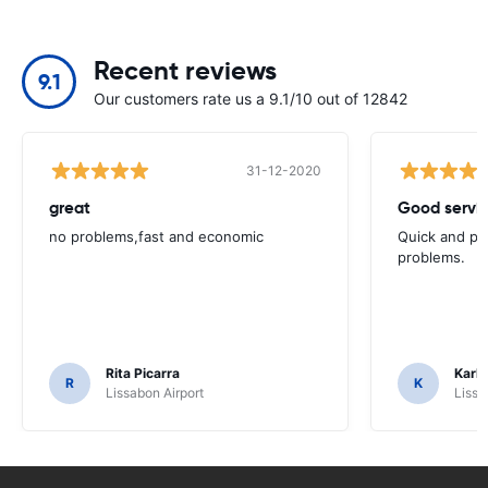
Recent reviews
9.1
Our customers rate us a 9.1/10 out of 12842
31-12-2020
great
Good servic
no problems,fast and economic
Quick and ple
problems.
Rita Picarra
Karl 
R
K
Lissabon Airport
Lissa