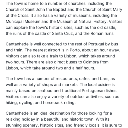
The town is home to a number of churches, including the
Church of Saint John the Baptist and the Church of Saint Mary
of the Cross. It also has a variety of museums, including the
Municipal Museum and the Museum of Natural History. Visitors
can explore the town's historic sites, such as the old castle,
the ruins of the castle of Santa Cruz, and the Roman ruins.
Cantanhede is well connected to the rest of Portugal by bus
and train. The nearest airport is in Porto, about an hour away.
Visitors can also take a train to Lisbon, which takes around
two hours. There are also direct buses to Coimbra from
Lisbon, which take around two and a half hours.
The town has a number of restaurants, cafes, and bars, as
well as a variety of shops and markets. The local cuisine is
mainly based on seafood and traditional Portuguese dishes.
Visitors can also enjoy a variety of outdoor activities, such as
hiking, cycling, and horseback riding.
Cantanhede is an ideal destination for those looking for a
relaxing holiday in a beautiful and historic town. With its
stunning scenery, historic sites, and friendly locals, it is sure to