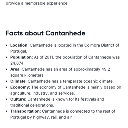
provide a memorable experience.
Facts about Cantanhede
Location:
Cantanhede is located in the Coimbra District of
Portugal.
Population:
As of 2011, the population of Cantanhede was
24,874.
Area:
Cantanhede has an area of approximately 49.2
square kilometers.
Climate:
Cantanhede has a temperate oceanic climate.
Economy:
The economy of Cantanhede is mainly based on
agriculture, industry, and services.
Culture:
Cantanhede is known for its festivals and
traditional celebrations.
Transportation:
Cantanhede is connected to the rest of
Portugal by highway, rail, and air.