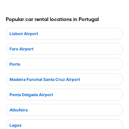
Popular car rental locations in Portugal
Lisbon Airport
Faro Airport
Porto
Madeira Funchal Santa Cruz Airport
Ponta Delgada Airport
Albufeira
Lagos