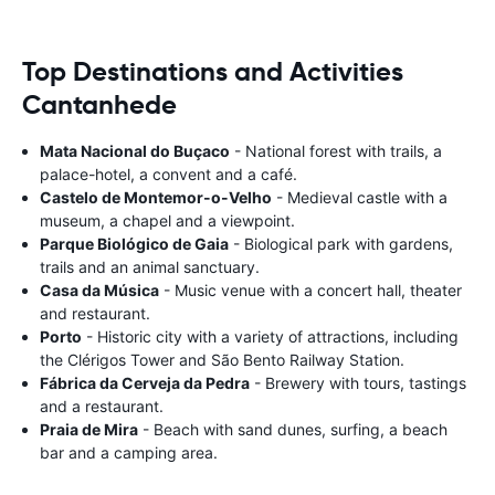
Top Destinations and Activities
Cantanhede
Mata Nacional do Buçaco
- National forest with trails, a
palace-hotel, a convent and a café.
Castelo de Montemor-o-Velho
- Medieval castle with a
museum, a chapel and a viewpoint.
Parque Biológico de Gaia
- Biological park with gardens,
trails and an animal sanctuary.
Casa da Música
- Music venue with a concert hall, theater
and restaurant.
Porto
- Historic city with a variety of attractions, including
the Clérigos Tower and São Bento Railway Station.
Fábrica da Cerveja da Pedra
- Brewery with tours, tastings
and a restaurant.
Praia de Mira
- Beach with sand dunes, surfing, a beach
bar and a camping area.