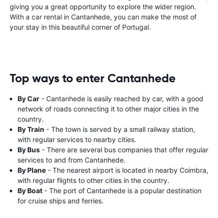
giving you a great opportunity to explore the wider region.
With a car rental in Cantanhede, you can make the most of
your stay in this beautiful corner of Portugal.
Top ways to enter Cantanhede
By Car
- Cantanhede is easily reached by car, with a good
network of roads connecting it to other major cities in the
country.
By Train
- The town is served by a small railway station,
with regular services to nearby cities.
By Bus
- There are several bus companies that offer regular
services to and from Cantanhede.
By Plane
- The nearest airport is located in nearby Coimbra,
with regular flights to other cities in the country.
By Boat
- The port of Cantanhede is a popular destination
for cruise ships and ferries.