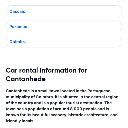
Cascais
Portimao
Coimbra
Car rental information for
Cantanhede
Cantanhede is a small town located in the Portuguese
municipality of Coimbra. It is situated in the central region
of the country and is a popular tourist destination. The
town has a population of around 8,000 people and is
known for its beautiful scenery, historic architecture, and
friendly locals.