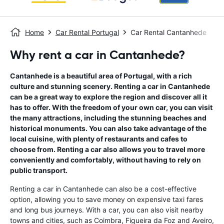
Home
Car Rental Portugal
Car Rental Cantanhede
Why rent a car in Cantanhede?
Cantanhede is a beautiful area of Portugal, with a rich
culture and stunning scenery. Renting a car in Cantanhede
can be a great way to explore the region and discover all it
has to offer. With the freedom of your own car, you can visit
the many attractions, including the stunning beaches and
historical monuments. You can also take advantage of the
local cuisine, with plenty of restaurants and cafes to
choose from. Renting a car also allows you to travel more
conveniently and comfortably, without having to rely on
public transport.
Renting a car in Cantanhede can also be a cost-effective
option, allowing you to save money on expensive taxi fares
and long bus journeys. With a car, you can also visit nearby
towns and cities, such as Coimbra, Figueira da Foz and Aveiro,