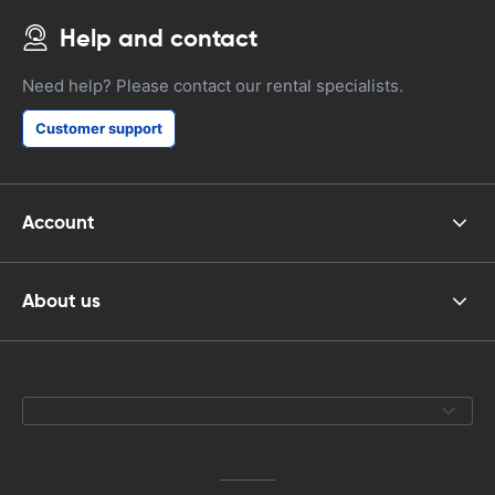
Help and contact
Need help? Please contact our rental specialists.
Customer support
Account
About us