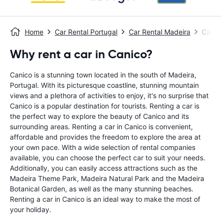
Home
Car Rental Portugal
Car Rental Madeira
Car R
Why rent a car in Canico?
Canico is a stunning town located in the south of Madeira,
Portugal. With its picturesque coastline, stunning mountain
views and a plethora of activities to enjoy, it's no surprise that
Canico is a popular destination for tourists. Renting a car is
the perfect way to explore the beauty of Canico and its
surrounding areas. Renting a car in Canico is convenient,
affordable and provides the freedom to explore the area at
your own pace. With a wide selection of rental companies
available, you can choose the perfect car to suit your needs.
Additionally, you can easily access attractions such as the
Madeira Theme Park, Madeira Natural Park and the Madeira
Botanical Garden, as well as the many stunning beaches.
Renting a car in Canico is an ideal way to make the most of
your holiday.