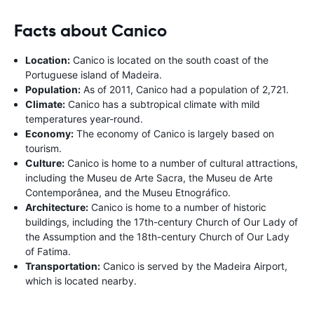
Facts about Canico
Location:
Canico is located on the south coast of the
Portuguese island of Madeira.
Population:
As of 2011, Canico had a population of 2,721.
Climate:
Canico has a subtropical climate with mild
temperatures year-round.
Economy:
The economy of Canico is largely based on
tourism.
Culture:
Canico is home to a number of cultural attractions,
including the Museu de Arte Sacra, the Museu de Arte
Contemporânea, and the Museu Etnográfico.
Architecture:
Canico is home to a number of historic
buildings, including the 17th-century Church of Our Lady of
the Assumption and the 18th-century Church of Our Lady
of Fatima.
Transportation:
Canico is served by the Madeira Airport,
which is located nearby.