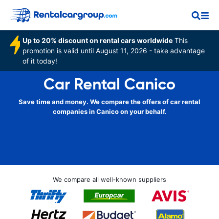
Up to 20% discount on rental cars worldwide
This
promotion is valid until August 11, 2026 - take advantage
of it today!
Car Rental Canico
Save time and money. We compare the offers of car rental
companies in Canico on your behalf.
We compare all well-known suppliers