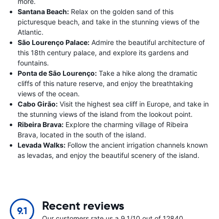
more.
Santana Beach:
Relax on the golden sand of this
picturesque beach, and take in the stunning views of the
Atlantic.
São Lourenço Palace:
Admire the beautiful architecture of
this 18th century palace, and explore its gardens and
fountains.
Ponta de São Lourenço:
Take a hike along the dramatic
cliffs of this nature reserve, and enjoy the breathtaking
views of the ocean.
Cabo Girão:
Visit the highest sea cliff in Europe, and take in
the stunning views of the island from the lookout point.
Ribeira Brava:
Explore the charming village of Ribeira
Brava, located in the south of the island.
Levada Walks:
Follow the ancient irrigation channels known
as levadas, and enjoy the beautiful scenery of the island.
Recent reviews
9.1
Our customers rate us a 9.1/10 out of 12840