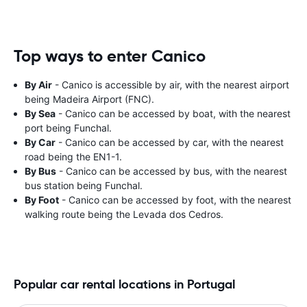
Top ways to enter Canico
By Air
- Canico is accessible by air, with the nearest airport
being Madeira Airport (FNC).
By Sea
- Canico can be accessed by boat, with the nearest
port being Funchal.
By Car
- Canico can be accessed by car, with the nearest
road being the EN1-1.
By Bus
- Canico can be accessed by bus, with the nearest
bus station being Funchal.
By Foot
- Canico can be accessed by foot, with the nearest
walking route being the Levada dos Cedros.
Popular car rental locations in Portugal