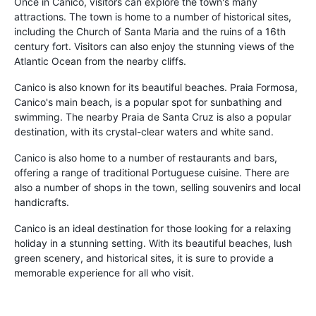
Once in Canico, visitors can explore the town's many
attractions. The town is home to a number of historical sites,
including the Church of Santa Maria and the ruins of a 16th
century fort. Visitors can also enjoy the stunning views of the
Atlantic Ocean from the nearby cliffs.
Canico is also known for its beautiful beaches. Praia Formosa,
Canico's main beach, is a popular spot for sunbathing and
swimming. The nearby Praia de Santa Cruz is also a popular
destination, with its crystal-clear waters and white sand.
Canico is also home to a number of restaurants and bars,
offering a range of traditional Portuguese cuisine. There are
also a number of shops in the town, selling souvenirs and local
handicrafts.
Canico is an ideal destination for those looking for a relaxing
holiday in a stunning setting. With its beautiful beaches, lush
green scenery, and historical sites, it is sure to provide a
memorable experience for all who visit.