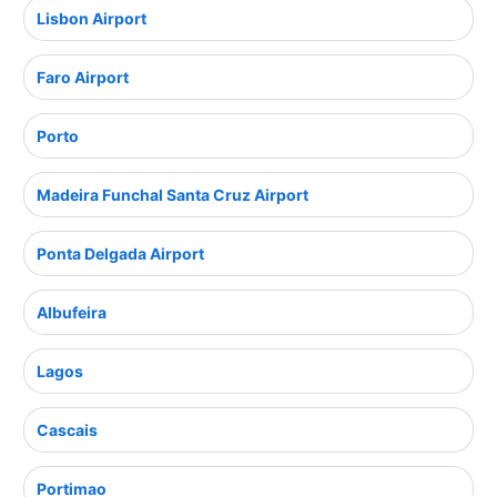
Lisbon Airport
Faro Airport
Porto
Madeira Funchal Santa Cruz Airport
Ponta Delgada Airport
Albufeira
Lagos
Cascais
Portimao