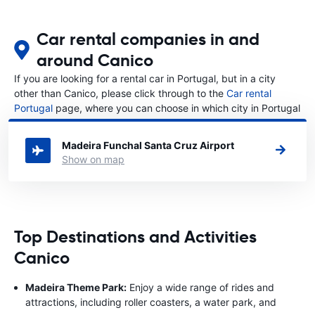
Car rental companies in and
around Canico
If you are looking for a rental car in Portugal, but in a city
other than Canico, please click through to the
Car rental
Portugal
page, where you can choose in which city in Portugal
you want to rent a car.
Madeira Funchal Santa Cruz Airport
Show on map
Top Destinations and Activities
Canico
Madeira Theme Park:
Enjoy a wide range of rides and
attractions, including roller coasters, a water park, and