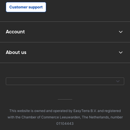
Customer support
Account
About us
This website is owned and operated by EasyTerra B.V. and registered
with the Chamber of Commerce Leeuwarden, The Netherlands, number
01104443