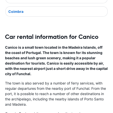
Coimbra
Car rental information for Canico
Canico is a small town located in the Madeira Islands, off
the coast of Portugal. The town is known for its stunning
beaches and lush green scenery, making it a popular
destination for tourists. Canico is easily accessible by air,
with the nearest airport just a short drive away in the capital
city of Funchal.
The town is also served by a number of ferry services, with
regular departures from the nearby port of Funchal. From the
port, it is possible to reach a number of other destinations in
the archipelago, including the nearby islands of Porto Santo
and Madeira.