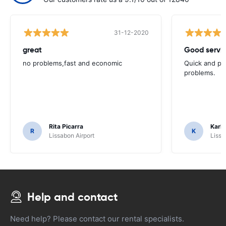
31-12-2020
great
Good servic
no problems,fast and economic
Quick and ple
problems.
Rita Picarra
Karl 
R
K
Lissabon Airport
Lissa
Help and contact
Need help? Please contact our rental specialists.