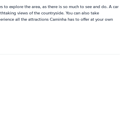
ys to explore the area, as there is so much to see and do. A car
athtaking views of the countryside. You can also take
perience all the attractions Caminha has to offer at your own