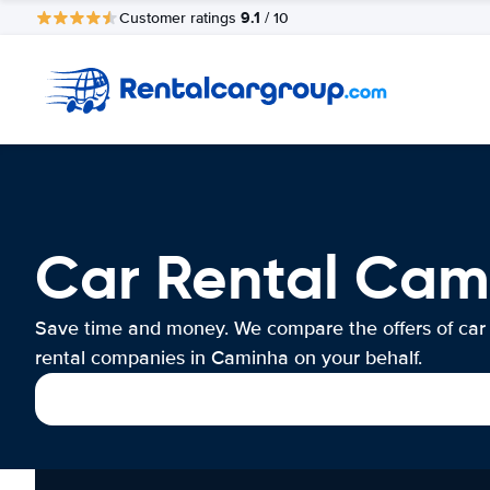
9.1
Customer ratings
/ 10
Car Rental Cam
Save time and money. We compare the offers of car
rental companies in Caminha on your behalf.