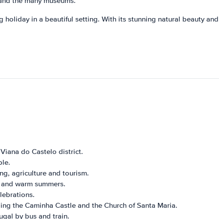
s, and the many museums.
 holiday in a beautiful setting. With its stunning natural beauty and 
 Viana do Castelo district.
le.
g, agriculture and tourism.
s and warm summers.
lebrations.
uding the Caminha Castle and the Church of Santa Maria.
ugal by bus and train.