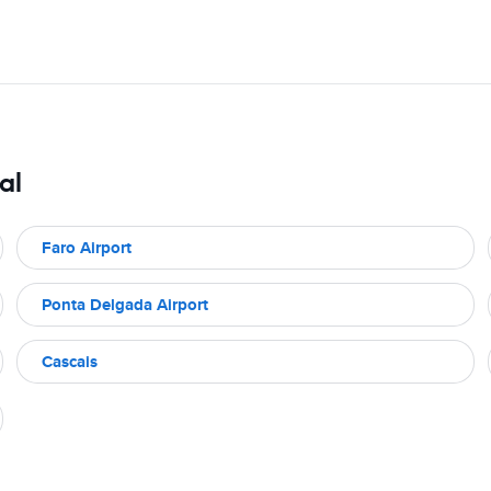
al
Faro Airport
Ponta Delgada Airport
Cascais