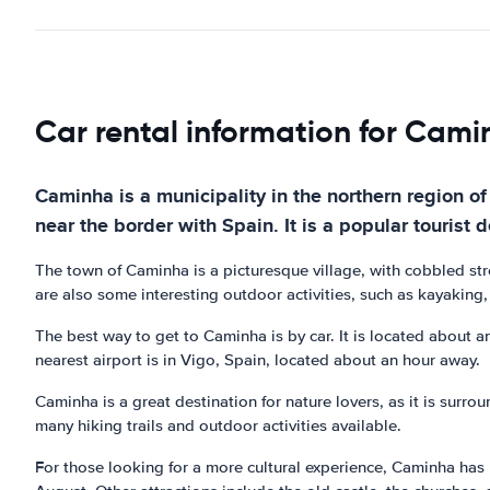
Car rental information for Cam
Caminha is a municipality in the northern region of
near the border with Spain. It is a popular tourist d
The town of Caminha is a picturesque village, with cobbled str
are also some interesting outdoor activities, such as kayaking, 
The best way to get to Caminha is by car. It is located about a
nearest airport is in Vigo, Spain, located about an hour away.
Caminha is a great destination for nature lovers, as it is sur
many hiking trails and outdoor activities available.
For those looking for a more cultural experience, Caminha has pl