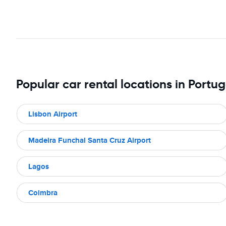
Popular car rental locations in Portug
Lisbon Airport
Madeira Funchal Santa Cruz Airport
Lagos
Coimbra