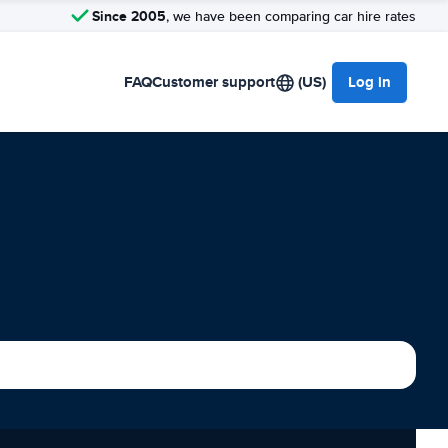
Since 2005
, we have been comparing car hire rates
FAQ
Customer support
(US)
Log in