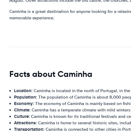
August. Other attractions include the old castle, the churche
Caminha is a great destination for anyone looking for a relaxing
memorable experience.
Facts about Caminha
Location:
Caminha is located in the north of Portugal, in the
Population:
The population of Caminha is about 8,000 peop
Economy:
The economy of Caminha is mainly based on fishin
Climate:
Caminha has a temperate climate with mild winter
Culture:
Caminha is known for its traditional festivals and ce
Attractions:
Caminha is home to several historic sites, incl
Transportation:
Caminha is connected to other cities in Port