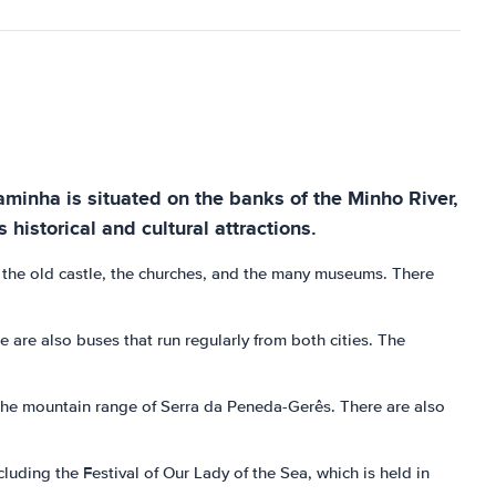
Caminha is situated on the banks of the Minho River,
 historical and cultural attractions.
re the old castle, the churches, and the many museums. There
 are also buses that run regularly from both cities. The
d the mountain range of Serra da Peneda-Gerês. There are also
cluding the Festival of Our Lady of the Sea, which is held in