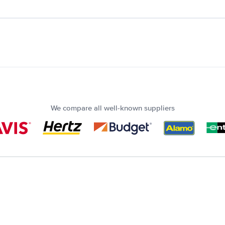
We compare all well-known suppliers