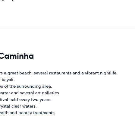
s Caminha
rs a great beach, several restaurants and a vibrant nightlife.
r kayak.
ws of the surrounding area.
rter and several art galleries.
tival held every two years.
ystal clear waters.
ealth and beauty treatments.