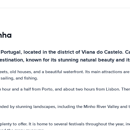
inha
 Portugal, located in the district of Viana do Castelo. 
estination, known for its stunning natural beauty and its
eets, old houses, and a beautiful waterfront. Its main attractions a
sailing, and fishing.
n hour and a half from Porto, and about two hours from Lisbon. There
rounded by stunning landscapes, including the Minho River Valley an
enty to offer. It is home to several festivals throughout the year, in