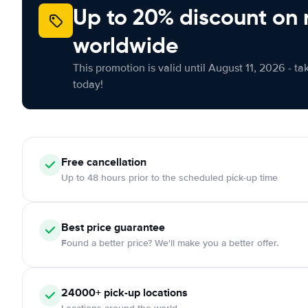
Up to 20% discount on 
worldwide
This promotion is valid until August 11, 2026 - ta
today!
Free cancellation
Up to 48 hours prior to the scheduled pick-up time
Best price guarantee
Found a better price? We'll make you a better offer.
24000+ pick-up locations