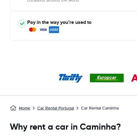
Locations around the world
Pay in the way you’re used to
Home
Car Rental Portugal
Car Rental Caminha
Why rent a car in Caminha?