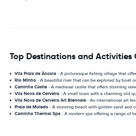
Top Destinations and Activitie
Vila Praia de Âncora
- A picturesque fishing village that offe
Rio Minho
- A beautiful river that can be explored by boat o
Caminha Castle
- A medieval castle that offers stunning vie
Vila Nova de Cerveira
- A small town with a charming old qua
Vila Nova de Cerveira Art Biennale
- An international art fes
Praia de Moledo
- A stunning beach with golden sand and cr
Caminha Thermal Spa
- A modern spa offering a range of h