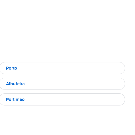
Porto
Albufeira
Portimao