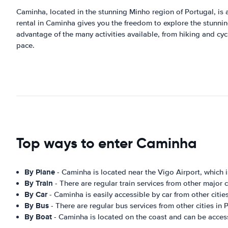
Caminha, located in the stunning Minho region of Portugal, is a
rental in Caminha gives you the freedom to explore the stunning
advantage of the many activities available, from hiking and cycl
pace.
Top ways to enter Caminha
By Plane
- Caminha is located near the Vigo Airport, which i
By Train
- There are regular train services from other major 
By Car
- Caminha is easily accessible by car from other cities
By Bus
- There are regular bus services from other cities in
By Boat
- Caminha is located on the coast and can be acces