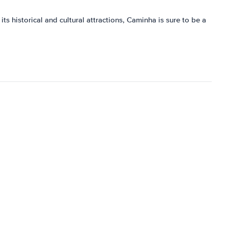
its historical and cultural attractions, Caminha is sure to be a