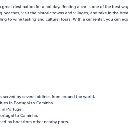
 great destination for a holiday. Renting a car is one of the best wa
 beaches, visit the historic towns and villages, and take in the bre
ing to wine tasting and cultural tours. With a car rental, you can ex
s served by several airlines from around the world.
cities in Portugal to Caminha.
 in Portugal.
 Portugal to Caminha.
sed by boat from other nearby ports.