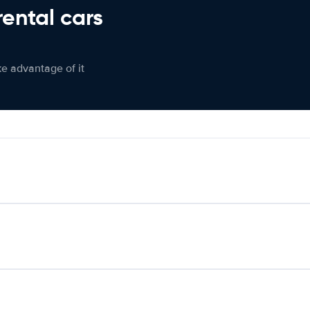
rental cars
ke advantage of it