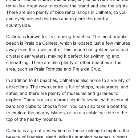
rental is a great way to explore the island and see the sights.
There are also plenty of bike rental shops in Calheta, so you
can cycle around the town and explore the nearby
countryside.
Calheta is known for its stunning beaches. The most popular
beach is Praia da Calheta, which is located just a few minutes
away from the town centre. This beach has golden sand and
crystal clear waters, making it perfect for swimming and
sunbathing. There are also plenty of other beaches in the
area, such as Praia Formosa and Praia da Cruz.
In addition to its beaches, Calheta is also home to a variety of
attractions. The town centre is full of shops, restaurants, and
cafes, and there are plenty of museums and galleries to
explore. There is also a vibrant nightlife scene, with plenty of
bars and clubs to choose from. You can also take a boat trip
to explore the nearby islands, or take a cable car ride to the
top of the nearby mountain.
Calheta is a great destination for those looking to explore the
beauty of Madeira Island. With its stunning beaches, vibrant