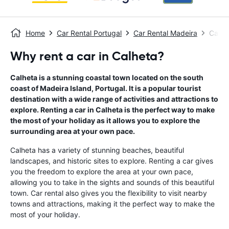
Home
Car Rental Portugal
Car Rental Madeira
Car R
Why rent a car in Calheta?
Calheta is a stunning coastal town located on the south
coast of Madeira Island, Portugal. It is a popular tourist
destination with a wide range of activities and attractions to
explore. Renting a car in Calheta is the perfect way to make
the most of your holiday as it allows you to explore the
surrounding area at your own pace.
Calheta has a variety of stunning beaches, beautiful
landscapes, and historic sites to explore. Renting a car gives
you the freedom to explore the area at your own pace,
allowing you to take in the sights and sounds of this beautiful
town. Car rental also gives you the flexibility to visit nearby
towns and attractions, making it the perfect way to make the
most of your holiday.