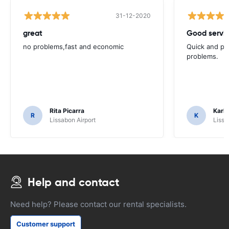
31-12-2020
great
Good servic
no problems,fast and economic
Quick and ple
problems.
Rita Picarra
Karl 
R
K
Lissabon Airport
Lissa
Help and contact
Need help? Please contact our rental specialists.
Customer support