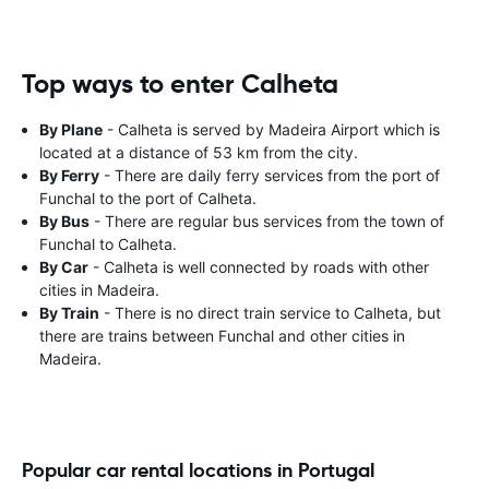
Top ways to enter Calheta
By Plane
- Calheta is served by Madeira Airport which is
located at a distance of 53 km from the city.
By Ferry
- There are daily ferry services from the port of
Funchal to the port of Calheta.
By Bus
- There are regular bus services from the town of
Funchal to Calheta.
By Car
- Calheta is well connected by roads with other
cities in Madeira.
By Train
- There is no direct train service to Calheta, but
there are trains between Funchal and other cities in
Madeira.
Popular car rental locations in Portugal