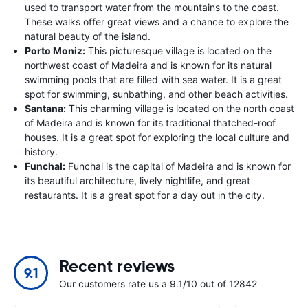
used to transport water from the mountains to the coast.
These walks offer great views and a chance to explore the
natural beauty of the island.
Porto Moniz:
This picturesque village is located on the
northwest coast of Madeira and is known for its natural
swimming pools that are filled with sea water. It is a great
spot for swimming, sunbathing, and other beach activities.
Santana:
This charming village is located on the north coast
of Madeira and is known for its traditional thatched-roof
houses. It is a great spot for exploring the local culture and
history.
Funchal:
Funchal is the capital of Madeira and is known for
its beautiful architecture, lively nightlife, and great
restaurants. It is a great spot for a day out in the city.
Recent reviews
9.1
Our customers rate us a 9.1/10 out of 12842