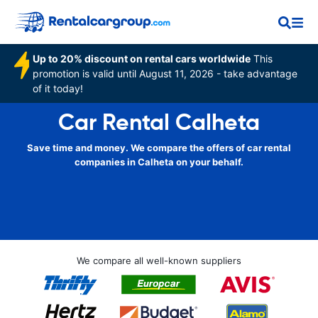
Up to 20% discount on rental cars worldwide
This
promotion is valid until August 11, 2026 - take advantage
of it today!
Car Rental Calheta
Save time and money. We compare the offers of car rental
companies in Calheta on your behalf.
We compare all well-known suppliers