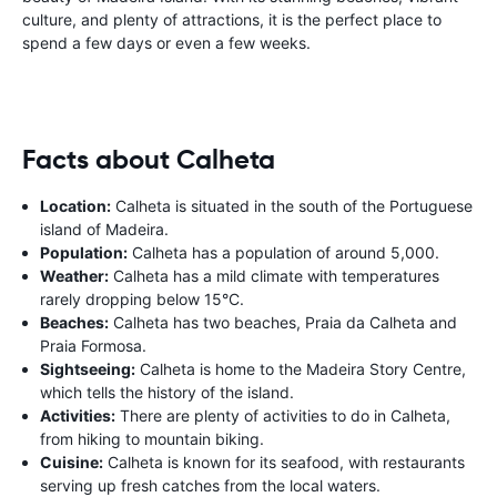
culture, and plenty of attractions, it is the perfect place to
spend a few days or even a few weeks.
Facts about Calheta
Location:
Calheta is situated in the south of the Portuguese
island of Madeira.
Population:
Calheta has a population of around 5,000.
Weather:
Calheta has a mild climate with temperatures
rarely dropping below 15°C.
Beaches:
Calheta has two beaches, Praia da Calheta and
Praia Formosa.
Sightseeing:
Calheta is home to the Madeira Story Centre,
which tells the history of the island.
Activities:
There are plenty of activities to do in Calheta,
from hiking to mountain biking.
Cuisine:
Calheta is known for its seafood, with restaurants
serving up fresh catches from the local waters.