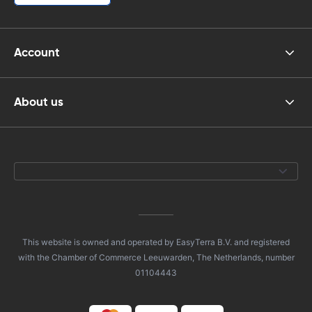
Account
About us
This website is owned and operated by EasyTerra B.V. and registered
with the Chamber of Commerce Leeuwarden, The Netherlands, number
01104443