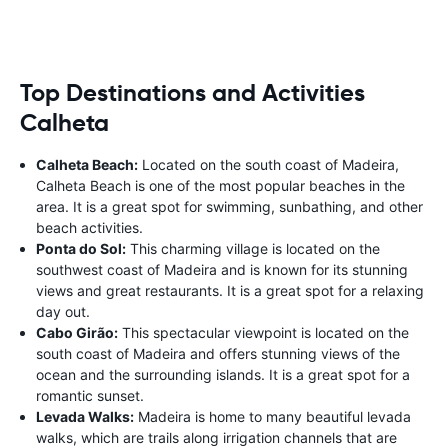
Top Destinations and Activities
Calheta
Calheta Beach:
Located on the south coast of Madeira,
Calheta Beach is one of the most popular beaches in the
area. It is a great spot for swimming, sunbathing, and other
beach activities.
Ponta do Sol:
This charming village is located on the
southwest coast of Madeira and is known for its stunning
views and great restaurants. It is a great spot for a relaxing
day out.
Cabo Girão:
This spectacular viewpoint is located on the
south coast of Madeira and offers stunning views of the
ocean and the surrounding islands. It is a great spot for a
romantic sunset.
Levada Walks:
Madeira is home to many beautiful levada
walks, which are trails along irrigation channels that are