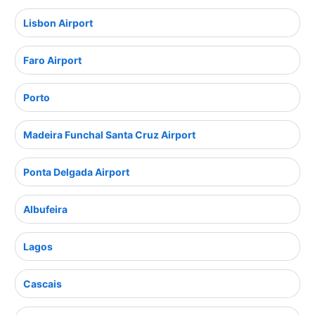
Lisbon Airport
Faro Airport
Porto
Madeira Funchal Santa Cruz Airport
Ponta Delgada Airport
Albufeira
Lagos
Cascais