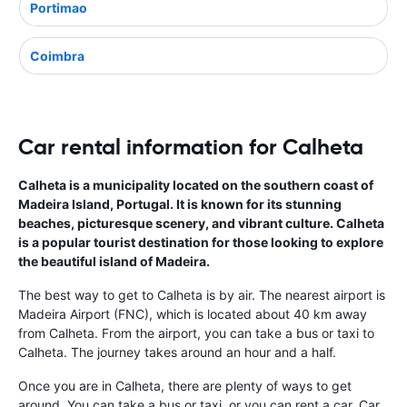
Portimao
Coimbra
Car rental information for Calheta
Calheta is a municipality located on the southern coast of
Madeira Island, Portugal. It is known for its stunning
beaches, picturesque scenery, and vibrant culture. Calheta
is a popular tourist destination for those looking to explore
the beautiful island of Madeira.
The best way to get to Calheta is by air. The nearest airport is
Madeira Airport (FNC), which is located about 40 km away
from Calheta. From the airport, you can take a bus or taxi to
Calheta. The journey takes around an hour and a half.
Once you are in Calheta, there are plenty of ways to get
around. You can take a bus or taxi, or you can rent a car. Car