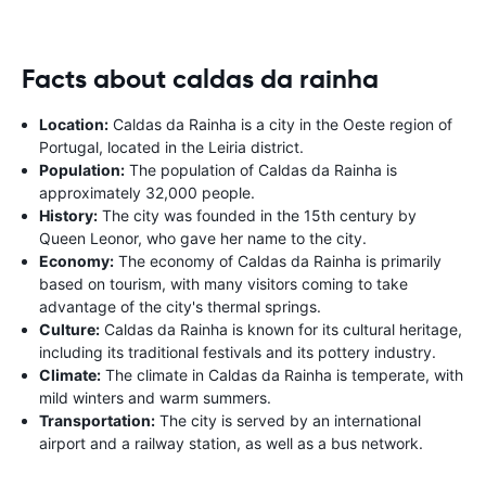
Facts about caldas da rainha
Location:
Caldas da Rainha is a city in the Oeste region of
Portugal, located in the Leiria district.
Population:
The population of Caldas da Rainha is
approximately 32,000 people.
History:
The city was founded in the 15th century by
Queen Leonor, who gave her name to the city.
Economy:
The economy of Caldas da Rainha is primarily
based on tourism, with many visitors coming to take
advantage of the city's thermal springs.
Culture:
Caldas da Rainha is known for its cultural heritage,
including its traditional festivals and its pottery industry.
Climate:
The climate in Caldas da Rainha is temperate, with
mild winters and warm summers.
Transportation:
The city is served by an international
airport and a railway station, as well as a bus network.