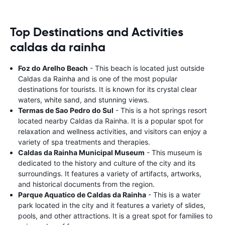
Top Destinations and Activities
caldas da rainha
Foz do Arelho Beach
- This beach is located just outside
Caldas da Rainha and is one of the most popular
destinations for tourists. It is known for its crystal clear
waters, white sand, and stunning views.
Termas de Sao Pedro do Sul
- This is a hot springs resort
located nearby Caldas da Rainha. It is a popular spot for
relaxation and wellness activities, and visitors can enjoy a
variety of spa treatments and therapies.
Caldas da Rainha Municipal Museum
- This museum is
dedicated to the history and culture of the city and its
surroundings. It features a variety of artifacts, artworks,
and historical documents from the region.
Parque Aquatico de Caldas da Rainha
- This is a water
park located in the city and it features a variety of slides,
pools, and other attractions. It is a great spot for families to