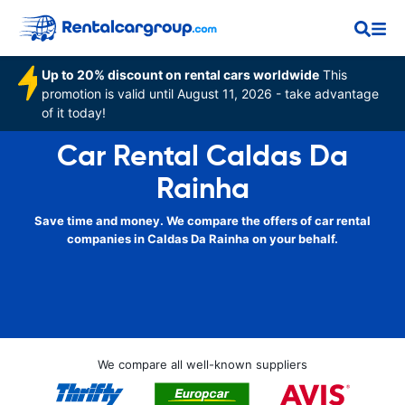
Up to 20% discount on rental cars worldwide
This
promotion is valid until August 11, 2026 - take advantage
of it today!
Car Rental Caldas Da
Rainha
Save time and money. We compare the offers of car rental
companies in Caldas Da Rainha on your behalf.
We compare all well-known suppliers