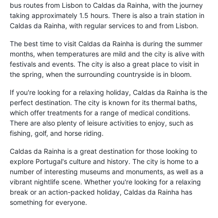
bus routes from Lisbon to Caldas da Rainha, with the journey
taking approximately 1.5 hours. There is also a train station in
Caldas da Rainha, with regular services to and from Lisbon.
The best time to visit Caldas da Rainha is during the summer
months, when temperatures are mild and the city is alive with
festivals and events. The city is also a great place to visit in
the spring, when the surrounding countryside is in bloom.
If you're looking for a relaxing holiday, Caldas da Rainha is the
perfect destination. The city is known for its thermal baths,
which offer treatments for a range of medical conditions.
There are also plenty of leisure activities to enjoy, such as
fishing, golf, and horse riding.
Caldas da Rainha is a great destination for those looking to
explore Portugal's culture and history. The city is home to a
number of interesting museums and monuments, as well as a
vibrant nightlife scene. Whether you're looking for a relaxing
break or an action-packed holiday, Caldas da Rainha has
something for everyone.