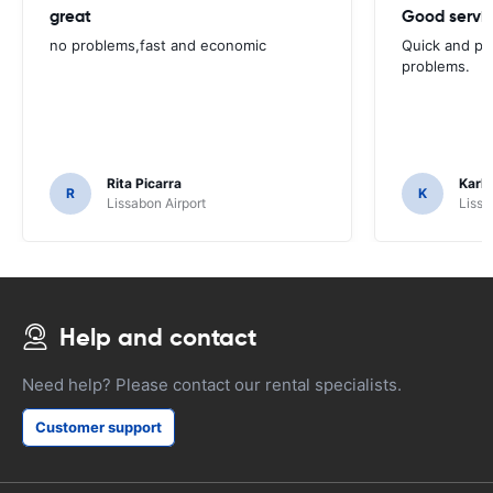
great
Good servic
no problems,fast and economic
Quick and ple
problems.
Rita Picarra
Karl 
R
K
Lissabon Airport
Lissa
Help and contact
Need help? Please contact our rental specialists.
Customer support