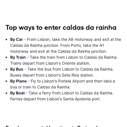
Top ways to enter caldas da rainha
By Car
- From Lisbon, take the A8 motorway and exit at the
Caldas da Rainha junction. From Porto, take the A1
motorway and exit at the Caldas da Rainha junction.
By Train
- Take the train from Lisbon to Caldas da Rainha.
Trains depart from Lisbon's Oriente station.
By Bus
- Take the bus from Lisbon to Caldas da Rainha.
Buses depart from Lisbon's Sete Rios station.
By Plane
- Fly to Lisbon's Portela Airport and then take a
bus or train to Caldas da Rainha.
By Boat
- Take a ferry from Lisbon to Caldas da Rainha.
Ferries depart from Lisbon's Santa Apolonia port.