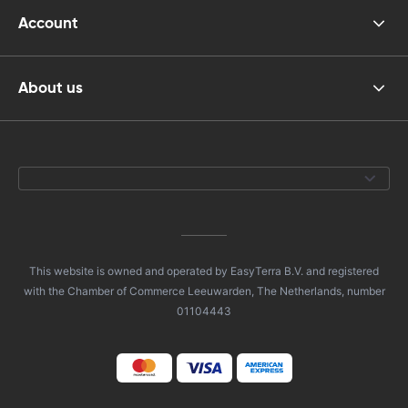
Account
About us
This website is owned and operated by EasyTerra B.V. and registered
with the Chamber of Commerce Leeuwarden, The Netherlands, number
01104443