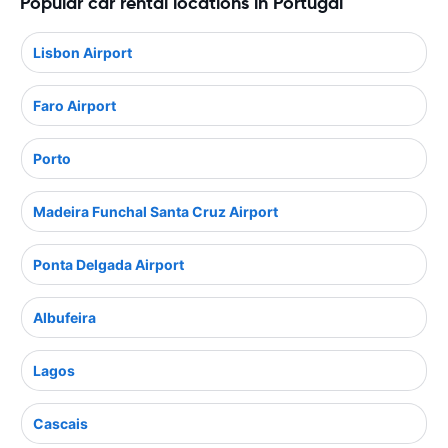
Popular car rental locations in Portugal
Lisbon Airport
Faro Airport
Porto
Madeira Funchal Santa Cruz Airport
Ponta Delgada Airport
Albufeira
Lagos
Cascais