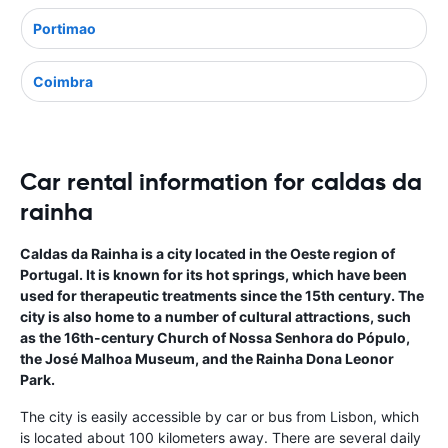
Portimao
Coimbra
Car rental information for caldas da
rainha
Caldas da Rainha is a city located in the Oeste region of
Portugal. It is known for its hot springs, which have been
used for therapeutic treatments since the 15th century. The
city is also home to a number of cultural attractions, such
as the 16th-century Church of Nossa Senhora do Pópulo,
the José Malhoa Museum, and the Rainha Dona Leonor
Park.
The city is easily accessible by car or bus from Lisbon, which
is located about 100 kilometers away. There are several daily