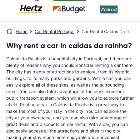
Home
Car Rental Portugal
Car Rental Caldas Da Rainha
Why rent a car in caldas da rainha?
Caldas da Rainha is a beautiful city in Portugal, and there are
plenty of reasons why you should consider renting a car there.
The city has plenty of attractions to explore, from its historic
buildings, to its many parks and gardens. With a car, you can
easily explore all of these sites, as well as the surrounding
areas. You can also take advantage of the city's excellent
public transport system, which will allow you to explore further
afield. Renting a car in Caldas da Rainha is a great way to
make the most of your stay in the city. You can explore the
city at your own pace, and you can also take advantage of
great deals and discounts on car rental. With a car, you can
also easily access all the attractions and sites in the city,
making your stay much more enjoyable and convenient.