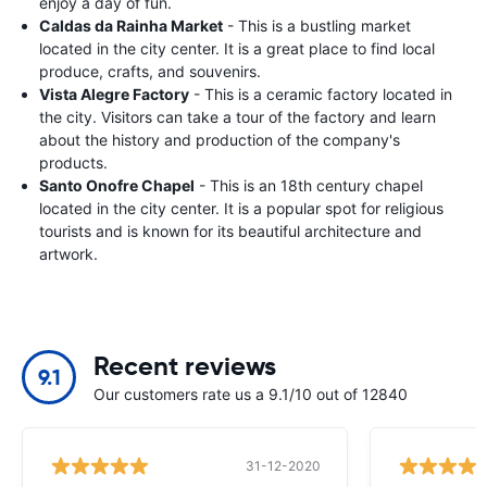
enjoy a day of fun.
Caldas da Rainha Market
- This is a bustling market
located in the city center. It is a great place to find local
produce, crafts, and souvenirs.
Vista Alegre Factory
- This is a ceramic factory located in
the city. Visitors can take a tour of the factory and learn
about the history and production of the company's
products.
Santo Onofre Chapel
- This is an 18th century chapel
located in the city center. It is a popular spot for religious
tourists and is known for its beautiful architecture and
artwork.
Recent reviews
9.1
Our customers rate us a 9.1/10 out of 12840
31-12-2020