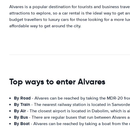
Alvares is a popular destination for tourists and business travel
attractions to explore, so a car rental is the ideal way to get
budget travellers to luxury cars for those looking for a more l
affordable way to get around the city.
Top ways to enter Alvares
By Road
- Alvares can be reached by taking the MDR-20 fr
By Train
- The nearest railway station is located in Sanvord
By Air
- The closest airport is located in Dabolim, which is
By Bus
- There are regular buses that run between Alvares 
By Boat
- Alvares can be reached by taking a boat from the