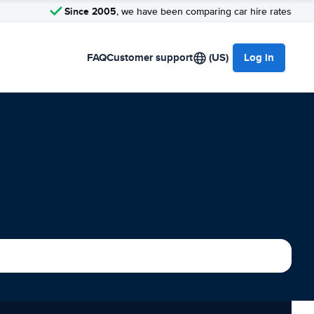
Since 2005
, we have been comparing car hire rates
FAQ
Customer support
(US)
Log in