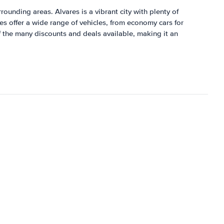
rrounding areas. Alvares is a vibrant city with plenty of
res offer a wide range of vehicles, from economy cars for
of the many discounts and deals available, making it an