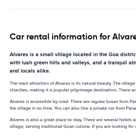
Car rental information for Alvar
Alvares is a small village located in the Goa distric
with lush green hills and valleys, and a tranquil a
and locals alike.
The main attraction of Alvares is its natural beauty. The villag
churches, making it a popular pilgrimage destination. There are
Alvares is accessible by road. There are regular buses from Pan
the village in no time. You can also hire a private car from Pana
Alvares is also a great place to stay. There are several hotels
village, serving traditional Goan cuisine. If you are looking for