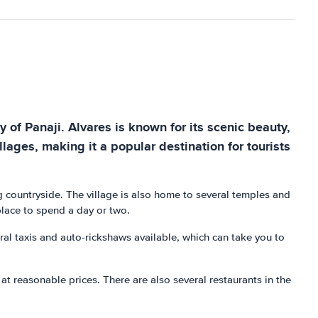
ty of Panaji. Alvares is known for its scenic beauty,
llages, making it a popular destination for tourists
ing countryside. The village is also home to several temples and
place to spend a day or two.
eral taxis and auto-rickshaws available, which can take you to
at reasonable prices. There are also several restaurants in the