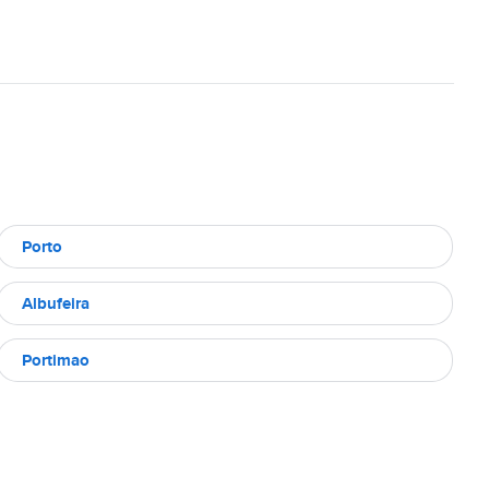
Porto
Albufeira
Portimao