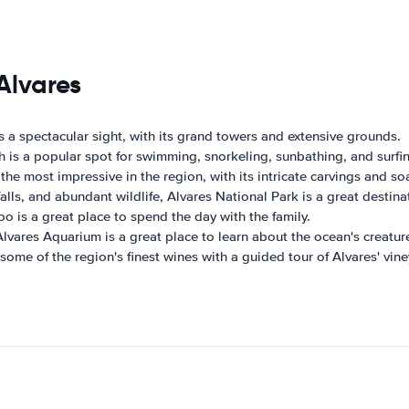
Alvares
 is a spectacular sight, with its grand towers and extensive grounds.
h is a popular spot for swimming, snorkeling, sunbathing, and surfi
the most impressive in the region, with its intricate carvings and so
rfalls, and abundant wildlife, Alvares National Park is a great destin
oo is a great place to spend the day with the family.
 Alvares Aquarium is a great place to learn about the ocean's creatur
some of the region's finest wines with a guided tour of Alvares' vine