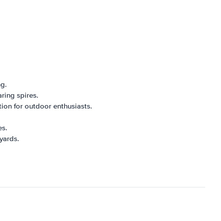
ng.
aring spires.
ation for outdoor enthusiasts.
es.
yards.