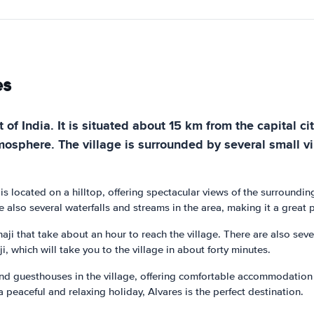
es
t of India. It is situated about 15 km from the capital ci
tmosphere. The village is surrounded by several small vi
e is located on a hilltop, offering spectacular views of the surround
 also several waterfalls and streams in the area, making it a great 
aji that take about an hour to reach the village. There are also sev
ji, which will take you to the village in about forty minutes.
 and guesthouses in the village, offering comfortable accommodation 
 a peaceful and relaxing holiday, Alvares is the perfect destination.