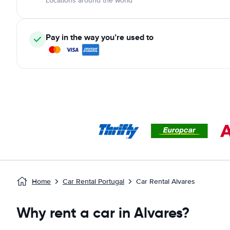
Locations around the world
Pay in the way you’re used to
Home
Car Rental Portugal
Car Rental Alvares
Why rent a car in Alvares?