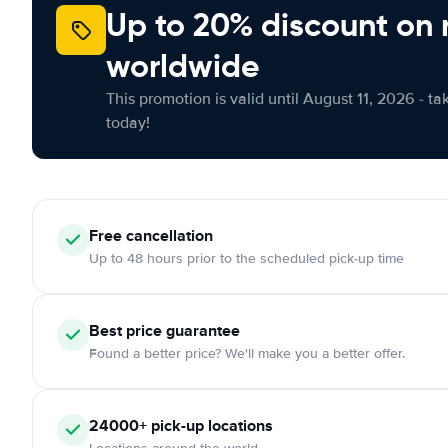
Up to 20% discount on 
worldwide
This promotion is valid until August 11, 2026 - ta
today!
Free cancellation
Up to 48 hours prior to the scheduled pick-up time
Best price guarantee
Found a better price? We'll make you a better offer.
24000+ pick-up locations