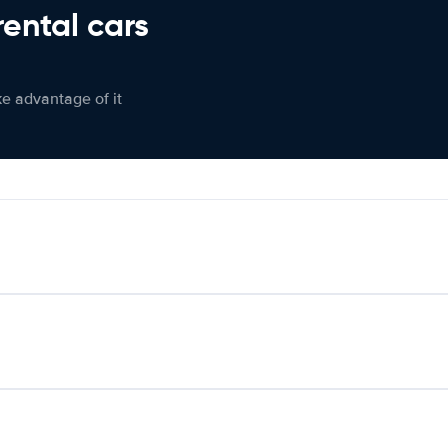
rental cars
ke advantage of it