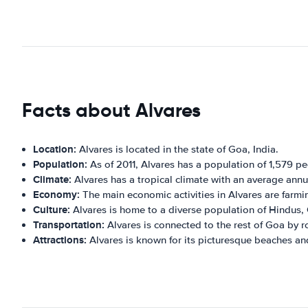
Facts about Alvares
Location:
Alvares is located in the state of Goa, India.
Population:
As of 2011, Alvares has a population of 1,579 pe
Climate:
Alvares has a tropical climate with an average ann
Economy:
The main economic activities in Alvares are farmin
Culture:
Alvares is home to a diverse population of Hindus, 
Transportation:
Alvares is connected to the rest of Goa by r
Attractions:
Alvares is known for its picturesque beaches and