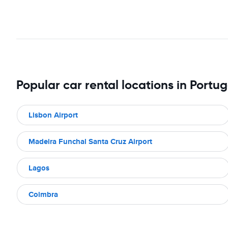
Popular car rental locations in Portug
Lisbon Airport
Madeira Funchal Santa Cruz Airport
Lagos
Coimbra