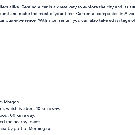
lers alike. Renting a car is a great way to explore the city and its su
 around and make the most of your time. Car rental companies in Alva
uxurious experience. With a car rental, you can also take advantage 
om Margao.
em, which is about 10 km away.
 about 60 km away.
and the nearby towns.
 nearby port of Mormugao.