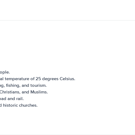
ople.
ual temperature of 25 degrees Celsius.
g, fishing, and tourism.
Christians, and Muslims.
oad and rail.
 historic churches.