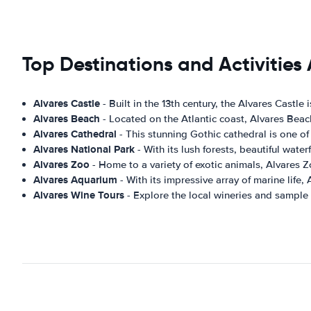
Top Destinations and Activities 
Alvares Castle
- Built in the 13th century, the Alvares Castle
Alvares Beach
- Located on the Atlantic coast, Alvares Beac
Alvares Cathedral
- This stunning Gothic cathedral is one of 
Alvares National Park
- With its lush forests, beautiful wate
Alvares Zoo
- Home to a variety of exotic animals, Alvares Z
Alvares Aquarium
- With its impressive array of marine life,
Alvares Wine Tours
- Explore the local wineries and sample 