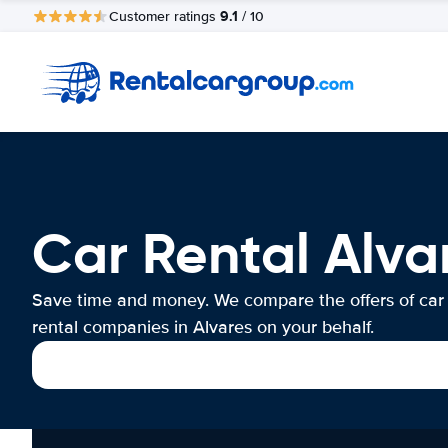
9.1
Customer ratings
/ 10
Car Rental Alva
Save time and money. We compare the offers of car
rental companies in Alvares on your behalf.