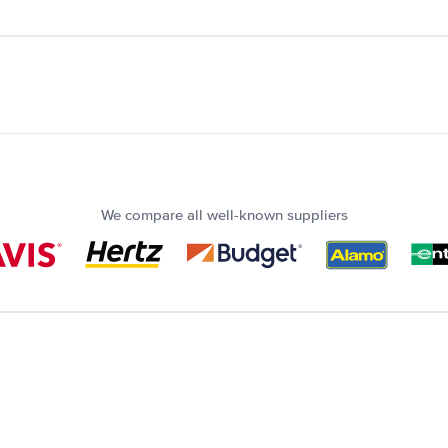
We compare all well-known suppliers