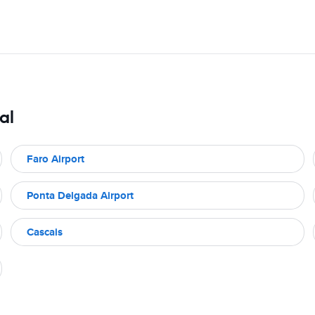
al
Faro Airport
Ponta Delgada Airport
Cascais