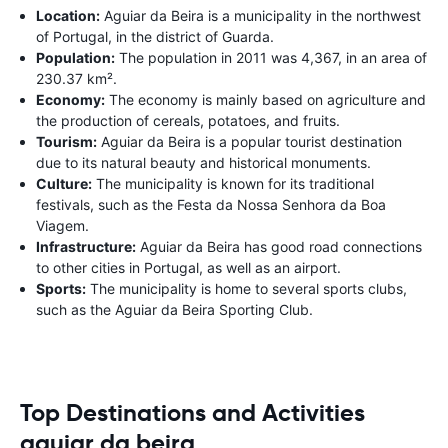
Location:
Aguiar da Beira is a municipality in the northwest
of Portugal, in the district of Guarda.
Population:
The population in 2011 was 4,367, in an area of
230.37 km².
Economy:
The economy is mainly based on agriculture and
the production of cereals, potatoes, and fruits.
Tourism:
Aguiar da Beira is a popular tourist destination
due to its natural beauty and historical monuments.
Culture:
The municipality is known for its traditional
festivals, such as the Festa da Nossa Senhora da Boa
Viagem.
Infrastructure:
Aguiar da Beira has good road connections
to other cities in Portugal, as well as an airport.
Sports:
The municipality is home to several sports clubs,
such as the Aguiar da Beira Sporting Club.
Top Destinations and Activities
aguiar da beira