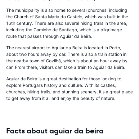
The municipality is also home to several churches, including
the Church of Santa Maria do Castelo, which was built in the
16th century. There are also several hiking trails in the area,
including the Caminho de Santiago, which is a pilgrimage
route that passes through Aguiar da Beira.
The nearest airport to Aguiar da Beira is located in Porto,
about two hours away by car. There is also a train station in
the nearby town of Covilhã, which is about an hour away by
car. From there, visitors can take a train to Aguiar da Beira.
Aguiar da Beira is a great destination for those looking to
explore Portugal's history and culture. With its castles,
churches, hiking trails, and stunning scenery, it's a great place
to get away from it all and enjoy the beauty of nature.
Facts about aguiar da beira