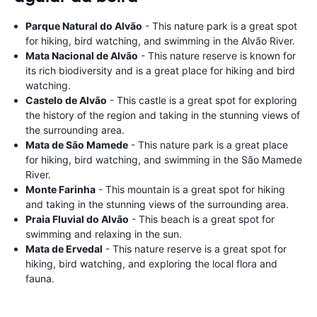
Parque Natural do Alvão
- This nature park is a great spot
for hiking, bird watching, and swimming in the Alvão River.
Mata Nacional de Alvão
- This nature reserve is known for
its rich biodiversity and is a great place for hiking and bird
watching.
Castelo de Alvão
- This castle is a great spot for exploring
the history of the region and taking in the stunning views of
the surrounding area.
Mata de São Mamede
- This nature park is a great place
for hiking, bird watching, and swimming in the São Mamede
River.
Monte Farinha
- This mountain is a great spot for hiking
and taking in the stunning views of the surrounding area.
Praia Fluvial do Alvão
- This beach is a great spot for
swimming and relaxing in the sun.
Mata de Ervedal
- This nature reserve is a great spot for
hiking, bird watching, and exploring the local flora and
fauna.