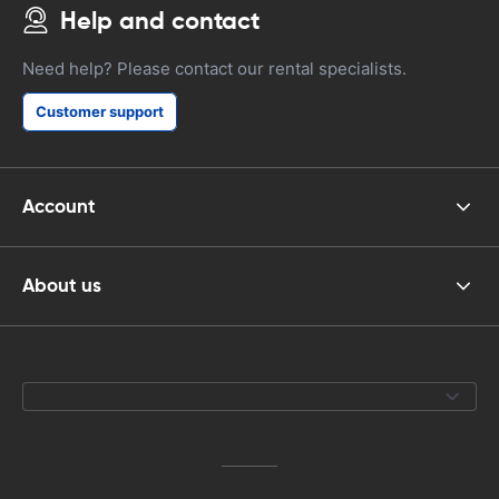
Help and contact
Need help? Please contact our rental specialists.
Customer support
Account
About us