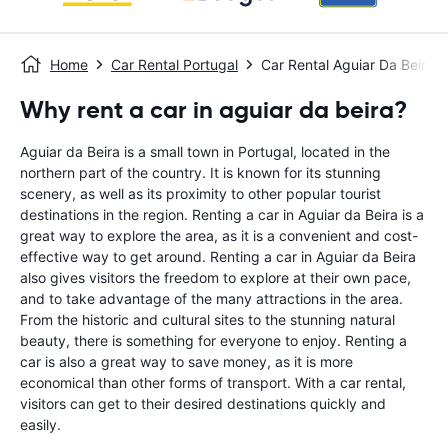
Home
Car Rental Portugal
Car Rental Aguiar Da Beira
Why rent a car in aguiar da beira?
Aguiar da Beira is a small town in Portugal, located in the
northern part of the country. It is known for its stunning
scenery, as well as its proximity to other popular tourist
destinations in the region. Renting a car in Aguiar da Beira is a
great way to explore the area, as it is a convenient and cost-
effective way to get around. Renting a car in Aguiar da Beira
also gives visitors the freedom to explore at their own pace,
and to take advantage of the many attractions in the area.
From the historic and cultural sites to the stunning natural
beauty, there is something for everyone to enjoy. Renting a
car is also a great way to save money, as it is more
economical than other forms of transport. With a car rental,
visitors can get to their desired destinations quickly and
easily.