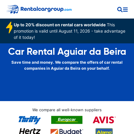
Up to 20% discount on rental cars worldwide
This
promotion is valid until August 11, 2026 - take advantage
of it today!
Car Rental Aguiar da Beira
Save time and money. We compare the offers of car rental
companies in Aguiar da Beira on your behalf.
We compare all well-known suppliers