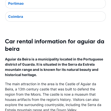
Portimao
Coimbra
Car rental information for aguiar da
beira
Aguiar da Beira is a municipality located in the Portuguese
district of Guarda. It is situated in the Serra da Estrela
mountain range and is known for its natural beauty and
historical heritage.
The main attraction in the area is the Castle of Aguiar da
Beira, a 13th century castle that was built to defend the
region from the Moors. The castle is now a museum that
houses artifacts from the region's history. Visitors can also
explore the surrounding countryside, including the Serra da
Estrela mountain range and the Douro Valley.