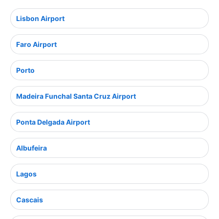
Lisbon Airport
Faro Airport
Porto
Madeira Funchal Santa Cruz Airport
Ponta Delgada Airport
Albufeira
Lagos
Cascais