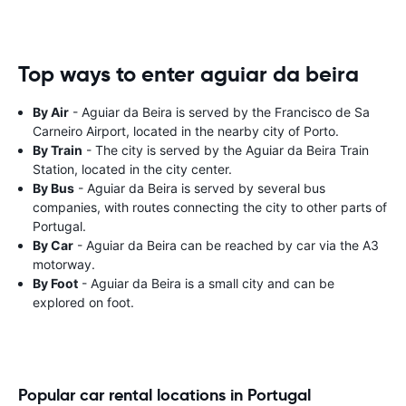
Top ways to enter aguiar da beira
By Air
- Aguiar da Beira is served by the Francisco de Sa
Carneiro Airport, located in the nearby city of Porto.
By Train
- The city is served by the Aguiar da Beira Train
Station, located in the city center.
By Bus
- Aguiar da Beira is served by several bus
companies, with routes connecting the city to other parts of
Portugal.
By Car
- Aguiar da Beira can be reached by car via the A3
motorway.
By Foot
- Aguiar da Beira is a small city and can be
explored on foot.
Popular car rental locations in Portugal