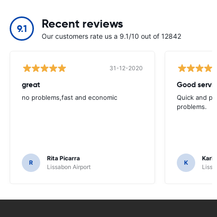
Recent reviews
9.1
Our customers rate us a 9.1/10 out of 12842
31-12-2020
great
Good servic
no problems,fast and economic
Quick and ple
problems.
Rita Picarra
Karl 
R
K
Lissabon Airport
Lissa