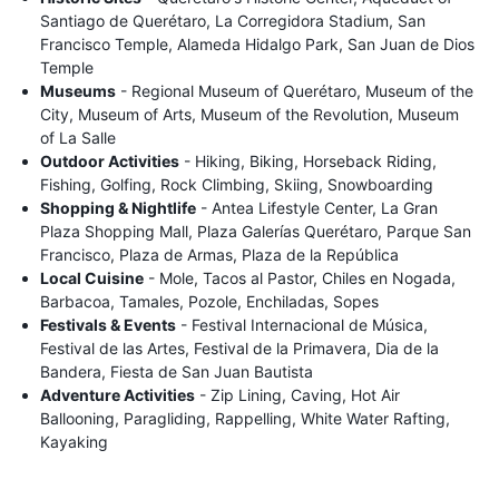
Santiago de Querétaro, La Corregidora Stadium, San
Francisco Temple, Alameda Hidalgo Park, San Juan de Dios
Temple
Museums
- Regional Museum of Querétaro, Museum of the
City, Museum of Arts, Museum of the Revolution, Museum
of La Salle
Outdoor Activities
- Hiking, Biking, Horseback Riding,
Fishing, Golfing, Rock Climbing, Skiing, Snowboarding
Shopping & Nightlife
- Antea Lifestyle Center, La Gran
Plaza Shopping Mall, Plaza Galerías Querétaro, Parque San
Francisco, Plaza de Armas, Plaza de la República
Local Cuisine
- Mole, Tacos al Pastor, Chiles en Nogada,
Barbacoa, Tamales, Pozole, Enchiladas, Sopes
Festivals & Events
- Festival Internacional de Música,
Festival de las Artes, Festival de la Primavera, Dia de la
Bandera, Fiesta de San Juan Bautista
Adventure Activities
- Zip Lining, Caving, Hot Air
Ballooning, Paragliding, Rappelling, White Water Rafting,
Kayaking