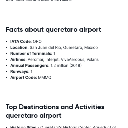
Facts about queretaro airport
IATA Code:
QRO
Location:
San Juan del Rio, Queretaro, Mexico
Number of Terminals:
1
Airlines:
Aeromar, Interjet, VivaAerobus, Volaris
Annual Passengers:
1.2 million (2018)
Runways:
1
Airport Code:
MMMQ
Top Destinations and Activities
queretaro airport
Historic Sites
- Querétaro's Historic Center, Aqueduct of