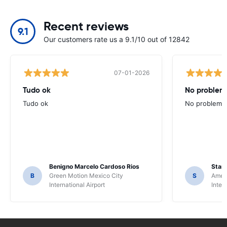
Recent reviews
9.1
Our customers rate us a 9.1/10 out of 12842
07-01-2026
Tudo ok
No problems
Tudo ok
No problems ,
Benigno Marcelo Cardoso Rios
Stani
B
Green Motion Mexico City
S
Ameri
International Airport
Inter