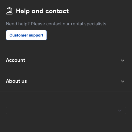
Help and contact
Need help? Please contact our rental specialists.
Customer support
Account
About us