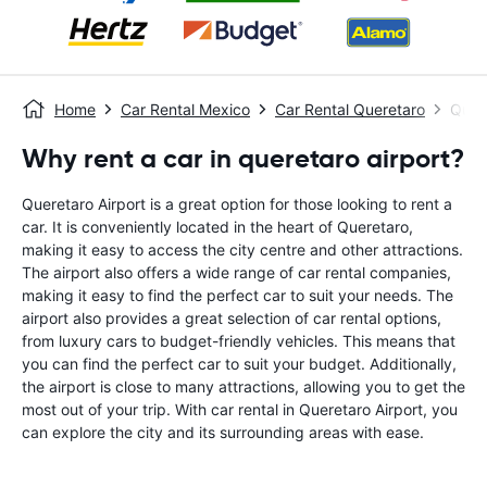
Home
Car Rental Mexico
Car Rental Queretaro
Quere
Why rent a car in queretaro airport?
Queretaro Airport is a great option for those looking to rent a
car. It is conveniently located in the heart of Queretaro,
making it easy to access the city centre and other attractions.
The airport also offers a wide range of car rental companies,
making it easy to find the perfect car to suit your needs. The
airport also provides a great selection of car rental options,
from luxury cars to budget-friendly vehicles. This means that
you can find the perfect car to suit your budget. Additionally,
the airport is close to many attractions, allowing you to get the
most out of your trip. With car rental in Queretaro Airport, you
can explore the city and its surrounding areas with ease.