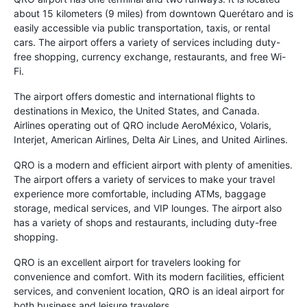
about 15 kilometers (9 miles) from downtown Querétaro and is
easily accessible via public transportation, taxis, or rental
cars. The airport offers a variety of services including duty-
free shopping, currency exchange, restaurants, and free Wi-
Fi.
The airport offers domestic and international flights to
destinations in Mexico, the United States, and Canada.
Airlines operating out of QRO include AeroMéxico, Volaris,
Interjet, American Airlines, Delta Air Lines, and United Airlines.
QRO is a modern and efficient airport with plenty of amenities.
The airport offers a variety of services to make your travel
experience more comfortable, including ATMs, baggage
storage, medical services, and VIP lounges. The airport also
has a variety of shops and restaurants, including duty-free
shopping.
QRO is an excellent airport for travelers looking for
convenience and comfort. With its modern facilities, efficient
services, and convenient location, QRO is an ideal airport for
both business and leisure travelers.