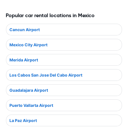
Popular car rental locations in Mexico
Cancun Airport
Mexico City Airport
Merida Airport
Los Cabos San Jose Del Cabo Airport
Guadalajara Airport
Puerto Vallarta Airport
La Paz Airport