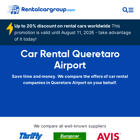
Up to 20% discount on rental cars worldwide
This
promotion is valid until August 11, 2026 - take advantage
of it today!
Car Rental Queretaro
Airport
Save time and money. We compare the offers of car rental
companies in Queretaro Airport on your behalf.
We compare all well-known suppliers