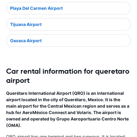
Playa Del Carmen Airport
Tijuana Airport
Oaxaca Airport
Car rental information for queretaro
airport
Querétaro International Airport (QRO) is an international
airport located in the city of Querétaro, Mexico. It is the
main airport for the Central Mexican region and serves as a
hub for AeroMéxico Connect and Volaris. The airport is
owned and operated by Grupo Aeroportuario Centro Norte
(OMA).
QRO airport has one terminal and two runways. It is located