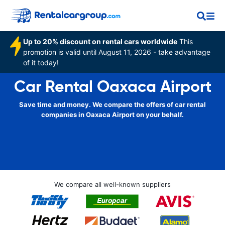
Up to 20% discount on rental cars worldwide
This
promotion is valid until August 11, 2026 - take advantage
of it today!
Car Rental Oaxaca Airport
Save time and money. We compare the offers of car rental
companies in Oaxaca Airport on your behalf.
We compare all well-known suppliers