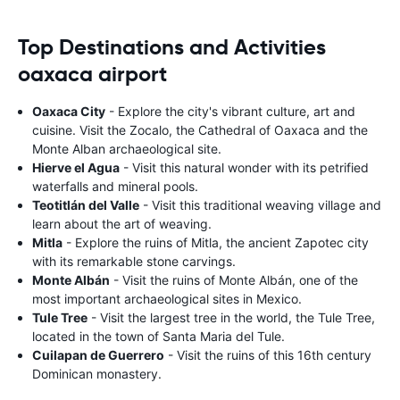
Top Destinations and Activities
oaxaca airport
Oaxaca City
- Explore the city's vibrant culture, art and
cuisine. Visit the Zocalo, the Cathedral of Oaxaca and the
Monte Alban archaeological site.
Hierve el Agua
- Visit this natural wonder with its petrified
waterfalls and mineral pools.
Teotitlán del Valle
- Visit this traditional weaving village and
learn about the art of weaving.
Mitla
- Explore the ruins of Mitla, the ancient Zapotec city
with its remarkable stone carvings.
Monte Albán
- Visit the ruins of Monte Albán, one of the
most important archaeological sites in Mexico.
Tule Tree
- Visit the largest tree in the world, the Tule Tree,
located in the town of Santa Maria del Tule.
Cuilapan de Guerrero
- Visit the ruins of this 16th century
Dominican monastery.