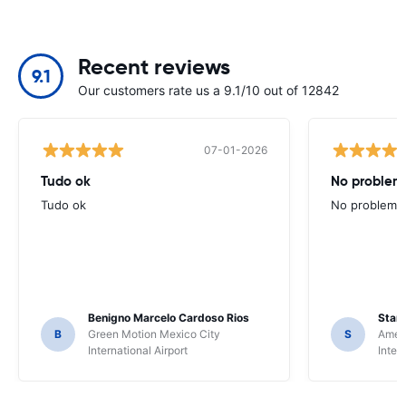
Recent reviews
9.1
Our customers rate us a 9.1/10 out of 12842
07-01-2026
Tudo ok
No problems
Tudo ok
No problems ,
Benigno Marcelo Cardoso Rios
Stani
B
Green Motion Mexico City
S
Ameri
International Airport
Inter