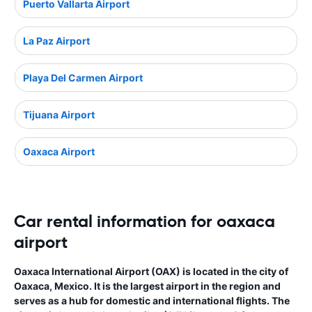
Puerto Vallarta Airport
La Paz Airport
Playa Del Carmen Airport
Tijuana Airport
Oaxaca Airport
Car rental information for oaxaca
airport
Oaxaca International Airport (OAX) is located in the city of
Oaxaca, Mexico. It is the largest airport in the region and
serves as a hub for domestic and international flights. The