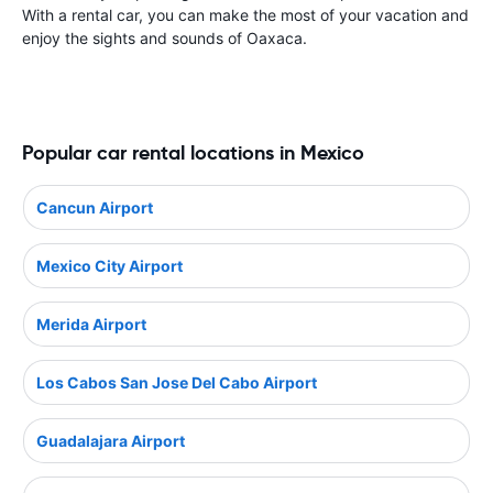
With a rental car, you can make the most of your vacation and
enjoy the sights and sounds of Oaxaca.
Popular car rental locations in Mexico
Cancun Airport
Mexico City Airport
Merida Airport
Los Cabos San Jose Del Cabo Airport
Guadalajara Airport