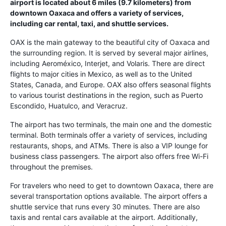
airport is located about 6 miles (9.7 kilometers) from
downtown Oaxaca and offers a variety of services,
including car rental, taxi, and shuttle services.
OAX is the main gateway to the beautiful city of Oaxaca and
the surrounding region. It is served by several major airlines,
including Aeroméxico, Interjet, and Volaris. There are direct
flights to major cities in Mexico, as well as to the United
States, Canada, and Europe. OAX also offers seasonal flights
to various tourist destinations in the region, such as Puerto
Escondido, Huatulco, and Veracruz.
The airport has two terminals, the main one and the domestic
terminal. Both terminals offer a variety of services, including
restaurants, shops, and ATMs. There is also a VIP lounge for
business class passengers. The airport also offers free Wi-Fi
throughout the premises.
For travelers who need to get to downtown Oaxaca, there are
several transportation options available. The airport offers a
shuttle service that runs every 30 minutes. There are also
taxis and rental cars available at the airport. Additionally,