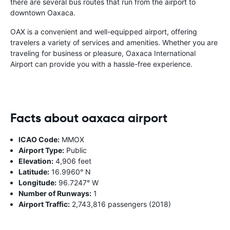
there are several bus routes that run from the airport to
downtown Oaxaca.
OAX is a convenient and well-equipped airport, offering
travelers a variety of services and amenities. Whether you are
traveling for business or pleasure, Oaxaca International
Airport can provide you with a hassle-free experience.
Facts about oaxaca airport
ICAO Code:
MMOX
Airport Type:
Public
Elevation:
4,906 feet
Latitude:
16.9960° N
Longitude:
96.7247° W
Number of Runways:
1
Airport Traffic:
2,743,816 passengers (2018)