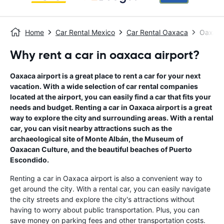
Home
Car Rental Mexico
Car Rental Oaxaca
Oaxaca
Why rent a car in oaxaca airport?
Oaxaca airport is a great place to rent a car for your next
vacation. With a wide selection of car rental companies
located at the airport, you can easily find a car that fits your
needs and budget. Renting a car in Oaxaca airport is a great
way to explore the city and surrounding areas. With a rental
car, you can visit nearby attractions such as the
archaeological site of Monte Albán, the Museum of
Oaxacan Culture, and the beautiful beaches of Puerto
Escondido.
Renting a car in Oaxaca airport is also a convenient way to
get around the city. With a rental car, you can easily navigate
the city streets and explore the city's attractions without
having to worry about public transportation. Plus, you can
save money on parking fees and other transportation costs.