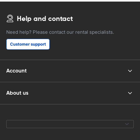
Help and contact
Need help? Please contact our rental specialists.
Customer support
Account
About us