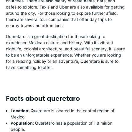
churches. There are also plenty of restaurants, bars, and
cafes to explore. Taxis and Uber are also available for getting
around the city. For those looking to explore further afield,
there are several tour companies that offer day trips to
nearby towns and attractions.
Queretaro is a great destination for those looking to
experience Mexican culture and history. With its vibrant
nightlife, colonial architecture, and beautiful scenery, it is sure
to be an unforgettable experience. Whether you are looking
for a relaxing holiday or an adventure, Queretaro is sure to
have something to offer.
Facts about queretaro
Location:
Queretaro is located in the central region of
Mexico.
Population:
Queretaro has a population of 1.8 million
people.