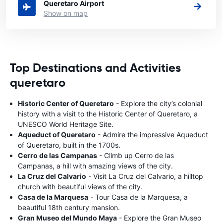
Queretaro Airport
Show on map
Top Destinations and Activities
queretaro
Historic Center of Queretaro
- Explore the city’s colonial
history with a visit to the Historic Center of Queretaro, a
UNESCO World Heritage Site.
Aqueduct of Queretaro
- Admire the impressive Aqueduct
of Queretaro, built in the 1700s.
Cerro de las Campanas
- Climb up Cerro de las
Campanas, a hill with amazing views of the city.
La Cruz del Calvario
- Visit La Cruz del Calvario, a hilltop
church with beautiful views of the city.
Casa de la Marquesa
- Tour Casa de la Marquesa, a
beautiful 18th century mansion.
Gran Museo del Mundo Maya
- Explore the Gran Museo