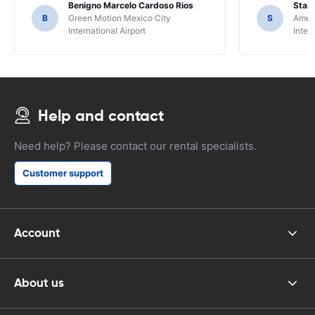
Benigno Marcelo Cardoso Rios
Stani
B
Green Motion Mexico City
S
Ameri
International Airport
Inter
Help and contact
Need help? Please contact our rental specialists.
Customer support
Account
About us