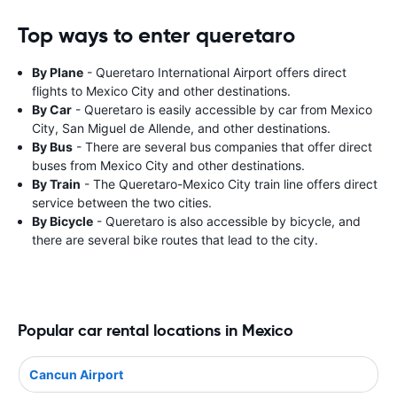
Top ways to enter queretaro
By Plane
- Queretaro International Airport offers direct
flights to Mexico City and other destinations.
By Car
- Queretaro is easily accessible by car from Mexico
City, San Miguel de Allende, and other destinations.
By Bus
- There are several bus companies that offer direct
buses from Mexico City and other destinations.
By Train
- The Queretaro-Mexico City train line offers direct
service between the two cities.
By Bicycle
- Queretaro is also accessible by bicycle, and
there are several bike routes that lead to the city.
Popular car rental locations in Mexico
Cancun Airport