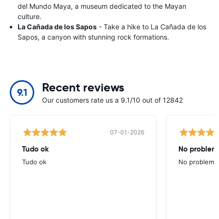
del Mundo Maya, a museum dedicated to the Mayan
culture.
La Cañada de los Sapos
- Take a hike to La Cañada de los
Sapos, a canyon with stunning rock formations.
Recent reviews
9.1
Our customers rate us a 9.1/10 out of 12842
07-01-2026
Tudo ok
No problems
Tudo ok
No problems ,