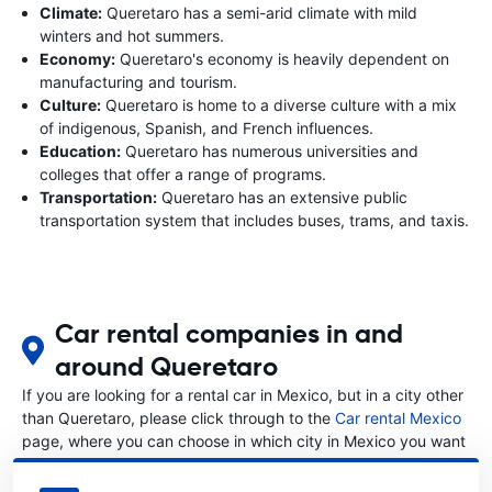
Climate:
Queretaro has a semi-arid climate with mild
winters and hot summers.
Economy:
Queretaro's economy is heavily dependent on
manufacturing and tourism.
Culture:
Queretaro is home to a diverse culture with a mix
of indigenous, Spanish, and French influences.
Education:
Queretaro has numerous universities and
colleges that offer a range of programs.
Transportation:
Queretaro has an extensive public
transportation system that includes buses, trams, and taxis.
Car rental companies in and
around Queretaro
If you are looking for a rental car in Mexico, but in a city other
than Queretaro, please click through to the
Car rental Mexico
page, where you can choose in which city in Mexico you want
to rent a car.