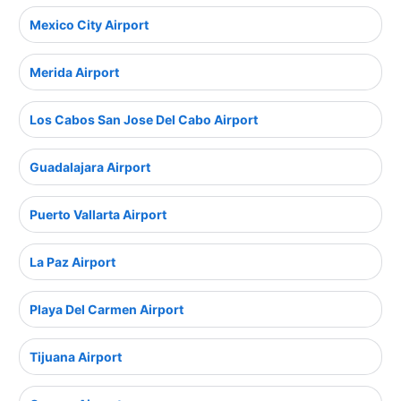
Mexico City Airport
Merida Airport
Los Cabos San Jose Del Cabo Airport
Guadalajara Airport
Puerto Vallarta Airport
La Paz Airport
Playa Del Carmen Airport
Tijuana Airport