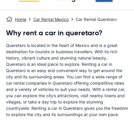
Home
Car Rental Mexico
Car Rental Queretaro
Why rent a car in queretaro?
Queretaro is located in the heart of Mexico and is a great
destination for tourists or business travellers. With its rich
history, vibrant culture and stunning natural beauty,
Queretaro is an ideal place to explore. Renting a car in
Queretaro is an easy and convenient way to get around the
city and its surrounding areas. You can find a wide range of
car rental companies in Queretaro offering competitive rates
and a variety of vehicles to suit your needs. With a rental car,
you can explore the city’s attractions, visit nearby towns and
villages, or take a day trip to explore the stunning
countryside. Renting a car in Queretaro gives you the freedom
to explore the city and its surroundings at your own pace.