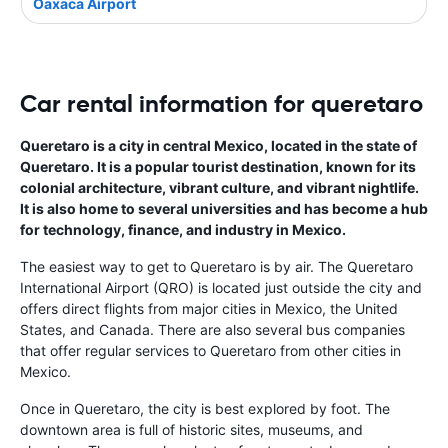
Oaxaca Airport
Car rental information for queretaro
Queretaro is a city in central Mexico, located in the state of
Queretaro. It is a popular tourist destination, known for its
colonial architecture, vibrant culture, and vibrant nightlife.
It is also home to several universities and has become a hub
for technology, finance, and industry in Mexico.
The easiest way to get to Queretaro is by air. The Queretaro
International Airport (QRO) is located just outside the city and
offers direct flights from major cities in Mexico, the United
States, and Canada. There are also several bus companies
that offer regular services to Queretaro from other cities in
Mexico.
Once in Queretaro, the city is best explored by foot. The
downtown area is full of historic sites, museums, and