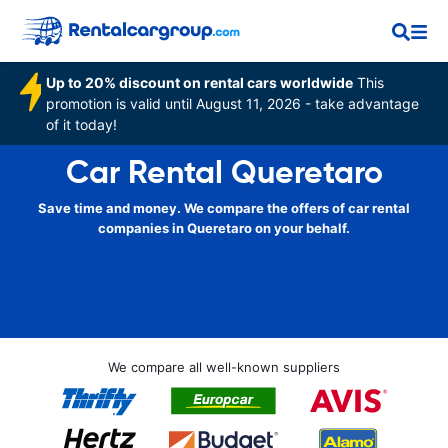
Up to 20% discount on rental cars worldwide
This
promotion is valid until August 11, 2026 - take advantage
of it today!
Car Rental Queretaro
Save time and money. We compare the offers of car rental
companies in Queretaro on your behalf.
We compare all well-known suppliers