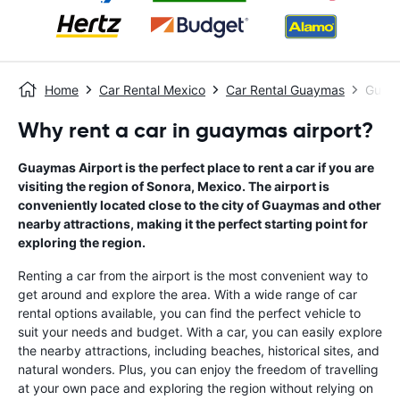
Home
Car Rental Mexico
Car Rental Guaymas
Guaym
Why rent a car in guaymas airport?
Guaymas Airport is the perfect place to rent a car if you are
visiting the region of Sonora, Mexico. The airport is
conveniently located close to the city of Guaymas and other
nearby attractions, making it the perfect starting point for
exploring the region.
Renting a car from the airport is the most convenient way to
get around and explore the area. With a wide range of car
rental options available, you can find the perfect vehicle to
suit your needs and budget. With a car, you can easily explore
the nearby attractions, including beaches, historical sites, and
natural wonders. Plus, you can enjoy the freedom of travelling
at your own pace and exploring the region without relying on