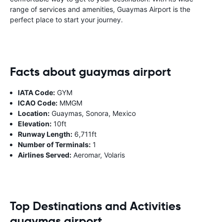
range of services and amenities, Guaymas Airport is the
perfect place to start your journey.
Facts about guaymas airport
IATA Code:
GYM
ICAO Code:
MMGM
Location:
Guaymas, Sonora, Mexico
Elevation:
10ft
Runway Length:
6,711ft
Number of Terminals:
1
Airlines Served:
Aeromar, Volaris
Top Destinations and Activities
guaymas airport