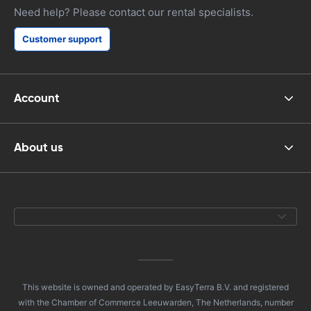
Need help? Please contact our rental specialists.
Customer support
Account
About us
This website is owned and operated by EasyTerra B.V. and registered
with the Chamber of Commerce Leeuwarden, The Netherlands, number