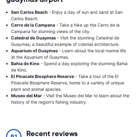
San Carlos Beach
- Enjoy a day of sun and sand at San
Carlos Beach.
Cerro de la Campana
- Take a hike up the Cerro de la
Campana for stunning views of the city.
Catedral de Guaymas
- Visit the stunning Catedral de
Guaymas, a beautiful example of colonial architecture.
Aquarium of Guaymas
- Learn about the local marine life
at the Aquarium of Guaymas.
Bahia de Kino
- Spend a day exploring the stunning Bahia
de Kino.
El Pinacate Biosphere Reserve
- Take a tour of the El
Pinacate Biosphere Reserve, home to a variety of unique
plant and animal species.
Museo del Mar
- Visit the Museo del Mar to learn about the
history of the region's fishing industry.
Recent reviews
9.1