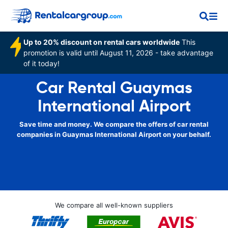
Up to 20% discount on rental cars worldwide
This
promotion is valid until August 11, 2026 - take advantage
of it today!
Car Rental Guaymas
International Airport
Save time and money. We compare the offers of car rental
companies in Guaymas International Airport on your behalf.
We compare all well-known suppliers