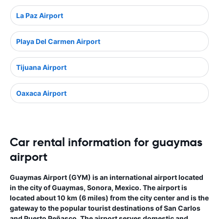
La Paz Airport
Playa Del Carmen Airport
Tijuana Airport
Oaxaca Airport
Car rental information for guaymas
airport
Guaymas Airport (GYM) is an international airport located
in the city of Guaymas, Sonora, Mexico. The airport is
located about 10 km (6 miles) from the city center and is the
gateway to the popular tourist destinations of San Carlos
and Puerto Peñasco. The airport serves domestic and