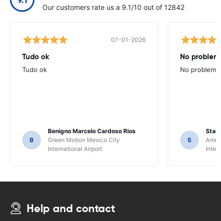
Our customers rate us a 9.1/10 out of 12842
07-01-2026
Tudo ok
No problems
Tudo ok
No problems ,
Benigno Marcelo Cardoso Rios
Stani
B
Green Motion Mexico City
S
Ameri
International Airport
Inter
Help and contact