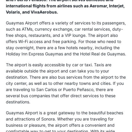
international flights from airlines such as Aeromar, Interjet,
Volaris, and VivaAerobus.
Guaymas Airport offers a variety of services to its passengers,
such as ATMs, currency exchange, car rental services, duty-
free shops, restaurants, and a VIP lounge. The airport also
offers Wi-Fi access and free parking. For those who need to
stay overnight, there are a few hotels nearby, including the
Holiday Inn Express Guaymas and the Hotel Real de Guaymas.
The airport is easily accessible by car or taxi. Taxis are
available outside the airport and can take you to your
destination. There are also bus services from the airport to the
city center, as well as to other nearby towns and cities. If you
are traveling to San Carlos or Puerto Peñasco, there are
several bus companies that offer direct services to these
destinations.
Guaymas Airport is a great gateway to the beautiful beaches
and attractions of Sonora. Whether you are traveling for
business or pleasure, the airport offers a convenient and
comfortable way to get to your destination. With its wide