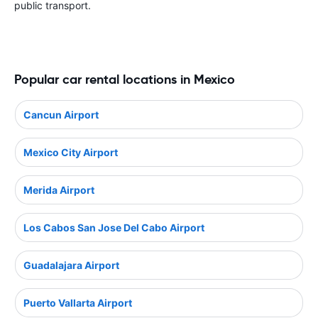
public transport.
Popular car rental locations in Mexico
Cancun Airport
Mexico City Airport
Merida Airport
Los Cabos San Jose Del Cabo Airport
Guadalajara Airport
Puerto Vallarta Airport