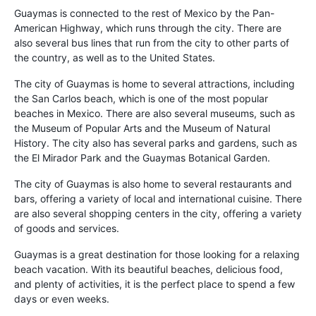
Guaymas is connected to the rest of Mexico by the Pan-
American Highway, which runs through the city. There are
also several bus lines that run from the city to other parts of
the country, as well as to the United States.
The city of Guaymas is home to several attractions, including
the San Carlos beach, which is one of the most popular
beaches in Mexico. There are also several museums, such as
the Museum of Popular Arts and the Museum of Natural
History. The city also has several parks and gardens, such as
the El Mirador Park and the Guaymas Botanical Garden.
The city of Guaymas is also home to several restaurants and
bars, offering a variety of local and international cuisine. There
are also several shopping centers in the city, offering a variety
of goods and services.
Guaymas is a great destination for those looking for a relaxing
beach vacation. With its beautiful beaches, delicious food,
and plenty of activities, it is the perfect place to spend a few
days or even weeks.