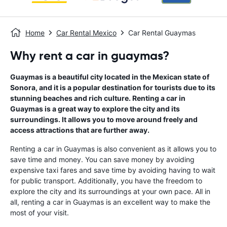
Home
Car Rental Mexico
Car Rental Guaymas
Why rent a car in guaymas?
Guaymas is a beautiful city located in the Mexican state of
Sonora, and it is a popular destination for tourists due to its
stunning beaches and rich culture. Renting a car in
Guaymas is a great way to explore the city and its
surroundings. It allows you to move around freely and
access attractions that are further away.
Renting a car in Guaymas is also convenient as it allows you to
save time and money. You can save money by avoiding
expensive taxi fares and save time by avoiding having to wait
for public transport. Additionally, you have the freedom to
explore the city and its surroundings at your own pace. All in
all, renting a car in Guaymas is an excellent way to make the
most of your visit.