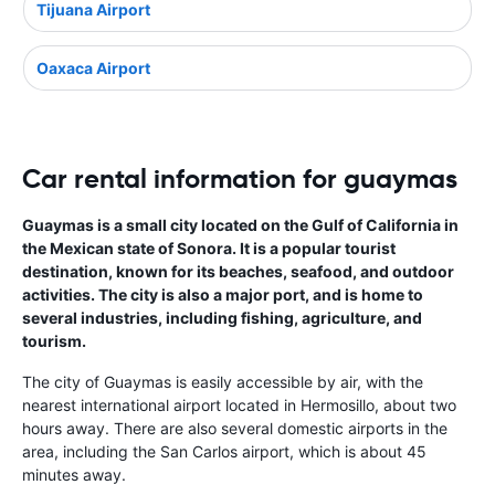
Tijuana Airport
Oaxaca Airport
Car rental information for guaymas
Guaymas is a small city located on the Gulf of California in
the Mexican state of Sonora. It is a popular tourist
destination, known for its beaches, seafood, and outdoor
activities. The city is also a major port, and is home to
several industries, including fishing, agriculture, and
tourism.
The city of Guaymas is easily accessible by air, with the
nearest international airport located in Hermosillo, about two
hours away. There are also several domestic airports in the
area, including the San Carlos airport, which is about 45
minutes away.