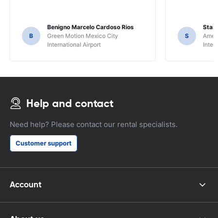
Benigno Marcelo Cardoso Rios
Stani
B
Green Motion Mexico City
S
Ameri
International Airport
Inter
Help and contact
Need help? Please contact our rental specialists.
Customer support
Account