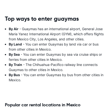
Top ways to enter guaymas
By Air
- Guaymas has an international airport, General Jose
Maria Yanez International Airport (GYM), which offers flights
from Mexico City, Los Angeles, and other cities.
By Land
- You can enter Guaymas by land via car or bus
from other cities in Mexico.
By Sea
- You can enter Guaymas by sea via cruise ships or
ferries from other cities in Mexico.
By Train
- The Chihuahua-Pacifico railway line connects
Guaymas to other cities in Mexico.
By Bus
- You can enter Guaymas by bus from other cities in
Mexico.
Popular car rental locations in Mexico