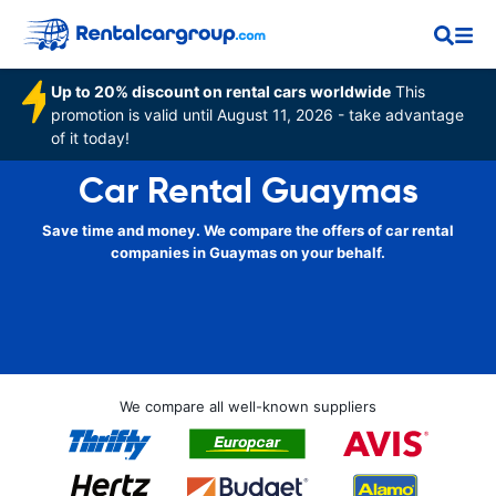
Up to 20% discount on rental cars worldwide
This
promotion is valid until August 11, 2026 - take advantage
of it today!
Car Rental Guaymas
Save time and money. We compare the offers of car rental
companies in Guaymas on your behalf.
We compare all well-known suppliers