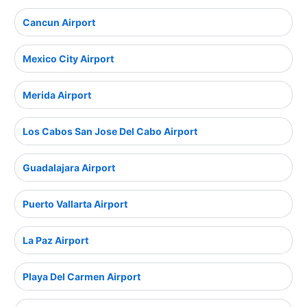
Cancun Airport
Mexico City Airport
Merida Airport
Los Cabos San Jose Del Cabo Airport
Guadalajara Airport
Puerto Vallarta Airport
La Paz Airport
Playa Del Carmen Airport