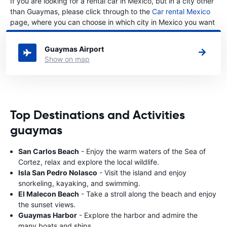
If you are looking for a rental car in Mexico, but in a city other
than Guaymas, please click through to the
Car rental Mexico
page, where you can choose in which city in Mexico you want
to rent a car.
Guaymas Airport
Show on map
Top Destinations and Activities
guaymas
San Carlos Beach
- Enjoy the warm waters of the Sea of
Cortez, relax and explore the local wildlife.
Isla San Pedro Nolasco
- Visit the island and enjoy
snorkeling, kayaking, and swimming.
El Malecon Beach
- Take a stroll along the beach and enjoy
the sunset views.
Guaymas Harbor
- Explore the harbor and admire the
many boats and ships.