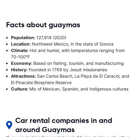
Facts about guaymas
Population:
127,918 (2020)
Location:
Northwest Mexico, in the state of Sonora
Climate:
Hot and humid, with temperatures ranging from
70-100°F
Economy:
Based on fishing, tourism, and manufacturing
History:
Founded in 1769 by Jesuit missionaries
Attractions:
San Carlos Beach, La Playa de El Caracol, and
El Pinacate Biosphere Reserve
Culture:
Mix of Mexican, Spanish, and Indigenous cultures
Car rental companies in and
around Guaymas