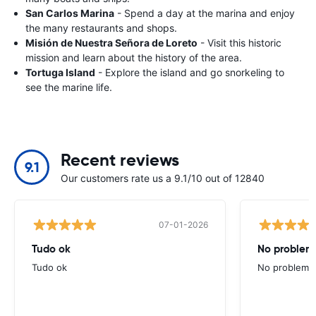
San Carlos Marina
- Spend a day at the marina and enjoy
the many restaurants and shops.
Misión de Nuestra Señora de Loreto
- Visit this historic
mission and learn about the history of the area.
Tortuga Island
- Explore the island and go snorkeling to
see the marine life.
Recent reviews
9.1
Our customers rate us a 9.1/10 out of 12840
07-01-2026
Tudo ok
No problems
Tudo ok
No problems ,