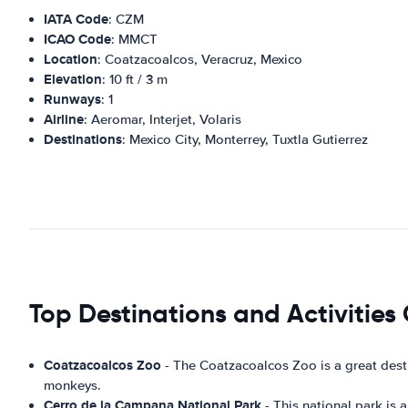
IATA Code
: CZM
ICAO Code
: MMCT
Location
: Coatzacoalcos, Veracruz, Mexico
Elevation
: 10 ft / 3 m
Runways
: 1
Airline
: Aeromar, Interjet, Volaris
Destinations
: Mexico City, Monterrey, Tuxtla Gutierrez
Top Destinations and Activities
Coatzacoalcos Zoo
- The Coatzacoalcos Zoo is a great desti
monkeys.
Cerro de la Campana National Park
- This national park is a