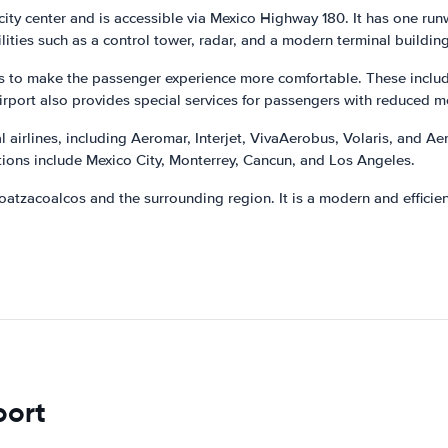
 city center and is accessible via Mexico Highway 180. It has one run
lities such as a control tower, radar, and a modern terminal building
es to make the passenger experience more comfortable. These include
irport also provides special services for passengers with reduced mo
airlines, including Aeromar, Interjet, VivaAerobus, Volaris, and Aerom
ions include Mexico City, Monterrey, Cancun, and Los Angeles.
oatzacoalcos and the surrounding region. It is a modern and efficie
port