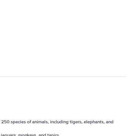
 250 species of animals, including tigers, elephants, and
ng jaguars, monkeys, and tapirs.