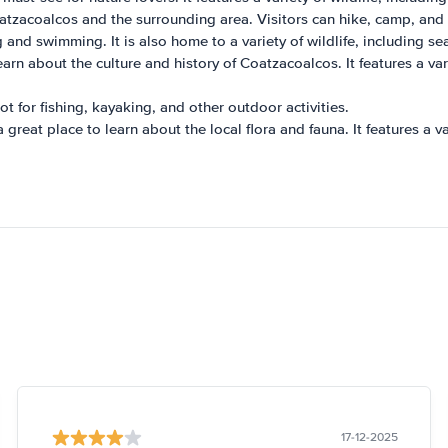
atzacoalcos and the surrounding area. Visitors can hike, camp, and 
g and swimming. It is also home to a variety of wildlife, including se
learn about the culture and history of Coatzacoalcos. It features a var
t for fishing, kayaking, and other outdoor activities.
great place to learn about the local flora and fauna. It features a va
17-12-2025