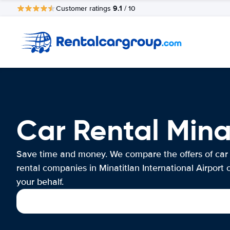
9.1
Customer ratings
/ 10
Car Rental Minat
Save time and money. We compare the offers of car
rental companies in Minatitlan International Airport 
your behalf.