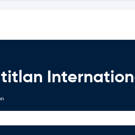
itlan Internation
on