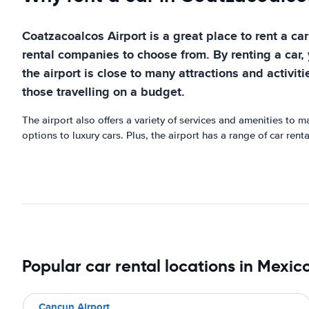
Coatzacoalcos Airport is a great place to rent a car 
rental companies to choose from. By renting a car, 
the airport is close to many attractions and activiti
those travelling on a budget.
The airport also offers a variety of services and amenities to 
options to luxury cars. Plus, the airport has a range of car ren
Popular car rental locations in Mexic
Cancun Airport