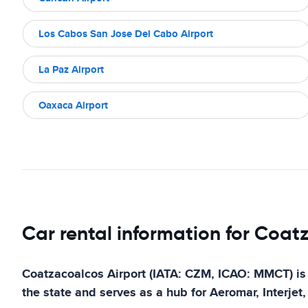
Los Cabos San Jose Del Cabo Airport
La Paz Airport
Oaxaca Airport
Car rental information for Coat
Coatzacoalcos Airport (IATA: CZM, ICAO: MMCT) is an
the state and serves as a hub for Aeromar, Interjet,