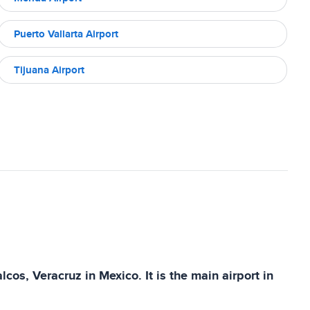
Puerto Vallarta Airport
Tijuana Airport
cos, Veracruz in Mexico. It is the main airport in