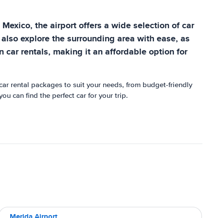
 Mexico, the airport offers a wide selection of car
 also explore the surrounding area with ease, as
on car rentals, making it an affordable option for
 car rental packages to suit your needs, from budget-friendly
u can find the perfect car for your trip.
Merida Airport