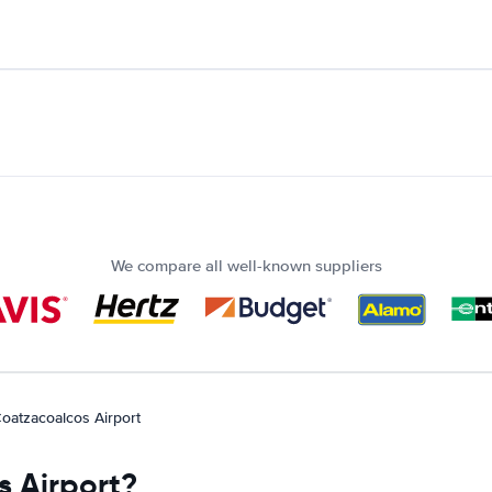
We compare all well-known suppliers
oatzacoalcos Airport
s Airport?