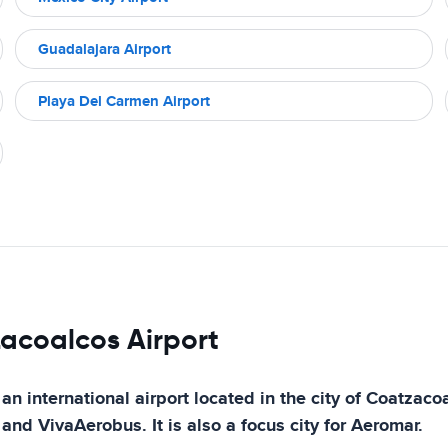
Guadalajara Airport
Playa Del Carmen Airport
zacoalcos Airport
 international airport located in the city of Coatzacoal
 and VivaAerobus. It is also a focus city for Aeromar.