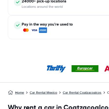
24000+ pick-up locations
Locations around the world
Pay in the way you’re used to
Home
Car Rental Mexico
Car Rental Coatzacoalcos
C
Why rent a car in Coatzacoalco