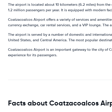
The airport is located about 10 kilometers (6.2 miles) from the
1.2 million passengers per year. It is equipped with modern faci
Coatzacoalcos Airport offers a variety of services and ameniti
currency exchange, car rental services, and a VIP lounge. The a
The airport is served by a number of domestic and international 
United States, and Central America. The most popular destinat
Coatzacoalcos Airport is an important gateway to the city of C
experience for its passengers.
Facts about Coatzacoalcos Air