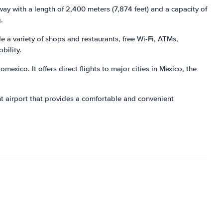
way with a length of 2,400 meters (7,874 feet) and a capacity of
.
 a variety of shops and restaurants, free Wi-Fi, ATMs,
bility.
exico. It offers direct flights to major cities in Mexico, the
nt airport that provides a comfortable and convenient