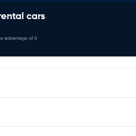
rental cars
ke advantage of it