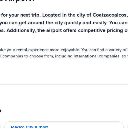
for your next trip. Located in the city of Coatzacoalcos,
you can get around the city quickly and easily. You can
es. Additionally, the airport offers competitive pricing 
make your rental experience more enjoyable. You can find a variety of
tal companies to choose from, including international companies, so yo
o
Mexico City Airport