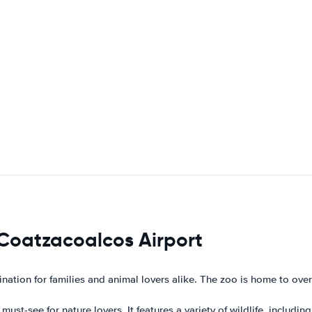
 Coatzacoalcos Airport
nation for families and animal lovers alike. The zoo is home to over
 must-see for nature lovers. It features a variety of wildlife, includi