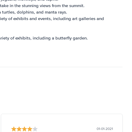
take in the stunning views from the summit.
a turtles, dolphins, and manta rays.
iety of exhibits and events, including art galleries and
riety of exhibits, including a butterfly garden.
01-01-2021