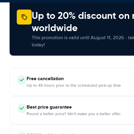
Up to 20% discount on 
worldwide
This promotion is valid until August 11, 2026 - ta
today!
Free cancellation
Up to 48 hours prior to the scheduled pick-up time
Best price guarantee
Found a better price? We'll make you a better offer.