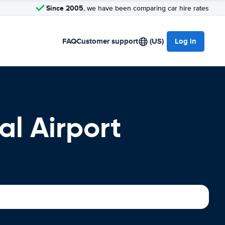
Since 2005
, we have been comparing car hire rates
FAQ
Customer support
(US)
Log in
al Airport