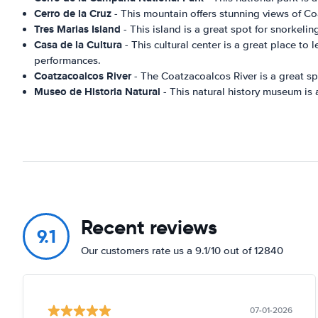
Cerro de la Cruz
- This mountain offers stunning views of Co
Tres Marias Island
- This island is a great spot for snorkelin
Casa de la Cultura
- This cultural center is a great place to 
performances.
Coatzacoalcos River
- The Coatzacoalcos River is a great spo
Museo de Historia Natural
- This natural history museum is a 
Recent reviews
9.1
Our customers rate us a 9.1/10 out of 12840
07-01-2026