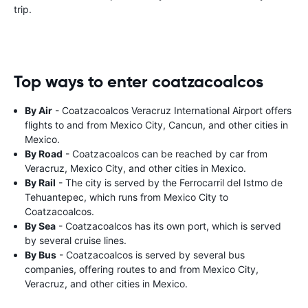
trip.
Top ways to enter coatzacoalcos
By Air
- Coatzacoalcos Veracruz International Airport offers
flights to and from Mexico City, Cancun, and other cities in
Mexico.
By Road
- Coatzacoalcos can be reached by car from
Veracruz, Mexico City, and other cities in Mexico.
By Rail
- The city is served by the Ferrocarril del Istmo de
Tehuantepec, which runs from Mexico City to
Coatzacoalcos.
By Sea
- Coatzacoalcos has its own port, which is served
by several cruise lines.
By Bus
- Coatzacoalcos is served by several bus
companies, offering routes to and from Mexico City,
Veracruz, and other cities in Mexico.