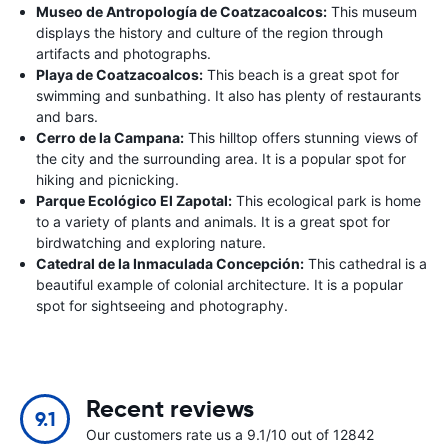
Museo de Antropología de Coatzacoalcos:
This museum
displays the history and culture of the region through
artifacts and photographs.
Playa de Coatzacoalcos:
This beach is a great spot for
swimming and sunbathing. It also has plenty of restaurants
and bars.
Cerro de la Campana:
This hilltop offers stunning views of
the city and the surrounding area. It is a popular spot for
hiking and picnicking.
Parque Ecológico El Zapotal:
This ecological park is home
to a variety of plants and animals. It is a great spot for
birdwatching and exploring nature.
Catedral de la Inmaculada Concepción:
This cathedral is a
beautiful example of colonial architecture. It is a popular
spot for sightseeing and photography.
Recent reviews
9.1
Our customers rate us a 9.1/10 out of 12842