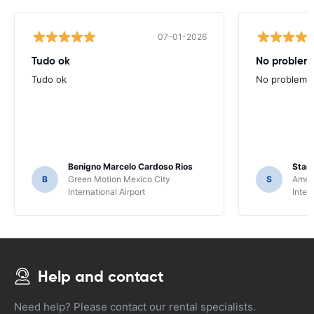
07-01-2026
Tudo ok
No problems
Tudo ok
No problems ,
Benigno Marcelo Cardoso Rios
Stani
B
Green Motion Mexico City
S
Ameri
International Airport
Inter
Help and contact
Need help? Please contact our rental specialists.