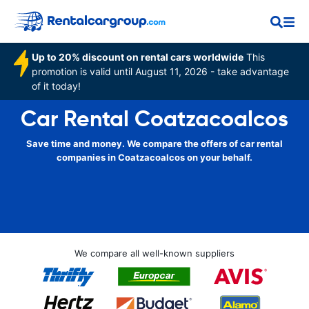
Up to 20% discount on rental cars worldwide
This
promotion is valid until August 11, 2026 - take advantage
of it today!
Car Rental Coatzacoalcos
Save time and money. We compare the offers of car rental
companies in Coatzacoalcos on your behalf.
We compare all well-known suppliers