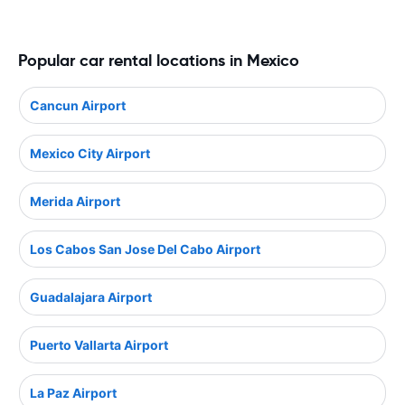
Popular car rental locations in Mexico
Cancun Airport
Mexico City Airport
Merida Airport
Los Cabos San Jose Del Cabo Airport
Guadalajara Airport
Puerto Vallarta Airport
La Paz Airport