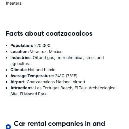
theaters.
Facts about coatzacoalcos
Population:
270,000
Location:
Veracruz, Mexico
Industries:
Oil and gas, petrochemical, steel, and
agricultural
Climate:
Hot and humid
Average Temperature:
24°C (75°F)
Airport:
Coatzacoalcos National Airport
Attractions:
Las Tortugas Beach, El Tajin Archaeological
Site, El Manati Park
Car rental companies in and