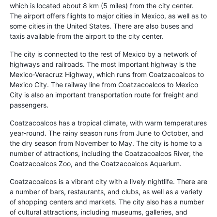
which is located about 8 km (5 miles) from the city center.
The airport offers flights to major cities in Mexico, as well as to
some cities in the United States. There are also buses and
taxis available from the airport to the city center.
The city is connected to the rest of Mexico by a network of
highways and railroads. The most important highway is the
Mexico-Veracruz Highway, which runs from Coatzacoalcos to
Mexico City. The railway line from Coatzacoalcos to Mexico
City is also an important transportation route for freight and
passengers.
Coatzacoalcos has a tropical climate, with warm temperatures
year-round. The rainy season runs from June to October, and
the dry season from November to May. The city is home to a
number of attractions, including the Coatzacoalcos River, the
Coatzacoalcos Zoo, and the Coatzacoalcos Aquarium.
Coatzacoalcos is a vibrant city with a lively nightlife. There are
a number of bars, restaurants, and clubs, as well as a variety
of shopping centers and markets. The city also has a number
of cultural attractions, including museums, galleries, and