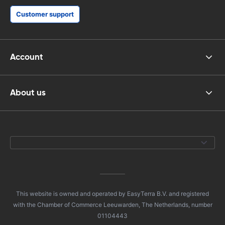
Customer support
Account
About us
This website is owned and operated by EasyTerra B.V. and registered
with the Chamber of Commerce Leeuwarden, The Netherlands, number
01104443