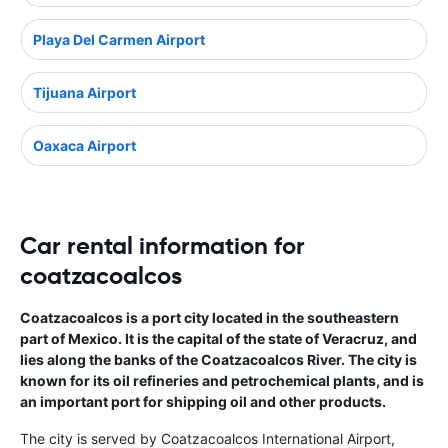
Playa Del Carmen Airport
Tijuana Airport
Oaxaca Airport
Car rental information for
coatzacoalcos
Coatzacoalcos is a port city located in the southeastern
part of Mexico. It is the capital of the state of Veracruz, and
lies along the banks of the Coatzacoalcos River. The city is
known for its oil refineries and petrochemical plants, and is
an important port for shipping oil and other products.
The city is served by Coatzacoalcos International Airport,