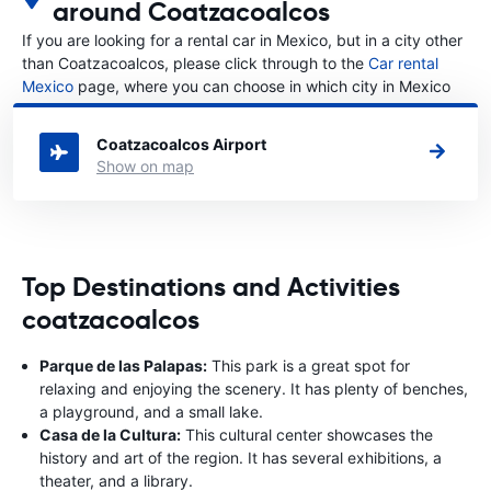
around Coatzacoalcos
If you are looking for a rental car in Mexico, but in a city other
than Coatzacoalcos, please click through to the
Car rental
Mexico
page, where you can choose in which city in Mexico
you want to rent a car.
Coatzacoalcos Airport
Show on map
Top Destinations and Activities
coatzacoalcos
Parque de las Palapas:
This park is a great spot for
relaxing and enjoying the scenery. It has plenty of benches,
a playground, and a small lake.
Casa de la Cultura:
This cultural center showcases the
history and art of the region. It has several exhibitions, a
theater, and a library.