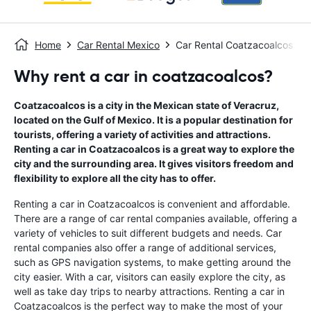
Home
Car Rental Mexico
Car Rental Coatzacoalcos
Why rent a car in coatzacoalcos?
Coatzacoalcos is a city in the Mexican state of Veracruz,
located on the Gulf of Mexico. It is a popular destination for
tourists, offering a variety of activities and attractions.
Renting a car in Coatzacoalcos is a great way to explore the
city and the surrounding area. It gives visitors freedom and
flexibility to explore all the city has to offer.
Renting a car in Coatzacoalcos is convenient and affordable.
There are a range of car rental companies available, offering a
variety of vehicles to suit different budgets and needs. Car
rental companies also offer a range of additional services,
such as GPS navigation systems, to make getting around the
city easier. With a car, visitors can easily explore the city, as
well as take day trips to nearby attractions. Renting a car in
Coatzacoalcos is the perfect way to make the most of your