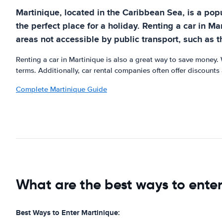
Martinique, located in the Caribbean Sea, is a popul
the perfect place for a holiday. Renting a car in Ma
areas not accessible by public transport, such as t
Renting a car in Martinique is also a great way to save money. 
terms. Additionally, car rental companies often offer discount
Complete Martinique Guide
What are the best ways to ente
Best Ways to Enter Martinique: