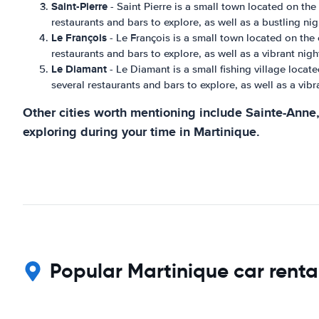
Saint-Pierre
- Saint Pierre is a small town located on the 
restaurants and bars to explore, as well as a bustling nigh
Le François
- Le François is a small town located on the e
restaurants and bars to explore, as well as a vibrant night
Le Diamant
- Le Diamant is a small fishing village locate
several restaurants and bars to explore, as well as a vibra
Other cities worth mentioning include Sainte-Anne, 
exploring during your time in Martinique.
Popular Martinique car renta