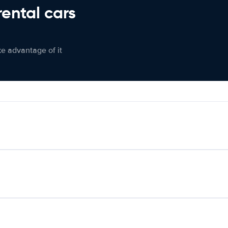
rental cars
ke advantage of it