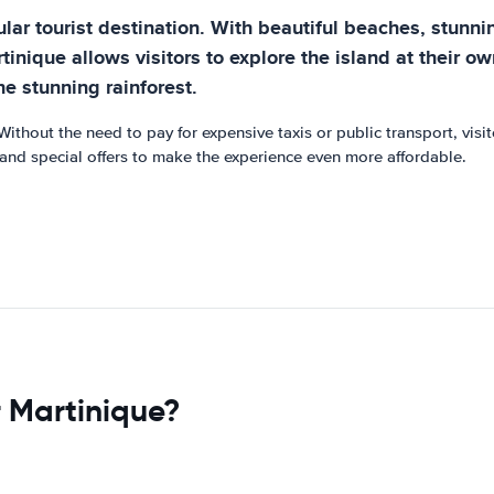
ar tourist destination. With beautiful beaches, stunning
rtinique allows visitors to explore the island at their 
he stunning rainforest.
Without the need to pay for expensive taxis or public transport, visi
s and special offers to make the experience even more affordable.
r Martinique?