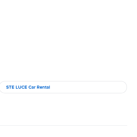
STE LUCE Car Rental