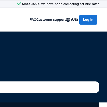
Since 2005
, we have been comparing car hire rates
FAQ
Customer support
(US)
Log in