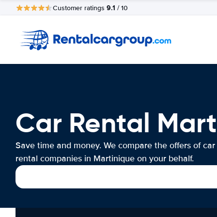
9.1
Customer ratings
/ 10
Car Rental Mart
Save time and money. We compare the offers of car
rental companies in Martinique on your behalf.