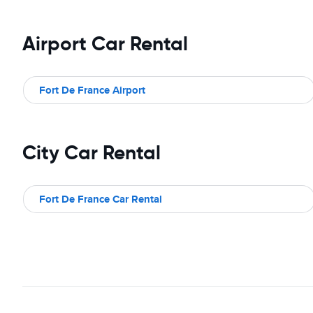
Airport Car Rental
Fort De France Airport
City Car Rental
Fort De France Car Rental