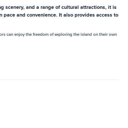
 scenery, and a range of cultural attractions, it is
own pace and convenience. It also provides access to
tors can enjoy the freedom of exploring the island on their own