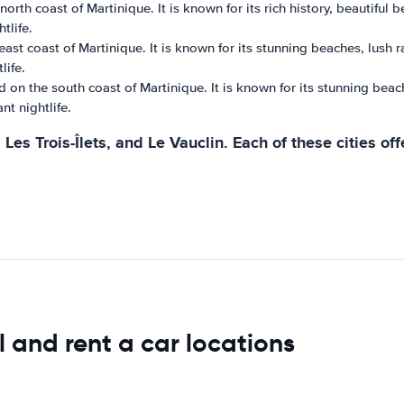
north coast of Martinique. It is known for its rich history, beautiful
tlife.
ast coast of Martinique. It is known for its stunning beaches, lush r
life.
d on the south coast of Martinique. It is known for its stunning beac
nt nightlife.
Les Trois-Îlets, and Le Vauclin. Each of these cities o
l and rent a car locations