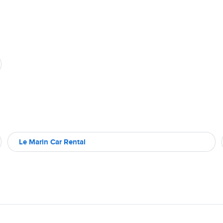
Le Marin Car Rental