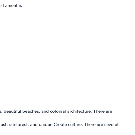
Le Lamentin.
ure, beautiful beaches, and colonial architecture. There are
 lush rainforest, and unique Creole culture. There are several