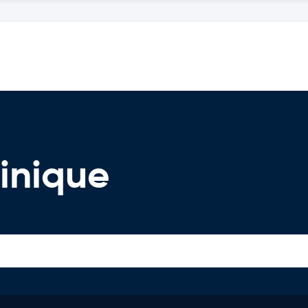
inique