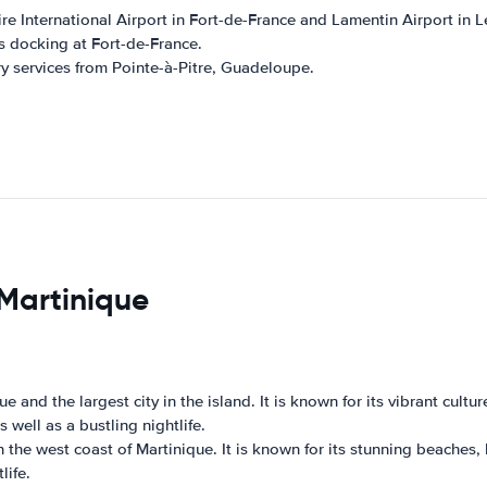
ire International Airport in Fort-de-France and Lamentin Airport in 
ps docking at Fort-de-France.
ry services from Pointe-à-Pitre, Guadeloupe.
 Martinique
ue and the largest city in the island. It is known for its vibrant cult
 well as a bustling nightlife.
n the west coast of Martinique. It is known for its stunning beaches,
life.