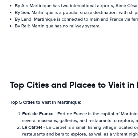
By Air: Martinique has two international airports, Aimé Césa
By Sea: Martinique is a popular cruise destination, with shi
By Land: Martinique is connected to mainland France via fer
By Rail: Martinique has no railway system.
Top Cities and Places to Visit in
Top 5 Cities to Visit in Martinique:
Fort-de-France
- Fort de France is the capital of Martiniq
several museums, galleries, and restaurants to explore, as
Le Carbet
- Le Carbet is a small fishing village located o
restaurants and bars to explore, as well as a vibrant night