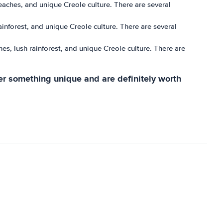
 beaches, and unique Creole culture. There are several
ainforest, and unique Creole culture. There are several
hes, lush rainforest, and unique Creole culture. There are
ffer something unique and are definitely worth