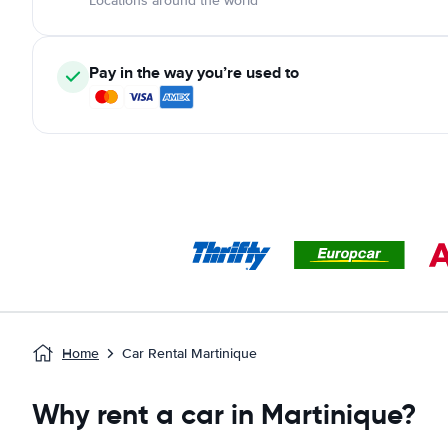
Locations around the world
Pay in the way you’re used to
Home
Car Rental Martinique
Why rent a car in Martinique?