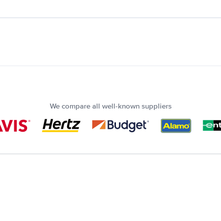
We compare all well-known suppliers