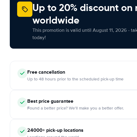
Up to 20% discount on 
worldwide
This promotion is valid until August 11, 2026 - ta
today!
Free cancellation
Up to 48 hours prior to the scheduled pick-up time
Best price guarantee
Found a better price? We'll make you a better offer.
24000+ pick-up locations