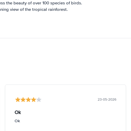
ss the beauty of over 100 species of birds.
ing view of the tropical rainforest.
23-05-2026
Ok
Ok