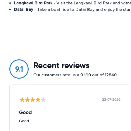
Langkawi Bird Park
- Visit the Langkawi Bird Park and witne
Datai Bay
- Take a boat ride to Datai Bay and enjoy the stunn
Recent reviews
9.1
Our customers rate us a 9.1/10 out of 12840
22-07-2026
Good
Good