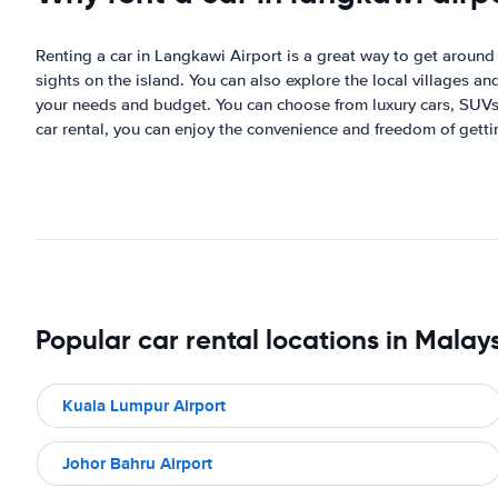
Renting a car in Langkawi Airport is a great way to get around t
sights on the island. You can also explore the local villages a
your needs and budget. You can choose from luxury cars, SUVs,
car rental, you can enjoy the convenience and freedom of getti
Popular car rental locations in Malay
Kuala Lumpur Airport
Johor Bahru Airport