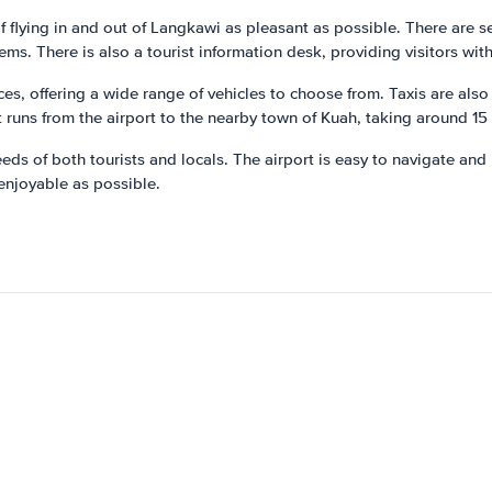
f flying in and out of Langkawi as pleasant as possible. There are s
tems. There is also a tourist information desk, providing visitors wit
es, offering a wide range of vehicles to choose from. Taxis are also 
 runs from the airport to the nearby town of Kuah, taking around 15
ds of both tourists and locals. The airport is easy to navigate and 
 enjoyable as possible.