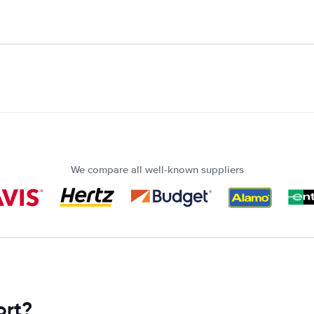
We compare all well-known suppliers
ort?