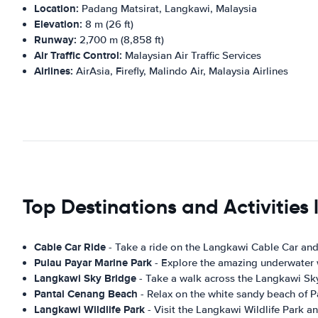
Location:
Padang Matsirat, Langkawi, Malaysia
Elevation:
8 m (26 ft)
Runway:
2,700 m (8,858 ft)
Air Traffic Control:
Malaysian Air Traffic Services
Airlines:
AirAsia, Firefly, Malindo Air, Malaysia Airlines
Top Destinations and Activities
Cable Car Ride
- Take a ride on the Langkawi Cable Car and
Pulau Payar Marine Park
- Explore the amazing underwater wo
Langkawi Sky Bridge
- Take a walk across the Langkawi Sk
Pantai Cenang Beach
- Relax on the white sandy beach of 
Langkawi Wildlife Park
- Visit the Langkawi Wildlife Park an