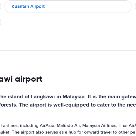
Kuantan Airport
awi airport
the island of Langkawi in Malaysia. It is the main gatew
rests. The airport is well-equipped to cater to the need
airlines, including AirAsia, Malindo Air, Malaysia Airlines, Thai AirA
ket. The airport also serves as a hub for onward travel to other pa