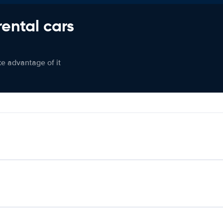
rental cars
ke advantage of it