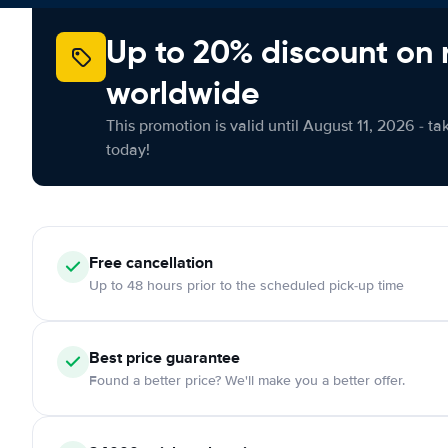
Up to 20% discount on 
worldwide
This promotion is valid until August 11, 2026 - ta
today!
Free cancellation
Up to 48 hours prior to the scheduled pick-up time
Best price guarantee
Found a better price? We'll make you a better offer.