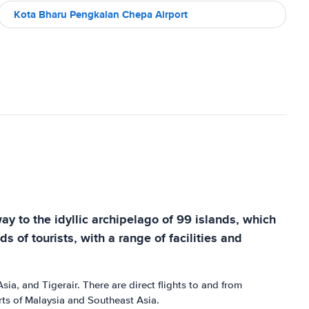
Kota Bharu Pengkalan Chepa Airport
ay to the idyllic archipelago of 99 islands, which
s of tourists, with a range of facilities and
sia, and Tigerair. There are direct flights to and from
rts of Malaysia and Southeast Asia.