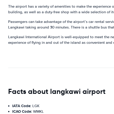
The airport has a variety of amenities to make the experience o
building, as well as a duty-free shop with a wide selection of i
Passengers can take advantage of the airport’s car rental servic
Langkawi taking around 30 minutes. There is a shuttle bus that
Langkawi International Airport is well-equipped to meet the nee
experience of flying in and out of the island as convenient and
Facts about langkawi airport
IATA Code:
LGK
ICAO Code:
WMKL