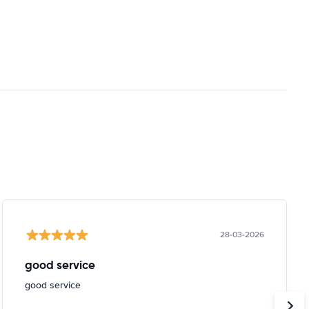
28-03-2026
good service
good service