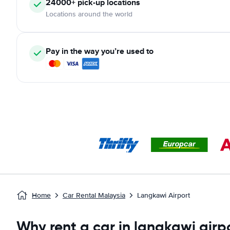
24000+ pick-up locations
Locations around the world
Pay in the way you’re used to
Home
Car Rental Malaysia
Langkawi Airport
Why rent a car in langkawi airp