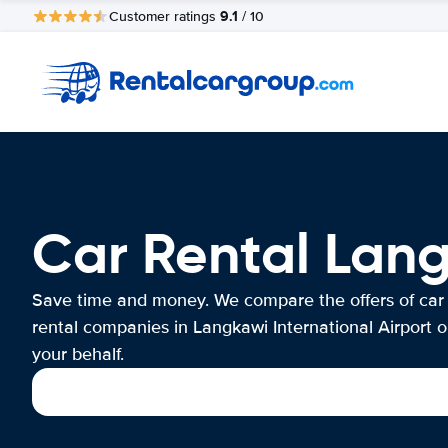
9.1
Customer ratings
/ 10
Car Rental Lang
Save time and money. We compare the offers of car
rental companies in Langkawi International Airport 
your behalf.