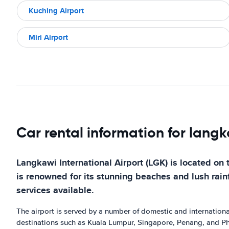
Kuching Airport
Miri Airport
Car rental information for langk
Langkawi International Airport (LGK) is located on 
is renowned for its stunning beaches and lush rainfo
services available.
The airport is served by a number of domestic and international 
destinations such as Kuala Lumpur, Singapore, Penang, and Phu