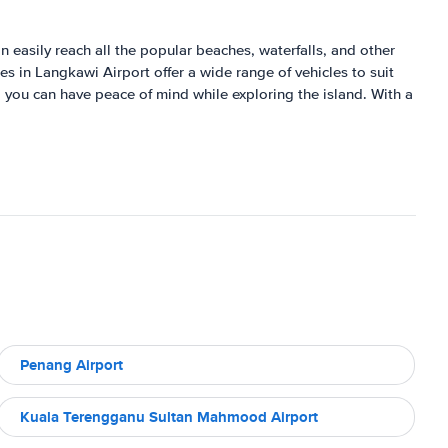
n easily reach all the popular beaches, waterfalls, and other
es in Langkawi Airport offer a wide range of vehicles to suit
 you can have peace of mind while exploring the island. With a
Penang Airport
Kuala Terengganu Sultan Mahmood Airport