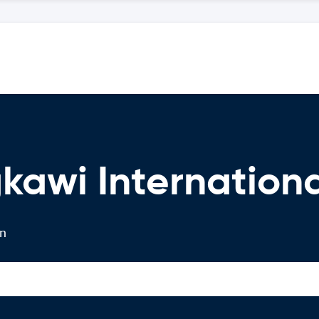
kawi Internationa
on