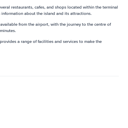
everal restaurants, cafes, and shops located within the terminal
h information about the island and its attractions.
available from the airport, with the journey to the centre of
 minutes.
provides a range of facilities and services to make the