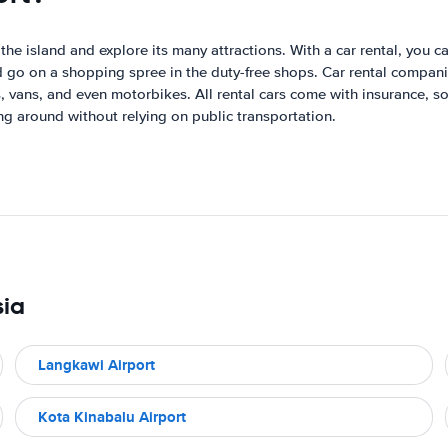
he island and explore its many attractions. With a car rental, you ca
nd go on a shopping spree in the duty-free shops. Car rental compani
 vans, and even motorbikes. All rental cars come with insurance, so
ng around without relying on public transportation.
sia
Langkawi Airport
Kota Kinabalu Airport