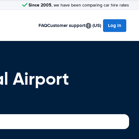
Since 2005
, we have been comparing car hire rates
FAQ
Customer support
(US)
Log in
l Airport