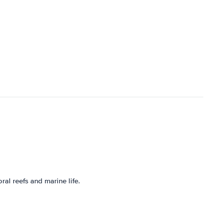
al reefs and marine life.