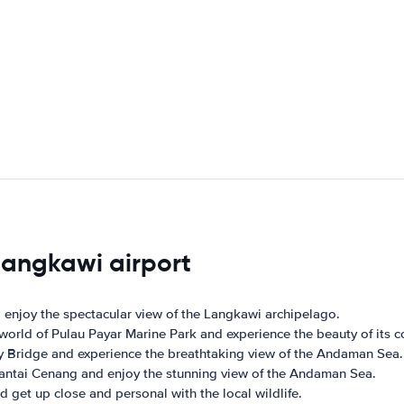
 langkawi airport
 enjoy the spectacular view of the Langkawi archipelago.
rld of Pulau Payar Marine Park and experience the beauty of its cor
y Bridge and experience the breathtaking view of the Andaman Sea.
Pantai Cenang and enjoy the stunning view of the Andaman Sea.
d get up close and personal with the local wildlife.