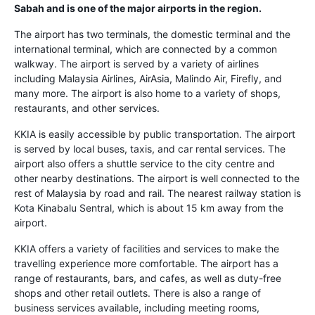
Sabah and is one of the major airports in the region.
The airport has two terminals, the domestic terminal and the
international terminal, which are connected by a common
walkway. The airport is served by a variety of airlines
including Malaysia Airlines, AirAsia, Malindo Air, Firefly, and
many more. The airport is also home to a variety of shops,
restaurants, and other services.
KKIA is easily accessible by public transportation. The airport
is served by local buses, taxis, and car rental services. The
airport also offers a shuttle service to the city centre and
other nearby destinations. The airport is well connected to the
rest of Malaysia by road and rail. The nearest railway station is
Kota Kinabalu Sentral, which is about 15 km away from the
airport.
KKIA offers a variety of facilities and services to make the
travelling experience more comfortable. The airport has a
range of restaurants, bars, and cafes, as well as duty-free
shops and other retail outlets. There is also a range of
business services available, including meeting rooms,