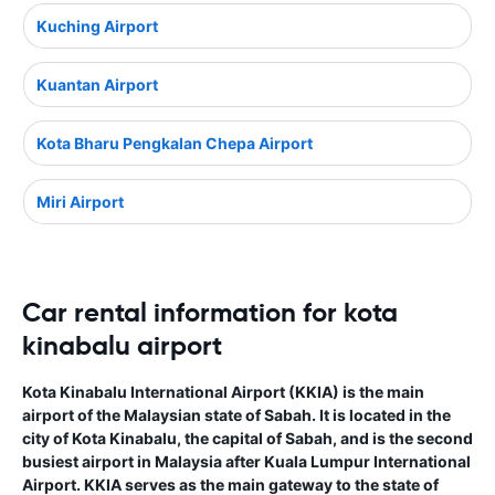
Kuching Airport
Kuantan Airport
Kota Bharu Pengkalan Chepa Airport
Miri Airport
Car rental information for kota
kinabalu airport
Kota Kinabalu International Airport (KKIA) is the main
airport of the Malaysian state of Sabah. It is located in the
city of Kota Kinabalu, the capital of Sabah, and is the second
busiest airport in Malaysia after Kuala Lumpur International
Airport. KKIA serves as the main gateway to the state of