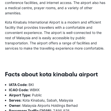
conference facilities, and internet access. The airport also has
a medical centre, prayer rooms, and a variety of other
amenities.
Kota Kinabalu International Airport is a modern and efficient
facility that provides travellers with a comfortable and
convenient experience. The airport is well-connected to the
rest of Malaysia and is easily accessible by public
transportation. The airport offers a range of facilities and
services to make the travelling experience more comfortable.
Facts about kota kinabalu airport
IATA Code:
BKI
ICAO Code:
WBKK
Airport Type:
Public
Serves:
Kota Kinabalu, Sabah, Malaysia
Owner:
Malaysia Airports Holdings Berhad
Passenger Traffic (2019):
7,895,976