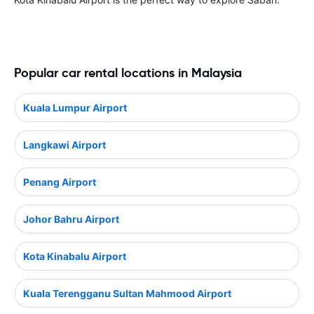
Popular car rental locations in Malaysia
Kuala Lumpur Airport
Langkawi Airport
Penang Airport
Johor Bahru Airport
Kota Kinabalu Airport
Kuala Terengganu Sultan Mahmood Airport