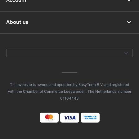
Account
About us
This website is owned and operated by EasyTerra B.V. and registered
with the Chamber of Commerce Leeuwarden, The Netherlands, number
01104443