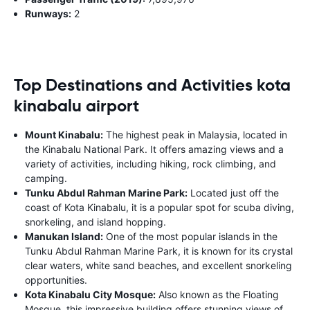
Runways:
2
Top Destinations and Activities kota
kinabalu airport
Mount Kinabalu:
The highest peak in Malaysia, located in
the Kinabalu National Park. It offers amazing views and a
variety of activities, including hiking, rock climbing, and
camping.
Tunku Abdul Rahman Marine Park:
Located just off the
coast of Kota Kinabalu, it is a popular spot for scuba diving,
snorkeling, and island hopping.
Manukan Island:
One of the most popular islands in the
Tunku Abdul Rahman Marine Park, it is known for its crystal
clear waters, white sand beaches, and excellent snorkeling
opportunities.
Kota Kinabalu City Mosque:
Also known as the Floating
Mosque, this impressive building offers stunning views of