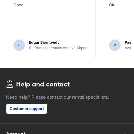
Good
Ok
Edgar Bjorntvedt
Pasc
E
P
SurPrice car rentals Antalya Airport
Avec 
Help and contact
Need help? Please contact our rental specialists.
Customer support