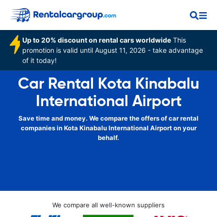
Up to 20% discount on rental cars worldwide
This
promotion is valid until August 11, 2026 - take advantage
of it today!
Car Rental Kota Kinabalu
International Airport
Save time and money. We compare the offers of car rental
companies in Kota Kinabalu International Airport on your
behalf.
We compare all well-known suppliers