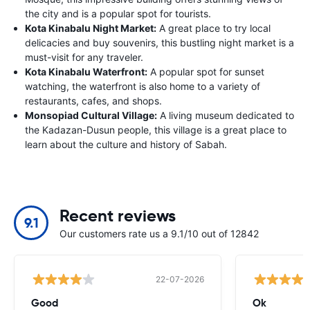
the city and is a popular spot for tourists.
Kota Kinabalu Night Market:
A great place to try local
delicacies and buy souvenirs, this bustling night market is a
must-visit for any traveler.
Kota Kinabalu Waterfront:
A popular spot for sunset
watching, the waterfront is also home to a variety of
restaurants, cafes, and shops.
Monsopiad Cultural Village:
A living museum dedicated to
the Kadazan-Dusun people, this village is a great place to
learn about the culture and history of Sabah.
Recent reviews
9.1
Our customers rate us a 9.1/10 out of 12842
22-07-2026
Good
Ok