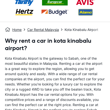
Home
Car Rental Malaysia
Kota Kinabalu Airport
Why rent a car in kota kinabalu
airport?
Kota Kinabalu Airport is the gateway to Sabah, one of the
most beautiful states in Malaysia. Renting a car at the airport
is a great way to explore the region, allowing you to get
around quickly and easily. With a wide range of car rental
companies at the airport, you can find the perfect car for your
needs. Whether you’re looking for a luxury car to explore the
city or a rugged 4WD to take you off the beaten track, Kota
Kinabalu Airport has the car rental options for you. With
competitive prices and a range of discounts available, you
can find the perfect car at the right price. Renting a car at
Kota Kinabalu Airport is the perfect way to explore Sabah.