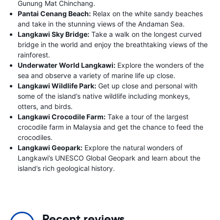
Gunung Mat Chinchang.
Pantai Cenang Beach:
Relax on the white sandy beaches
and take in the stunning views of the Andaman Sea.
Langkawi Sky Bridge:
Take a walk on the longest curved
bridge in the world and enjoy the breathtaking views of the
rainforest.
Underwater World Langkawi:
Explore the wonders of the
sea and observe a variety of marine life up close.
Langkawi Wildlife Park:
Get up close and personal with
some of the island’s native wildlife including monkeys,
otters, and birds.
Langkawi Crocodile Farm:
Take a tour of the largest
crocodile farm in Malaysia and get the chance to feed the
crocodiles.
Langkawi Geopark:
Explore the natural wonders of
Langkawi’s UNESCO Global Geopark and learn about the
island’s rich geological history.
Recent reviews