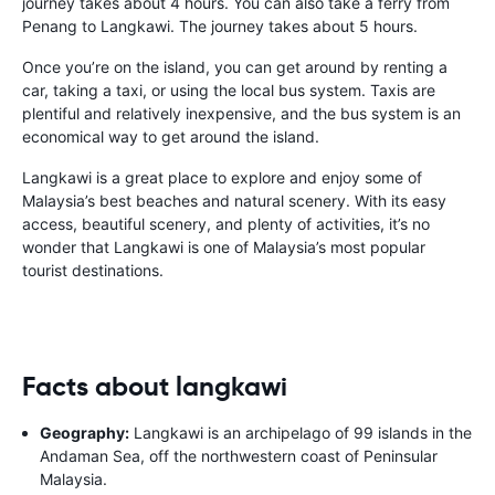
journey takes about 4 hours. You can also take a ferry from
Penang to Langkawi. The journey takes about 5 hours.
Once you’re on the island, you can get around by renting a
car, taking a taxi, or using the local bus system. Taxis are
plentiful and relatively inexpensive, and the bus system is an
economical way to get around the island.
Langkawi is a great place to explore and enjoy some of
Malaysia’s best beaches and natural scenery. With its easy
access, beautiful scenery, and plenty of activities, it’s no
wonder that Langkawi is one of Malaysia’s most popular
tourist destinations.
Facts about langkawi
Geography:
Langkawi is an archipelago of 99 islands in the
Andaman Sea, off the northwestern coast of Peninsular
Malaysia.