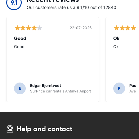
9.1
Our customers rate us a 9.1/10 out of 12840
22-07-2026
Good
Ok
Good
Ok
Edgar Bjorntvedt
Pasc
E
P
SurPrice car rentals Antalya Airport
Avec 
Help and contact