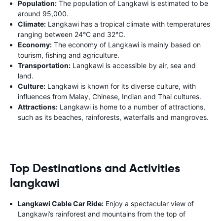
Population:
The population of Langkawi is estimated to be
around 95,000.
Climate:
Langkawi has a tropical climate with temperatures
ranging between 24°C and 32°C.
Economy:
The economy of Langkawi is mainly based on
tourism, fishing and agriculture.
Transportation:
Langkawi is accessible by air, sea and
land.
Culture:
Langkawi is known for its diverse culture, with
influences from Malay, Chinese, Indian and Thai cultures.
Attractions:
Langkawi is home to a number of attractions,
such as its beaches, rainforests, waterfalls and mangroves.
Top Destinations and Activities
langkawi
Langkawi Cable Car Ride:
Enjoy a spectacular view of
Langkawi’s rainforest and mountains from the top of