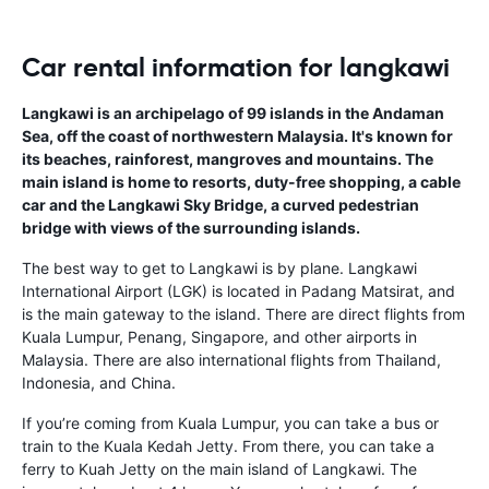
Car rental information for langkawi
Langkawi is an archipelago of 99 islands in the Andaman
Sea, off the coast of northwestern Malaysia. It's known for
its beaches, rainforest, mangroves and mountains. The
main island is home to resorts, duty-free shopping, a cable
car and the Langkawi Sky Bridge, a curved pedestrian
bridge with views of the surrounding islands.
The best way to get to Langkawi is by plane. Langkawi
International Airport (LGK) is located in Padang Matsirat, and
is the main gateway to the island. There are direct flights from
Kuala Lumpur, Penang, Singapore, and other airports in
Malaysia. There are also international flights from Thailand,
Indonesia, and China.
If you’re coming from Kuala Lumpur, you can take a bus or
train to the Kuala Kedah Jetty. From there, you can take a
ferry to Kuah Jetty on the main island of Langkawi. The