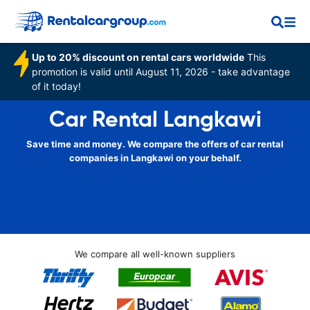
Up to 20% discount on rental cars worldwide
This
promotion is valid until August 11, 2026 - take advantage
of it today!
Car Rental Langkawi
Save time and money. We compare the offers of car rental
companies in Langkawi on your behalf.
We compare all well-known suppliers