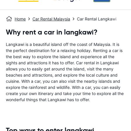
Home
Car Rental Malaysia
Car Rental Langkawi
Why rent a car in langkawi?
Langkawi is a beautiful island off the coast of Malaysia. It is
the perfect destination for a relaxing holiday. Renting a car is
the best way to explore the island and experience all the
sights and attractions it has to offer. Car rental in Langkawi
allows you to easily get around the island, visit the many
beaches and attractions, and explore the local culture and
cuisine. With a car, you can also visit the nearby islands and
explore the rainforest and wildlife. With a car, you can easily
create your own itinerary and take your time to explore all the
wonderful things that Langkawi has to offer.
Top ways to enter langkawi