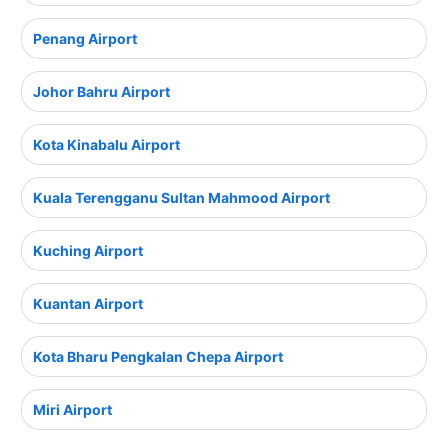
Penang Airport
Johor Bahru Airport
Kota Kinabalu Airport
Kuala Terengganu Sultan Mahmood Airport
Kuching Airport
Kuantan Airport
Kota Bharu Pengkalan Chepa Airport
Miri Airport