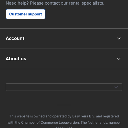
Need help? Please contact our rental specialists.
Customer support
Account
About us
This website is owned and operated by EasyTerra B.V. and registered
with the Chamber of Commerce Leeuwarden, The Netherlands, number