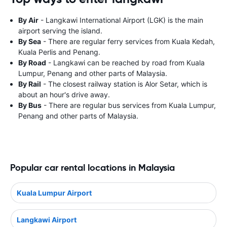
By Air
- Langkawi International Airport (LGK) is the main
airport serving the island.
By Sea
- There are regular ferry services from Kuala Kedah,
Kuala Perlis and Penang.
By Road
- Langkawi can be reached by road from Kuala
Lumpur, Penang and other parts of Malaysia.
By Rail
- The closest railway station is Alor Setar, which is
about an hour's drive away.
By Bus
- There are regular bus services from Kuala Lumpur,
Penang and other parts of Malaysia.
Popular car rental locations in Malaysia
Kuala Lumpur Airport
Langkawi Airport