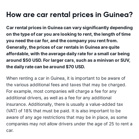
How are car rental prices in Guinea?
Car rental prices in Guinea can vary significantly depending
on the type of car you are looking to rent, the length of time
you need the car for, and the company you rent from.
Generally, the prices of car rentals in Guinea are quite
affordable, with the average daily rate for a small car being
around $50 USD. For larger cars, such as a minivan or SUV,
the daily rate can be around $70 USD.
When renting a car in Guinea, it is important to be aware of
the various additional fees and taxes that may be charged.
For example, most companies will charge a fee for any
additional drivers, as well as a fee for any additional
insurance. Additionally, there is usually a value-added tax
(VAT) of 18% that must be paid. It is also important to be
aware of any age restrictions that may be in place, as some
companies may not allow drivers under the age of 25 to rent a
car.