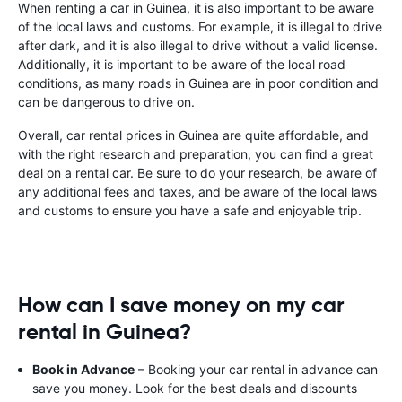
When renting a car in Guinea, it is also important to be aware
of the local laws and customs. For example, it is illegal to drive
after dark, and it is also illegal to drive without a valid license.
Additionally, it is important to be aware of the local road
conditions, as many roads in Guinea are in poor condition and
can be dangerous to drive on.
Overall, car rental prices in Guinea are quite affordable, and
with the right research and preparation, you can find a great
deal on a rental car. Be sure to do your research, be aware of
any additional fees and taxes, and be aware of the local laws
and customs to ensure you have a safe and enjoyable trip.
How can I save money on my car
rental in Guinea?
Book in Advance
– Booking your car rental in advance can
save you money. Look for the best deals and discounts