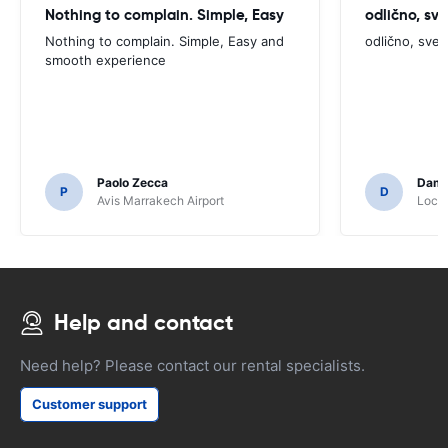
Nothing to complain. Simple, Easy
odlično, sv
Nothing to complain. Simple, Easy and
odlično, sve
smooth experience
Paolo Zecca
Dami
P
D
Avis Marrakech Airport
Locat
Help and contact
Need help? Please contact our rental specialists.
Customer support