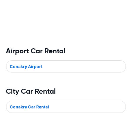
Airport Car Rental
Conakry Airport
City Car Rental
Conakry Car Rental