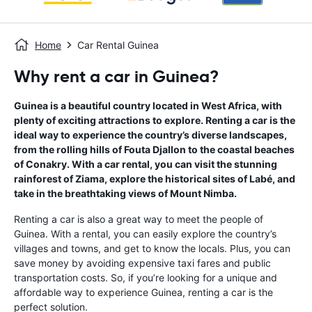
Home
Car Rental Guinea
Why rent a car in Guinea?
Guinea is a beautiful country located in West Africa, with
plenty of exciting attractions to explore. Renting a car is the
ideal way to experience the country’s diverse landscapes,
from the rolling hills of Fouta Djallon to the coastal beaches
of Conakry. With a car rental, you can visit the stunning
rainforest of Ziama, explore the historical sites of Labé, and
take in the breathtaking views of Mount Nimba.
Renting a car is also a great way to meet the people of
Guinea. With a rental, you can easily explore the country’s
villages and towns, and get to know the locals. Plus, you can
save money by avoiding expensive taxi fares and public
transportation costs. So, if you’re looking for a unique and
affordable way to experience Guinea, renting a car is the
perfect solution.