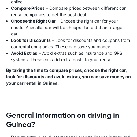
online.
Compare Prices
– Compare prices between different car
rental companies to get the best deal.
Choose the Right Car
– Choose the right car for your
needs. A smaller car will be cheaper to rent than a larger
car.
Look for Discounts
– Look for discounts and coupons from
car rental companies. These can save you money.
Avoid Extras
– Avoid extras such as insurance and GPS
systems. These can add extra costs to your rental.
By taking the time to compare prices, choose the right car,
look for discounts and avoid extras, you can save money on
your car rental in Guinea.
General information on driving in
Guinea?