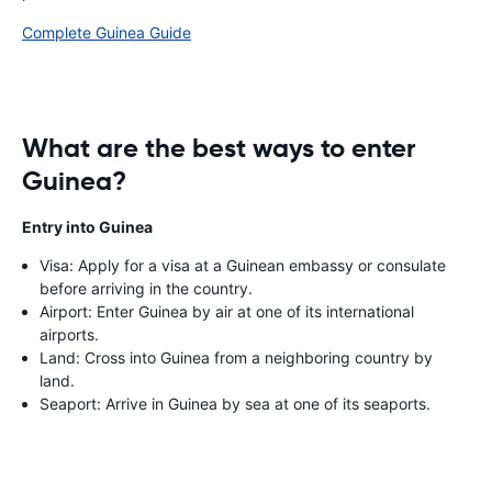
Complete Guinea Guide
What are the best ways to enter
Guinea?
Entry into Guinea
Visa: Apply for a visa at a Guinean embassy or consulate
before arriving in the country.
Airport: Enter Guinea by air at one of its international
airports.
Land: Cross into Guinea from a neighboring country by
land.
Seaport: Arrive in Guinea by sea at one of its seaports.