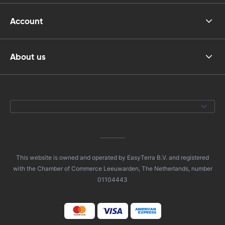
Account
About us
This website is owned and operated by EasyTerra B.V. and registered
with the Chamber of Commerce Leeuwarden, The Netherlands, number
01104443