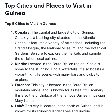
Top Cities and Places to Visit in
Guinea
Top 5 Cities to Visit in Guinea:
Conakry:
The capital and largest city of Guinea,
Conakry is a bustling city situated on the Atlantic
Ocean. It features a variety of attractions, including the
Grand Mosque, the National Museum, and the Botanical
Gardens. Be sure to explore the markets and sample
the delicious local cuisine.
Kindia:
Located in the Fouta Djallon region, Kindia is
home to the stunning Kindia Waterfalls. It also boasts a
vibrant nightlife scene, with many bars and clubs to
explore.
Faranah:
This city is located in the Fouta Djallon
mountain range, and is known for its beautiful scenery.
It is also the birthplace of the famous Guinean musician
Mory Kante.
Labé:
This city is located in the north of Guinea, and is
known for its stunning landscapes and unique