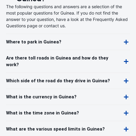
The following questions and answers are a selection of the
most popular questions for Guinea. If you do not find the
answer to your question, have a look at the Frequently Asked
Questions page or contact us.
Where to park in Guinea?
Are there toll roads in Guinea and how do they
work?
Which side of the road do they drive in Guinea?
What is the currency in Guinea?
What is the time zone in Guinea?
What are the various speed limits in Guinea?