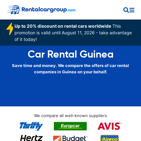
Up to 20% discount on rental cars worldwide
This
promotion is valid until August 11, 2026 - take advantage
of it today!
Car Rental Guinea
Save time and money. We compare the offers of car rental
companies in Guinea on your behalf.
We compare all well-known suppliers