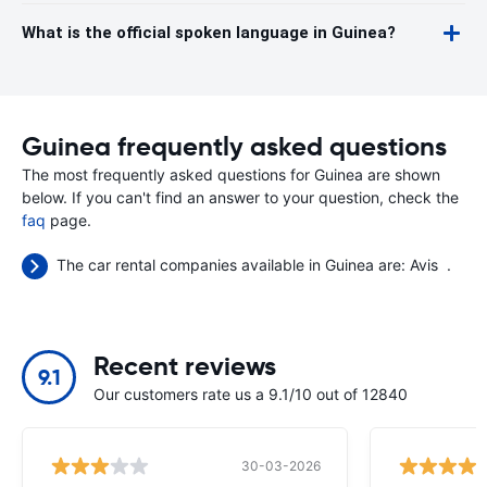
What is the official spoken language in Guinea?
Guinea frequently asked questions
The most frequently asked questions for Guinea are shown
below. If you can't find an answer to your question, check the
faq
page.
The car rental companies available in Guinea are:
Avis
.
Recent reviews
9.1
Our customers rate us a 9.1/10 out of 12840
30-03-2026