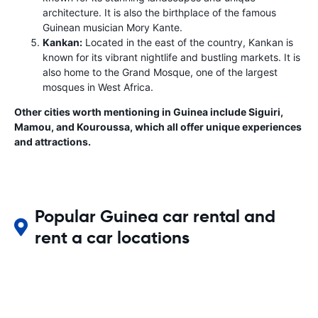
architecture. It is also the birthplace of the famous
Guinean musician Mory Kante.
Kankan:
Located in the east of the country, Kankan is
known for its vibrant nightlife and bustling markets. It is
also home to the Grand Mosque, one of the largest
mosques in West Africa.
Other cities worth mentioning in Guinea include Siguiri,
Mamou, and Kouroussa, which all offer unique experiences
and attractions.
Popular Guinea car rental and
rent a car locations