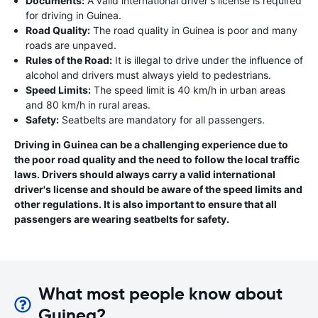
Documents:
A valid international driver's license is required
for driving in Guinea.
Road Quality:
The road quality in Guinea is poor and many
roads are unpaved.
Rules of the Road:
It is illegal to drive under the influence of
alcohol and drivers must always yield to pedestrians.
Speed Limits:
The speed limit is 40 km/h in urban areas
and 80 km/h in rural areas.
Safety:
Seatbelts are mandatory for all passengers.
Driving in Guinea can be a challenging experience due to
the poor road quality and the need to follow the local traffic
laws. Drivers should always carry a valid international
driver's license and should be aware of the speed limits and
other regulations. It is also important to ensure that all
passengers are wearing seatbelts for safety.
What most people know about
Guinea?