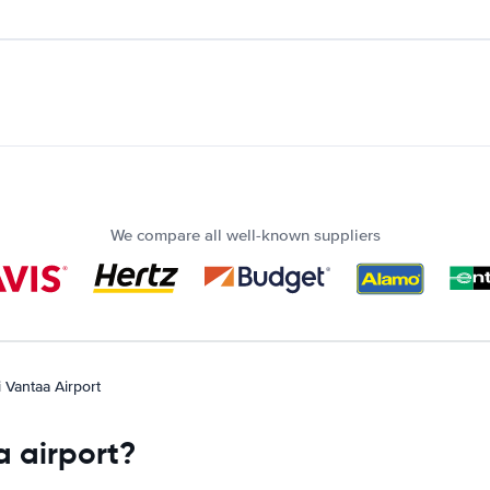
We compare all well-known suppliers
i Vantaa Airport
a airport?