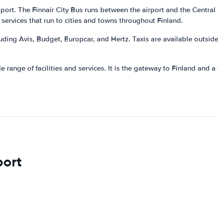
sport. The Finnair City Bus runs between the airport and the Central
 services that run to cities and towns throughout Finland.
luding Avis, Budget, Europcar, and Hertz. Taxis are available outsid
 range of facilities and services. It is the gateway to Finland and a g
port