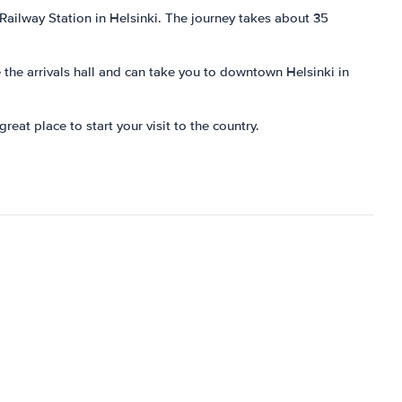
 Railway Station in Helsinki. The journey takes about 35
e the arrivals hall and can take you to downtown Helsinki in
reat place to start your visit to the country.