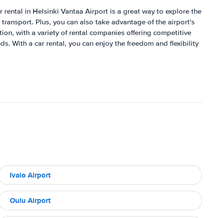
r rental in Helsinki Vantaa Airport is a great way to explore the
c transport. Plus, you can also take advantage of the airport's
tion, with a variety of rental companies offering competitive
s. With a car rental, you can enjoy the freedom and flexibility
Ivalo Airport
Oulu Airport