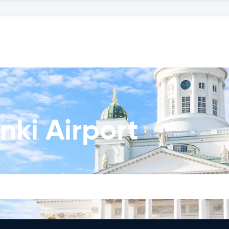
nki Airport