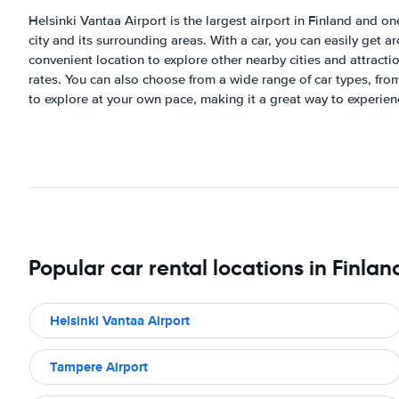
Helsinki Vantaa Airport is the largest airport in Finland and one
city and its surrounding areas. With a car, you can easily get a
convenient location to explore other nearby cities and attractio
rates. You can also choose from a wide range of car types, from
to explore at your own pace, making it a great way to experienc
Popular car rental locations in Finlan
Helsinki Vantaa Airport
Tampere Airport