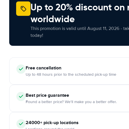
Up to 20% discount on 
worldwide
This promotion is valid until August 11, 2026 - ta
today!
Free cancellation
Up to 48 hours prior to the scheduled pick-up time
Best price guarantee
Found a better price? We'll make you a better offer.
24000+ pick-up locations