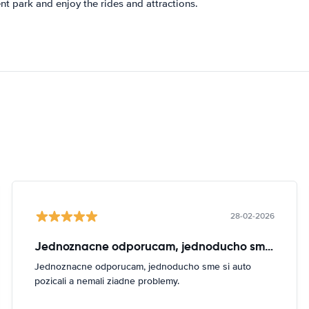
t park and enjoy the rides and attractions.
28-02-2026
Jednoznacne odporucam, jednoducho sme si
Jednoznacne odporucam, jednoducho sme si auto
pozicali a nemali ziadne problemy.