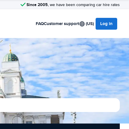
Since 2005
, we have been comparing car hire rates
FAQ
Customer support
(US)
Log in