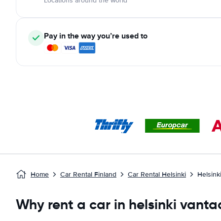
Locations around the world
Pay in the way you’re used to
Home
Car Rental Finland
Car Rental Helsinki
Helsink
Why rent a car in helsinki vanta