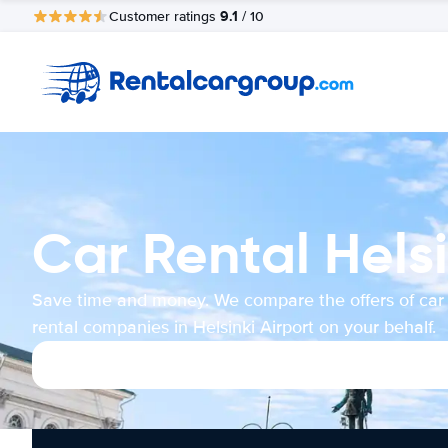
9.1
Customer ratings
/ 10
Car Rental Helsi
Save time and money. We compare the offers of car
rental companies in Helsinki Airport on your behalf.