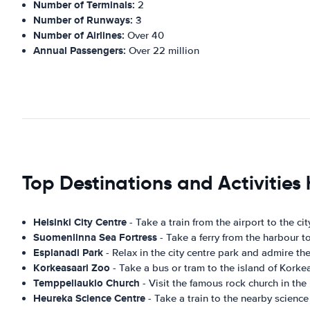
Number of Terminals:
2
Number of Runways:
3
Number of Airlines:
Over 40
Annual Passengers:
Over 22 million
Top Destinations and Activities 
Helsinki City Centre
- Take a train from the airport to the c
Suomenlinna Sea Fortress
- Take a ferry from the harbour 
Esplanadi Park
- Relax in the city centre park and admire th
Korkeasaari Zoo
- Take a bus or tram to the island of Korkea
Temppeliaukio Church
- Visit the famous rock church in the 
Heureka Science Centre
- Take a train to the nearby science 