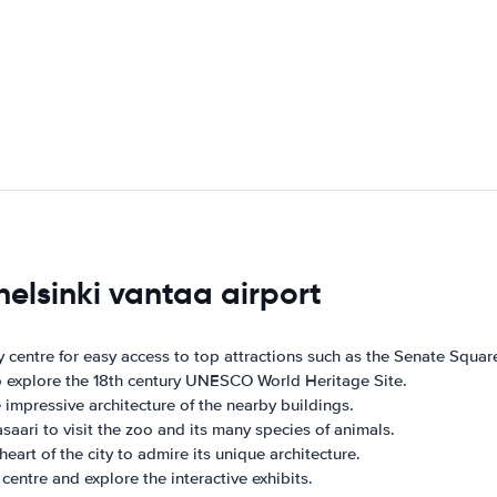
helsinki vantaa airport
ity centre for easy access to top attractions such as the Senate Squ
to explore the 18th century UNESCO World Heritage Site.
e impressive architecture of the nearby buildings.
saari to visit the zoo and its many species of animals.
heart of the city to admire its unique architecture.
centre and explore the interactive exhibits.