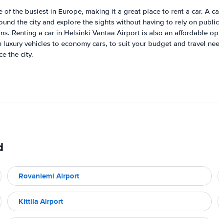
 of the busiest in Europe, making it a great place to rent a car. A ca
round the city and explore the sights without having to rely on publi
ns. Renting a car in Helsinki Vantaa Airport is also an affordable op
 luxury vehicles to economy cars, to suit your budget and travel need
e the city.
d
Rovaniemi Airport
Kittila Airport