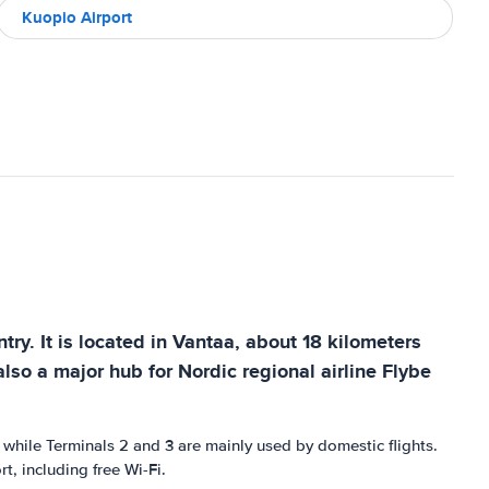
Kuopio Airport
ntry. It is located in Vantaa, about 18 kilometers
also a major hub for Nordic regional airline Flybe
s, while Terminals 2 and 3 are mainly used by domestic flights.
t, including free Wi-Fi.