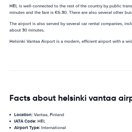
HEL is well-connected to the rest of the country by public tran
minutes and the fare is €6.30. There are also several other bus
The airport is also served by several car rental companies, inc
about 30 minutes.
Helsinki Vantaa Airport is a modern, efficient airport with a wide
Facts about helsinki vantaa air
Location:
Vantaa, Finland
IATA Code:
HEL
Airport Type:
International