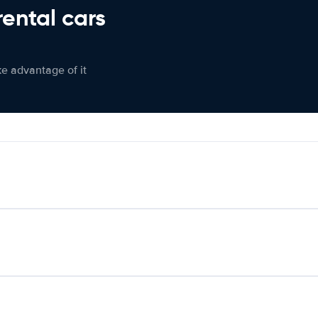
rental cars
ke advantage of it