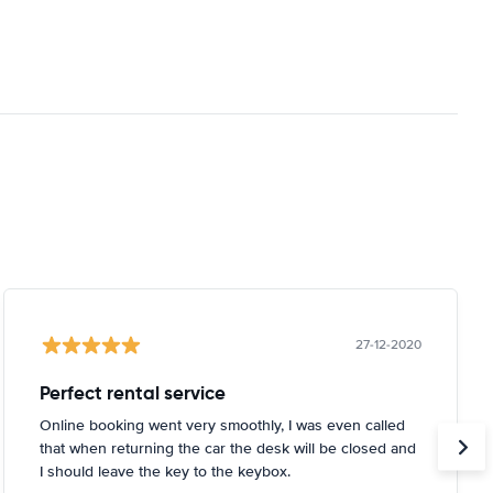
27-12-2020
Perfect rental service
Online booking went very smoothly, I was even called
that when returning the car the desk will be closed and
I should leave the key to the keybox.