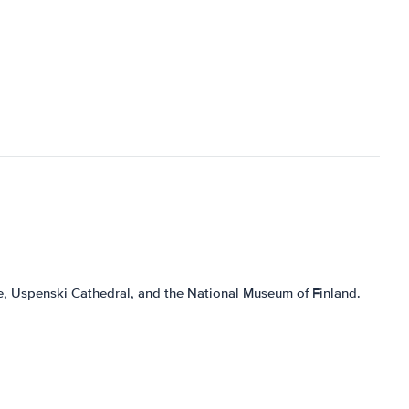
are, Uspenski Cathedral, and the National Museum of Finland.