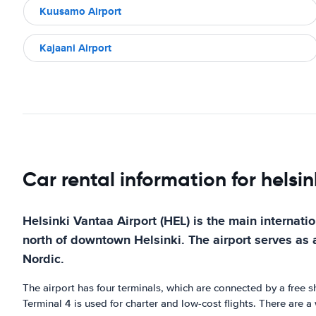
Kuusamo Airport
Kajaani Airport
Car rental information for helsi
Helsinki Vantaa Airport (HEL) is the main internatio
north of downtown Helsinki. The airport serves as a 
Nordic.
The airport has four terminals, which are connected by a free sh
Terminal 4 is used for charter and low-cost flights. There are a 