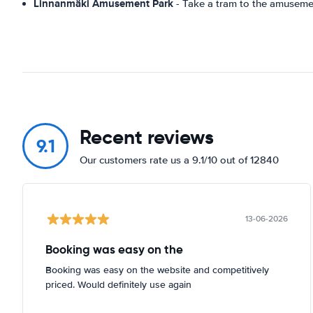
Linnanmäki Amusement Park
- Take a tram to the amusemen
Recent reviews
9.1
Our customers rate us a 9.1/10 out of 12840
13-06-2026
Booking was easy on the
Booking was easy on the website and competitively
priced. Would definitely use again