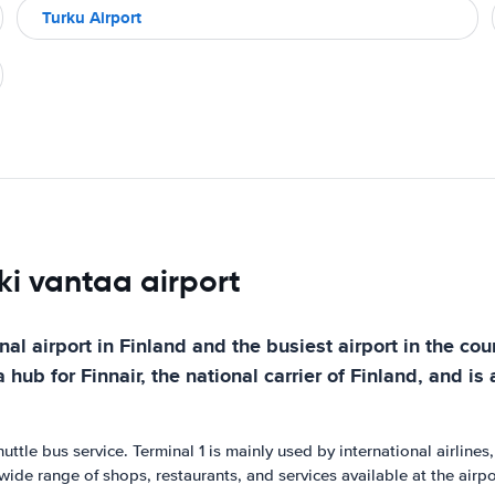
Turku Airport
nki vantaa airport
nal airport in Finland and the busiest airport in the cou
hub for Finnair, the national carrier of Finland, and is 
uttle bus service. Terminal 1 is mainly used by international airline
wide range of shops, restaurants, and services available at the airpor