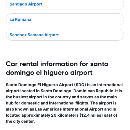
Santiago Airport
La Romana
Sanchez Samana Airport
Car rental information for santo
domingo el higuero airport
Santo Domingo El Higuero Airport (SDQ) is an international
airport located in Santo Domingo, Dominican Republic. It is
the busiest airport in the country and serves as the main
hub for domestic and international flights. The airport is
also known as Las Américas International Airport and is
located approximately 20 kilometers (12.4 miles) east of
the city center.