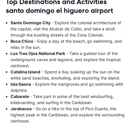
Top Destinations and Activities
santo domingo el higuero airport
Santo Domingo City
- Explore the colonial architecture of
the capital, visit the Alcázar de Colón, and take a stroll
through the bustling streets of the Zona Colonial.
Boca Chica
- Enjoy a day at the beach, go swimming, and
relax in the sun.
Los Tres Ojos National Park
- Take a guided tour of the
underground caves and lagoons, and explore the tropical
rainforest.
Catalina Island
- Spend a day soaking up the sun on the
white sand beaches, snorkeling, and exploring the island.
Isla Saona
- Explore the mangroves and go swimming with
dolphins.
Cabarete
- Take part in some of the best windsurfing,
kiteboarding, and surfing in the Caribbean.
Jarabacoa
- Go on a hike to the top of Pico Duarte, the
highest peak in the Caribbean, and explore the surrounding
rainforest.