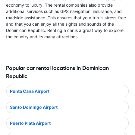
economy to luxury. The rental companies also provide
additional services such as GPS navigation, insurance, and
roadside assistance. This ensures that your trip is stress-free
and that you can enjoy all the sights and sounds of the
Dominican Republic. Renting a car is a great way to explore
the country and its many attractions.
Popular car rental locations in Dominican
Republic
Punta Cana Airport
Santo Domingo Airport
Puerto Plata Airport