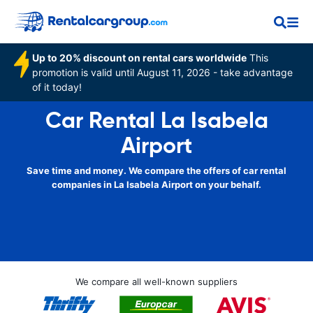
Up to 20% discount on rental cars worldwide
This
promotion is valid until August 11, 2026 - take advantage
of it today!
Car Rental La Isabela
Airport
Save time and money. We compare the offers of car rental
companies in La Isabela Airport on your behalf.
We compare all well-known suppliers