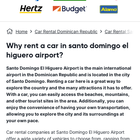
Home
Car Rental Dominican Republic
Car Rental Sant
Why rent a car in santo domingo el
higuero airport?
Santo Domingo El Higuero Airport is the main international
airport in the Dominican Republic and is located in the city
of Santo Domingo. Renting a car here is a great way to
explore the country and the many attractions it has to offer.
With a car, you can easily access the beaches, mountains,
and other tourist sites in the area. Additionally, you can
enjoy the convenience of having your own transportation,
allowing you to explore the city and its surroundings at
your own pace.
Car rental companies at Santo Domingo El Higuero Airport
offer a wide variety of vehicles to choose from, ranging from