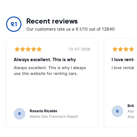
Recent reviews
9.1
Our customers rate us a 9.1/10 out of 12840
13-07-2026
Always excellent. This is why
I love renta
Always excellent. This is why I always
I love rental 
use this website for renting cars.
Brile
Rosario Ricalde
B
Alamo
R
Alamo San Francisco Airport
Airpo