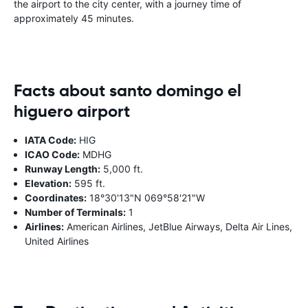
the airport to the city center, with a journey time of
approximately 45 minutes.
Facts about santo domingo el
higuero airport
IATA Code:
HIG
ICAO Code:
MDHG
Runway Length:
5,000 ft.
Elevation:
595 ft.
Coordinates:
18°30'13"N 069°58'21"W
Number of Terminals:
1
Airlines:
American Airlines, JetBlue Airways, Delta Air Lines,
United Airlines