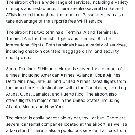
The airport offers a wide range of services, including a variety
of shops and restaurants. There are also several banks and
ATMs located throughout the terminal. Passengers can also
take advantage of the airport’s free Wi-Fi service.
The airport has two terminals, Terminal A and Terminal B.
Terminal A is for domestic flights and Terminal B is for
international flights. Both terminals have a variety of services,
including check-in counters, baggage claim, and security
checkpoints.
Santo Domingo El Higuero Airport is served by a number of
airlines, including American Airlines, Avianca, Copa Airlines,
Delta Air Lines, JetBlue, and United Airlines. Most flights from
the airport are to destinations within the Caribbean, including
Aruba, Cuba, Jamaica, and Puerto Rico. The airport also
offers flights to major cities in the United States, including
Atlanta, Miami, and New York.
The airport is easily accessible by car, taxi, or bus. There are
several car rental companies located at the airport, as well as
a taxi stand. There is also a public bus service that runs from