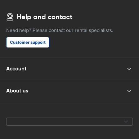
Help and contact
Need help? Please contact our rental specialists.
Customer support
Account
About us