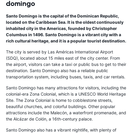
domingo
Santo Domingo is the capital of the Dominican Republic,
located on the Caribbean Sea. It is the oldest continuously
inhabited city in the Americas, founded by Christopher
Columbus in 1496. Santo Domingo is a vibrant city with a
rich cultural heritage, and it is a popular tourist destination.
The city is served by Las Américas International Airport
(SDQ), located about 15 miles east of the city center. From
the airport, visitors can take a taxi or public bus to get to their
destination. Santo Domingo also has a reliable public
transportation system, including buses, taxis, and car rentals.
Santo Domingo has many attractions for visitors, including the
colonial-era Zona Colonial, which is a UNESCO World Heritage
Site. The Zona Colonial is home to cobblestone streets,
beautiful churches, and colorful buildings. Other popular
attractions include the Malecón, a waterfront promenade, and
the Alcázar de Colón, a 16th-century palace.
Santo Domingo also has a vibrant nightlife, with plenty of