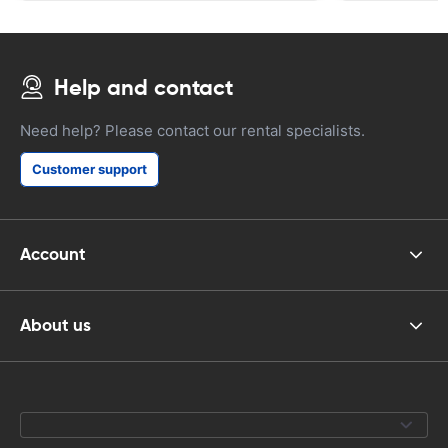
Help and contact
Need help? Please contact our rental specialists.
Customer support
Account
About us