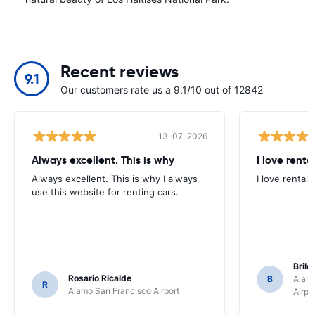
Recent reviews
9.1
Our customers rate us a 9.1/10 out of 12842
13-07-2026
Always excellent. This is why
I love renta
Always excellent. This is why I always
I love rental 
use this website for renting cars.
Brile
Rosario Ricalde
B
Alamo
R
Alamo San Francisco Airport
Airpo