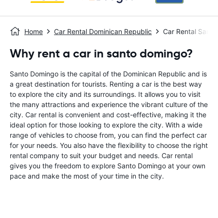
Home
Car Rental Dominican Republic
Car Rental Sant
Why rent a car in santo domingo?
Santo Domingo is the capital of the Dominican Republic and is
a great destination for tourists. Renting a car is the best way
to explore the city and its surroundings. It allows you to visit
the many attractions and experience the vibrant culture of the
city. Car rental is convenient and cost-effective, making it the
ideal option for those looking to explore the city. With a wide
range of vehicles to choose from, you can find the perfect car
for your needs. You also have the flexibility to choose the right
rental company to suit your budget and needs. Car rental
gives you the freedom to explore Santo Domingo at your own
pace and make the most of your time in the city.