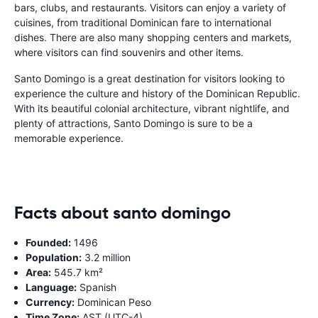
bars, clubs, and restaurants. Visitors can enjoy a variety of
cuisines, from traditional Dominican fare to international
dishes. There are also many shopping centers and markets,
where visitors can find souvenirs and other items.
Santo Domingo is a great destination for visitors looking to
experience the culture and history of the Dominican Republic.
With its beautiful colonial architecture, vibrant nightlife, and
plenty of attractions, Santo Domingo is sure to be a
memorable experience.
Facts about santo domingo
Founded:
1496
Population:
3.2 million
Area:
545.7 km²
Language:
Spanish
Currency:
Dominican Peso
Time Zone:
AST (UTC-4)