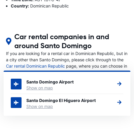
Country:
Dominican Republic
Car rental companies in and
around Santo Domingo
If you are looking for a rental car in Dominican Republic, but in
a city other than Santo Domingo, please click through to the
Car rental Dominican Republic
page, where you can choose in
which city in Dominican Republic you want to rent a car.
Santo Domingo Airport
Show on map
Santo Domingo El Higuero Airport
Show on map