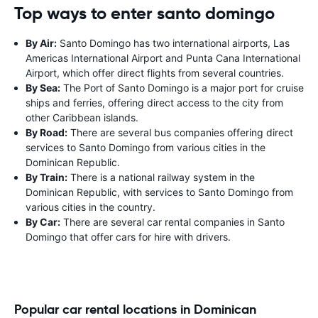
Top ways to enter santo domingo
By Air:
Santo Domingo has two international airports, Las
Americas International Airport and Punta Cana International
Airport, which offer direct flights from several countries.
By Sea:
The Port of Santo Domingo is a major port for cruise
ships and ferries, offering direct access to the city from
other Caribbean islands.
By Road:
There are several bus companies offering direct
services to Santo Domingo from various cities in the
Dominican Republic.
By Train:
There is a national railway system in the
Dominican Republic, with services to Santo Domingo from
various cities in the country.
By Car:
There are several car rental companies in Santo
Domingo that offer cars for hire with drivers.
Popular car rental locations in Dominican