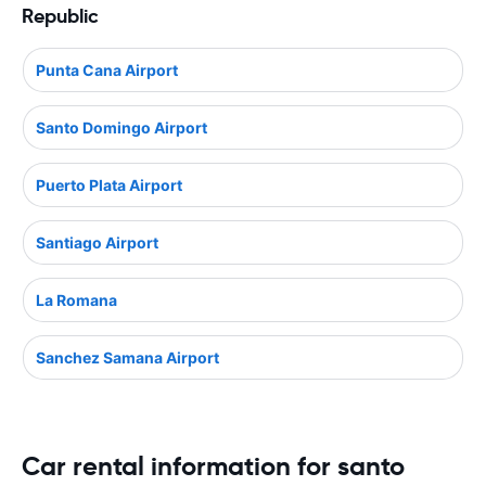
Republic
Punta Cana Airport
Santo Domingo Airport
Puerto Plata Airport
Santiago Airport
La Romana
Sanchez Samana Airport
Car rental information for santo