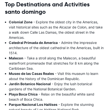
Top Destinations and Activities
santo domingo
Colonial Zone
- Explore the oldest city in the Americas,
visit historical sites such as the Alcazar de Colon, and take
a walk down Calle Las Damas, the oldest street in the
Americas.
Catedral Primada de America
- Admire the impressive
architecture of the oldest cathedral in the Americas, built in
1514.
Malecon
- Take a stroll along the Malecon, a beautiful
waterfront promenade that stretches for 8 km along the
Caribbean Sea.
Museo de las Casas Reales
- Visit this museum to learn
about the history of the Dominican Republic.
Jardin Botanico Nacional
- Enjoy the lush botanical
gardens of the National Botanical Garden.
Playa Boca Chica
- Relax on the beautiful white sand
beach of Boca Chica.
Parque Nacional Los Haitises
- Explore the stunning
natural beauty of Los Haitises National Park.