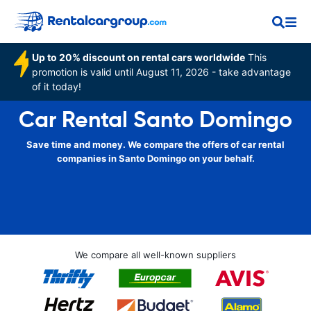
Up to 20% discount on rental cars worldwide
This
promotion is valid until August 11, 2026 - take advantage
of it today!
Car Rental Santo Domingo
Save time and money. We compare the offers of car rental
companies in Santo Domingo on your behalf.
We compare all well-known suppliers