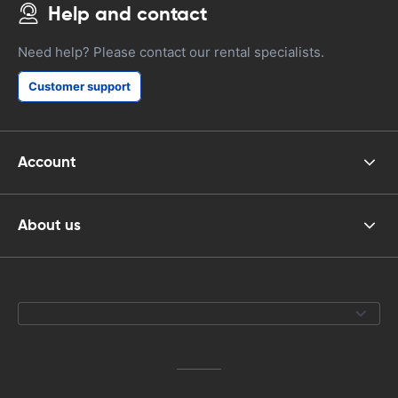
Help and contact
Need help? Please contact our rental specialists.
Customer support
Account
About us