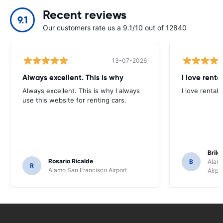
Recent reviews
9.1
Our customers rate us a 9.1/10 out of 12840
13-07-2026
Always excellent. This is why
I love renta
Always excellent. This is why I always
I love rental 
use this website for renting cars.
Brile
Rosario Ricalde
B
Alamo
R
Alamo San Francisco Airport
Airpo