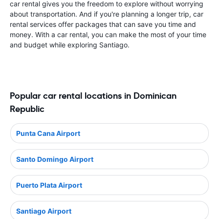
car rental gives you the freedom to explore without worrying
about transportation. And if you're planning a longer trip, car
rental services offer packages that can save you time and
money. With a car rental, you can make the most of your time
and budget while exploring Santiago.
Popular car rental locations in Dominican
Republic
Punta Cana Airport
Santo Domingo Airport
Puerto Plata Airport
Santiago Airport