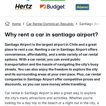
Home
Car Rental Dominican Republic
Santiago Airport
Why rent a car in santiago airport?
Santiago Airport is the largest airport in Chile and a great
place to rent a car. Renting a car in Santiago Airport offers
convenience, affordability, and a wide variety of car rental
options. With a car rental, you can avoid public
transportation and the hassle of navigating the city's busy
streets. You can also enjoy the freedom to explore the city
and its surrounding areas at your own pace. Plus, car rental
companies in Santiago Airport offer competitive prices and
discounts, so you can save money while travelling.
Car rental in Santiago Airport is also a great way to explore
the city's many attractions and activities. Whether you're
looking for a day trip to the beach or a night out in the city, a