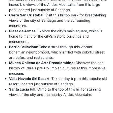
incredible views of the Andes Mountains from this large
park located just outside of Santiago.
Cerro San Cristobal:
Visit this hilltop park for breathtaking
views of the city of Santiago and the surrounding
mountains.
Plaza de Armas:
Explore the city's main square, which is
home to many of the city's historic buildings and
monuments.
Barrio Bellavista:
Take a stroll through this vibrant
bohemian neighborhood, which is filled with colorful street
art, cafes, and restaurants.
Museo Chileno de Arte Precolombino:
Discover the rich
history of Chile's pre-Columbian cultures at this impressive
museum.
Valle Nevado Ski Resort:
Take a day trip to this popular ski
resort, located just outside of Santiago.
Santa Lucia Hill:
Climb to the top of this hill for stunning
views of the city and the nearby Andes Mountains.