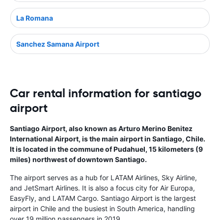
La Romana
Sanchez Samana Airport
Car rental information for santiago
airport
Santiago Airport, also known as Arturo Merino Benitez
International Airport, is the main airport in Santiago, Chile.
It is located in the commune of Pudahuel, 15 kilometers (9
miles) northwest of downtown Santiago.
The airport serves as a hub for LATAM Airlines, Sky Airline,
and JetSmart Airlines. It is also a focus city for Air Europa,
EasyFly, and LATAM Cargo. Santiago Airport is the largest
airport in Chile and the busiest in South America, handling
over 19 million passengers in 2019.