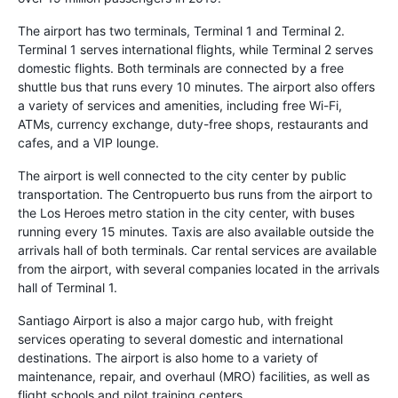
The airport has two terminals, Terminal 1 and Terminal 2.
Terminal 1 serves international flights, while Terminal 2 serves
domestic flights. Both terminals are connected by a free
shuttle bus that runs every 10 minutes. The airport also offers
a variety of services and amenities, including free Wi-Fi,
ATMs, currency exchange, duty-free shops, restaurants and
cafes, and a VIP lounge.
The airport is well connected to the city center by public
transportation. The Centropuerto bus runs from the airport to
the Los Heroes metro station in the city center, with buses
running every 15 minutes. Taxis are also available outside the
arrivals hall of both terminals. Car rental services are available
from the airport, with several companies located in the arrivals
hall of Terminal 1.
Santiago Airport is also a major cargo hub, with freight
services operating to several domestic and international
destinations. The airport is also home to a variety of
maintenance, repair, and overhaul (MRO) facilities, as well as
flight schools and pilot training centers.