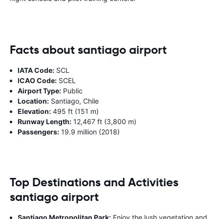
Facts about santiago airport
IATA Code:
SCL
ICAO Code:
SCEL
Airport Type:
Public
Location:
Santiago, Chile
Elevation:
495 ft (151 m)
Runway Length:
12,467 ft (3,800 m)
Passengers:
19.9 million (2018)
Top Destinations and Activities
santiago airport
Santiago Metropolitan Park:
Enjoy the lush vegetation and