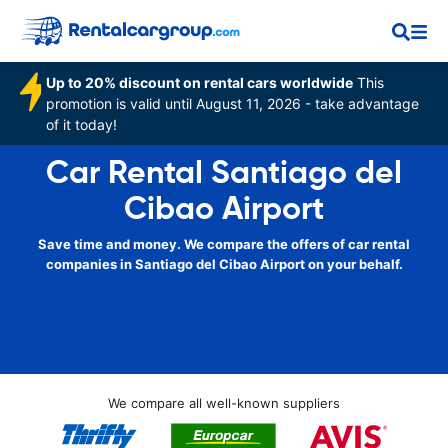
Up to 20% discount on rental cars worldwide
This
promotion is valid until August 11, 2026 - take advantage
of it today!
Car Rental Santiago del
Cibao Airport
Save time and money. We compare the offers of car rental
companies in Santiago del Cibao Airport on your behalf.
We compare all well-known suppliers