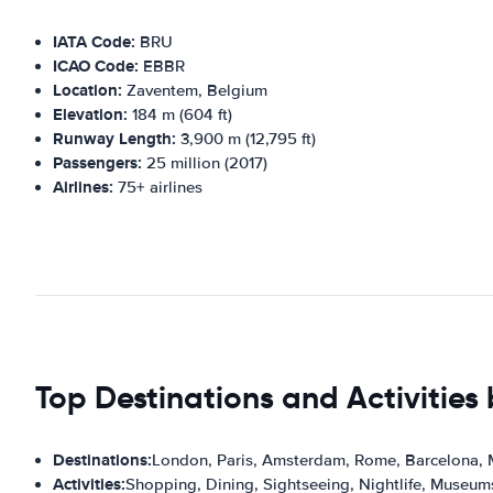
IATA Code:
BRU
ICAO Code:
EBBR
Location:
Zaventem, Belgium
Elevation:
184 m (604 ft)
Runway Length:
3,900 m (12,795 ft)
Passengers:
25 million (2017)
Airlines:
75+ airlines
Top Destinations and Activities
Destinations:
London, Paris, Amsterdam, Rome, Barcelona,
Activities:
Shopping, Dining, Sightseeing, Nightlife, Museum