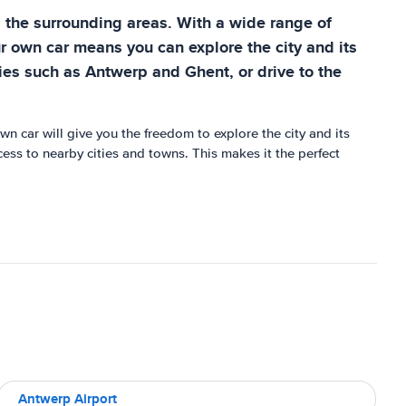
d the surrounding areas. With a wide range of
r own car means you can explore the city and its
ties such as Antwerp and Ghent, or drive to the
n car will give you the freedom to explore the city and its
ccess to nearby cities and towns. This makes it the perfect
Antwerp Airport