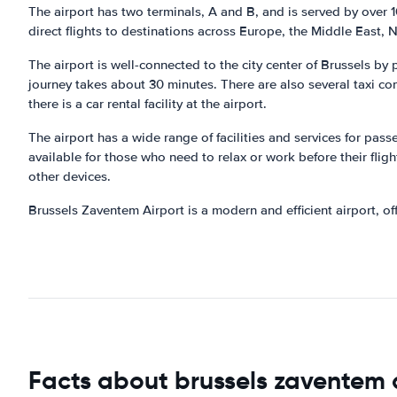
The airport has two terminals, A and B, and is served by over 10
direct flights to destinations across Europe, the Middle East, 
The airport is well-connected to the city center of Brussels by
journey takes about 30 minutes. There are also several taxi co
there is a car rental facility at the airport.
The airport has a wide range of facilities and services for pas
available for those who need to relax or work before their flig
other devices.
Brussels Zaventem Airport is a modern and efficient airport, o
Facts about brussels zaventem 