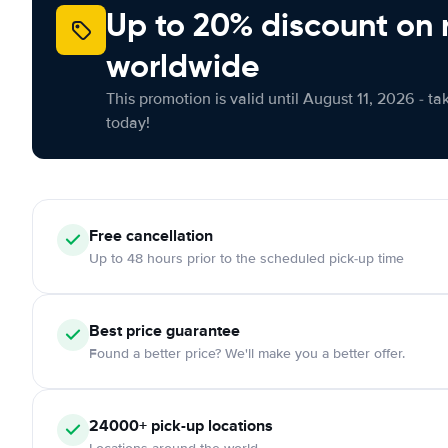
Up to 20% discount on 
worldwide
This promotion is valid until August 11, 2026 - ta
today!
Free cancellation
Up to 48 hours prior to the scheduled pick-up time
Best price guarantee
Found a better price? We'll make you a better offer.
24000+ pick-up locations