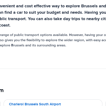
nvenient and cost effective way to explore Brussels an
an find a car to suit your budget and needs. Having you
blic transport. You can also take day trips to nearby ci
coast.
 range of public transport options available. However, having your ow
lso gives you the flexibility to explore the wider region, with easy a
explore Brussels and its surrounding areas.
um
Charleroi Brussels South Airport