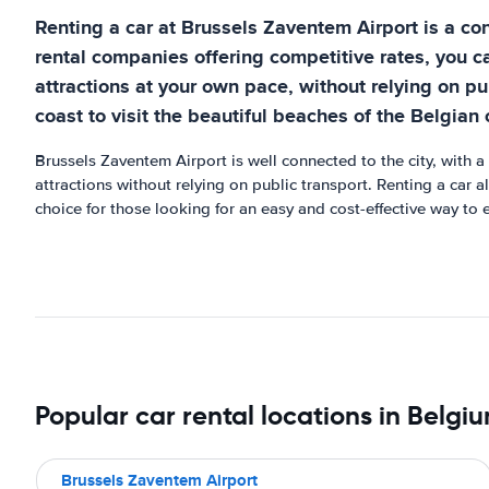
Renting a car at Brussels Zaventem Airport is a co
rental companies offering competitive rates, you c
attractions at your own pace, without relying on pu
coast to visit the beautiful beaches of the Belgian 
Brussels Zaventem Airport is well connected to the city, with a
attractions without relying on public transport. Renting a car a
choice for those looking for an easy and cost-effective way to 
Popular car rental locations in Belgi
Brussels Zaventem Airport