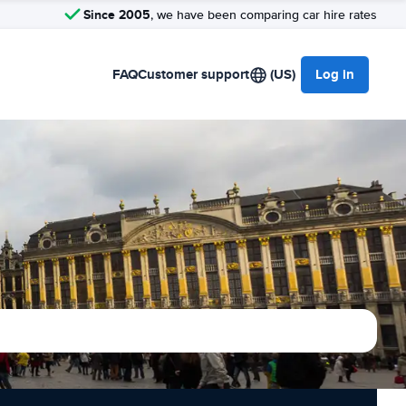
Since 2005
, we have been comparing car hire rates
FAQ
Customer support
(US)
Log in