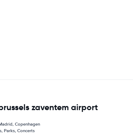
 brussels zaventem airport
 Madrid, Copenhagen
s, Parks, Concerts