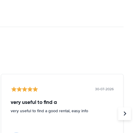
30-07-2026
very useful to find a
very useful to find a good rental, easy info