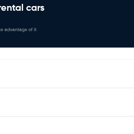
rental cars
ke advantage of it