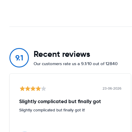
Recent reviews
9.1
Our customers rate us a 9.1/10 out of 12840
23-06-2026
Slightly complicated but finally got
Slightly complicated but finally got it!