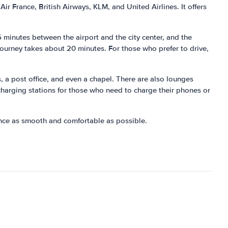
Air France, British Airways, KLM, and United Airlines. It offers
5 minutes between the airport and the city center, and the
journey takes about 20 minutes. For those who prefer to drive,
s, a post office, and even a chapel. There are also lounges
o charging stations for those who need to charge their phones or
ience as smooth and comfortable as possible.