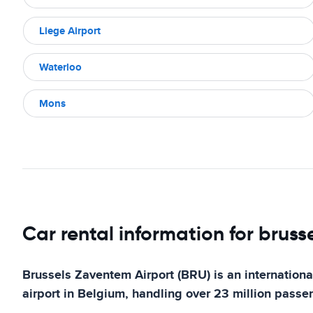
Liege Airport
Waterloo
Mons
Car rental information for bruss
Brussels Zaventem Airport (BRU) is an international
airport in Belgium, handling over 23 million passe