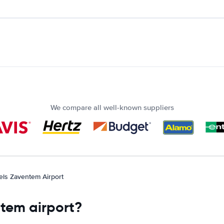
We compare all well-known suppliers
els Zaventem Airport
ntem airport?