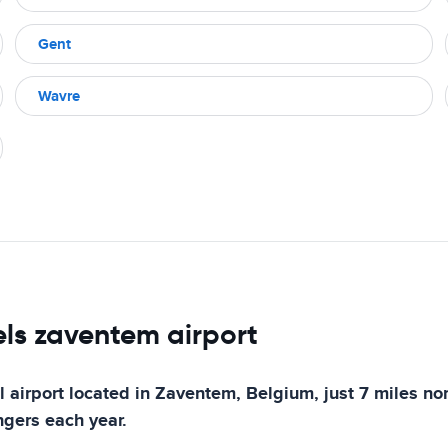
Gent
Wavre
els zaventem airport
 airport located in Zaventem, Belgium, just 7 miles nort
ngers each year.