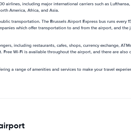
0 airlines, including major international carriers such as Lufthansa, 
North America, Africa, and Asia.
 public transportation. The Brussels Airport Express bus runs every 1
mpanies which offer transportation to and from the airport, and the 
sengers, including restaurants, cafes, shops, currency exchange, ATM
ht. Free Wi-Fi is available throughout the airport, and there are als
ffering a range of amenities and services to make your travel exper
airport