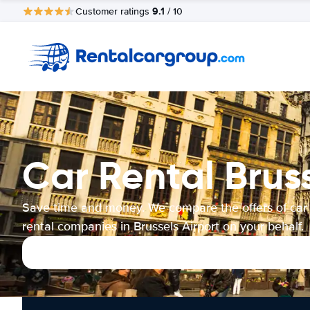
9.1
Customer ratings
/ 10
Car Rental Bruss
Save time and money. We compare the offers of car
rental companies in Brussels Airport on your behalf.