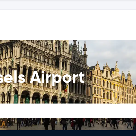
els Airport