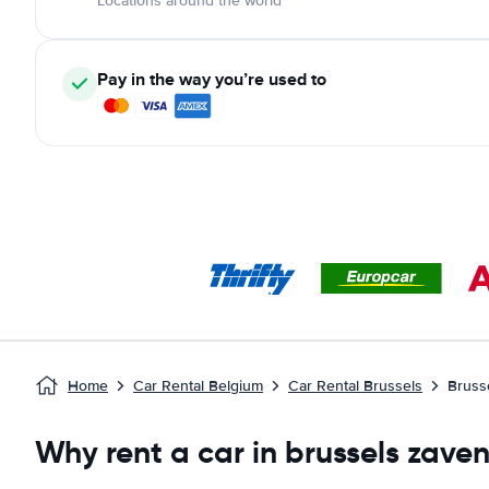
Locations around the world
Pay in the way you’re used to
Home
Car Rental Belgium
Car Rental Brussels
Bruss
Why rent a car in brussels zave