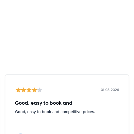
01-08-2026
Good, easy to book and
Good, easy to book and competitive prices.