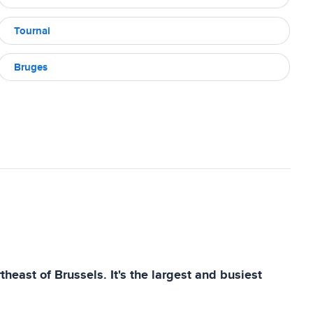
Tournai
Bruges
heast of Brussels. It's the largest and busiest