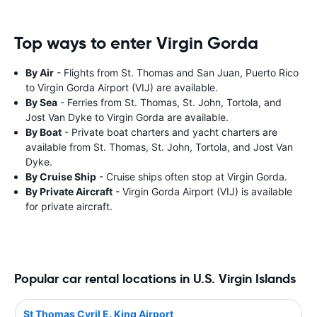
Top ways to enter Virgin Gorda
By Air
- Flights from St. Thomas and San Juan, Puerto Rico
to Virgin Gorda Airport (VIJ) are available.
By Sea
- Ferries from St. Thomas, St. John, Tortola, and
Jost Van Dyke to Virgin Gorda are available.
By Boat
- Private boat charters and yacht charters are
available from St. Thomas, St. John, Tortola, and Jost Van
Dyke.
By Cruise Ship
- Cruise ships often stop at Virgin Gorda.
By Private Aircraft
- Virgin Gorda Airport (VIJ) is available
for private aircraft.
Popular car rental locations in U.S. Virgin Islands
St Thomas Cyril E. King Airport