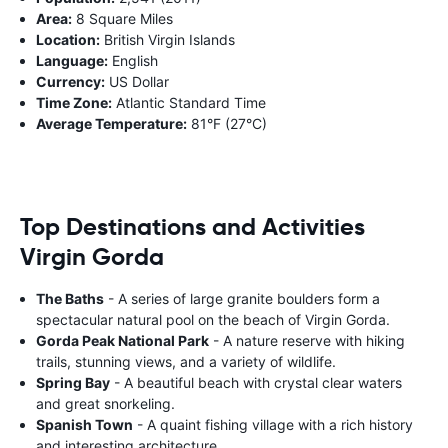
Area:
8 Square Miles
Location:
British Virgin Islands
Language:
English
Currency:
US Dollar
Time Zone:
Atlantic Standard Time
Average Temperature:
81°F (27°C)
Top Destinations and Activities
Virgin Gorda
The Baths
- A series of large granite boulders form a
spectacular natural pool on the beach of Virgin Gorda.
Gorda Peak National Park
- A nature reserve with hiking
trails, stunning views, and a variety of wildlife.
Spring Bay
- A beautiful beach with crystal clear waters
and great snorkeling.
Spanish Town
- A quaint fishing village with a rich history
and interesting architecture.