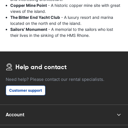
Copper Mine Point
- A historic copper mine site with great
views of the island.
The Bitter End Yacht Club
- A luxury resort and marina
located on the north end of the island.
Sailors' Monument
- A memorial to the sailors who lost
their lives in the sinking of the HMS Rhone.
Help and contact
Need help? Please contact our rental specialists.
Customer support
Account