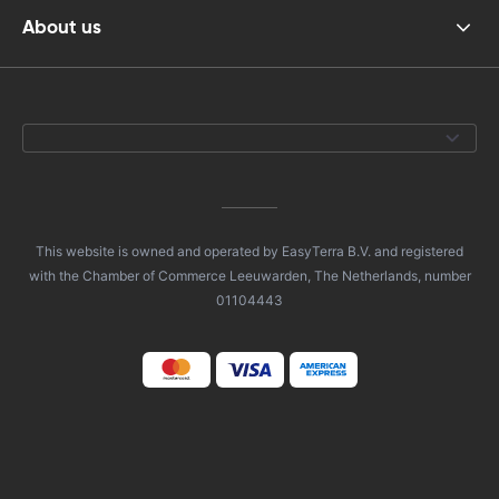
About us
This website is owned and operated by EasyTerra B.V. and registered
with the Chamber of Commerce Leeuwarden, The Netherlands, number
01104443