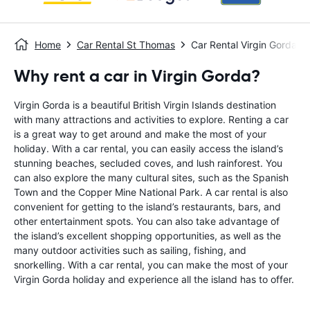
Home
Car Rental St Thomas
Car Rental Virgin Gorda
Why rent a car in Virgin Gorda?
Virgin Gorda is a beautiful British Virgin Islands destination
with many attractions and activities to explore. Renting a car
is a great way to get around and make the most of your
holiday. With a car rental, you can easily access the island’s
stunning beaches, secluded coves, and lush rainforest. You
can also explore the many cultural sites, such as the Spanish
Town and the Copper Mine National Park. A car rental is also
convenient for getting to the island’s restaurants, bars, and
other entertainment spots. You can also take advantage of
the island’s excellent shopping opportunities, as well as the
many outdoor activities such as sailing, fishing, and
snorkelling. With a car rental, you can make the most of your
Virgin Gorda holiday and experience all the island has to offer.