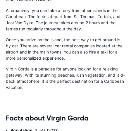
Alternatively, you can take a ferry from other islands in the
Caribbean. The ferries depart from St. Thomas, Tortola, and
Jost Van Dyke. The journey takes around 2 hours and the
ferries run regularly throughout the day.
Once you arrive on the island, the best way to get around is
by car. There are several car rental companies located at the
airport and in the main towns. You can also hire a taxi for a
more personalized experience.
Virgin Gorda is a paradise for anyone looking for a relaxing
getaway. With its stunning beaches, lush vegetation, and laid-
back atmosphere, it is the perfect destination for a Caribbean
vacation.
Facts about Virgin Gorda
Population:
2,541 (2011)