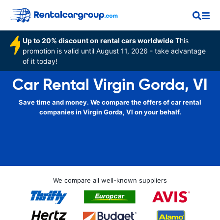
Up to 20% discount on rental cars worldwide
This
promotion is valid until August 11, 2026 - take advantage
of it today!
Car Rental Virgin Gorda, VI
Save time and money. We compare the offers of car rental
companies in Virgin Gorda, VI on your behalf.
We compare all well-known suppliers