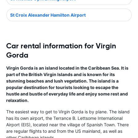
St Croix Alexander Hamilton Airport
Car rental information for Virgin
Gorda
Virgin Gorda is an island located in the Caribbean Sea. It is
part of the British Virgin Islands and is known for its
stunning beaches and lush vegetation. The island is a
popular destination for tourists looking to escape the
hustle and bustle of everyday life and enjoy some rest and
relaxation.
The easiest way to get to Virgin Gorda is by plane. The island
has its own airport, the Terrance B. Lettsome International
Airport (EIS), located near the village of Spanish Town. There
are regular flights to and from the US mainland, as well as
other Caribbean islands.