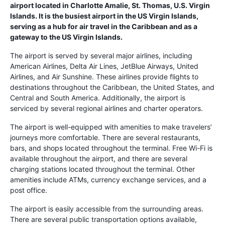
airport located in Charlotte Amalie, St. Thomas, U.S. Virgin
Islands. It is the busiest airport in the US Virgin Islands,
serving as a hub for air travel in the Caribbean and as a
gateway to the US Virgin Islands.
The airport is served by several major airlines, including
American Airlines, Delta Air Lines, JetBlue Airways, United
Airlines, and Air Sunshine. These airlines provide flights to
destinations throughout the Caribbean, the United States, and
Central and South America. Additionally, the airport is
serviced by several regional airlines and charter operators.
The airport is well-equipped with amenities to make travelers’
journeys more comfortable. There are several restaurants,
bars, and shops located throughout the terminal. Free Wi-Fi is
available throughout the airport, and there are several
charging stations located throughout the terminal. Other
amenities include ATMs, currency exchange services, and a
post office.
The airport is easily accessible from the surrounding areas.
There are several public transportation options available,