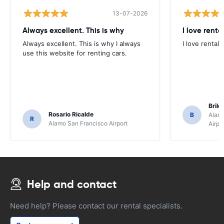
13-07-2026
Always excellent. This is why
I love renta
Always excellent. This is why I always
I love rental 
use this website for renting cars.
Brile
Rosario Ricalde
B
Alamo
R
Alamo San Francisco Airport
Airpo
Help and contact
Need help? Please contact our rental specialists.