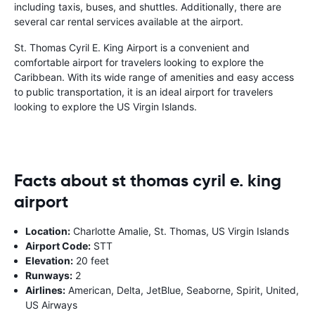
including taxis, buses, and shuttles. Additionally, there are
several car rental services available at the airport.
St. Thomas Cyril E. King Airport is a convenient and
comfortable airport for travelers looking to explore the
Caribbean. With its wide range of amenities and easy access
to public transportation, it is an ideal airport for travelers
looking to explore the US Virgin Islands.
Facts about st thomas cyril e. king
airport
Location:
Charlotte Amalie, St. Thomas, US Virgin Islands
Airport Code:
STT
Elevation:
20 feet
Runways:
2
Airlines:
American, Delta, JetBlue, Seaborne, Spirit, United,
US Airways