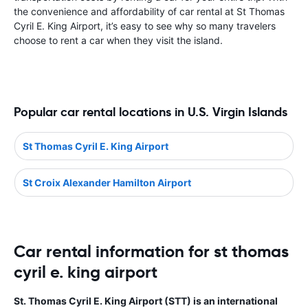
the convenience and affordability of car rental at St Thomas
Cyril E. King Airport, it’s easy to see why so many travelers
choose to rent a car when they visit the island.
Popular car rental locations in U.S. Virgin Islands
St Thomas Cyril E. King Airport
St Croix Alexander Hamilton Airport
Car rental information for st thomas
cyril e. king airport
St. Thomas Cyril E. King Airport (STT) is an international