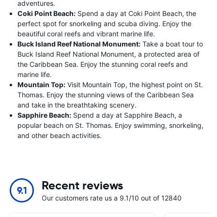
adventures.
Coki Point Beach:
Spend a day at Coki Point Beach, the
perfect spot for snorkeling and scuba diving. Enjoy the
beautiful coral reefs and vibrant marine life.
Buck Island Reef National Monument:
Take a boat tour to
Buck Island Reef National Monument, a protected area of
the Caribbean Sea. Enjoy the stunning coral reefs and
marine life.
Mountain Top:
Visit Mountain Top, the highest point on St.
Thomas. Enjoy the stunning views of the Caribbean Sea
and take in the breathtaking scenery.
Sapphire Beach:
Spend a day at Sapphire Beach, a
popular beach on St. Thomas. Enjoy swimming, snorkeling,
and other beach activities.
Recent reviews
9.1
Our customers rate us a 9.1/10 out of 12840