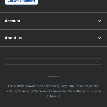
Customer support
Account
About us
This website is owned and operated by EasyTerra B.V. and registered
with the Chamber of Commerce Leeuwarden, The Netherlands, number
01104443