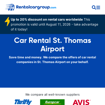
Up to 20% discount on rental cars worldwide
This
promotion is valid until August 11, 2026 - take advantage
of it today!
Car Rental St. Thomas
Airport
Save time and money. We compare the offers of car rental
companies in St. Thomas Airport on your behalf.
We compare all well-known suppliers