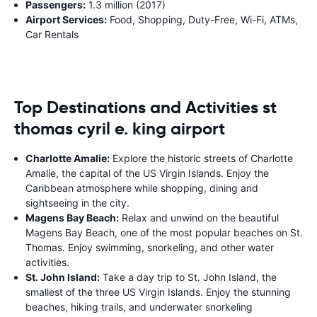
Passengers:
1.3 million (2017)
Airport Services:
Food, Shopping, Duty-Free, Wi-Fi, ATMs,
Car Rentals
Top Destinations and Activities st
thomas cyril e. king airport
Charlotte Amalie:
Explore the historic streets of Charlotte
Amalie, the capital of the US Virgin Islands. Enjoy the
Caribbean atmosphere while shopping, dining and
sightseeing in the city.
Magens Bay Beach:
Relax and unwind on the beautiful
Magens Bay Beach, one of the most popular beaches on St.
Thomas. Enjoy swimming, snorkeling, and other water
activities.
St. John Island:
Take a day trip to St. John Island, the
smallest of the three US Virgin Islands. Enjoy the stunning
beaches, hiking trails, and underwater snorkeling