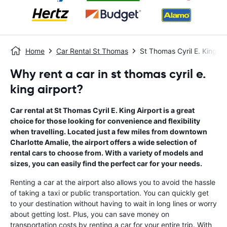
Home
Car Rental St Thomas
St Thomas Cyril E. King Ai
Why rent a car in st thomas cyril e.
king airport?
Car rental at St Thomas Cyril E. King Airport is a great
choice for those looking for convenience and flexibility
when travelling. Located just a few miles from downtown
Charlotte Amalie, the airport offers a wide selection of
rental cars to choose from. With a variety of models and
sizes, you can easily find the perfect car for your needs.
Renting a car at the airport also allows you to avoid the hassle
of taking a taxi or public transportation. You can quickly get
to your destination without having to wait in long lines or worry
about getting lost. Plus, you can save money on
transportation costs by renting a car for your entire trip. With