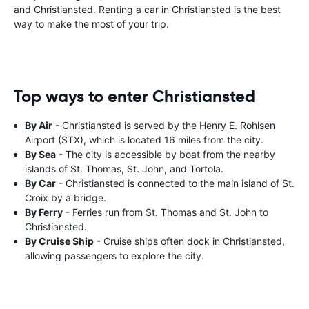
and Christiansted. Renting a car in Christiansted is the best
way to make the most of your trip.
Top ways to enter Christiansted
By Air
- Christiansted is served by the Henry E. Rohlsen
Airport (STX), which is located 16 miles from the city.
By Sea
- The city is accessible by boat from the nearby
islands of St. Thomas, St. John, and Tortola.
By Car
- Christiansted is connected to the main island of St.
Croix by a bridge.
By Ferry
- Ferries run from St. Thomas and St. John to
Christiansted.
By Cruise Ship
- Cruise ships often dock in Christiansted,
allowing passengers to explore the city.