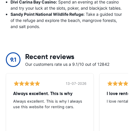
Divi Carina Bay Casino:
Spend an evening at the casino
and try your luck at the slots, poker, and blackjack tables.
Sandy Point National Wildlife Refuge:
Take a guided tour
of the refuge and explore the beach, mangrove forests,
and salt ponds.
Recent reviews
9.1
Our customers rate us a 9.1/10 out of 12842
13-07-2026
Always excellent. This is why
I love renta
Always excellent. This is why I always
I love rental 
use this website for renting cars.