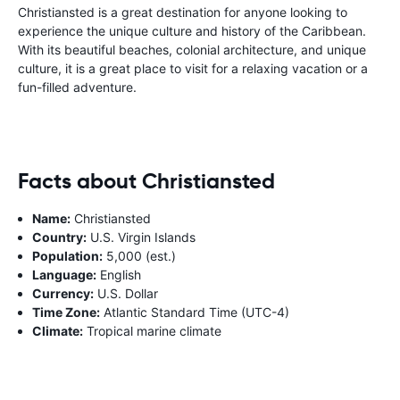
Christiansted is a great destination for anyone looking to
experience the unique culture and history of the Caribbean.
With its beautiful beaches, colonial architecture, and unique
culture, it is a great place to visit for a relaxing vacation or a
fun-filled adventure.
Facts about Christiansted
Name:
Christiansted
Country:
U.S. Virgin Islands
Population:
5,000 (est.)
Language:
English
Currency:
U.S. Dollar
Time Zone:
Atlantic Standard Time (UTC-4)
Climate:
Tropical marine climate