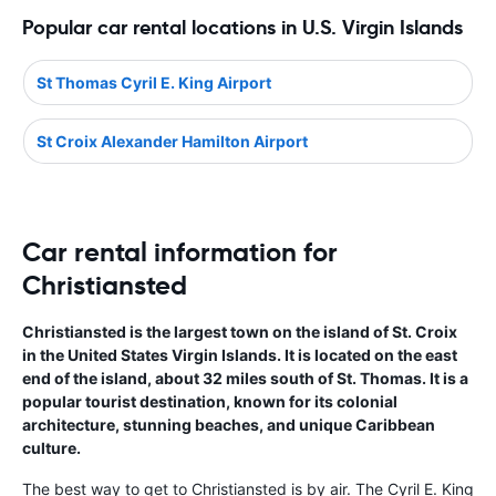
Popular car rental locations in U.S. Virgin Islands
St Thomas Cyril E. King Airport
St Croix Alexander Hamilton Airport
Car rental information for
Christiansted
Christiansted is the largest town on the island of St. Croix
in the United States Virgin Islands. It is located on the east
end of the island, about 32 miles south of St. Thomas. It is a
popular tourist destination, known for its colonial
architecture, stunning beaches, and unique Caribbean
culture.
The best way to get to Christiansted is by air. The Cyril E. King