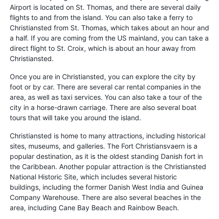
Airport is located on St. Thomas, and there are several daily
flights to and from the island. You can also take a ferry to
Christiansted from St. Thomas, which takes about an hour and
a half. If you are coming from the US mainland, you can take a
direct flight to St. Croix, which is about an hour away from
Christiansted.
Once you are in Christiansted, you can explore the city by
foot or by car. There are several car rental companies in the
area, as well as taxi services. You can also take a tour of the
city in a horse-drawn carriage. There are also several boat
tours that will take you around the island.
Christiansted is home to many attractions, including historical
sites, museums, and galleries. The Fort Christiansvaern is a
popular destination, as it is the oldest standing Danish fort in
the Caribbean. Another popular attraction is the Christiansted
National Historic Site, which includes several historic
buildings, including the former Danish West India and Guinea
Company Warehouse. There are also several beaches in the
area, including Cane Bay Beach and Rainbow Beach.