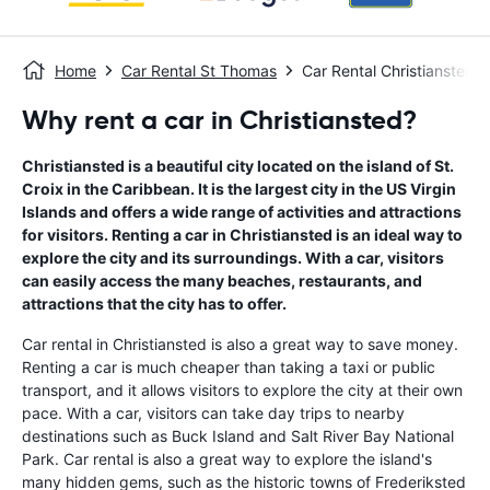
Home
Car Rental St Thomas
Car Rental Christiansted
Why rent a car in Christiansted?
Christiansted is a beautiful city located on the island of St.
Croix in the Caribbean. It is the largest city in the US Virgin
Islands and offers a wide range of activities and attractions
for visitors. Renting a car in Christiansted is an ideal way to
explore the city and its surroundings. With a car, visitors
can easily access the many beaches, restaurants, and
attractions that the city has to offer.
Car rental in Christiansted is also a great way to save money.
Renting a car is much cheaper than taking a taxi or public
transport, and it allows visitors to explore the city at their own
pace. With a car, visitors can take day trips to nearby
destinations such as Buck Island and Salt River Bay National
Park. Car rental is also a great way to explore the island's
many hidden gems, such as the historic towns of Frederiksted