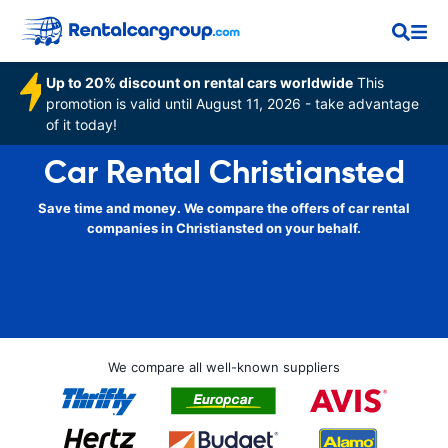
Up to 20% discount on rental cars worldwide
This
promotion is valid until August 11, 2026 - take advantage
of it today!
Car Rental Christiansted
Save time and money. We compare the offers of car rental
companies in Christiansted on your behalf.
We compare all well-known suppliers