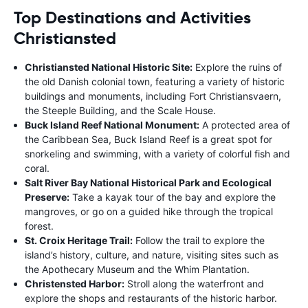
Top Destinations and Activities
Christiansted
Christiansted National Historic Site:
Explore the ruins of
the old Danish colonial town, featuring a variety of historic
buildings and monuments, including Fort Christiansvaern,
the Steeple Building, and the Scale House.
Buck Island Reef National Monument:
A protected area of
the Caribbean Sea, Buck Island Reef is a great spot for
snorkeling and swimming, with a variety of colorful fish and
coral.
Salt River Bay National Historical Park and Ecological
Preserve:
Take a kayak tour of the bay and explore the
mangroves, or go on a guided hike through the tropical
forest.
St. Croix Heritage Trail:
Follow the trail to explore the
island’s history, culture, and nature, visiting sites such as
the Apothecary Museum and the Whim Plantation.
Christensted Harbor:
Stroll along the waterfront and
explore the shops and restaurants of the historic harbor.