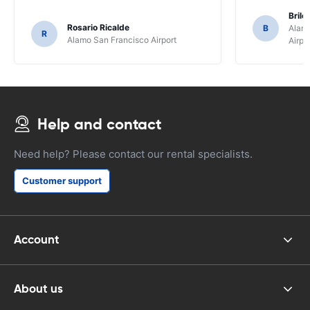
Brile
Rosario Ricalde
B
Alamo
R
Alamo San Francisco Airport
Airpo
Help and contact
Need help? Please contact our rental specialists.
Customer support
Account
About us