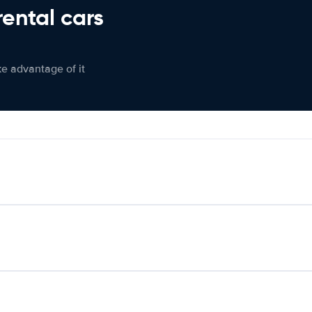
rental cars
ke advantage of it