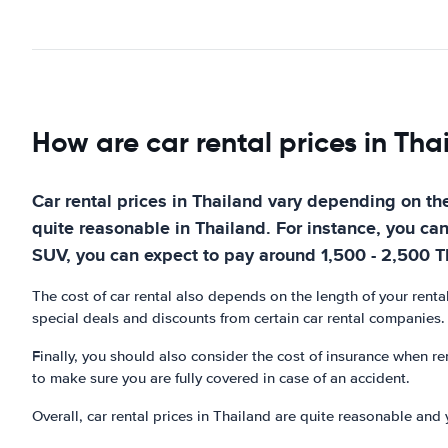
How are car rental prices in Tha
Car rental prices in Thailand vary depending on the
quite reasonable in Thailand. For instance, you ca
SUV, you can expect to pay around 1,500 - 2,500 
The cost of car rental also depends on the length of your renta
special deals and discounts from certain car rental companies.
Finally, you should also consider the cost of insurance when ren
to make sure you are fully covered in case of an accident.
Overall, car rental prices in Thailand are quite reasonable and 