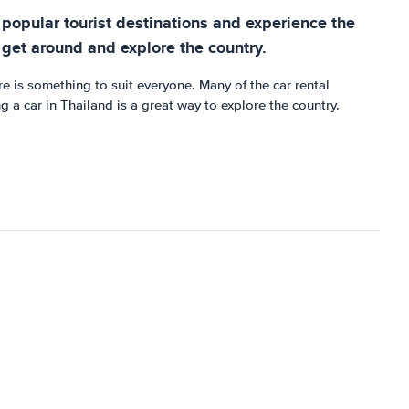
e popular tourist destinations and experience the
 get around and explore the country.
re is something to suit everyone. Many of the car rental
 a car in Thailand is a great way to explore the country.