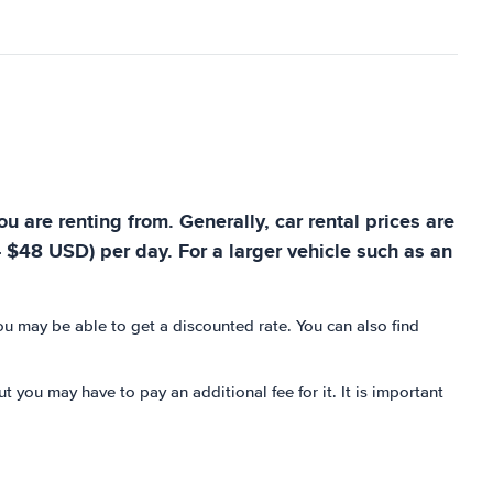
u are renting from. Generally, car rental prices are
- $48 USD) per day. For a larger vehicle such as an
you may be able to get a discounted rate. You can also find
t you may have to pay an additional fee for it. It is important