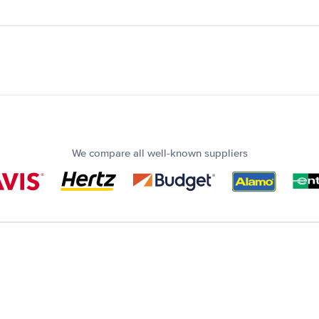
We compare all well-known suppliers