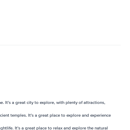
. It's a great city to explore, with plenty of attractions,
ncient temples. It's a great place to explore and experience
htlife. It's a great place to relax and explore the natural