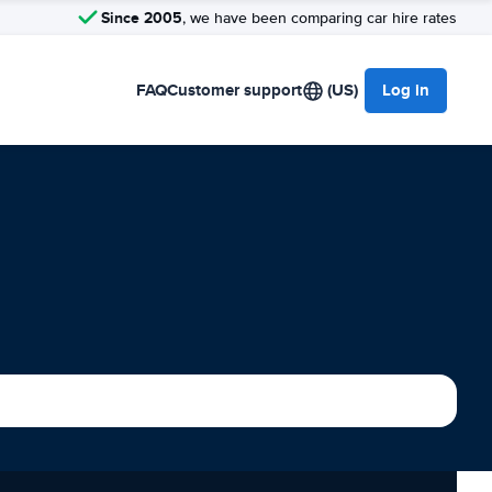
Since 2005
, we have been comparing car hire rates
FAQ
Customer support
(US)
Log in