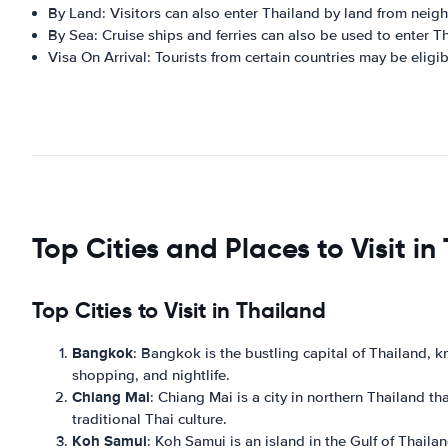
By Land: Visitors can also enter Thailand by land from neig
By Sea: Cruise ships and ferries can also be used to enter T
Visa On Arrival: Tourists from certain countries may be eligibl
Top Cities and Places to Visit in
Top Cities to Visit in Thailand
Bangkok
: Bangkok is the bustling capital of Thailand, kno
shopping, and nightlife.
Chiang Mai
: Chiang Mai is a city in northern Thailand th
traditional Thai culture.
Koh Samui
: Koh Samui is an island in the Gulf of Thailan