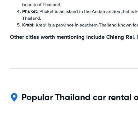
beauty of Thailand.
Phuket
: Phuket is an island in the Andaman Sea that is k
Thailand.
Krabi
: Krabi is a province in southern Thailand known for
Other cities worth mentioning include Chiang Rai,
Popular Thailand car rental 