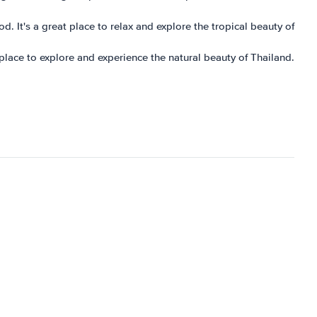
d. It's a great place to relax and explore the tropical beauty of
t place to explore and experience the natural beauty of Thailand.