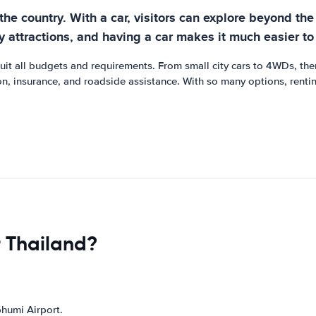
 the country. With a car, visitors can explore beyond th
y attractions, and having a car makes it much easier to
 suit all budgets and requirements. From small city cars to 4WDs, the
n, insurance, and roadside assistance. With so many options, renting
r Thailand?
bhumi Airport.