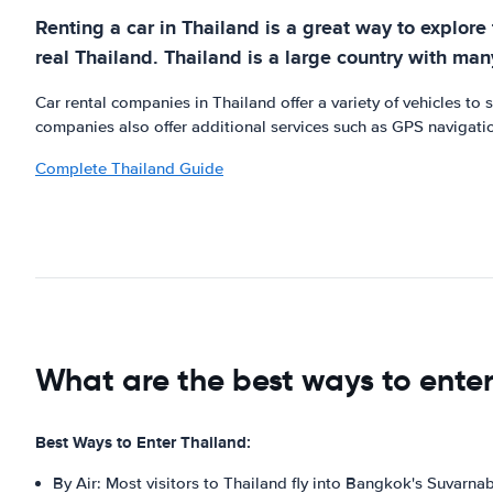
Renting a car in Thailand is a great way to explore
real Thailand. Thailand is a large country with man
Car rental companies in Thailand offer a variety of vehicles to
companies also offer additional services such as GPS navigatio
Complete Thailand Guide
What are the best ways to ente
Best Ways to Enter Thailand:
By Air: Most visitors to Thailand fly into Bangkok's Suvarna