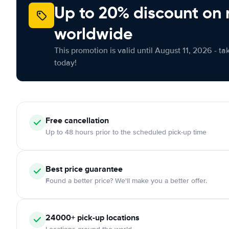
Up to 20% discount on 
worldwide
This promotion is valid until August 11, 2026 - ta
today!
Free cancellation
Up to 48 hours prior to the scheduled pick-up time
Best price guarantee
Found a better price? We'll make you a better offer.
24000+ pick-up locations