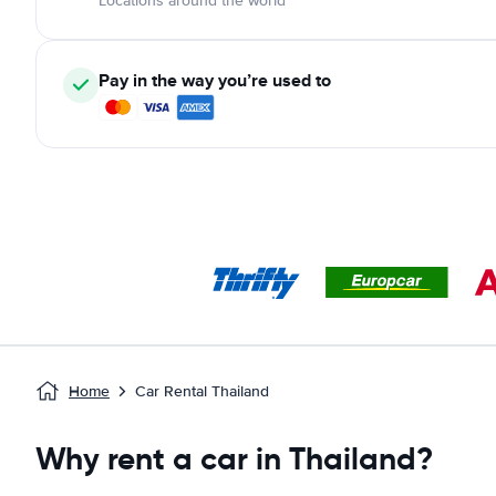
Locations around the world
Pay in the way you’re used to
Home
Car Rental Thailand
Why rent a car in Thailand?