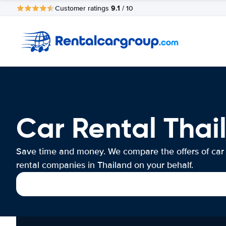
9.1
Customer ratings
/ 10
Car Rental Thai
Save time and money. We compare the offers of car
rental companies in Thailand on your behalf.