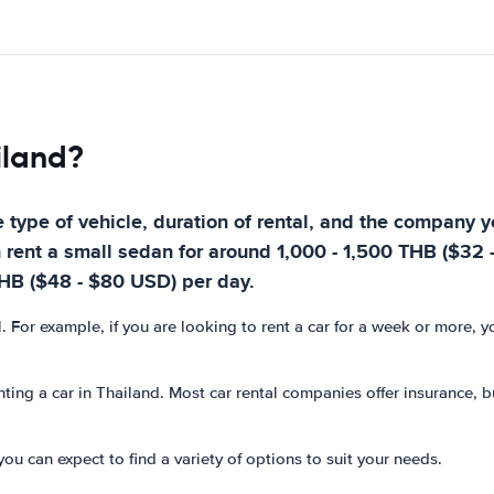
iland?
 type of vehicle, duration of rental, and the company yo
n rent a small sedan for around 1,000 - 1,500 THB ($32 
THB ($48 - $80 USD) per day.
l. For example, if you are looking to rent a car for a week or more, 
ting a car in Thailand. Most car rental companies offer insurance, bu
you can expect to find a variety of options to suit your needs.