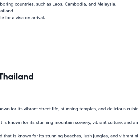
hboring countries, such as Laos, Cambodia, and Malaysia.
hailand.
e for a visa on arrival.
 Thailand
wn for its vibrant street life, stunning temples, and delicious cuisine
at is known for its stunning mountain scenery, vibrant culture, and a
d that is known for its stunning beaches, lush jungles, and vibrant nig