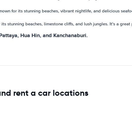
nown for its stunning beaches, vibrant nightlife, and delicious seafoo
 its stunning beaches, limestone cliffs, and lush jungles. It's a grea
 Pattaya, Hua Hin, and Kanchanaburi.
and rent a car locations