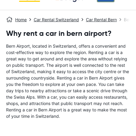
Home
Car Rental Switzerland
Car Rental Bern
Bern A
Why rent a car in bern airport?
Bern Airport, located in Switzerland, offers a convenient and
cost-effective way to explore the region. Renting a car is a
great way to get around and explore the area without relying
on public transport. The airport is well connected to the rest
of Switzerland, making it easy to access the city centre or the
surrounding countryside. Renting a car in Bern Airport gives
you the freedom to explore at your own pace. You can take
day trips to nearby attractions or take a scenic drive through
the Swiss Alps. With a car, you can easily access restaurants,
shops, and attractions that public transport may not reach.
Renting a car in Bern Airport is a great way to make the most
of your time in Switzerland.