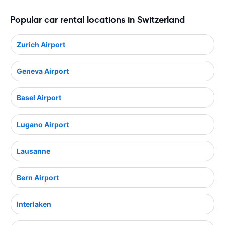
Popular car rental locations in Switzerland
Zurich Airport
Geneva Airport
Basel Airport
Lugano Airport
Lausanne
Bern Airport
Interlaken