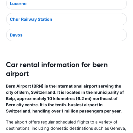
Lucerne
Chur Railway Station
Davos
Car rental information for bern
airport
Bern Airport (BRN) is the international airport serving the
city of Bern, Switzerland. It is located in the municipality of
Belp, approximately 10 kilometres (6.2 mi) northeast of
Bern city centre. It is the tenth-busiest airport in
Switzerland, handling over 1 million passengers per year.
The airport offers regular scheduled flights to a variety of
destinations, including domestic destinations such as Geneva,