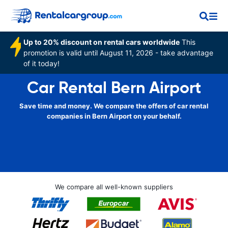
Up to 20% discount on rental cars worldwide
This
promotion is valid until August 11, 2026 - take advantage
of it today!
Car Rental Bern Airport
Save time and money. We compare the offers of car rental
companies in Bern Airport on your behalf.
We compare all well-known suppliers