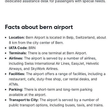
dedicated assistance desk for passengers with special needs.
Facts about bern airport
Location:
Bern Airport is located in Belp, Switzerland, about
8 km from the city center of Bern.
IATA Code:
BRN
Terminals:
There is one terminal at Bern Airport.
Airlines:
The airport is served by a number of airlines,
including Swiss International Air Lines, EasyJet, Helvetic
Airways, and SkyWork Airlines.
Facilities:
The airport offers a range of facilities, including a
restaurant, cafe, duty-free shop, car rental desks, and
ATMs.
Parking:
There is short-term and long-term parking
available at the airport.
Transport to City:
The airport is served by a number of
public transport options, including buses, taxis, and trains.