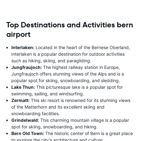
Top Destinations and Activities bern
airport
Interlaken:
Located in the heart of the Bernese Oberland,
Interlaken is a popular destination for outdoor activities
such as hiking, skiing, and paragliding.
Jungfraujoch:
The highest railway station in Europe,
Jungfraujoch offers stunning views of the Alps and is a
popular spot for skiing, snowboarding, and sledding.
Lake Thun:
This picturesque lake is a popular spot for
swimming, sailing, and windsurfing.
Zermatt:
This ski resort is renowned for its stunning views
of the Matterhorn and its excellent skiing and
snowboarding facilities.
Grindelwald:
This charming mountain village is a popular
spot for skiing, snowboarding, and hiking.
Bern Old Town:
The historic center of Bern is a great place
to explore the city's architecture and culture.