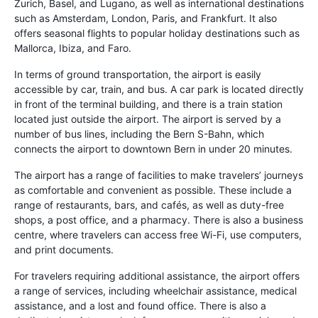
Zurich, Basel, and Lugano, as well as international destinations
such as Amsterdam, London, Paris, and Frankfurt. It also
offers seasonal flights to popular holiday destinations such as
Mallorca, Ibiza, and Faro.
In terms of ground transportation, the airport is easily
accessible by car, train, and bus. A car park is located directly
in front of the terminal building, and there is a train station
located just outside the airport. The airport is served by a
number of bus lines, including the Bern S-Bahn, which
connects the airport to downtown Bern in under 20 minutes.
The airport has a range of facilities to make travelers’ journeys
as comfortable and convenient as possible. These include a
range of restaurants, bars, and cafés, as well as duty-free
shops, a post office, and a pharmacy. There is also a business
centre, where travelers can access free Wi-Fi, use computers,
and print documents.
For travelers requiring additional assistance, the airport offers
a range of services, including wheelchair assistance, medical
assistance, and a lost and found office. There is also a