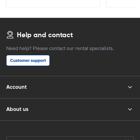
Help and contact
Need help? Please contact our rental specialists.
Customer support
Account
About us