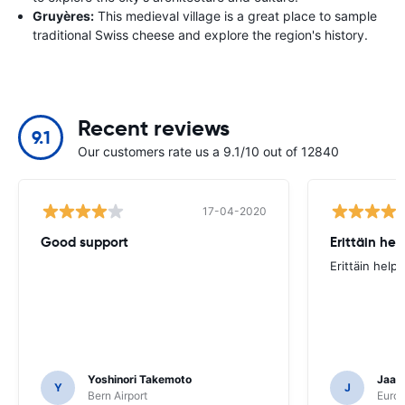
Gruyères:
This medieval village is a great place to sample
traditional Swiss cheese and explore the region's history.
Recent reviews
9.1
Our customers rate us a 9.1/10 out of 12840
17-04-2020
Good support
Erittäin he
Erittäin help
Yoshinori Takemoto
Jaana
Y
J
Bern Airport
Europ