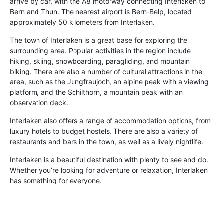
arrive by car, with the A8 motorway connecting Interlaken to
Bern and Thun. The nearest airport is Bern-Belp, located
approximately 50 kilometers from Interlaken.
The town of Interlaken is a great base for exploring the
surrounding area. Popular activities in the region include
hiking, skiing, snowboarding, paragliding, and mountain
biking. There are also a number of cultural attractions in the
area, such as the Jungfraujoch, an alpine peak with a viewing
platform, and the Schilthorn, a mountain peak with an
observation deck.
Interlaken also offers a range of accommodation options, from
luxury hotels to budget hostels. There are also a variety of
restaurants and bars in the town, as well as a lively nightlife.
Interlaken is a beautiful destination with plenty to see and do.
Whether you’re looking for adventure or relaxation, Interlaken
has something for everyone.