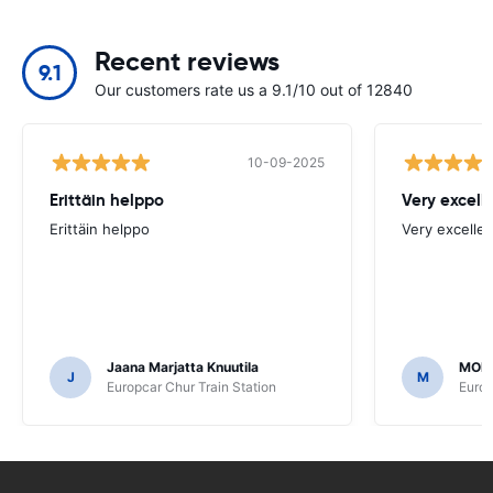
Recent reviews
9.1
Our customers rate us a 9.1/10 out of 12840
10-09-2025
Erittäin helppo
Very excell
Erittäin helppo
Very excellen
Jaana Marjatta Knuutila
MOH
J
M
Europcar Chur Train Station
Europ