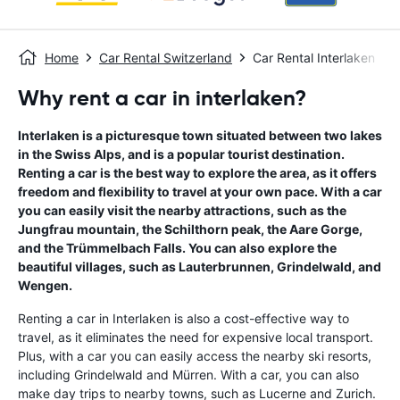
Home
Car Rental Switzerland
Car Rental Interlaken
Why rent a car in interlaken?
Interlaken is a picturesque town situated between two lakes
in the Swiss Alps, and is a popular tourist destination.
Renting a car is the best way to explore the area, as it offers
freedom and flexibility to travel at your own pace. With a car
you can easily visit the nearby attractions, such as the
Jungfrau mountain, the Schilthorn peak, the Aare Gorge,
and the Trümmelbach Falls. You can also explore the
beautiful villages, such as Lauterbrunnen, Grindelwald, and
Wengen.
Renting a car in Interlaken is also a cost-effective way to
travel, as it eliminates the need for expensive local transport.
Plus, with a car you can easily access the nearby ski resorts,
including Grindelwald and Mürren. With a car, you can also
make day trips to nearby towns, such as Lucerne and Zurich.