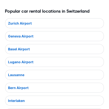
Popular car rental locations in Switzerland
Zurich Airport
Geneva Airport
Basel Airport
Lugano Airport
Lausanne
Bern Airport
Interlaken