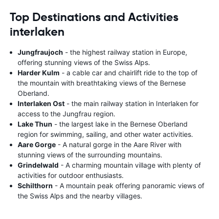
Top Destinations and Activities
interlaken
Jungfraujoch
- the highest railway station in Europe,
offering stunning views of the Swiss Alps.
Harder Kulm
- a cable car and chairlift ride to the top of
the mountain with breathtaking views of the Bernese
Oberland.
Interlaken Ost
- the main railway station in Interlaken for
access to the Jungfrau region.
Lake Thun
- the largest lake in the Bernese Oberland
region for swimming, sailing, and other water activities.
Aare Gorge
- A natural gorge in the Aare River with
stunning views of the surrounding mountains.
Grindelwald
- A charming mountain village with plenty of
activities for outdoor enthusiasts.
Schilthorn
- A mountain peak offering panoramic views of
the Swiss Alps and the nearby villages.