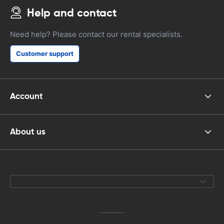
Help and contact
Need help? Please contact our rental specialists.
Customer support
Account
About us