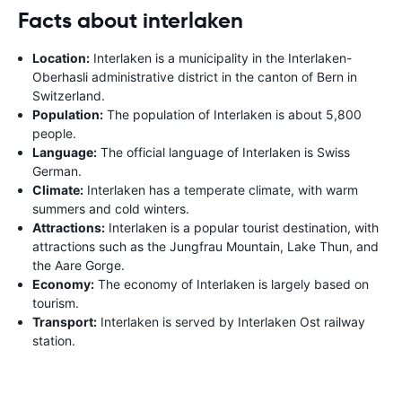
Facts about interlaken
Location:
Interlaken is a municipality in the Interlaken-
Oberhasli administrative district in the canton of Bern in
Switzerland.
Population:
The population of Interlaken is about 5,800
people.
Language:
The official language of Interlaken is Swiss
German.
Climate:
Interlaken has a temperate climate, with warm
summers and cold winters.
Attractions:
Interlaken is a popular tourist destination, with
attractions such as the Jungfrau Mountain, Lake Thun, and
the Aare Gorge.
Economy:
The economy of Interlaken is largely based on
tourism.
Transport:
Interlaken is served by Interlaken Ost railway
station.