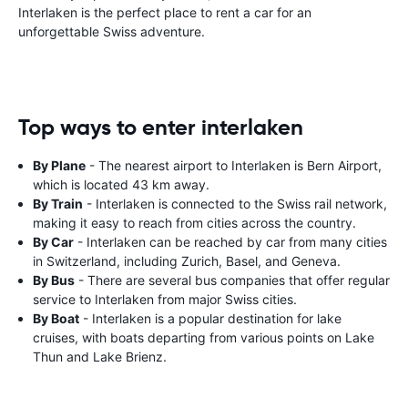
Interlaken is the perfect place to rent a car for an
unforgettable Swiss adventure.
Top ways to enter interlaken
By Plane
- The nearest airport to Interlaken is Bern Airport,
which is located 43 km away.
By Train
- Interlaken is connected to the Swiss rail network,
making it easy to reach from cities across the country.
By Car
- Interlaken can be reached by car from many cities
in Switzerland, including Zurich, Basel, and Geneva.
By Bus
- There are several bus companies that offer regular
service to Interlaken from major Swiss cities.
By Boat
- Interlaken is a popular destination for lake
cruises, with boats departing from various points on Lake
Thun and Lake Brienz.