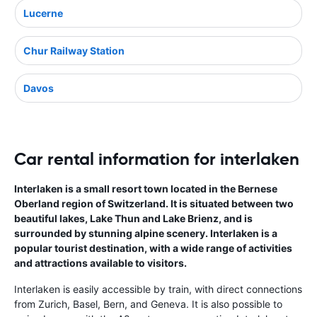
Lucerne
Chur Railway Station
Davos
Car rental information for interlaken
Interlaken is a small resort town located in the Bernese
Oberland region of Switzerland. It is situated between two
beautiful lakes, Lake Thun and Lake Brienz, and is
surrounded by stunning alpine scenery. Interlaken is a
popular tourist destination, with a wide range of activities
and attractions available to visitors.
Interlaken is easily accessible by train, with direct connections
from Zurich, Basel, Bern, and Geneva. It is also possible to