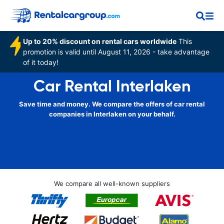
Up to 20% discount on rental cars worldwide
This
promotion is valid until August 11, 2026 - take advantage
of it today!
Car Rental Interlaken
Save time and money. We compare the offers of car rental
companies in Interlaken on your behalf.
We compare all well-known suppliers