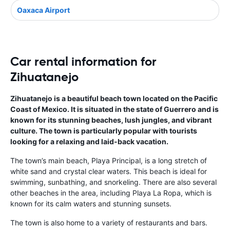
Oaxaca Airport
Car rental information for
Zihuatanejo
Zihuatanejo is a beautiful beach town located on the Pacific
Coast of Mexico. It is situated in the state of Guerrero and is
known for its stunning beaches, lush jungles, and vibrant
culture. The town is particularly popular with tourists
looking for a relaxing and laid-back vacation.
The town’s main beach, Playa Principal, is a long stretch of
white sand and crystal clear waters. This beach is ideal for
swimming, sunbathing, and snorkeling. There are also several
other beaches in the area, including Playa La Ropa, which is
known for its calm waters and stunning sunsets.
The town is also home to a variety of restaurants and bars.