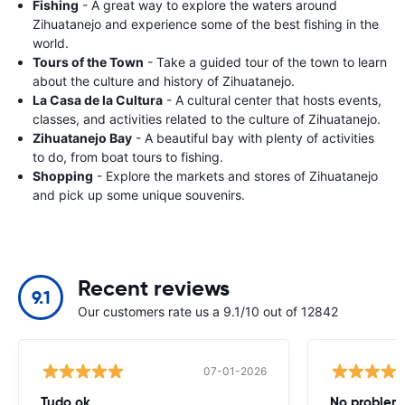
Fishing
- A great way to explore the waters around
Zihuatanejo and experience some of the best fishing in the
world.
Tours of the Town
- Take a guided tour of the town to learn
about the culture and history of Zihuatanejo.
La Casa de la Cultura
- A cultural center that hosts events,
classes, and activities related to the culture of Zihuatanejo.
Zihuatanejo Bay
- A beautiful bay with plenty of activities
to do, from boat tours to fishing.
Shopping
- Explore the markets and stores of Zihuatanejo
and pick up some unique souvenirs.
Recent reviews
9.1
Our customers rate us a 9.1/10 out of 12842
07-01-2026
Tudo ok
No problems