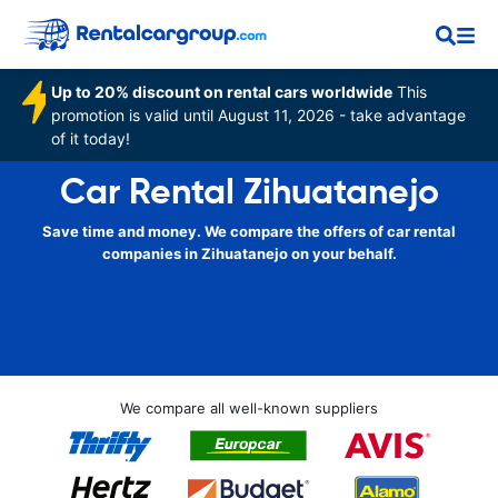
Up to 20% discount on rental cars worldwide
This
promotion is valid until August 11, 2026 - take advantage
of it today!
Car Rental Zihuatanejo
Save time and money. We compare the offers of car rental
companies in Zihuatanejo on your behalf.
We compare all well-known suppliers