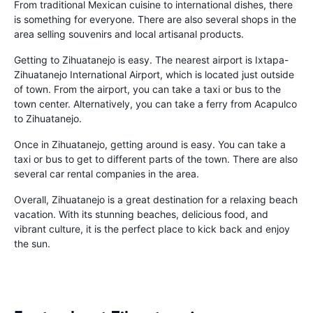
From traditional Mexican cuisine to international dishes, there
is something for everyone. There are also several shops in the
area selling souvenirs and local artisanal products.
Getting to Zihuatanejo is easy. The nearest airport is Ixtapa-
Zihuatanejo International Airport, which is located just outside
of town. From the airport, you can take a taxi or bus to the
town center. Alternatively, you can take a ferry from Acapulco
to Zihuatanejo.
Once in Zihuatanejo, getting around is easy. You can take a
taxi or bus to get to different parts of the town. There are also
several car rental companies in the area.
Overall, Zihuatanejo is a great destination for a relaxing beach
vacation. With its stunning beaches, delicious food, and
vibrant culture, it is the perfect place to kick back and enjoy
the sun.