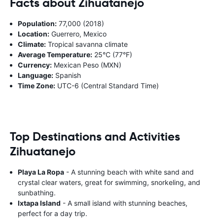
Facts about Zihuatanejo
Population:
77,000 (2018)
Location:
Guerrero, Mexico
Climate:
Tropical savanna climate
Average Temperature:
25°C (77°F)
Currency:
Mexican Peso (MXN)
Language:
Spanish
Time Zone:
UTC-6 (Central Standard Time)
Top Destinations and Activities
Zihuatanejo
Playa La Ropa
- A stunning beach with white sand and
crystal clear waters, great for swimming, snorkeling, and
sunbathing.
Ixtapa Island
- A small island with stunning beaches,
perfect for a day trip.