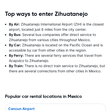
Top ways to enter Zihuatanejo
By Air:
Zihuatanejo International Airport (ZIH) is the closest
airport, located just 6 miles from the city center.
By Bus:
Several bus companies offer direct service to
Zihuatanejo from various cities throughout Mexico.
By Car:
Zihuatanejo is located on the Pacific Ocean and is
accessible by car from other cities in the region.
By Ferry:
There are several ferry services that travel from
Acapulco to Zihuatanejo.
By Train:
There is no direct train service to Zihuatanejo, but
there are several connections from other cities in Mexico.
Popular car rental locations in Mexico
Cancun Airport