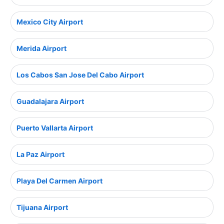
Mexico City Airport
Merida Airport
Los Cabos San Jose Del Cabo Airport
Guadalajara Airport
Puerto Vallarta Airport
La Paz Airport
Playa Del Carmen Airport
Tijuana Airport