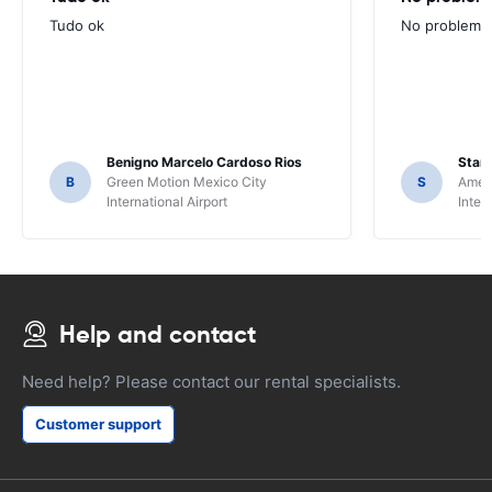
Tudo ok
No problems ,
Benigno Marcelo Cardoso Rios
Stani
B
Green Motion Mexico City
S
Ameri
International Airport
Inter
Help and contact
Need help? Please contact our rental specialists.
Customer support