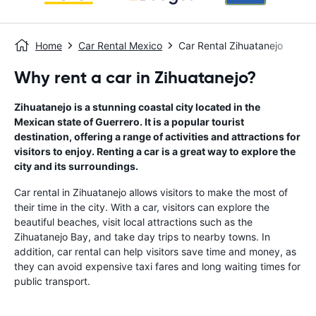
Home
Car Rental Mexico
Car Rental Zihuatanejo
Why rent a car in Zihuatanejo?
Zihuatanejo is a stunning coastal city located in the
Mexican state of Guerrero. It is a popular tourist
destination, offering a range of activities and attractions for
visitors to enjoy. Renting a car is a great way to explore the
city and its surroundings.
Car rental in Zihuatanejo allows visitors to make the most of
their time in the city. With a car, visitors can explore the
beautiful beaches, visit local attractions such as the
Zihuatanejo Bay, and take day trips to nearby towns. In
addition, car rental can help visitors save time and money, as
they can avoid expensive taxi fares and long waiting times for
public transport.