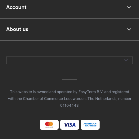
Account
About us
This website is owned and operated by EasyTerra B.V. and registered
with the Chamber of Commerce Leeuwarden, The Netherlands, number
01104443