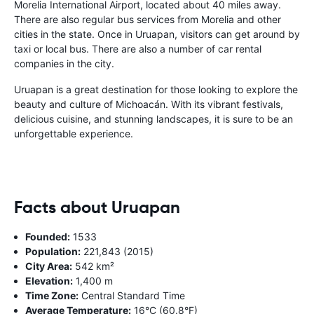
Morelia International Airport, located about 40 miles away.
There are also regular bus services from Morelia and other
cities in the state. Once in Uruapan, visitors can get around by
taxi or local bus. There are also a number of car rental
companies in the city.
Uruapan is a great destination for those looking to explore the
beauty and culture of Michoacán. With its vibrant festivals,
delicious cuisine, and stunning landscapes, it is sure to be an
unforgettable experience.
Facts about Uruapan
Founded:
1533
Population:
221,843 (2015)
City Area:
542 km²
Elevation:
1,400 m
Time Zone:
Central Standard Time
Average Temperature:
16°C (60.8°F)