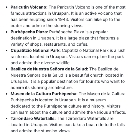
Paricutin Volcano:
The Paricutin Volcano is one of the most
famous attractions in Uruapan. It is an active volcano that
has been erupting since 1943. Visitors can hike up to the
crater and admire the stunning views.
Purhépecha Plaza:
Purhépecha Plaza is a popular
destination in Uruapan. It is a large plaza that features a
variety of shops, restaurants, and cafes.
Cupatitzio National Park:
Cupatitzio National Park is a lush
rainforest located in Uruapan. Visitors can explore the park
and admire the diverse wildlife.
Basilica de Nuestra Señora de la Salud:
The Basilica de
Nuestra Señora de la Salud is a beautiful church located in
Uruapan. It is a popular destination for tourists who want to
admire its stunning architecture.
Museo de la Cultura Purhépecha:
The Museo de la Cultura
Purhépecha is located in Uruapan. It is a museum
dedicated to the Purhépecha culture and history. Visitors
can learn about the culture and admire the various artifacts.
Tziróndaro Waterfalls:
The Tziróndaro Waterfalls are
located in Uruapan. Visitors can take a boat ride to the falls
and admire the stunning views.