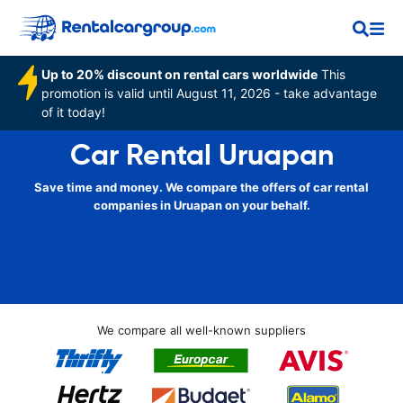
Up to 20% discount on rental cars worldwide
This
promotion is valid until August 11, 2026 - take advantage
of it today!
Car Rental Uruapan
Save time and money. We compare the offers of car rental
companies in Uruapan on your behalf.
We compare all well-known suppliers