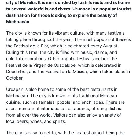
city of Morelia. It is surrounded by lush forests and is home
to several waterfalls and rivers. Uruapan is a popular tourist
destination for those looking to explore the beauty of
Michoacán.
The city is known for its vibrant culture, with many festivals
taking place throughout the year. The most popular of these is
the Festival de la Flor, which is celebrated every August.
During this time, the city is filled with music, dance, and
colorful decorations. Other popular festivals include the
Festival de la Virgen de Guadalupe, which is celebrated in
December, and the Festival de la Música, which takes place in
October.
Uruapan is also home to some of the best restaurants in
Michoacán. The city is known for its traditional Mexican
cuisine, such as tamales, pozole, and enchiladas. There are
also a number of international restaurants, offering dishes
from all over the world. Visitors can also enjoy a variety of
local beers, wines, and spirits.
The city is easy to get to, with the nearest airport being the