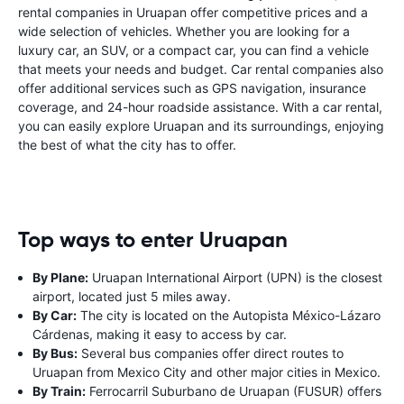
rental companies in Uruapan offer competitive prices and a
wide selection of vehicles. Whether you are looking for a
luxury car, an SUV, or a compact car, you can find a vehicle
that meets your needs and budget. Car rental companies also
offer additional services such as GPS navigation, insurance
coverage, and 24-hour roadside assistance. With a car rental,
you can easily explore Uruapan and its surroundings, enjoying
the best of what the city has to offer.
Top ways to enter Uruapan
By Plane:
Uruapan International Airport (UPN) is the closest
airport, located just 5 miles away.
By Car:
The city is located on the Autopista México-Lázaro
Cárdenas, making it easy to access by car.
By Bus:
Several bus companies offer direct routes to
Uruapan from Mexico City and other major cities in Mexico.
By Train:
Ferrocarril Suburbano de Uruapan (FUSUR) offers