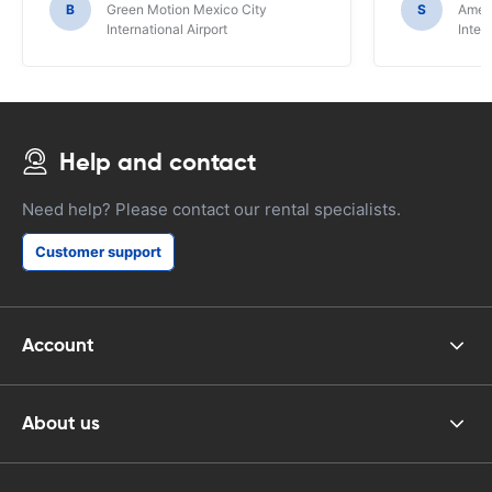
B
Green Motion Mexico City
S
Ameri
International Airport
Inter
Help and contact
Need help? Please contact our rental specialists.
Customer support
Account
About us