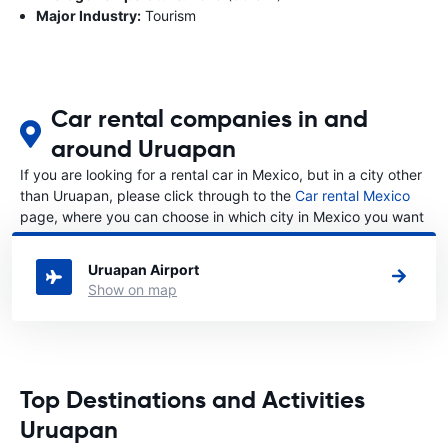
Major Industry:
Tourism
Car rental companies in and
around Uruapan
If you are looking for a rental car in Mexico, but in a city other
than Uruapan, please click through to the
Car rental Mexico
page, where you can choose in which city in Mexico you want
to rent a car.
Uruapan Airport
Show on map
Top Destinations and Activities
Uruapan