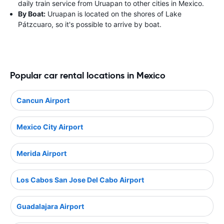
daily train service from Uruapan to other cities in Mexico.
By Boat:
Uruapan is located on the shores of Lake
Pátzcuaro, so it's possible to arrive by boat.
Popular car rental locations in Mexico
Cancun Airport
Mexico City Airport
Merida Airport
Los Cabos San Jose Del Cabo Airport
Guadalajara Airport