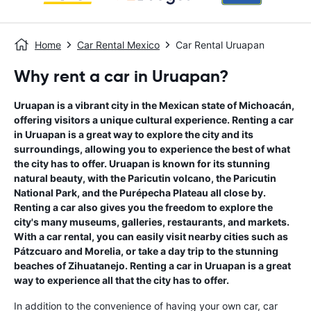
Home
Car Rental Mexico
Car Rental Uruapan
Why rent a car in Uruapan?
Uruapan is a vibrant city in the Mexican state of Michoacán,
offering visitors a unique cultural experience. Renting a car
in Uruapan is a great way to explore the city and its
surroundings, allowing you to experience the best of what
the city has to offer. Uruapan is known for its stunning
natural beauty, with the Paricutin volcano, the Paricutin
National Park, and the Purépecha Plateau all close by.
Renting a car also gives you the freedom to explore the
city's many museums, galleries, restaurants, and markets.
With a car rental, you can easily visit nearby cities such as
Pátzcuaro and Morelia, or take a day trip to the stunning
beaches of Zihuatanejo. Renting a car in Uruapan is a great
way to experience all that the city has to offer.
In addition to the convenience of having your own car, car