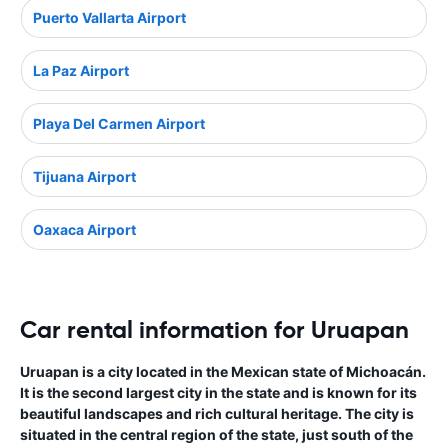
Puerto Vallarta Airport
La Paz Airport
Playa Del Carmen Airport
Tijuana Airport
Oaxaca Airport
Car rental information for Uruapan
Uruapan is a city located in the Mexican state of Michoacán.
It is the second largest city in the state and is known for its
beautiful landscapes and rich cultural heritage. The city is
situated in the central region of the state, just south of the