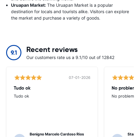
Uruapan Market:
The Uruapan Market is a popular
destination for locals and tourists alike. Visitors can explore
the market and purchase a variety of goods.
Recent reviews
9.1
Our customers rate us a 9.1/10 out of 12842
07-01-2026
Tudo ok
No problems
Tudo ok
No problems ,
Benigno Marcelo Cardoso Rios
Stani