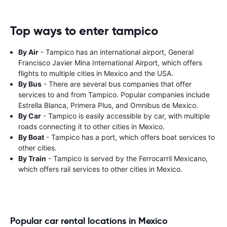
Top ways to enter tampico
By Air
- Tampico has an international airport, General
Francisco Javier Mina International Airport, which offers
flights to multiple cities in Mexico and the USA.
By Bus
- There are several bus companies that offer
services to and from Tampico. Popular companies include
Estrella Blanca, Primera Plus, and Omnibus de Mexico.
By Car
- Tampico is easily accessible by car, with multiple
roads connecting it to other cities in Mexico.
By Boat
- Tampico has a port, which offers boat services to
other cities.
By Train
- Tampico is served by the Ferrocarril Mexicano,
which offers rail services to other cities in Mexico.
Popular car rental locations in Mexico