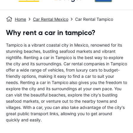
Home
Car Rental Mexico
Car Rental Tampico
Why rent a car in tampico?
Tampico is a vibrant coastal city in Mexico, renowned for its
stunning beaches, bustling seafood markets and vibrant
nightlife. Renting a car in Tampico is the best way to explore
the city and its surroundings. Car rental companies in Tampico
offer a wide range of vehicles, from luxury cars to budget-
friendly options, making it easy to find a car to suit your
needs. Renting a car in Tampico also gives you the freedom to
explore the city and its surroundings at your own pace. You
can visit the beautiful beaches, explore the city's bustling
seafood markets, or venture out to the nearby towns and
villages. With a car, you can also take advantage of the city's
great public transport links, allowing you to get around
quickly and easily.