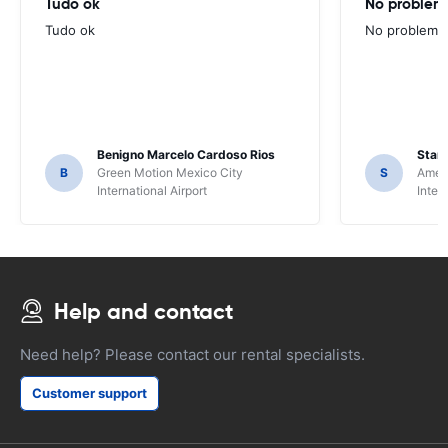
Tudo ok
No problems
Tudo ok
No problems ,
Benigno Marcelo Cardoso Rios
Stani
B
Green Motion Mexico City
S
Ameri
International Airport
Inter
Help and contact
Need help? Please contact our rental specialists.
Customer support