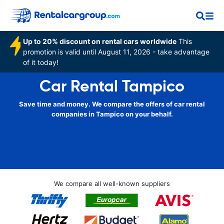
Up to 20% discount on rental cars worldwide
This
promotion is valid until August 11, 2026 - take advantage
of it today!
Car Rental Tampico
Save time and money. We compare the offers of car rental
companies in Tampico on your behalf.
We compare all well-known suppliers