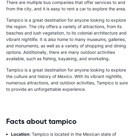
There are multiple bus companies that offer services to and
from the city, and it is easy to rent a car to explore the area.
Tampico is a great destination for anyone looking to explore
the region. The city offers a variety of attractions, from its
beaches and lush vegetation, to its colonial architecture and
vibrant nightlife. It is also home to many museums, galleries,
and monuments, as well as a variety of shopping and dining
options. Additionally, there are many outdoor activities
available, such as fishing, kayaking, and snorkeling.
Tampico is a great destination for anyone looking to explore
the culture and history of Mexico. With its vibrant nightlife,
numerous attractions, and outdoor activities, Tampico is sure
to provide an unforgettable experience.
Facts about tampico
Location:
Tampico is located in the Mexican state of