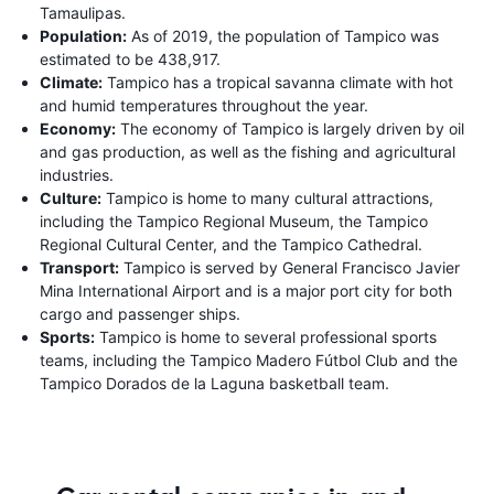
Tamaulipas.
Population:
As of 2019, the population of Tampico was
estimated to be 438,917.
Climate:
Tampico has a tropical savanna climate with hot
and humid temperatures throughout the year.
Economy:
The economy of Tampico is largely driven by oil
and gas production, as well as the fishing and agricultural
industries.
Culture:
Tampico is home to many cultural attractions,
including the Tampico Regional Museum, the Tampico
Regional Cultural Center, and the Tampico Cathedral.
Transport:
Tampico is served by General Francisco Javier
Mina International Airport and is a major port city for both
cargo and passenger ships.
Sports:
Tampico is home to several professional sports
teams, including the Tampico Madero Fútbol Club and the
Tampico Dorados de la Laguna basketball team.