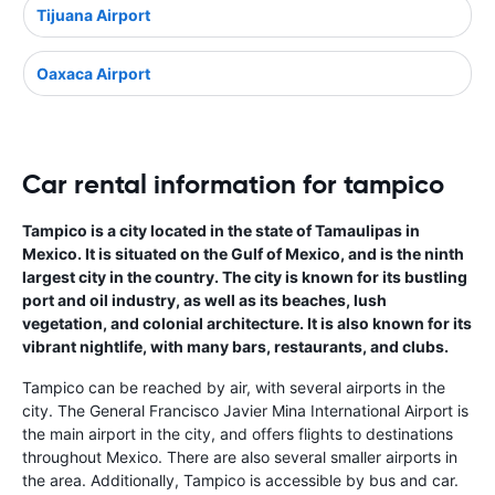
Tijuana Airport
Oaxaca Airport
Car rental information for tampico
Tampico is a city located in the state of Tamaulipas in
Mexico. It is situated on the Gulf of Mexico, and is the ninth
largest city in the country. The city is known for its bustling
port and oil industry, as well as its beaches, lush
vegetation, and colonial architecture. It is also known for its
vibrant nightlife, with many bars, restaurants, and clubs.
Tampico can be reached by air, with several airports in the
city. The General Francisco Javier Mina International Airport is
the main airport in the city, and offers flights to destinations
throughout Mexico. There are also several smaller airports in
the area. Additionally, Tampico is accessible by bus and car.