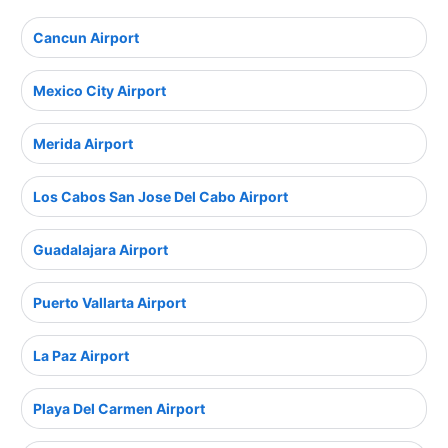
Cancun Airport
Mexico City Airport
Merida Airport
Los Cabos San Jose Del Cabo Airport
Guadalajara Airport
Puerto Vallarta Airport
La Paz Airport
Playa Del Carmen Airport