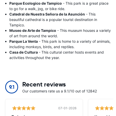
Parque Ecologico de Tampico
- This park is a great place
to go for a walk, jog, or bike ride.
Catedral de Nuestra Señora de la Asunción
- This
beautiful cathedral is a popular tourist destination in
Tampico.
Museo de Arte de Tampico
- This museum houses a variety
of art from around the world.
Parque La Venta
- This park is home to a variety of animals,
including monkeys, birds, and reptiles.
Casa de Cultura
- This cultural center hosts events and
activities throughout the year.
Recent reviews
9.1
Our customers rate us a 9.1/10 out of 12842
07-01-2026