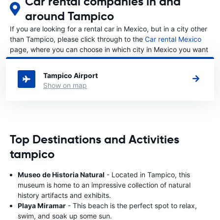
Car rental companies in and
around Tampico
If you are looking for a rental car in Mexico, but in a city other
than Tampico, please click through to the
Car rental Mexico
page, where you can choose in which city in Mexico you want
to rent a car.
Tampico Airport
Show on map
Top Destinations and Activities
tampico
Museo de Historia Natural
- Located in Tampico, this
museum is home to an impressive collection of natural
history artifacts and exhibits.
Playa Miramar
- This beach is the perfect spot to relax,
swim, and soak up some sun.