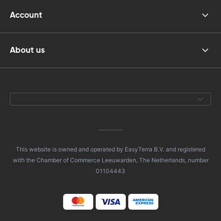
Account
About us
This website is owned and operated by EasyTerra B.V. and registered
with the Chamber of Commerce Leeuwarden, The Netherlands, number
01104443