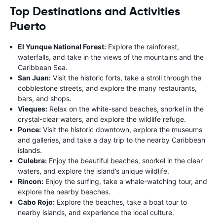
Top Destinations and Activities
Puerto
El Yunque National Forest:
Explore the rainforest,
waterfalls, and take in the views of the mountains and the
Caribbean Sea.
San Juan:
Visit the historic forts, take a stroll through the
cobblestone streets, and explore the many restaurants,
bars, and shops.
Vieques:
Relax on the white-sand beaches, snorkel in the
crystal-clear waters, and explore the wildlife refuge.
Ponce:
Visit the historic downtown, explore the museums
and galleries, and take a day trip to the nearby Caribbean
islands.
Culebra:
Enjoy the beautiful beaches, snorkel in the clear
waters, and explore the island’s unique wildlife.
Rincon:
Enjoy the surfing, take a whale-watching tour, and
explore the nearby beaches.
Cabo Rojo:
Explore the beaches, take a boat tour to
nearby islands, and experience the local culture.