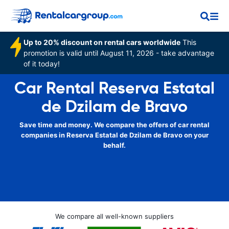
Up to 20% discount on rental cars worldwide
This
promotion is valid until August 11, 2026 - take advantage
of it today!
Car Rental Reserva Estatal
de Dzilam de Bravo
Save time and money. We compare the offers of car rental
companies in Reserva Estatal de Dzilam de Bravo on your
behalf.
We compare all well-known suppliers