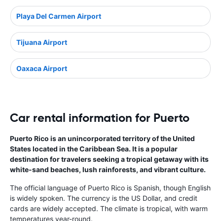
Playa Del Carmen Airport
Tijuana Airport
Oaxaca Airport
Car rental information for Puerto
Puerto Rico is an unincorporated territory of the United
States located in the Caribbean Sea. It is a popular
destination for travelers seeking a tropical getaway with its
white-sand beaches, lush rainforests, and vibrant culture.
The official language of Puerto Rico is Spanish, though English
is widely spoken. The currency is the US Dollar, and credit
cards are widely accepted. The climate is tropical, with warm
temperatures year-round.