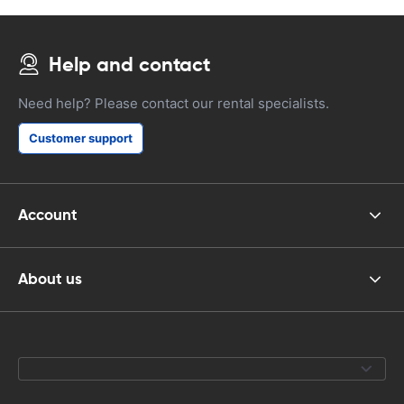
Help and contact
Need help? Please contact our rental specialists.
Customer support
Account
About us