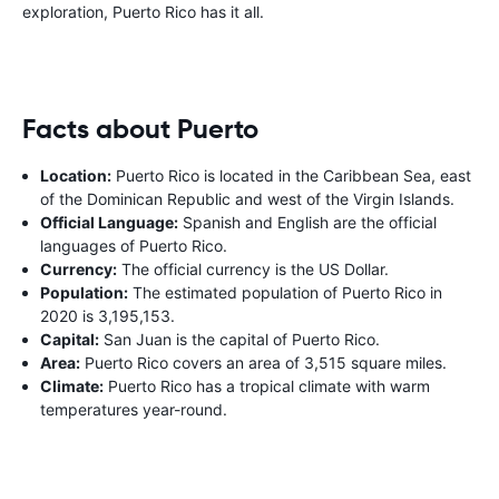
exploration, Puerto Rico has it all.
Facts about Puerto
Location:
Puerto Rico is located in the Caribbean Sea, east
of the Dominican Republic and west of the Virgin Islands.
Official Language:
Spanish and English are the official
languages of Puerto Rico.
Currency:
The official currency is the US Dollar.
Population:
The estimated population of Puerto Rico in
2020 is 3,195,153.
Capital:
San Juan is the capital of Puerto Rico.
Area:
Puerto Rico covers an area of 3,515 square miles.
Climate:
Puerto Rico has a tropical climate with warm
temperatures year-round.