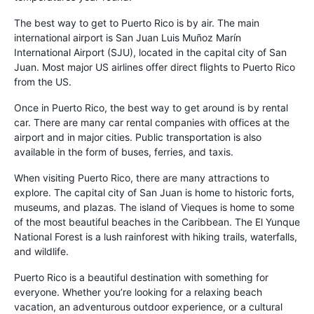
The best way to get to Puerto Rico is by air. The main
international airport is San Juan Luis Muñoz Marín
International Airport (SJU), located in the capital city of San
Juan. Most major US airlines offer direct flights to Puerto Rico
from the US.
Once in Puerto Rico, the best way to get around is by rental
car. There are many car rental companies with offices at the
airport and in major cities. Public transportation is also
available in the form of buses, ferries, and taxis.
When visiting Puerto Rico, there are many attractions to
explore. The capital city of San Juan is home to historic forts,
museums, and plazas. The island of Vieques is home to some
of the most beautiful beaches in the Caribbean. The El Yunque
National Forest is a lush rainforest with hiking trails, waterfalls,
and wildlife.
Puerto Rico is a beautiful destination with something for
everyone. Whether you’re looking for a relaxing beach
vacation, an adventurous outdoor experience, or a cultural