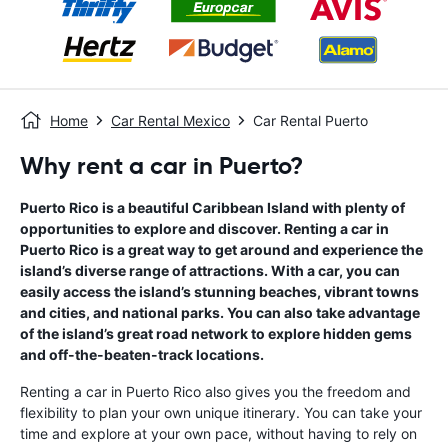
Home
Car Rental Mexico
Car Rental Puerto
Why rent a car in Puerto?
Puerto Rico is a beautiful Caribbean Island with plenty of
opportunities to explore and discover. Renting a car in
Puerto Rico is a great way to get around and experience the
island’s diverse range of attractions. With a car, you can
easily access the island’s stunning beaches, vibrant towns
and cities, and national parks. You can also take advantage
of the island’s great road network to explore hidden gems
and off-the-beaten-track locations.
Renting a car in Puerto Rico also gives you the freedom and
flexibility to plan your own unique itinerary. You can take your
time and explore at your own pace, without having to rely on