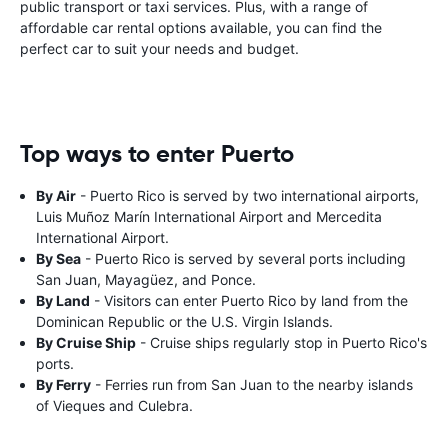
public transport or taxi services. Plus, with a range of
affordable car rental options available, you can find the
perfect car to suit your needs and budget.
Top ways to enter Puerto
By Air
- Puerto Rico is served by two international airports,
Luis Muñoz Marín International Airport and Mercedita
International Airport.
By Sea
- Puerto Rico is served by several ports including
San Juan, Mayagüez, and Ponce.
By Land
- Visitors can enter Puerto Rico by land from the
Dominican Republic or the U.S. Virgin Islands.
By Cruise Ship
- Cruise ships regularly stop in Puerto Rico's
ports.
By Ferry
- Ferries run from San Juan to the nearby islands
of Vieques and Culebra.