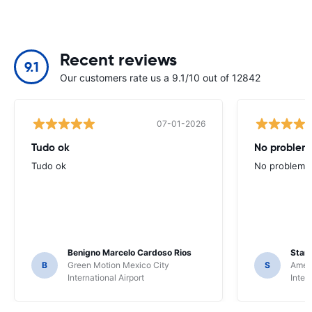
Recent reviews
9.1
Our customers rate us a 9.1/10 out of 12842
07-01-2026
Tudo ok
No problems
Tudo ok
No problems ,
Benigno Marcelo Cardoso Rios
Stani
B
Green Motion Mexico City
S
Ameri
International Airport
Inter