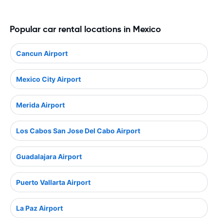
Popular car rental locations in Mexico
Cancun Airport
Mexico City Airport
Merida Airport
Los Cabos San Jose Del Cabo Airport
Guadalajara Airport
Puerto Vallarta Airport
La Paz Airport