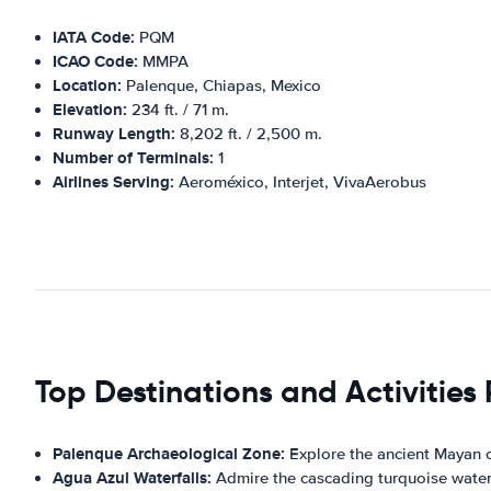
IATA Code:
PQM
ICAO Code:
MMPA
Location:
Palenque, Chiapas, Mexico
Elevation:
234 ft. / 71 m.
Runway Length:
8,202 ft. / 2,500 m.
Number of Terminals:
1
Airlines Serving:
Aeroméxico, Interjet, VivaAerobus
Top Destinations and Activities
Palenque Archaeological Zone:
Explore the ancient Mayan c
Agua Azul Waterfalls:
Admire the cascading turquoise waters