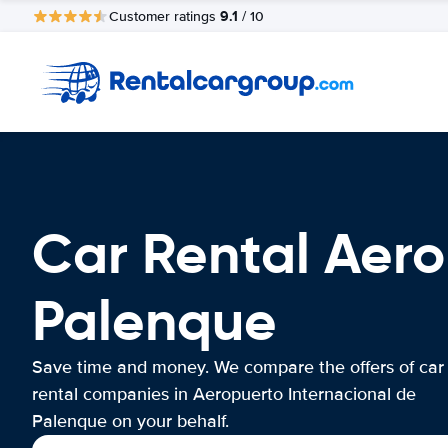
9.1
Customer ratings
/ 10
Car Rental Aero
Palenque
Save time and money. We compare the offers of car
rental companies in Aeropuerto Internacional de
Palenque on your behalf.