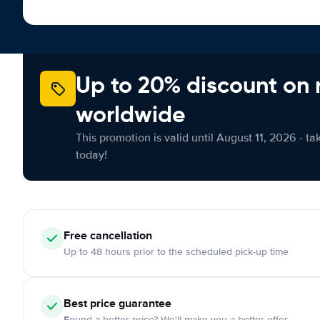
Up to 20% discount on 
worldwide
This promotion is valid until August 11, 2026 - ta
today!
Free cancellation
Up to 48 hours prior to the scheduled pick-up time
Best price guarantee
Found a better price? We'll make you a better offer.