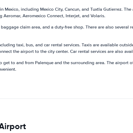
in Mexico, including Mexico City, Cancun, and Tuxtla Gutierrez. The a
ing Aeromar, Aeromexico Connect, Interjet, and Volaris.
a baggage claim area, and a duty-free shop. There are also several r
ncluding taxi, bus, and car rental services. Taxis are available outsi
nnect the airport to the city center. Car rental services are also avai
 get to and from Palenque and the surrounding area. The airport off
nvenient.
Airport