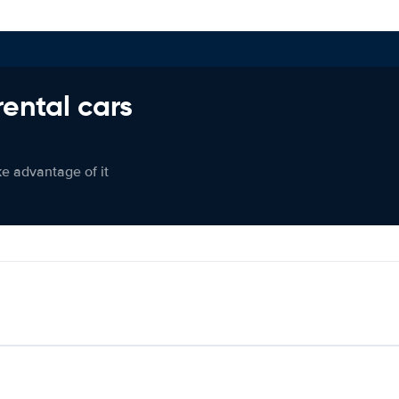
rental cars
ke advantage of it