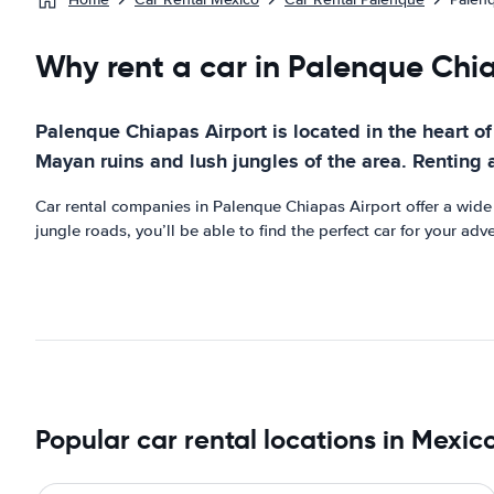
Why rent a car in Palenque Chi
Palenque Chiapas Airport is located in the heart of 
Mayan ruins and lush jungles of the area. Renting 
Car rental companies in Palenque Chiapas Airport offer a wide r
jungle roads, you’ll be able to find the perfect car for your ad
Popular car rental locations in Mexic