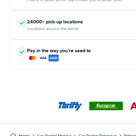
24000+ pick-up locations
Locations around the world
Pay in the way you’re used to
Home
Car Rental Mexico
Car Rental Palenque
Palenq