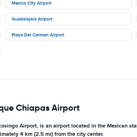
Mexico City Airport
Guadalajara Airport
Playa Del Carmen Airport
nque Chiapas Airport
ingo Airport, is an airport located in the Mexican stat
imately 4 km (2.5 mi) from the city center.