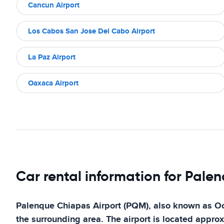
Cancun Airport
Los Cabos San Jose Del Cabo Airport
La Paz Airport
Oaxaca Airport
Car rental information for Pale
Palenque Chiapas Airport (PQM), also known as Ocos
the surrounding area. The airport is located approx