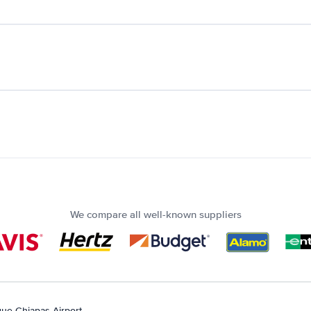
We compare all well-known suppliers
ue Chiapas Airport