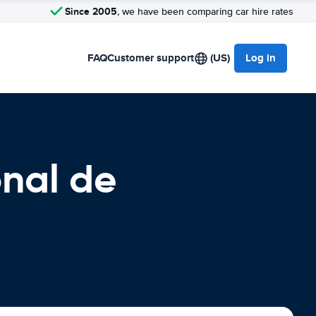
Since 2005
, we have been comparing car hire rates
FAQ
Customer support
(US)
Log in
onal de