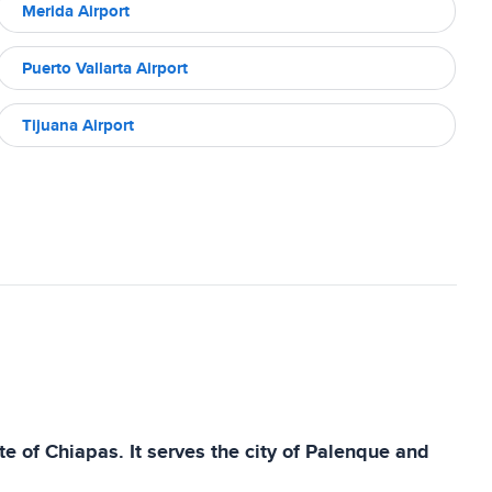
Merida Airport
Puerto Vallarta Airport
Tijuana Airport
e of Chiapas. It serves the city of Palenque and