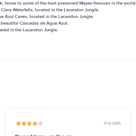
k, home to some of the best-preserved Mayan frescoes in the world
Clara Waterfalls, located in the Lacandon Jungle.
a Azul Caves, located in the Lacandon Jungle.
e beautiful Cascadas de Agua Azul.
ocated in the Lacandon Jungle.
17-12-2025