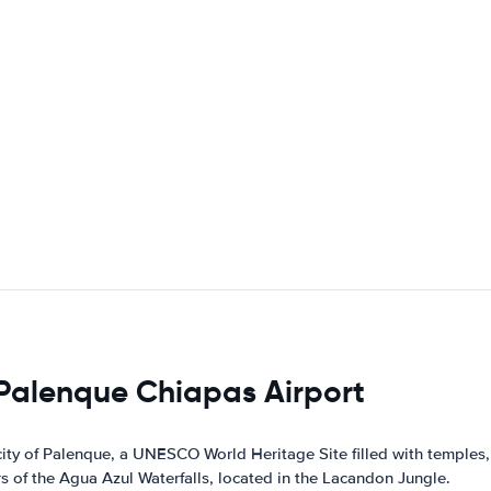
 Palenque Chiapas Airport
ity of Palenque, a UNESCO World Heritage Site filled with temples,
 of the Agua Azul Waterfalls, located in the Lacandon Jungle.