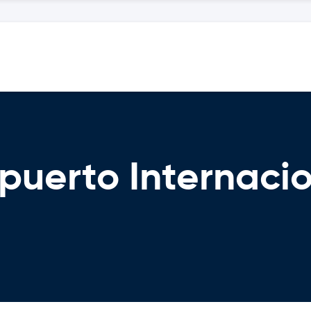
puerto Internaci