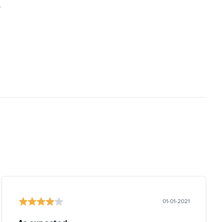
.
01-01-2021