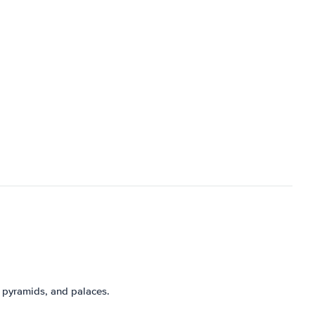
 pyramids, and palaces.