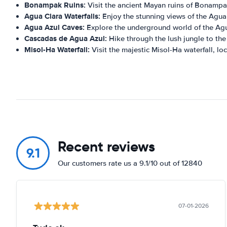
Bonampak Ruins:
Visit the ancient Mayan ruins of Bonampa
Agua Clara Waterfalls:
Enjoy the stunning views of the Agua 
Agua Azul Caves:
Explore the underground world of the Agu
Cascadas de Agua Azul:
Hike through the lush jungle to th
Misol-Ha Waterfall:
Visit the majestic Misol-Ha waterfall, l
Recent reviews
9.1
Our customers rate us a 9.1/10 out of 12840
07-01-2026