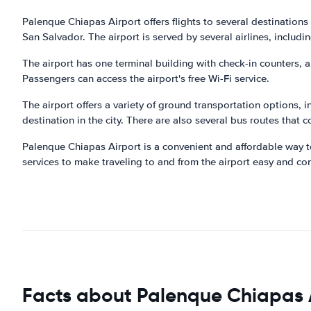
Palenque Chiapas Airport offers flights to several destinations 
San Salvador. The airport is served by several airlines, includ
The airport has one terminal building with check-in counters, 
Passengers can access the airport's free Wi-Fi service.
The airport offers a variety of ground transportation options, i
destination in the city. There are also several bus routes that co
Palenque Chiapas Airport is a convenient and affordable way to
services to make traveling to and from the airport easy and co
Facts about Palenque Chiapas 