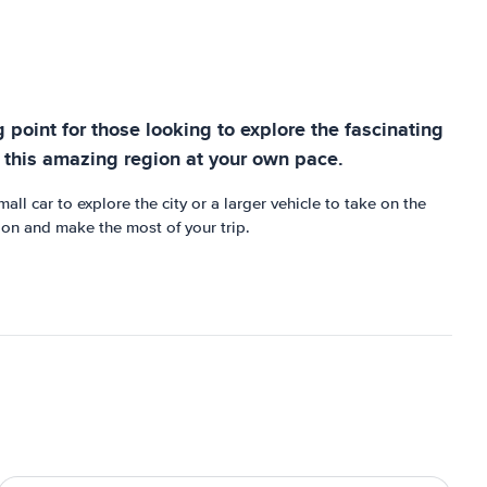
g point for those looking to explore the fascinating
e this amazing region at your own pace.
ll car to explore the city or a larger vehicle to take on the
gion and make the most of your trip.