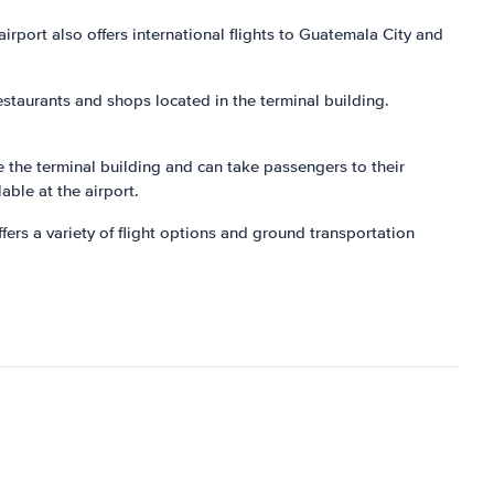
irport also offers international flights to Guatemala City and
estaurants and shops located in the terminal building.
de the terminal building and can take passengers to their
lable at the airport.
ers a variety of flight options and ground transportation