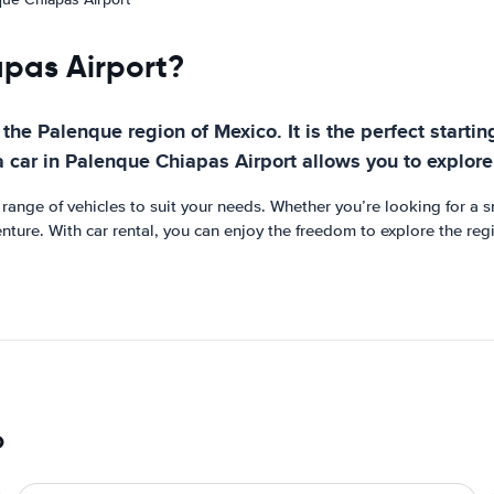
apas Airport?
the Palenque region of Mexico. It is the perfect startin
a car in Palenque Chiapas Airport allows you to explor
ange of vehicles to suit your needs. Whether you’re looking for a sma
venture. With car rental, you can enjoy the freedom to explore the re
o