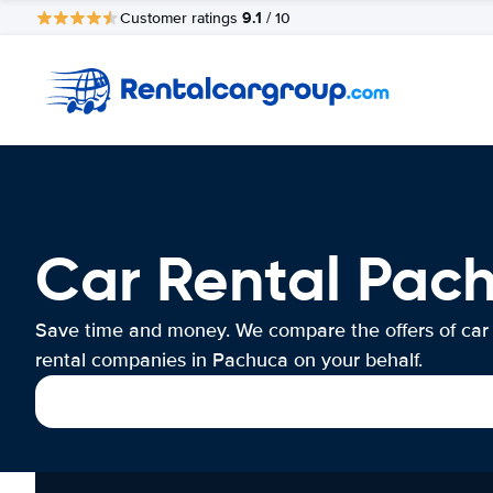
9.1
Customer ratings
/ 10
Car Rental Pac
Save time and money. We compare the offers of car
rental companies in Pachuca on your behalf.