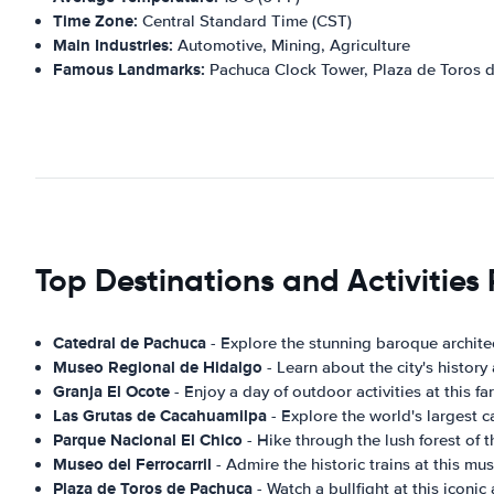
Time Zone:
Central Standard Time (CST)
Main Industries:
Automotive, Mining, Agriculture
Famous Landmarks:
Pachuca Clock Tower, Plaza de Toros 
Top Destinations and Activitie
Catedral de Pachuca
- Explore the stunning baroque architec
Museo Regional de Hidalgo
- Learn about the city's history
Granja El Ocote
- Enjoy a day of outdoor activities at this fa
Las Grutas de Cacahuamilpa
- Explore the world's largest c
Parque Nacional El Chico
- Hike through the lush forest of t
Museo del Ferrocarril
- Admire the historic trains at this mu
Plaza de Toros de Pachuca
- Watch a bullfight at this iconic