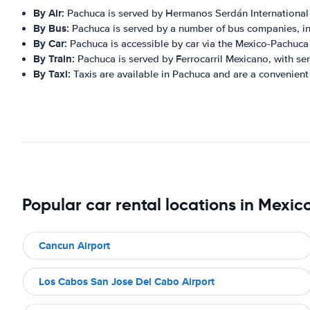
By Air:
Pachuca is served by Hermanos Serdán International Ai
By Bus:
Pachuca is served by a number of bus companies, in
By Car:
Pachuca is accessible by car via the Mexico-Pachuca 
By Train:
Pachuca is served by Ferrocarril Mexicano, with serv
By Taxi:
Taxis are available in Pachuca and are a convenient 
Popular car rental locations in Mexic
Cancun Airport
Los Cabos San Jose Del Cabo Airport