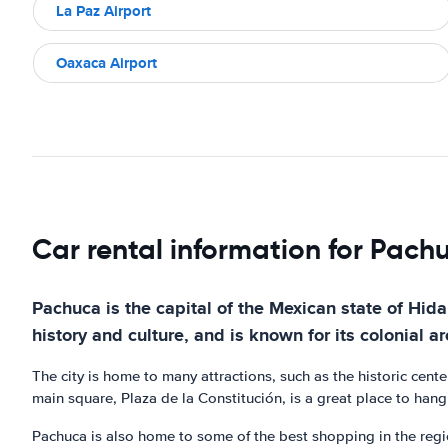
La Paz Airport
Oaxaca Airport
Car rental information for Pach
Pachuca is the capital of the Mexican state of Hidalg
history and culture, and is known for its colonial ar
The city is home to many attractions, such as the historic cent
main square, Plaza de la Constitución, is a great place to han
Pachuca is also home to some of the best shopping in the region