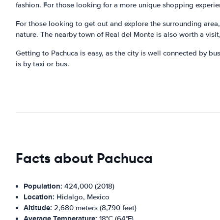
fashion. For those looking for a more unique shopping experienc
For those looking to get out and explore the surrounding area,
nature. The nearby town of Real del Monte is also worth a visit,
Getting to Pachuca is easy, as the city is well connected by bus
is by taxi or bus.
Facts about Pachuca
Population:
424,000 (2018)
Location:
Hidalgo, Mexico
Altitude:
2,680 meters (8,790 feet)
Average Temperature:
18°C (64°F)