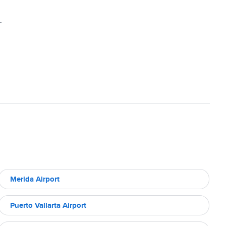
.
Merida Airport
Puerto Vallarta Airport