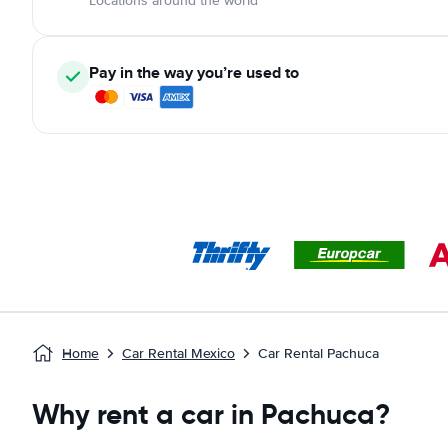
Locations around the world
Pay in the way you’re used to
Home
Car Rental Mexico
Car Rental Pachuca
Why rent a car in Pachuca?