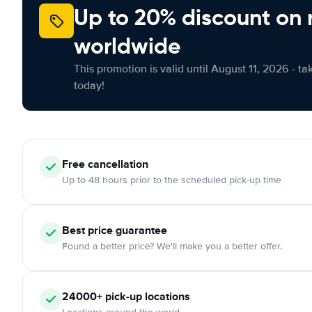
Up to 20% discount on 
worldwide
This promotion is valid until August 11, 2026 - ta
today!
Free cancellation
Up to 48 hours prior to the scheduled pick-up time
Best price guarantee
Found a better price? We'll make you a better offer.
24000+ pick-up locations