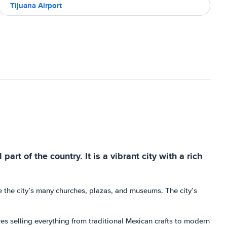
Tijuana Airport
art of the country. It is a vibrant city with a rich
e the city’s many churches, plazas, and museums. The city’s
es selling everything from traditional Mexican crafts to modern