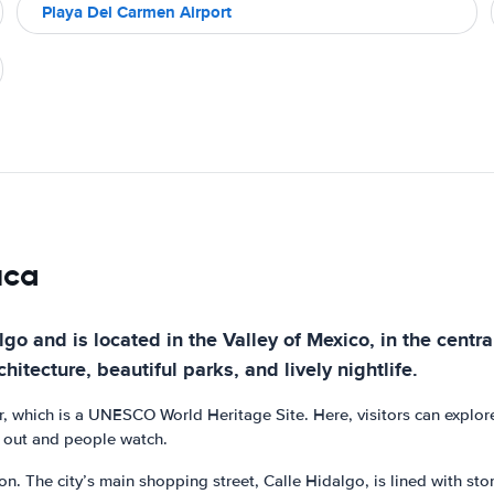
Playa Del Carmen Airport
uca
o and is located in the Valley of Mexico, in the central p
chitecture, beautiful parks, and lively nightlife.
er, which is a UNESCO World Heritage Site. Here, visitors can explor
g out and people watch.
. The city’s main shopping street, Calle Hidalgo, is lined with stor