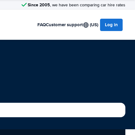
Since 2005
, we have been comparing car hire rates
FAQ
Customer support
(US)
Log in