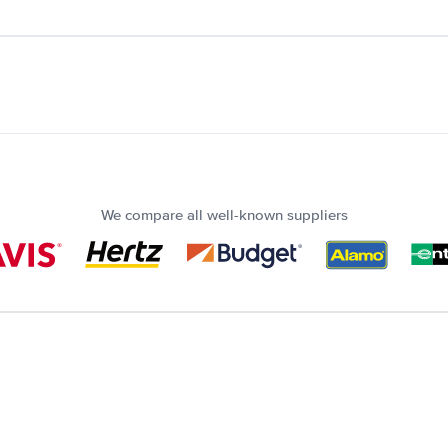
We compare all well-known suppliers