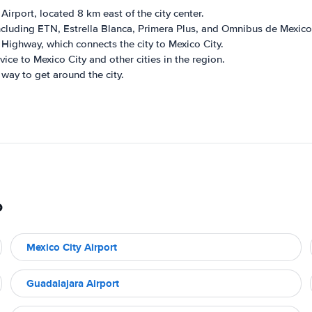
rport, located 8 km east of the city center.
cluding ETN, Estrella Blanca, Primera Plus, and Omnibus de Mexico
Highway, which connects the city to Mexico City.
ice to Mexico City and other cities in the region.
way to get around the city.
o
Mexico City Airport
Guadalajara Airport