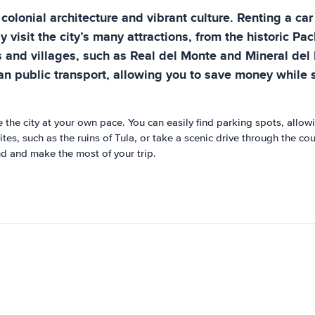
 colonial architecture and vibrant culture. Renting a car
ly visit the city’s many attractions, from the historic 
 and villages, such as Real del Monte and Mineral del 
than public transport, allowing you to save money while
re the city at your own pace. You can easily find parking spots, allo
sites, such as the ruins of Tula, or take a scenic drive through the c
nd and make the most of your trip.