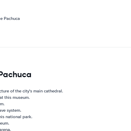
de Pachuca
s Pachuca
ture of the city's main cathedral.
 at this museum.
rm.
ave system.
his national park.
seum.
 arena.