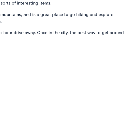
sorts of interesting items.
 mountains, and is a great place to go hiking and explore
.
wo-hour drive away. Once in the city, the best way to get around