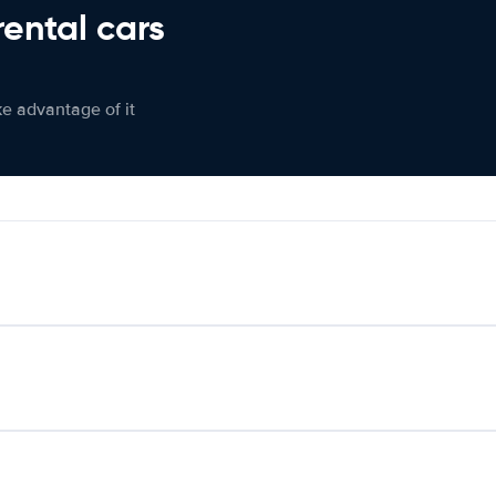
rental cars
ke advantage of it