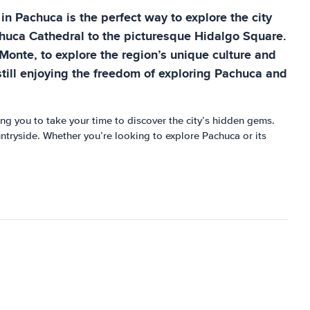
 in Pachuca is the perfect way to explore the city
Pachuca Cathedral to the picturesque Hidalgo Square.
Monte, to explore the region’s unique culture and
 still enjoying the freedom of exploring Pachuca and
wing you to take your time to discover the city’s hidden gems.
ountryside. Whether you’re looking to explore Pachuca or its