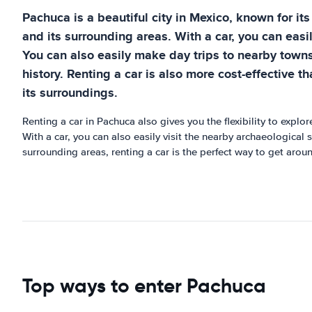
Pachuca is a beautiful city in Mexico, known for its
and its surrounding areas. With a car, you can easi
You can also easily make day trips to nearby towns
history. Renting a car is also more cost-effective 
its surroundings.
Renting a car in Pachuca also gives you the flexibility to explo
With a car, you can also easily visit the nearby archaeological 
surrounding areas, renting a car is the perfect way to get arou
Top ways to enter Pachuca