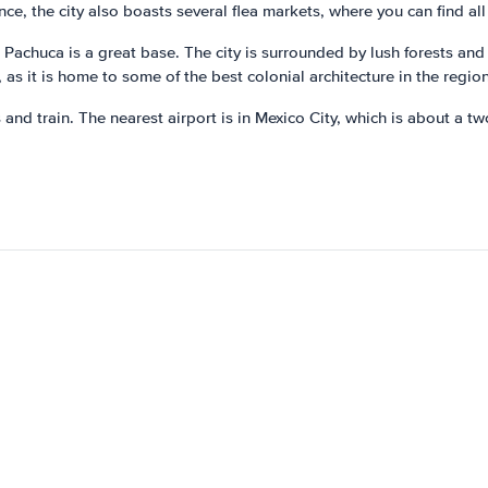
e, the city also boasts several flea markets, where you can find all 
 Pachuca is a great base. The city is surrounded by lush forests and
 as it is home to some of the best colonial architecture in the region
 and train. The nearest airport is in Mexico City, which is about a t