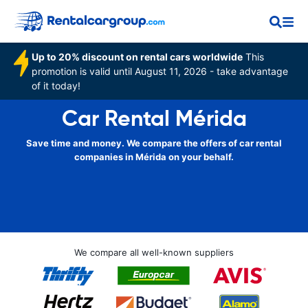
Up to 20% discount on rental cars worldwide
This
promotion is valid until August 11, 2026 - take advantage
of it today!
Car Rental Mérida
Save time and money. We compare the offers of car rental
companies in Mérida on your behalf.
We compare all well-known suppliers