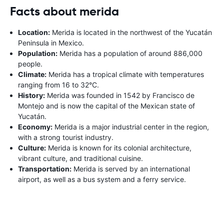
Facts about merida
Location:
Merida is located in the northwest of the Yucatán
Peninsula in Mexico.
Population:
Merida has a population of around 886,000
people.
Climate:
Merida has a tropical climate with temperatures
ranging from 16 to 32°C.
History:
Merida was founded in 1542 by Francisco de
Montejo and is now the capital of the Mexican state of
Yucatán.
Economy:
Merida is a major industrial center in the region,
with a strong tourist industry.
Culture:
Merida is known for its colonial architecture,
vibrant culture, and traditional cuisine.
Transportation:
Merida is served by an international
airport, as well as a bus system and a ferry service.