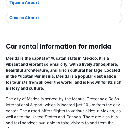
Tijuana Airport
Oaxaca Airport
Car rental information for merida
Merida is the capital of Yucatan state in Mexico. It is a
vibrant and vibrant colonial city, with a lively atmosphere,
beautiful architecture, and a rich cultural heritage. Located
in the Yucatan Peninsula, Merida is a popular destination
for tourists from all over the world, and is known for its rich
history and culture.
The city of Merida is served by the Manuel Crescencio Rejón
International Airport, which is located just 10 km from the city
center. The airport offers flights to various cities in Mexico, as
well as to the United States and Canada. There are also bus
and taxi services available to take visitors to and from the