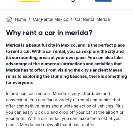
Home
Car Rental Mexico
Car Rental Merida
Why rent a car in merida?
Merida is a beautiful city in Mexico, and is the perfect place
to rent a car. With a car rental, you can explore the city and
its surrounding areas at your own pace. You can also take
advantage of the numerous attractions and activities that
Merida has to offer. From visiting the city's ancient Mayan
ruins to exploring the stunning beaches, there is something
for everyone.
In addition, car rental in Merida is very affordable and
convenient. You can find a variety of rental companies that
offer competitive rates and a wide selection of vehicles. Plus,
you can easily pick up and drop off your car at the airport or
your hotel. With a car rental, you can make the most of your
time in Merida and enjoy all that it has to offer.