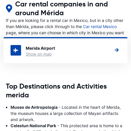
Car rental companies in and
around Mérida
If you are looking for a rental car in Mexico, but in a city other
than Mérida, please click through to the
Car rental Mexico
page, where you can choose in which city in Mexico you want
to rent a car.
Merida Airport
Show on map
Top Destinations and Activities
merida
Museo de Antropologia
- Located in the heart of Merida,
the museum houses a large collection of Mayan artifacts
and artwork.
Celestun National Park
- This protected area is home to a