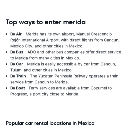
Top ways to enter merida
By Air
- Merida has its own airport, Manuel Crescencio
Rejón International Airport, with direct flights from Cancun,
Mexico City, and other cities in Mexico.
By Bus
- ADO and other bus companies offer direct service
to Merida from many cities in Mexico.
By Car
- Merida is easily accessible by car from Cancun,
Tulum, and other cities in Mexico.
By Train
- The Yucatan Peninsula Railway operates a train
service from Cancun to Merida.
By Boat
- Ferry services are available from Cozumel to
Progreso, a port city close to Merida.
Popular car rental locations in Mexico