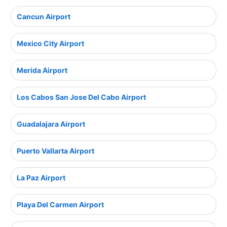
Cancun Airport
Mexico City Airport
Merida Airport
Los Cabos San Jose Del Cabo Airport
Guadalajara Airport
Puerto Vallarta Airport
La Paz Airport
Playa Del Carmen Airport