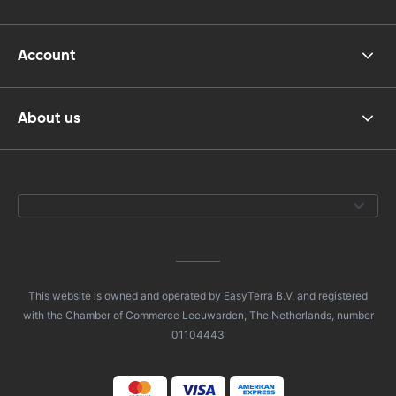
Account
About us
This website is owned and operated by EasyTerra B.V. and registered
with the Chamber of Commerce Leeuwarden, The Netherlands, number
01104443