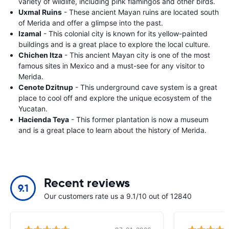
variety of wildlife, including pink flamingos and other birds.
Uxmal Ruins
- These ancient Mayan ruins are located south
of Merida and offer a glimpse into the past.
Izamal
- This colonial city is known for its yellow-painted
buildings and is a great place to explore the local culture.
Chichen Itza
- This ancient Mayan city is one of the most
famous sites in Mexico and a must-see for any visitor to
Merida.
Cenote Dzitnup
- This underground cave system is a great
place to cool off and explore the unique ecosystem of the
Yucatan.
Hacienda Teya
- This former plantation is now a museum
and is a great place to learn about the history of Merida.
Recent reviews
9.1
Our customers rate us a 9.1/10 out of 12840