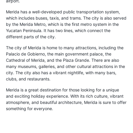
airport.
Merida has a well-developed public transportation system,
which includes buses, taxis, and trams. The city is also served
by the Merida Metro, which is the first metro system in the
Yucatan Peninsula. It has two lines, which connect the
different parts of the city.
The city of Merida is home to many attractions, including the
Palacio de Gobierno, the main government palace, the
Cathedral of Merida, and the Plaza Grande. There are also
many museums, galleries, and other cultural attractions in the
city. The city also has a vibrant nightlife, with many bars,
clubs, and restaurants.
Merida is a great destination for those looking for a unique
and exciting holiday experience. With its rich culture, vibrant
atmosphere, and beautiful architecture, Merida is sure to offer
something for everyone.