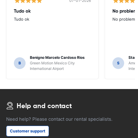
07-01-2026
Tudo ok
No problems
Tudo ok
No problems ,
Benigno Marcelo Cardoso Rios
Stani
B
Green Motion Mexico City
S
Ameri
International Airport
Inter
Help and contact
Need help? Please contact our rental specialists.
Customer support