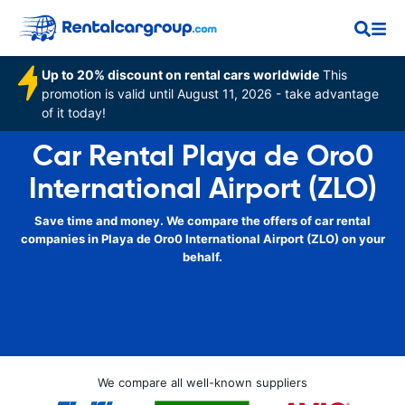
Up to 20% discount on rental cars worldwide
This
promotion is valid until August 11, 2026 - take advantage
of it today!
Car Rental Playa de Oro0
International Airport (ZLO)
Save time and money. We compare the offers of car rental
companies in Playa de Oro0 International Airport (ZLO) on your
behalf.
We compare all well-known suppliers