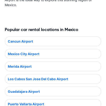
Mexico.
Popular car rental locations in Mexico
Cancun Airport
Mexico City Airport
Merida Airport
Los Cabos San Jose Del Cabo Airport
Guadalajara Airport
Puerto Vallarta Airport