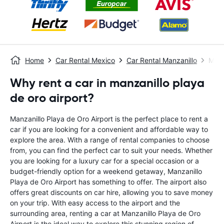
Home
Car Rental Mexico
Car Rental Manzanillo
Manz
Why rent a car in manzanillo playa
de oro airport?
Manzanillo Playa de Oro Airport is the perfect place to rent a
car if you are looking for a convenient and affordable way to
explore the area. With a range of rental companies to choose
from, you can find the perfect car to suit your needs. Whether
you are looking for a luxury car for a special occasion or a
budget-friendly option for a weekend getaway, Manzanillo
Playa de Oro Airport has something to offer. The airport also
offers great discounts on car hire, allowing you to save money
on your trip. With easy access to the airport and the
surrounding area, renting a car at Manzanillo Playa de Oro
Airport is the ideal way to explore this stunning region of