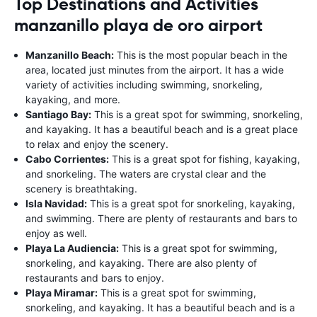
Top Destinations and Activities
manzanillo playa de oro airport
Manzanillo Beach:
This is the most popular beach in the
area, located just minutes from the airport. It has a wide
variety of activities including swimming, snorkeling,
kayaking, and more.
Santiago Bay:
This is a great spot for swimming, snorkeling,
and kayaking. It has a beautiful beach and is a great place
to relax and enjoy the scenery.
Cabo Corrientes:
This is a great spot for fishing, kayaking,
and snorkeling. The waters are crystal clear and the
scenery is breathtaking.
Isla Navidad:
This is a great spot for snorkeling, kayaking,
and swimming. There are plenty of restaurants and bars to
enjoy as well.
Playa La Audiencia:
This is a great spot for swimming,
snorkeling, and kayaking. There are also plenty of
restaurants and bars to enjoy.
Playa Miramar:
This is a great spot for swimming,
snorkeling, and kayaking. It has a beautiful beach and is a