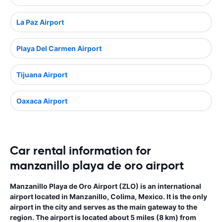
La Paz Airport
Playa Del Carmen Airport
Tijuana Airport
Oaxaca Airport
Car rental information for
manzanillo playa de oro airport
Manzanillo Playa de Oro Airport (ZLO) is an international
airport located in Manzanillo, Colima, Mexico. It is the only
airport in the city and serves as the main gateway to the
region. The airport is located about 5 miles (8 km) from