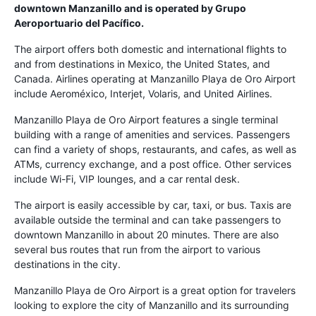
downtown Manzanillo and is operated by Grupo
Aeroportuario del Pacífico.
The airport offers both domestic and international flights to
and from destinations in Mexico, the United States, and
Canada. Airlines operating at Manzanillo Playa de Oro Airport
include Aeroméxico, Interjet, Volaris, and United Airlines.
Manzanillo Playa de Oro Airport features a single terminal
building with a range of amenities and services. Passengers
can find a variety of shops, restaurants, and cafes, as well as
ATMs, currency exchange, and a post office. Other services
include Wi-Fi, VIP lounges, and a car rental desk.
The airport is easily accessible by car, taxi, or bus. Taxis are
available outside the terminal and can take passengers to
downtown Manzanillo in about 20 minutes. There are also
several bus routes that run from the airport to various
destinations in the city.
Manzanillo Playa de Oro Airport is a great option for travelers
looking to explore the city of Manzanillo and its surrounding