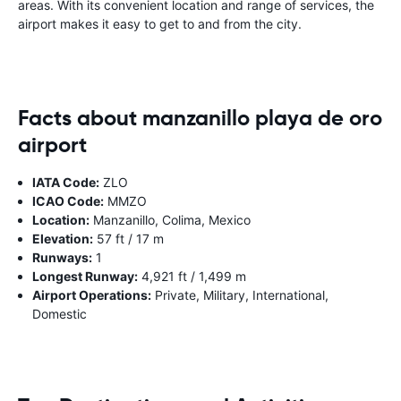
areas. With its convenient location and range of services, the
airport makes it easy to get to and from the city.
Facts about manzanillo playa de oro
airport
IATA Code:
ZLO
ICAO Code:
MMZO
Location:
Manzanillo, Colima, Mexico
Elevation:
57 ft / 17 m
Runways:
1
Longest Runway:
4,921 ft / 1,499 m
Airport Operations:
Private, Military, International,
Domestic