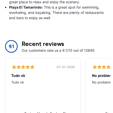
great place to relax and enjoy the scenery.
Playa El Tamarindo:
This is a great spot for swimming,
snorkeling, and kayaking. There are plenty of restaurants
and bars to enjoy as well.
Recent reviews
9.1
Our customers rate us a 9.1/10 out of 12840
07-01-2026
Tudo ok
No problems
Tudo ok
No problems ,