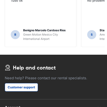
Tudo ok
No problems ,
Benigno Marcelo Cardoso Rios
Stani
B
Green Motion Mexico City
S
Ameri
International Airport
Inter
Help and contact
Need help? Please contact our rental specialists.
Customer support