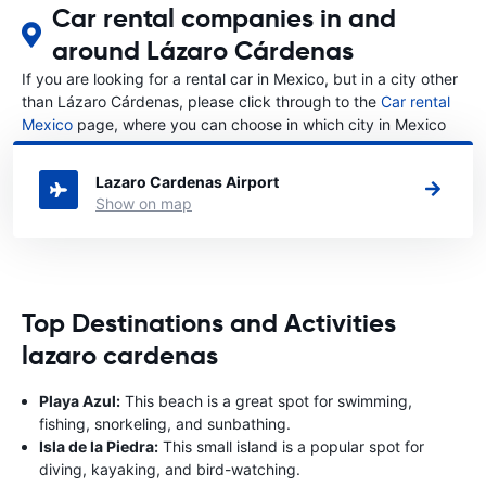
Car rental companies in and
around Lázaro Cárdenas
If you are looking for a rental car in Mexico, but in a city other
than Lázaro Cárdenas, please click through to the
Car rental
Mexico
page, where you can choose in which city in Mexico
you want to rent a car.
Lazaro Cardenas Airport
Show on map
Top Destinations and Activities
lazaro cardenas
Playa Azul:
This beach is a great spot for swimming,
fishing, snorkeling, and sunbathing.
Isla de la Piedra:
This small island is a popular spot for
diving, kayaking, and bird-watching.