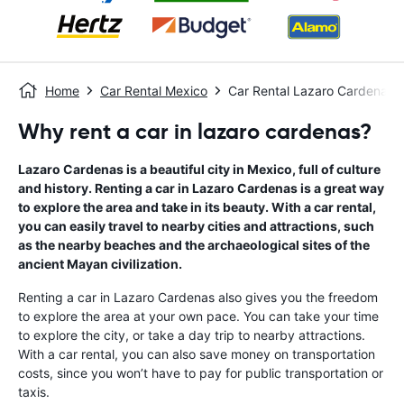
Home
Car Rental Mexico
Car Rental Lazaro Cardenas
Why rent a car in lazaro cardenas?
Lazaro Cardenas is a beautiful city in Mexico, full of culture
and history. Renting a car in Lazaro Cardenas is a great way
to explore the area and take in its beauty. With a car rental,
you can easily travel to nearby cities and attractions, such
as the nearby beaches and the archaeological sites of the
ancient Mayan civilization.
Renting a car in Lazaro Cardenas also gives you the freedom
to explore the area at your own pace. You can take your time
to explore the city, or take a day trip to nearby attractions.
With a car rental, you can also save money on transportation
costs, since you won’t have to pay for public transportation or
taxis.