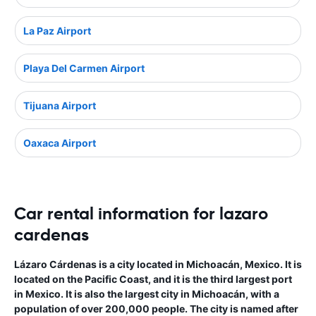
La Paz Airport
Playa Del Carmen Airport
Tijuana Airport
Oaxaca Airport
Car rental information for lazaro
cardenas
Lázaro Cárdenas is a city located in Michoacán, Mexico. It is
located on the Pacific Coast, and it is the third largest port
in Mexico. It is also the largest city in Michoacán, with a
population of over 200,000 people. The city is named after