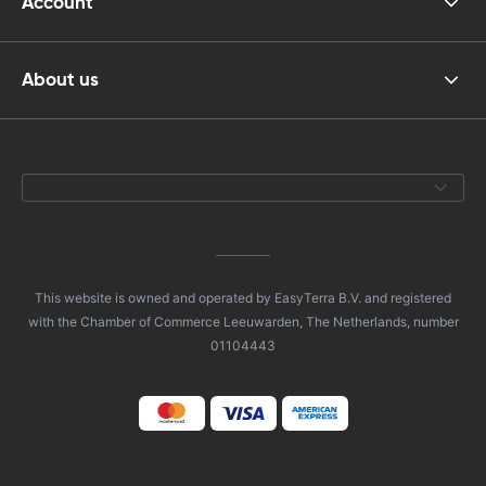
Account
About us
This website is owned and operated by EasyTerra B.V. and registered
with the Chamber of Commerce Leeuwarden, The Netherlands, number
01104443