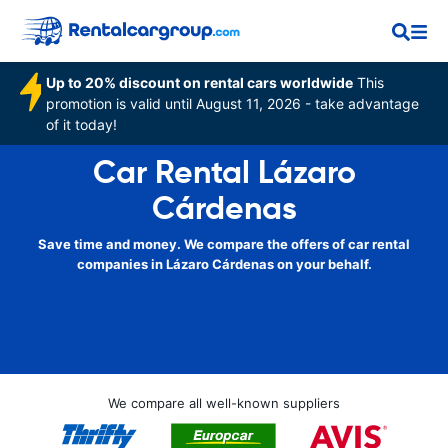
Up to 20% discount on rental cars worldwide
This
promotion is valid until August 11, 2026 - take advantage
of it today!
Car Rental Lázaro
Cárdenas
Save time and money. We compare the offers of car rental
companies in Lázaro Cárdenas on your behalf.
We compare all well-known suppliers