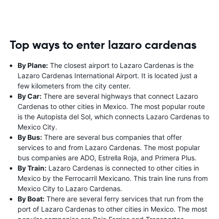
Top ways to enter lazaro cardenas
By Plane:
The closest airport to Lazaro Cardenas is the
Lazaro Cardenas International Airport. It is located just a
few kilometers from the city center.
By Car:
There are several highways that connect Lazaro
Cardenas to other cities in Mexico. The most popular route
is the Autopista del Sol, which connects Lazaro Cardenas to
Mexico City.
By Bus:
There are several bus companies that offer
services to and from Lazaro Cardenas. The most popular
bus companies are ADO, Estrella Roja, and Primera Plus.
By Train:
Lazaro Cardenas is connected to other cities in
Mexico by the Ferrocarril Mexicano. This train line runs from
Mexico City to Lazaro Cardenas.
By Boat:
There are several ferry services that run from the
port of Lazaro Cardenas to other cities in Mexico. The most