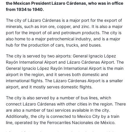
the Mexican President Lázaro Cárdenas, who was in office
from 1934 to 1940.
The city of Lázaro Cárdenas is a major port for the export of
minerals, such as iron ore, copper, and zinc. It is also a major
port for the import of oil and petroleum products. The city is
also home to a major petrochemical industry, and is a major
hub for the production of cars, trucks, and buses.
The city is served by two airports: General Ignacio López
Rayón International Airport and Lázaro Cárdenas Airport. The
General Ignacio López Rayón International Airport is the main
airport in the region, and it serves both domestic and
international flights. The Lázaro Cárdenas Airport is a smaller
airport, and it mostly serves domestic flights.
The city is also served by a number of bus lines, which
connect Lázaro Cárdenas with other cities in the region. There
are also a number of taxi services available in the city.
Additionally, the city is connected to Mexico City by a train
line, operated by the Ferrocarriles Nacionales de México.