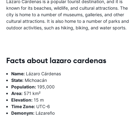
Lázaro Cárdenas is a popular tourist destination, and it is
known for its beaches, wildlife, and cultural attractions. The
city is home to a number of museums, galleries, and other
cultural attractions. It is also home to a number of parks and
outdoor activities, such as hiking, biking, and water sports.
Facts about lazaro cardenas
Name:
Lázaro Cárdenas
State:
Michoacán
Population:
195,000
Area:
571 km²
Elevation:
15 m
Time Zone:
UTC-6
Demonym:
Lázareño