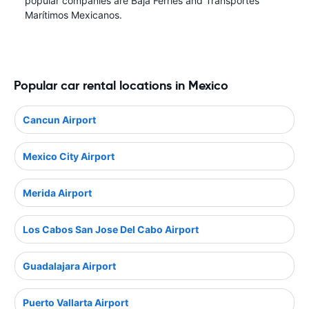
popular companies are Baja Ferries and Transportes
Marítimos Mexicanos.
Popular car rental locations in Mexico
Cancun Airport
Mexico City Airport
Merida Airport
Los Cabos San Jose Del Cabo Airport
Guadalajara Airport
Puerto Vallarta Airport