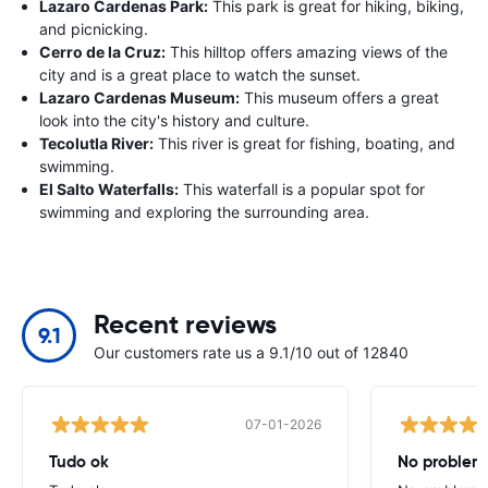
Lazaro Cardenas Park:
This park is great for hiking, biking,
and picnicking.
Cerro de la Cruz:
This hilltop offers amazing views of the
city and is a great place to watch the sunset.
Lazaro Cardenas Museum:
This museum offers a great
look into the city's history and culture.
Tecolutla River:
This river is great for fishing, boating, and
swimming.
El Salto Waterfalls:
This waterfall is a popular spot for
swimming and exploring the surrounding area.
Recent reviews
9.1
Our customers rate us a 9.1/10 out of 12840
07-01-2026
Tudo ok
No problems