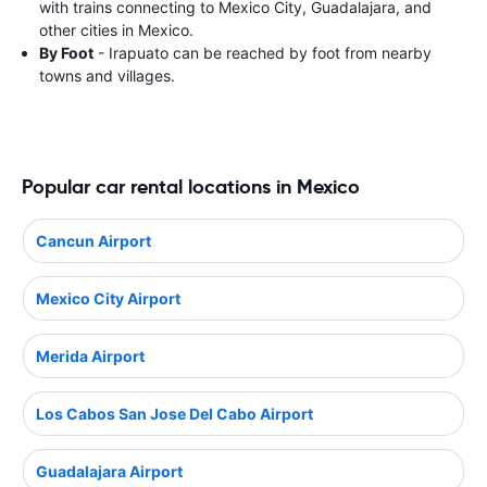
with trains connecting to Mexico City, Guadalajara, and
other cities in Mexico.
By Foot
- Irapuato can be reached by foot from nearby
towns and villages.
Popular car rental locations in Mexico
Cancun Airport
Mexico City Airport
Merida Airport
Los Cabos San Jose Del Cabo Airport
Guadalajara Airport