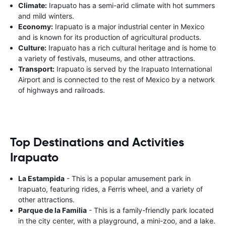
Climate:
Irapuato has a semi-arid climate with hot summers
and mild winters.
Economy:
Irapuato is a major industrial center in Mexico
and is known for its production of agricultural products.
Culture:
Irapuato has a rich cultural heritage and is home to
a variety of festivals, museums, and other attractions.
Transport:
Irapuato is served by the Irapuato International
Airport and is connected to the rest of Mexico by a network
of highways and railroads.
Top Destinations and Activities
Irapuato
La Estampida
- This is a popular amusement park in
Irapuato, featuring rides, a Ferris wheel, and a variety of
other attractions.
Parque de la Familia
- This is a family-friendly park located
in the city center, with a playground, a mini-zoo, and a lake.