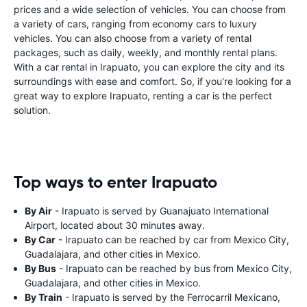
prices and a wide selection of vehicles. You can choose from
a variety of cars, ranging from economy cars to luxury
vehicles. You can also choose from a variety of rental
packages, such as daily, weekly, and monthly rental plans.
With a car rental in Irapuato, you can explore the city and its
surroundings with ease and comfort. So, if you're looking for a
great way to explore Irapuato, renting a car is the perfect
solution.
Top ways to enter Irapuato
By Air
- Irapuato is served by Guanajuato International
Airport, located about 30 minutes away.
By Car
- Irapuato can be reached by car from Mexico City,
Guadalajara, and other cities in Mexico.
By Bus
- Irapuato can be reached by bus from Mexico City,
Guadalajara, and other cities in Mexico.
By Train
- Irapuato is served by the Ferrocarril Mexicano,