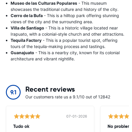
Museo de las Culturas Populares
- This museum
showcases the traditional culture and history of the city.
Cerro de la Bufa
- This is a hilltop park offering stunning
views of the city and the surrounding area.
Villa de Santiago
- This is a historic village located near
Irapuato, with a colonial-style church and other attractions.
Tequila Factory
- This is a popular tourist spot, offering
tours of the tequila-making process and tastings.
Guanajuato
- This is a nearby city, known for its colonial
architecture and vibrant nightlife.
Recent reviews
9.1
Our customers rate us a 9.1/10 out of 12842
07-01-2026
Tudo ok
No problems