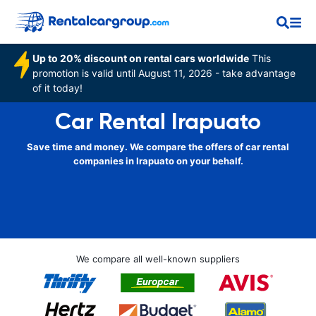
Up to 20% discount on rental cars worldwide
This
promotion is valid until August 11, 2026 - take advantage
of it today!
Car Rental Irapuato
Save time and money. We compare the offers of car rental
companies in Irapuato on your behalf.
We compare all well-known suppliers