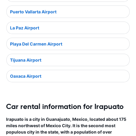
Puerto Vallarta Airport
La Paz Airport
Playa Del Carmen Airport
Tijuana Airport
Oaxaca Airport
Car rental information for Irapuato
Irapuato is a city in Guanajuato, Mexico, located about 175
miles northwest of Mexico City. It is the second most
populous city in the state, with a population of over