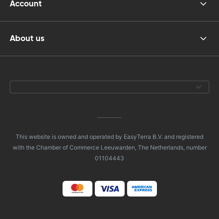
Account
About us
This website is owned and operated by EasyTerra B.V. and registered
with the Chamber of Commerce Leeuwarden, The Netherlands, number
01104443