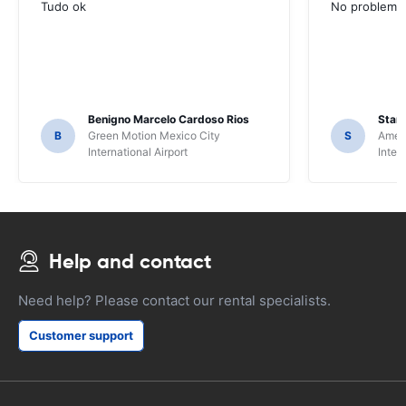
Tudo ok
No problems ,
Benigno Marcelo Cardoso Rios
Stani
B
Green Motion Mexico City
S
Ameri
International Airport
Inter
Help and contact
Need help? Please contact our rental specialists.
Customer support