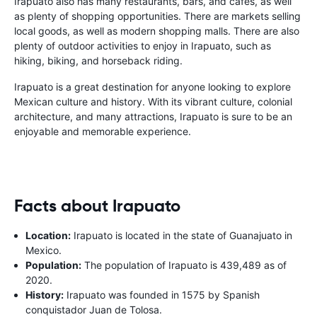
Irapuato also has many restaurants, bars, and cafes, as well
as plenty of shopping opportunities. There are markets selling
local goods, as well as modern shopping malls. There are also
plenty of outdoor activities to enjoy in Irapuato, such as
hiking, biking, and horseback riding.
Irapuato is a great destination for anyone looking to explore
Mexican culture and history. With its vibrant culture, colonial
architecture, and many attractions, Irapuato is sure to be an
enjoyable and memorable experience.
Facts about Irapuato
Location:
Irapuato is located in the state of Guanajuato in
Mexico.
Population:
The population of Irapuato is 439,489 as of
2020.
History:
Irapuato was founded in 1575 by Spanish
conquistador Juan de Tolosa.