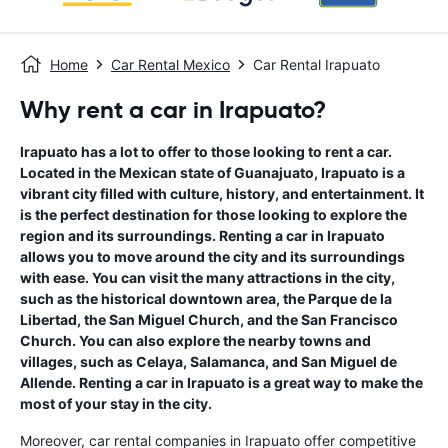
Home
Car Rental Mexico
Car Rental Irapuato
Why rent a car in Irapuato?
Irapuato has a lot to offer to those looking to rent a car.
Located in the Mexican state of Guanajuato, Irapuato is a
vibrant city filled with culture, history, and entertainment. It
is the perfect destination for those looking to explore the
region and its surroundings. Renting a car in Irapuato
allows you to move around the city and its surroundings
with ease. You can visit the many attractions in the city,
such as the historical downtown area, the Parque de la
Libertad, the San Miguel Church, and the San Francisco
Church. You can also explore the nearby towns and
villages, such as Celaya, Salamanca, and San Miguel de
Allende. Renting a car in Irapuato is a great way to make the
most of your stay in the city.
Moreover, car rental companies in Irapuato offer competitive