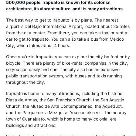
500,000 people. Irapuato is known for its colonial
architecture, its vibrant culture, and its many attractions.
The best way to get to Irapuato is by plane. The nearest
airport is Del Bajío International Airport, located about 25 miles
from the city center. From there, you can take a taxi or rent a
car to get to Irapuato. You can also take a bus from Mexico
City, which takes about 4 hours.
Once you're in Irapuato, you can explore the city by foot or by
bicycle. There are plenty of bike-rental companies in the city,
so you can easily find one. The city also has an extensive
public transportation system, with buses and taxis running
throughout the city.
Irapuato is home to many attractions, including the historic
Plaza de Armas, the San Francisco Church, the San Agustin
Church, the Museo de Arte Contemporaneo, the Aqueduct,
and the Parque de la Mezquita. You can also visit the nearby
town of Guanajuato, which is home to many colonial-era
buildings and attractions.