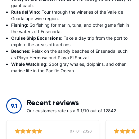
giant cacti.
Ruta del Vino:
Tour through the wineries of the Valle de
Guadalupe wine region.
Fishing:
Go fishing for marlin, tuna, and other game fish in
the waters off Ensenada.
Cruise Ship Excursions:
Take a day trip from the port to
explore the area's attractions.
Beaches:
Relax on the sandy beaches of Ensenada, such
as Playa Hermosa and Playa El Sauzal.
Whale Watching:
Spot gray whales, dolphins, and other
marine life in the Pacific Ocean.
Recent reviews
9.1
Our customers rate us a 9.1/10 out of 12842
07-01-2026