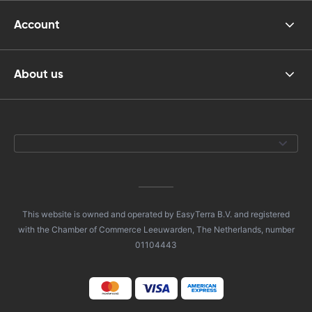
Account
About us
This website is owned and operated by EasyTerra B.V. and registered
with the Chamber of Commerce Leeuwarden, The Netherlands, number
01104443