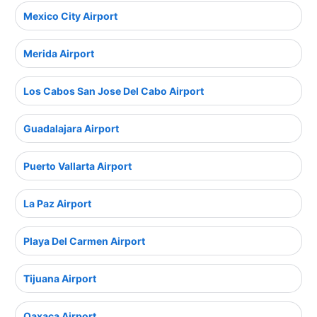
Mexico City Airport
Merida Airport
Los Cabos San Jose Del Cabo Airport
Guadalajara Airport
Puerto Vallarta Airport
La Paz Airport
Playa Del Carmen Airport
Tijuana Airport
Oaxaca Airport