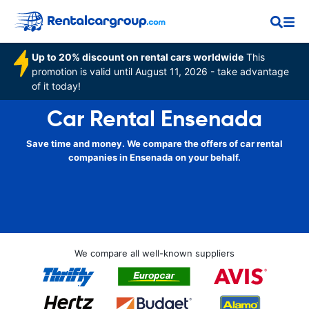
Up to 20% discount on rental cars worldwide
This
promotion is valid until August 11, 2026 - take advantage
of it today!
Car Rental Ensenada
Save time and money. We compare the offers of car rental
companies in Ensenada on your behalf.
We compare all well-known suppliers