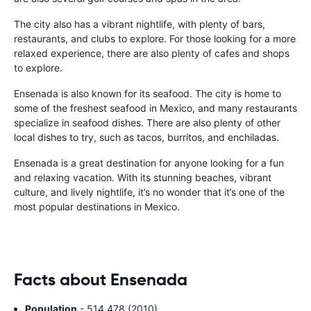
The city also has a vibrant nightlife, with plenty of bars,
restaurants, and clubs to explore. For those looking for a more
relaxed experience, there are also plenty of cafes and shops
to explore.
Ensenada is also known for its seafood. The city is home to
some of the freshest seafood in Mexico, and many restaurants
specialize in seafood dishes. There are also plenty of other
local dishes to try, such as tacos, burritos, and enchiladas.
Ensenada is a great destination for anyone looking for a fun
and relaxing vacation. With its stunning beaches, vibrant
culture, and lively nightlife, it’s no wonder that it’s one of the
most popular destinations in Mexico.
Facts about Ensenada
Population
- 514,478 (2010)