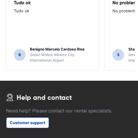
Tudo ok
No problems
Tudo ok
No problems ,
Benigno Marcelo Cardoso Rios
Stani
B
Green Motion Mexico City
S
Ameri
International Airport
Inter
Help and contact
Need help? Please contact our rental specialists.
Customer support