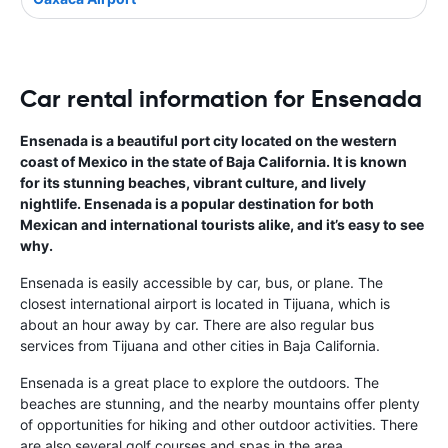
Car rental information for Ensenada
Ensenada is a beautiful port city located on the western
coast of Mexico in the state of Baja California. It is known
for its stunning beaches, vibrant culture, and lively
nightlife. Ensenada is a popular destination for both
Mexican and international tourists alike, and it’s easy to see
why.
Ensenada is easily accessible by car, bus, or plane. The
closest international airport is located in Tijuana, which is
about an hour away by car. There are also regular bus
services from Tijuana and other cities in Baja California.
Ensenada is a great place to explore the outdoors. The
beaches are stunning, and the nearby mountains offer plenty
of opportunities for hiking and other outdoor activities. There
are also several golf courses and spas in the area.