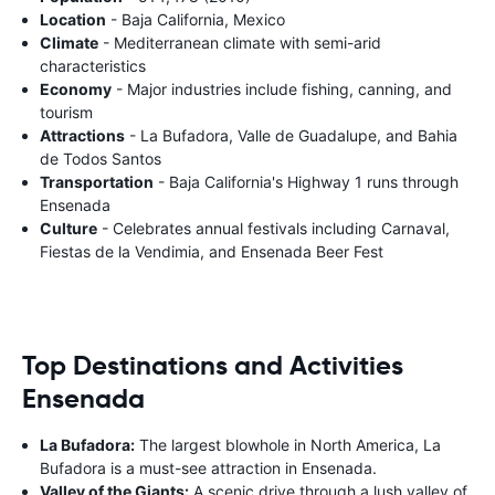
Location
- Baja California, Mexico
Climate
- Mediterranean climate with semi-arid
characteristics
Economy
- Major industries include fishing, canning, and
tourism
Attractions
- La Bufadora, Valle de Guadalupe, and Bahia
de Todos Santos
Transportation
- Baja California's Highway 1 runs through
Ensenada
Culture
- Celebrates annual festivals including Carnaval,
Fiestas de la Vendimia, and Ensenada Beer Fest
Top Destinations and Activities
Ensenada
La Bufadora:
The largest blowhole in North America, La
Bufadora is a must-see attraction in Ensenada.
Valley of the Giants:
A scenic drive through a lush valley of