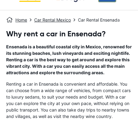
Home
Car Rental Mexico
Car Rental Ensenada
Why rent a car in Ensenada?
Ensenada is a beautiful coastal city in Mexico, renowned for
its stunning beaches, lush vineyards and exciting nightlife.
Renting a car is the best way to get around and explore this
vibrant city. With a car you can easily access all the main
attractions and explore the surrounding areas.
Renting a car in Ensenada is convenient and affordable. You
can choose from a wide range of vehicles, from compact cars
to luxury sedans, to suit your needs and budget. With a car
you can explore the city at your own pace, without relying on
public transport. You can also take day trips to nearby towns
and villages, as well as visit the nearby wine country.