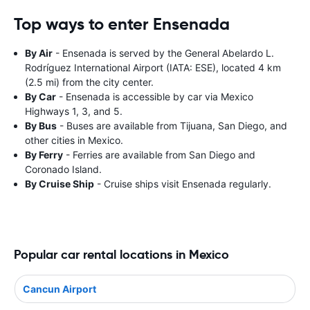
Top ways to enter Ensenada
By Air
- Ensenada is served by the General Abelardo L.
Rodríguez International Airport (IATA: ESE), located 4 km
(2.5 mi) from the city center.
By Car
- Ensenada is accessible by car via Mexico
Highways 1, 3, and 5.
By Bus
- Buses are available from Tijuana, San Diego, and
other cities in Mexico.
By Ferry
- Ferries are available from San Diego and
Coronado Island.
By Cruise Ship
- Cruise ships visit Ensenada regularly.
Popular car rental locations in Mexico
Cancun Airport