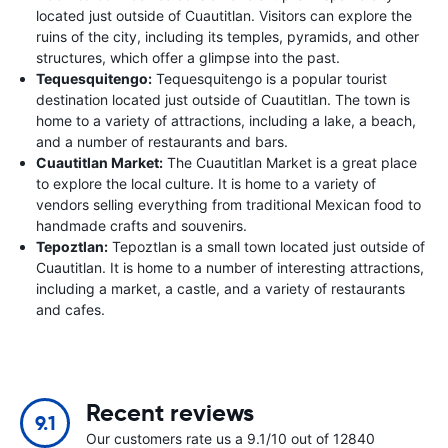
located just outside of Cuautitlan. Visitors can explore the
ruins of the city, including its temples, pyramids, and other
structures, which offer a glimpse into the past.
Tequesquitengo:
Tequesquitengo is a popular tourist
destination located just outside of Cuautitlan. The town is
home to a variety of attractions, including a lake, a beach,
and a number of restaurants and bars.
Cuautitlan Market:
The Cuautitlan Market is a great place
to explore the local culture. It is home to a variety of
vendors selling everything from traditional Mexican food to
handmade crafts and souvenirs.
Tepoztlan:
Tepoztlan is a small town located just outside of
Cuautitlan. It is home to a number of interesting attractions,
including a market, a castle, and a variety of restaurants
and cafes.
Recent reviews
9.1
Our customers rate us a 9.1/10 out of 12840