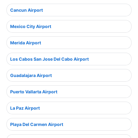
Cancun Airport
Mexico City Airport
Merida Airport
Los Cabos San Jose Del Cabo Airport
Guadalajara Airport
Puerto Vallarta Airport
La Paz Airport
Playa Del Carmen Airport