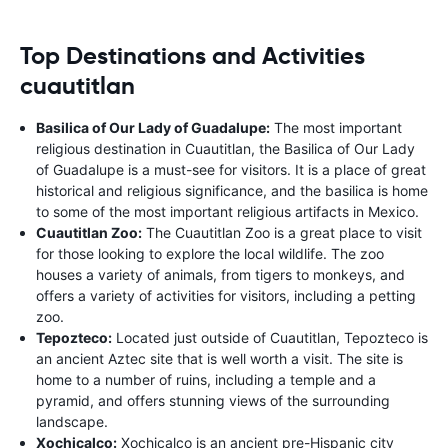
Top Destinations and Activities
cuautitlan
Basilica of Our Lady of Guadalupe:
The most important
religious destination in Cuautitlan, the Basilica of Our Lady
of Guadalupe is a must-see for visitors. It is a place of great
historical and religious significance, and the basilica is home
to some of the most important religious artifacts in Mexico.
Cuautitlan Zoo:
The Cuautitlan Zoo is a great place to visit
for those looking to explore the local wildlife. The zoo
houses a variety of animals, from tigers to monkeys, and
offers a variety of activities for visitors, including a petting
zoo.
Tepozteco:
Located just outside of Cuautitlan, Tepozteco is
an ancient Aztec site that is well worth a visit. The site is
home to a number of ruins, including a temple and a
pyramid, and offers stunning views of the surrounding
landscape.
Xochicalco:
Xochicalco is an ancient pre-Hispanic city