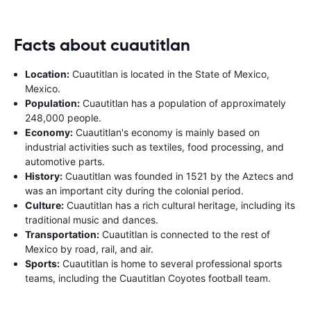
Facts about cuautitlan
Location:
Cuautitlan is located in the State of Mexico,
Mexico.
Population:
Cuautitlan has a population of approximately
248,000 people.
Economy:
Cuautitlan's economy is mainly based on
industrial activities such as textiles, food processing, and
automotive parts.
History:
Cuautitlan was founded in 1521 by the Aztecs and
was an important city during the colonial period.
Culture:
Cuautitlan has a rich cultural heritage, including its
traditional music and dances.
Transportation:
Cuautitlan is connected to the rest of
Mexico by road, rail, and air.
Sports:
Cuautitlan is home to several professional sports
teams, including the Cuautitlan Coyotes football team.