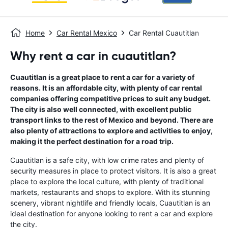
Home
Car Rental Mexico
Car Rental Cuautitlan
Why rent a car in cuautitlan?
Cuautitlan is a great place to rent a car for a variety of
reasons. It is an affordable city, with plenty of car rental
companies offering competitive prices to suit any budget.
The city is also well connected, with excellent public
transport links to the rest of Mexico and beyond. There are
also plenty of attractions to explore and activities to enjoy,
making it the perfect destination for a road trip.
Cuautitlan is a safe city, with low crime rates and plenty of
security measures in place to protect visitors. It is also a great
place to explore the local culture, with plenty of traditional
markets, restaurants and shops to explore. With its stunning
scenery, vibrant nightlife and friendly locals, Cuautitlan is an
ideal destination for anyone looking to rent a car and explore
the city.