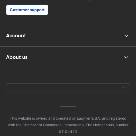
Customer support
Account
About us
This website is owned and operated by EasyTerra B.V. and registered
with the Chamber of Commerce Leeuwarden, The Netherlands, number
01104443