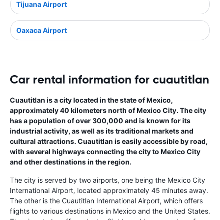
Tijuana Airport
Oaxaca Airport
Car rental information for cuautitlan
Cuautitlan is a city located in the state of Mexico,
approximately 40 kilometers north of Mexico City. The city
has a population of over 300,000 and is known for its
industrial activity, as well as its traditional markets and
cultural attractions. Cuautitlan is easily accessible by road,
with several highways connecting the city to Mexico City
and other destinations in the region.
The city is served by two airports, one being the Mexico City
International Airport, located approximately 45 minutes away.
The other is the Cuautitlan International Airport, which offers
flights to various destinations in Mexico and the United States.