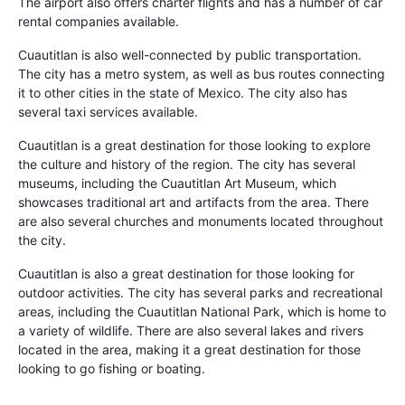
The airport also offers charter flights and has a number of car
rental companies available.
Cuautitlan is also well-connected by public transportation.
The city has a metro system, as well as bus routes connecting
it to other cities in the state of Mexico. The city also has
several taxi services available.
Cuautitlan is a great destination for those looking to explore
the culture and history of the region. The city has several
museums, including the Cuautitlan Art Museum, which
showcases traditional art and artifacts from the area. There
are also several churches and monuments located throughout
the city.
Cuautitlan is also a great destination for those looking for
outdoor activities. The city has several parks and recreational
areas, including the Cuautitlan National Park, which is home to
a variety of wildlife. There are also several lakes and rivers
located in the area, making it a great destination for those
looking to go fishing or boating.