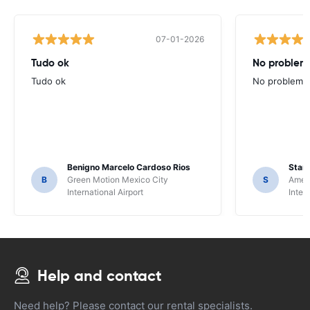
07-01-2026
Tudo ok
No problems
Tudo ok
No problems ,
Benigno Marcelo Cardoso Rios
Stani
B
Green Motion Mexico City
S
Ameri
International Airport
Inter
Help and contact
Need help? Please contact our rental specialists.