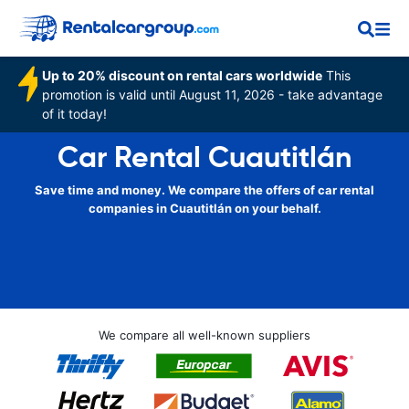
Up to 20% discount on rental cars worldwide
This
promotion is valid until August 11, 2026 - take advantage
of it today!
Car Rental Cuautitlán
Save time and money. We compare the offers of car rental
companies in Cuautitlán on your behalf.
We compare all well-known suppliers