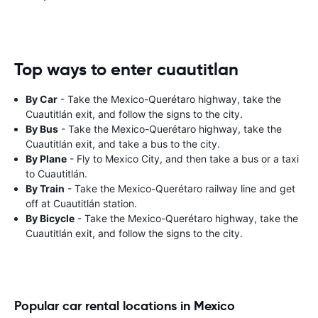
Top ways to enter cuautitlan
By Car
- Take the Mexico-Querétaro highway, take the
Cuautitlán exit, and follow the signs to the city.
By Bus
- Take the Mexico-Querétaro highway, take the
Cuautitlán exit, and take a bus to the city.
By Plane
- Fly to Mexico City, and then take a bus or a taxi
to Cuautitlán.
By Train
- Take the Mexico-Querétaro railway line and get
off at Cuautitlán station.
By Bicycle
- Take the Mexico-Querétaro highway, take the
Cuautitlán exit, and follow the signs to the city.
Popular car rental locations in Mexico