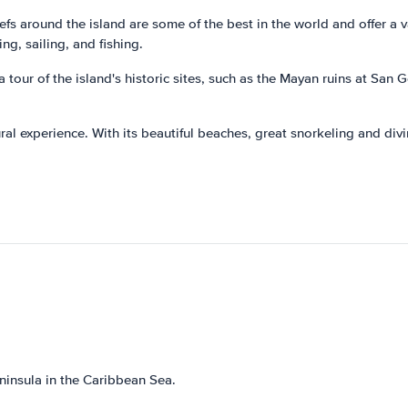
fs around the island are some of the best in the world and offer a var
ng, sailing, and fishing.
 tour of the island's historic sites, such as the Mayan ruins at San 
ral experience. With its beautiful beaches, great snorkeling and divin
ninsula in the Caribbean Sea.