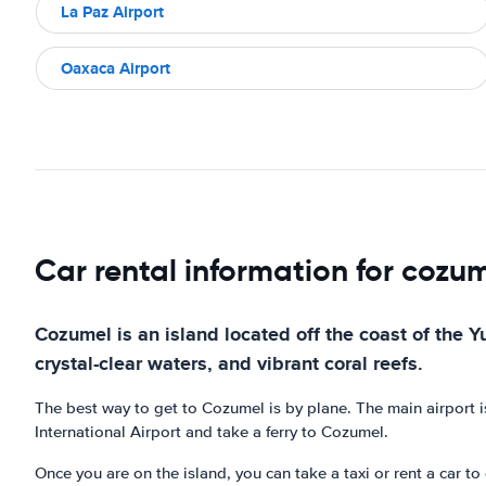
La Paz Airport
Oaxaca Airport
Car rental information for cozu
Cozumel is an island located off the coast of the Y
crystal-clear waters, and vibrant coral reefs.
The best way to get to Cozumel is by plane. The main airport i
International Airport and take a ferry to Cozumel.
Once you are on the island, you can take a taxi or rent a car t