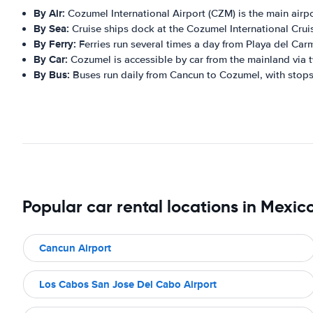
By Air:
Cozumel International Airport (CZM) is the main airport
By Sea:
Cruise ships dock at the Cozumel International Cruise
By Ferry:
Ferries run several times a day from Playa del Ca
By Car:
Cozumel is accessible by car from the mainland via 
By Bus:
Buses run daily from Cancun to Cozumel, with stops 
Popular car rental locations in Mexic
Cancun Airport
Los Cabos San Jose Del Cabo Airport