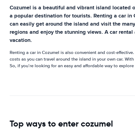
Cozumel is a beautiful and vibrant island located of
a popular destination for tourists. Renting a car in 
can easily get around the island and visit the many
regions and enjoy the stunning views. A car rental
vacation.
Renting a car in Cozumel is also convenient and cost-effective.
costs as you can travel around the island in your own car. With 
So, if you’re looking for an easy and affordable way to explore 
Top ways to enter cozumel