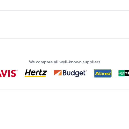
We compare all well-known suppliers