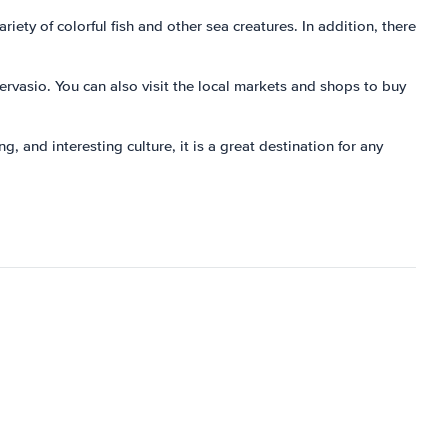
iety of colorful fish and other sea creatures. In addition, there
Gervasio. You can also visit the local markets and shops to buy
g, and interesting culture, it is a great destination for any