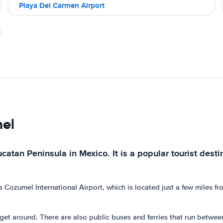
Playa Del Carmen Airport
mel
ucatan Peninsula in Mexico. It is a popular tourist dest
s Cozumel International Airport, which is located just a few miles f
o get around. There are also public buses and ferries that run betwee