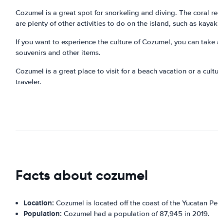
Cozumel is a great spot for snorkeling and diving. The coral ree
are plenty of other activities to do on the island, such as kayaki
If you want to experience the culture of Cozumel, you can take a
souvenirs and other items.
Cozumel is a great place to visit for a beach vacation or a cultu
traveler.
Facts about cozumel
Location:
Cozumel is located off the coast of the Yucatan Pe
Population:
Cozumel had a population of 87,945 in 2019.