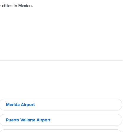
 cities in Mexico.
Merida Airport
Puerto Vallarta Airport