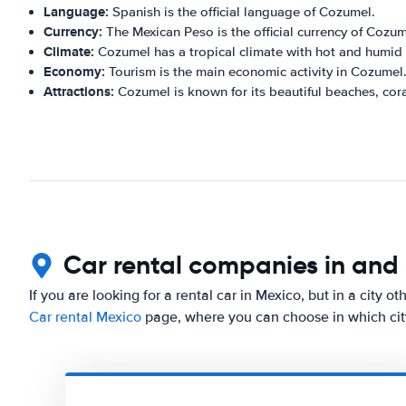
Language:
Spanish is the official language of Cozumel.
Currency:
The Mexican Peso is the official currency of Cozum
Climate:
Cozumel has a tropical climate with hot and humid
Economy:
Tourism is the main economic activity in Cozumel
Attractions:
Cozumel is known for its beautiful beaches, cora
Car rental companies in an
If you are looking for a rental car in Mexico, but in a city 
Car rental Mexico
page, where you can choose in which city