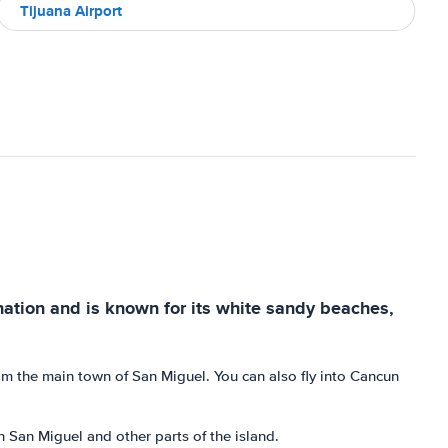
Tijuana Airport
ination and is known for its white sandy beaches,
rom the main town of San Miguel. You can also fly into Cancun
n San Miguel and other parts of the island.