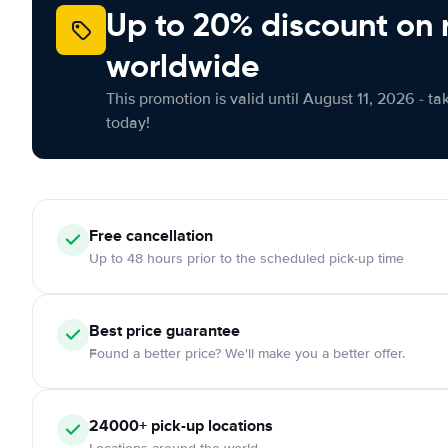
Up to 20% discount on 
worldwide
This promotion is valid until August 11, 2026 - ta
today!
Free cancellation
Up to 48 hours prior to the scheduled pick-up time
Best price guarantee
Found a better price? We'll make you a better offer.
24000+ pick-up locations