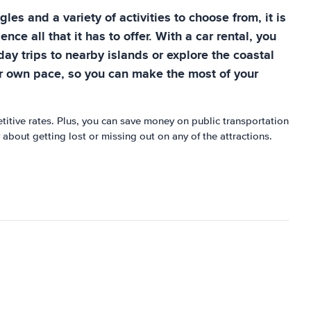
es and a variety of activities to choose from, it is
ce all that it has to offer. With a car rental, you
ay trips to nearby islands or explore the coastal
our own pace, so you can make the most of your
etitive rates. Plus, you can save money on public transportation
 about getting lost or missing out on any of the attractions.