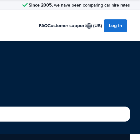
Since 2005
, we have been comparing car hire rates
FAQ
Customer support
(US)
Log in