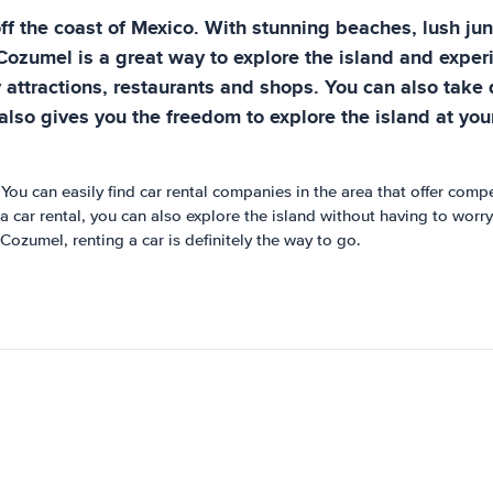
f the coast of Mexico. With stunning beaches, lush jungl
Cozumel is a great way to explore the island and experien
 attractions, restaurants and shops. You can also take d
 also gives you the freedom to explore the island at y
 You can easily find car rental companies in the area that offer comp
a car rental, you can also explore the island without having to worry
Cozumel, renting a car is definitely the way to go.