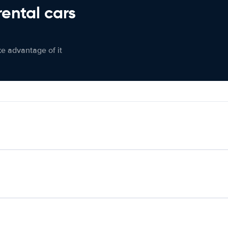
rental cars
ke advantage of it