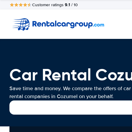
9.1
Customer ratings
/ 10
Car Rental Coz
Save time and money. We compare the offers of car
rental companies in Cozumel on your behalf.