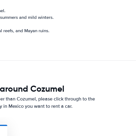
el.
 summers and mild winters.
.
l reefs, and Mayan ruins.
d around Cozumel
other than Cozumel, please click through to the
 in Mexico you want to rent a car.