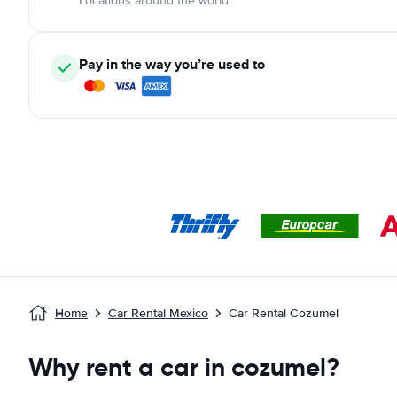
Locations around the world
Pay in the way you’re used to
Home
Car Rental Mexico
Car Rental Cozumel
Why rent a car in cozumel?