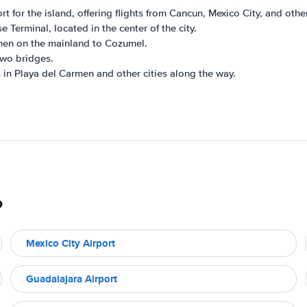
 for the island, offering flights from Cancun, Mexico City, and other
 Terminal, located in the center of the city.
rmen on the mainland to Cozumel.
two bridges.
in Playa del Carmen and other cities along the way.
o
Mexico City Airport
Guadalajara Airport