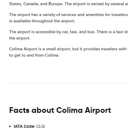
States, Canada, and Europe. The airport is served by several air
The airport has a variety of services and amenities for traveler
is available throughout the airport.
The airport is accessible by car, taxi, and bus. There is a taxi s
the airport.
Colima Airport is a small airport, but it provides travelers wit
to get to and from Colima.
Facts about Colima Airport
IATA Code:
CLQ