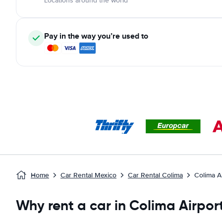
Locations around the world
Pay in the way you’re used to
Home
Car Rental Mexico
Car Rental Colima
Colima A
Why rent a car in Colima Airpor