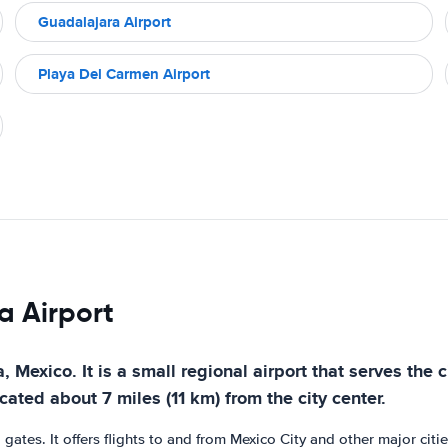
Guadalajara Airport
Playa Del Carmen Airport
a Airport
a, Mexico. It is a small regional airport that serves the
ted about 7 miles (11 km) from the city center.
tes. It offers flights to and from Mexico City and other major cities