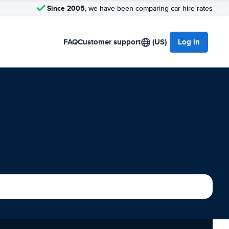
Since 2005
, we have been comparing car hire rates
FAQ
Customer support
(US)
Log in