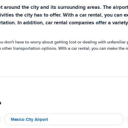
t around the city and its surrounding areas. The airport
vities the city has to offer. With a car rental, you can 
ation. In addition, car rental companies offer a variety
You don't have to worry about getting lost or dealing with unfamilia
an other transportation options. With a car rental, you can make the 
o
Mexico City Airport