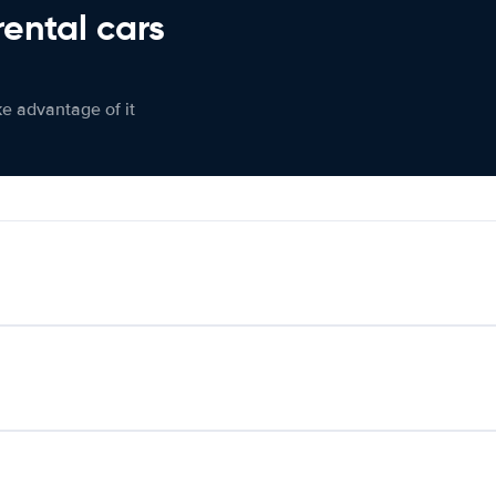
rental cars
ke advantage of it