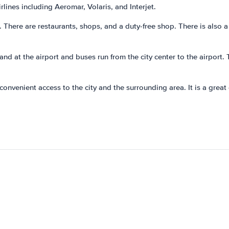
lines including Aeromar, Volaris, and Interjet.
s. There are restaurants, shops, and a duty-free shop. There is also 
tand at the airport and buses run from the city center to the airport. 
h convenient access to the city and the surrounding area. It is a gre