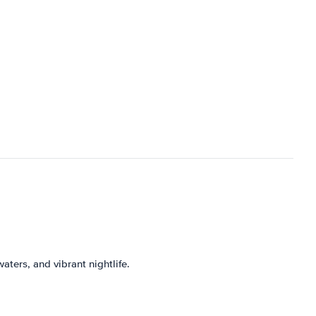
aters, and vibrant nightlife.