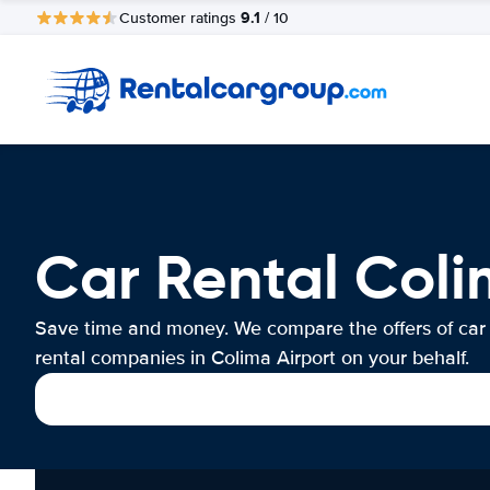
9.1
Customer ratings
/ 10
Car Rental Coli
Save time and money. We compare the offers of car
rental companies in Colima Airport on your behalf.