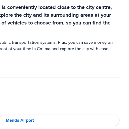
 is conveniently located close to the city centre,
explore the city and its surrounding areas at your
 of vehicles to choose from, so you can find the
r public transportation systems. Plus, you can save money on
most of your time in Colima and explore the city with ease.
Merida Airport