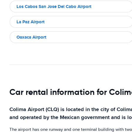
Los Cabos San Jose Del Cabo Airport
La Paz Airport
Oaxaca Airport
Car rental information for Colim
Colima Airport (CLQ) is located in the city of Colim
and operated by the Mexican government and is loca
The airport has one runway and one terminal building with two ga