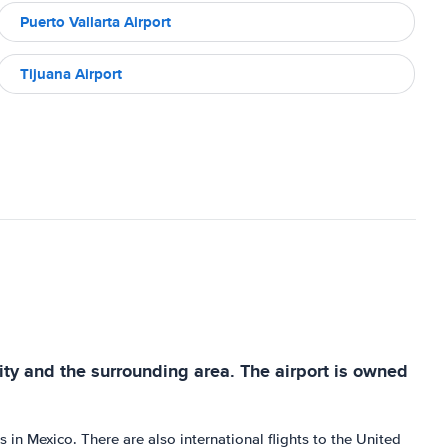
Puerto Vallarta Airport
Tijuana Airport
 city and the surrounding area. The airport is owned
 in Mexico. There are also international flights to the United