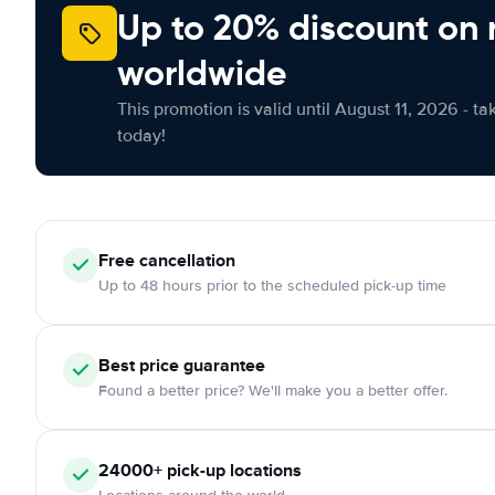
Up to 20% discount on 
worldwide
This promotion is valid until August 11, 2026 - ta
today!
Free cancellation
Up to 48 hours prior to the scheduled pick-up time
Best price guarantee
Found a better price? We'll make you a better offer.
24000+ pick-up locations