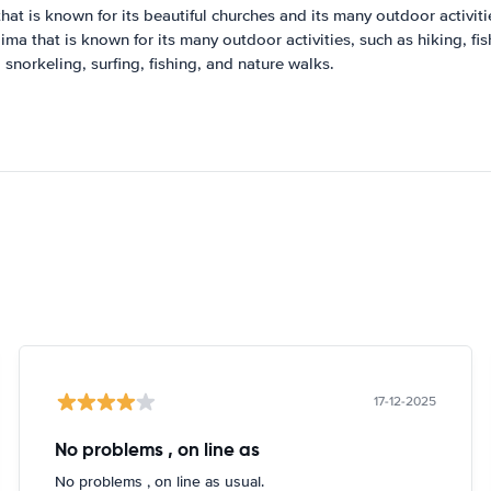
that is known for its beautiful churches and its many outdoor activiti
lima that is known for its many outdoor activities, such as hiking, fi
 snorkeling, surfing, fishing, and nature walks.
17-12-2025
No problems , on line as
No problems , on line as usual.