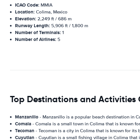
ICAO Code:
MMIA
Location:
Colima, Mexico
Elevation:
2,249 ft / 686 m
Runway Length:
5,906 ft / 1,800 m
Number of Terminals:
1
Number of Airlines:
5
Top Destinations and Activities
Manzanillo
- Manzanillo is a popular beach destination in Col
Comala
- Comala is a small town in Colima that is known for i
Tecoman
- Tecoman is a city in Colima that is known for its 
Cuyutlan
- Cuyutlan is a small fishing village in Colima that 