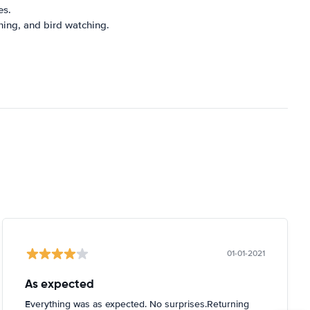
es.
shing, and bird watching.
01-01-2021
As expected
Everything was as expected. No surprises.Returning