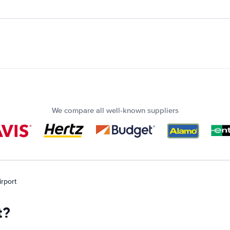
We compare all well-known suppliers
irport
t?