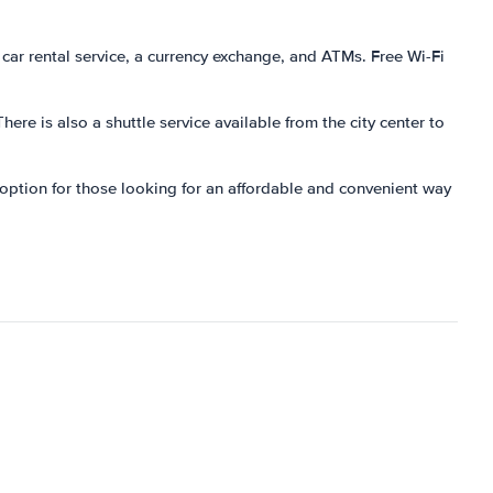
a car rental service, a currency exchange, and ATMs. Free Wi-Fi
There is also a shuttle service available from the city center to
at option for those looking for an affordable and convenient way