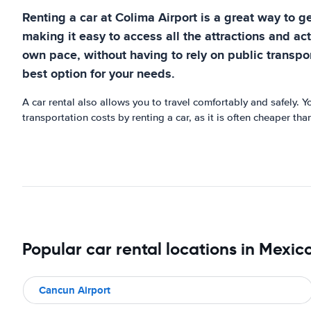
Renting a car at Colima Airport is a great way to ge
making it easy to access all the attractions and acti
own pace, without having to rely on public transport
best option for your needs.
A car rental also allows you to travel comfortably and safely. 
transportation costs by renting a car, as it is often cheaper th
Popular car rental locations in Mexic
Cancun Airport