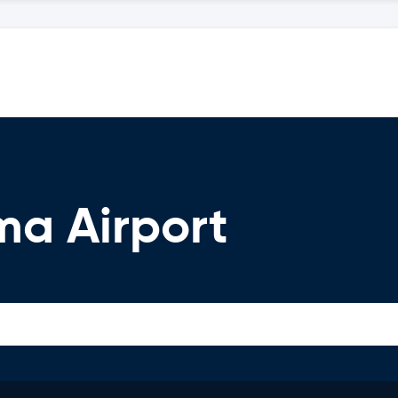
ma Airport