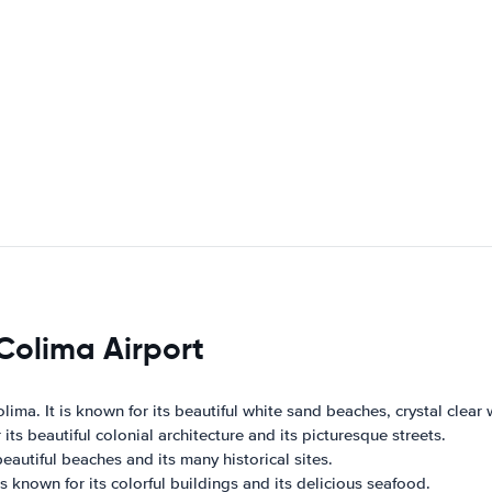
 Colima Airport
ima. It is known for its beautiful white sand beaches, crystal clear w
ts beautiful colonial architecture and its picturesque streets.
beautiful beaches and its many historical sites.
is known for its colorful buildings and its delicious seafood.