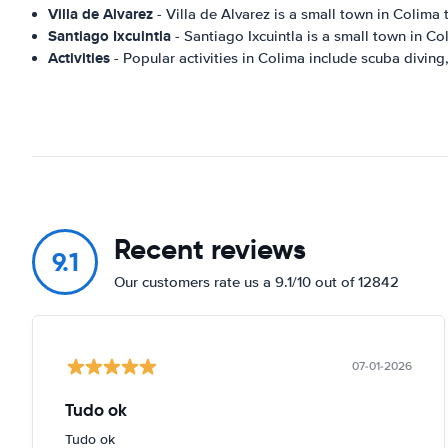
Villa de Alvarez
- Villa de Alvarez is a small town in Colima 
Santiago Ixcuintla
- Santiago Ixcuintla is a small town in Co
Activities
- Popular activities in Colima include scuba diving,
Recent reviews
9.1
Our customers rate us a 9.1/10 out of 12842
07-01-2026
Tudo ok
Tudo ok