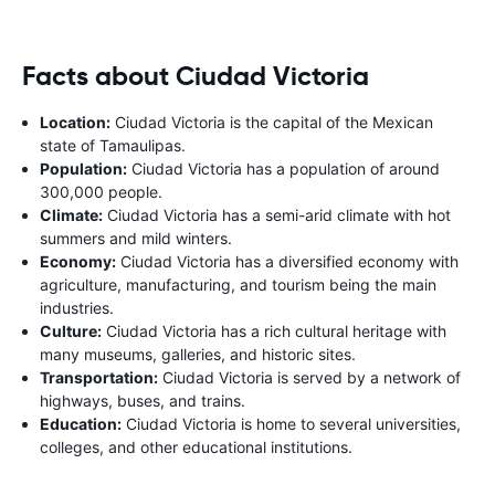
Facts about Ciudad Victoria
Location:
Ciudad Victoria is the capital of the Mexican
state of Tamaulipas.
Population:
Ciudad Victoria has a population of around
300,000 people.
Climate:
Ciudad Victoria has a semi-arid climate with hot
summers and mild winters.
Economy:
Ciudad Victoria has a diversified economy with
agriculture, manufacturing, and tourism being the main
industries.
Culture:
Ciudad Victoria has a rich cultural heritage with
many museums, galleries, and historic sites.
Transportation:
Ciudad Victoria is served by a network of
highways, buses, and trains.
Education:
Ciudad Victoria is home to several universities,
colleges, and other educational institutions.