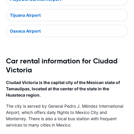
Tijuana Airport
Oaxaca Airport
Car rental information for Ciudad
Victoria
Ciudad Victoria is the capital city of the Mexican state of
Tamaulipas, located at the center of the state in the
Huasteca region.
The city is served by General Pedro J. Méndez International
Airport, which offers daily flights to Mexico City and
Monterrey. There is also a local bus station with frequent
services to many cities in Mexico.