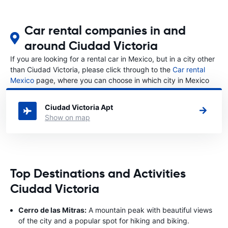
Car rental companies in and
around Ciudad Victoria
If you are looking for a rental car in Mexico, but in a city other
than Ciudad Victoria, please click through to the
Car rental
Mexico
page, where you can choose in which city in Mexico
you want to rent a car.
Ciudad Victoria Apt
Show on map
Top Destinations and Activities
Ciudad Victoria
Cerro de las Mitras:
A mountain peak with beautiful views
of the city and a popular spot for hiking and biking.