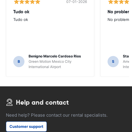
07-01-2026
Tudo ok
No problems
Tudo ok
No problems ,
Benigno Marcelo Cardoso Rios
Stani
B
Green Motion Mexico City
S
Ameri
International Airport
Inter
Help and contact
Need help? Please contact our rental specialists.
Customer support