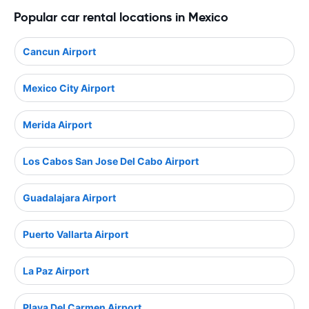
Popular car rental locations in Mexico
Cancun Airport
Mexico City Airport
Merida Airport
Los Cabos San Jose Del Cabo Airport
Guadalajara Airport
Puerto Vallarta Airport
La Paz Airport
Playa Del Carmen Airport