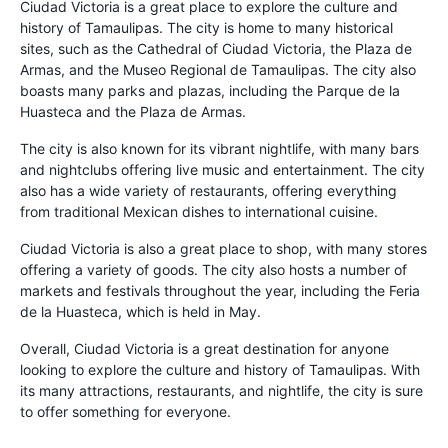
Ciudad Victoria is a great place to explore the culture and
history of Tamaulipas. The city is home to many historical
sites, such as the Cathedral of Ciudad Victoria, the Plaza de
Armas, and the Museo Regional de Tamaulipas. The city also
boasts many parks and plazas, including the Parque de la
Huasteca and the Plaza de Armas.
The city is also known for its vibrant nightlife, with many bars
and nightclubs offering live music and entertainment. The city
also has a wide variety of restaurants, offering everything
from traditional Mexican dishes to international cuisine.
Ciudad Victoria is also a great place to shop, with many stores
offering a variety of goods. The city also hosts a number of
markets and festivals throughout the year, including the Feria
de la Huasteca, which is held in May.
Overall, Ciudad Victoria is a great destination for anyone
looking to explore the culture and history of Tamaulipas. With
its many attractions, restaurants, and nightlife, the city is sure
to offer something for everyone.