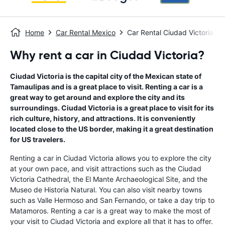
Home
Car Rental Mexico
Car Rental Ciudad Victoria
Why rent a car in Ciudad Victoria?
Ciudad Victoria is the capital city of the Mexican state of
Tamaulipas and is a great place to visit. Renting a car is a
great way to get around and explore the city and its
surroundings. Ciudad Victoria is a great place to visit for its
rich culture, history, and attractions. It is conveniently
located close to the US border, making it a great destination
for US travelers.
Renting a car in Ciudad Victoria allows you to explore the city
at your own pace, and visit attractions such as the Ciudad
Victoria Cathedral, the El Mante Archaeological Site, and the
Museo de Historia Natural. You can also visit nearby towns
such as Valle Hermoso and San Fernando, or take a day trip to
Matamoros. Renting a car is a great way to make the most of
your visit to Ciudad Victoria and explore all that it has to offer.