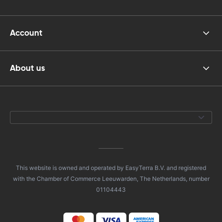
Account
About us
This website is owned and operated by EasyTerra B.V. and registered
with the Chamber of Commerce Leeuwarden, The Netherlands, number
01104443