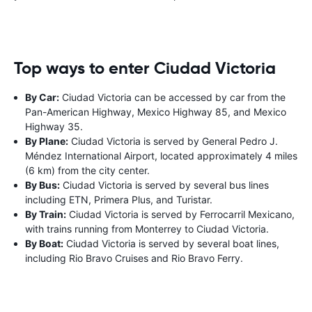
Top ways to enter Ciudad Victoria
By Car:
Ciudad Victoria can be accessed by car from the
Pan-American Highway, Mexico Highway 85, and Mexico
Highway 35.
By Plane:
Ciudad Victoria is served by General Pedro J.
Méndez International Airport, located approximately 4 miles
(6 km) from the city center.
By Bus:
Ciudad Victoria is served by several bus lines
including ETN, Primera Plus, and Turistar.
By Train:
Ciudad Victoria is served by Ferrocarril Mexicano,
with trains running from Monterrey to Ciudad Victoria.
By Boat:
Ciudad Victoria is served by several boat lines,
including Rio Bravo Cruises and Rio Bravo Ferry.