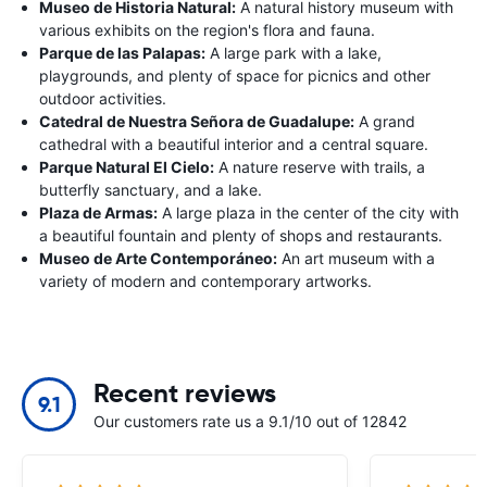
Museo de Historia Natural:
A natural history museum with
various exhibits on the region's flora and fauna.
Parque de las Palapas:
A large park with a lake,
playgrounds, and plenty of space for picnics and other
outdoor activities.
Catedral de Nuestra Señora de Guadalupe:
A grand
cathedral with a beautiful interior and a central square.
Parque Natural El Cielo:
A nature reserve with trails, a
butterfly sanctuary, and a lake.
Plaza de Armas:
A large plaza in the center of the city with
a beautiful fountain and plenty of shops and restaurants.
Museo de Arte Contemporáneo:
An art museum with a
variety of modern and contemporary artworks.
Recent reviews
9.1
Our customers rate us a 9.1/10 out of 12842