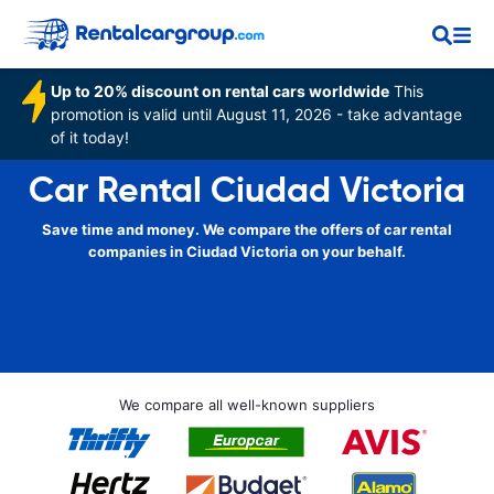
Up to 20% discount on rental cars worldwide
This
promotion is valid until August 11, 2026 - take advantage
of it today!
Car Rental Ciudad Victoria
Save time and money. We compare the offers of car rental
companies in Ciudad Victoria on your behalf.
We compare all well-known suppliers