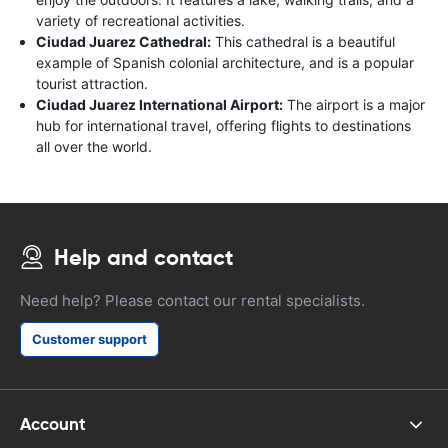
variety of recreational activities.
Ciudad Juarez Cathedral:
This cathedral is a beautiful
example of Spanish colonial architecture, and is a popular
tourist attraction.
Ciudad Juarez International Airport:
The airport is a major
hub for international travel, offering flights to destinations
all over the world.
Help and contact
Need help? Please contact our rental specialists.
Customer support
Account