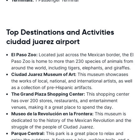
Top Destinations and Activities
ciudad juarez airport
El Paso Zoo:
Located just across the Mexican border, the El
Paso Zoo is home to more than 230 species of animals from
around the world, including tigers, elephants, and giraffes.
Ciudad Juarez Museum of Art:
This museum showcases
the works of local, national, and international artists, as well
as a collection of pre-Hispanic artifacts.
The Grand Plaza Shopping Center:
This shopping center
has over 200 stores, restaurants, and entertainment
venues, making it a great place to spend the day.
Museo de la Revolución en la Frontera:
This museum is
dedicated to the history of the Mexican Revolution and the
struggle of the people of Ciudad Juarez.
Parque Central:
This park is a great place to relax and
enjoy the outdoors. It features a lake, walking trails, and a