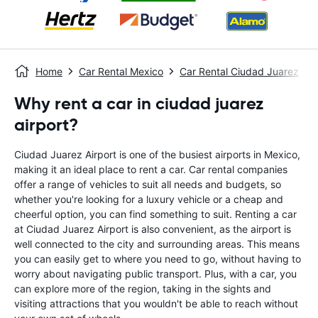
Home
Car Rental Mexico
Car Rental Ciudad Juarez
Why rent a car in ciudad juarez
airport?
Ciudad Juarez Airport is one of the busiest airports in Mexico,
making it an ideal place to rent a car. Car rental companies
offer a range of vehicles to suit all needs and budgets, so
whether you're looking for a luxury vehicle or a cheap and
cheerful option, you can find something to suit. Renting a car
at Ciudad Juarez Airport is also convenient, as the airport is
well connected to the city and surrounding areas. This means
you can easily get to where you need to go, without having to
worry about navigating public transport. Plus, with a car, you
can explore more of the region, taking in the sights and
visiting attractions that you wouldn't be able to reach without