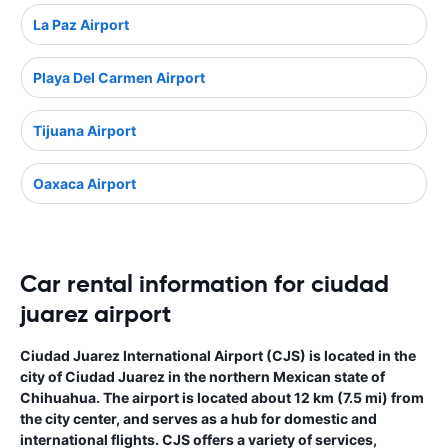
La Paz Airport
Playa Del Carmen Airport
Tijuana Airport
Oaxaca Airport
Car rental information for ciudad
juarez airport
Ciudad Juarez International Airport (CJS) is located in the
city of Ciudad Juarez in the northern Mexican state of
Chihuahua. The airport is located about 12 km (7.5 mi) from
the city center, and serves as a hub for domestic and
international flights. CJS offers a variety of services,