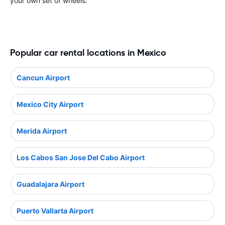
your own set of wheels.
Popular car rental locations in Mexico
Cancun Airport
Mexico City Airport
Merida Airport
Los Cabos San Jose Del Cabo Airport
Guadalajara Airport
Puerto Vallarta Airport