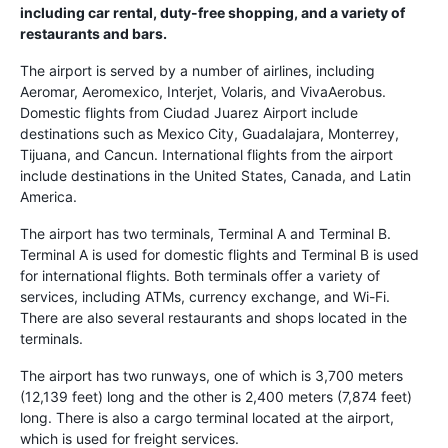
including car rental, duty-free shopping, and a variety of
restaurants and bars.
The airport is served by a number of airlines, including
Aeromar, Aeromexico, Interjet, Volaris, and VivaAerobus.
Domestic flights from Ciudad Juarez Airport include
destinations such as Mexico City, Guadalajara, Monterrey,
Tijuana, and Cancun. International flights from the airport
include destinations in the United States, Canada, and Latin
America.
The airport has two terminals, Terminal A and Terminal B.
Terminal A is used for domestic flights and Terminal B is used
for international flights. Both terminals offer a variety of
services, including ATMs, currency exchange, and Wi-Fi.
There are also several restaurants and shops located in the
terminals.
The airport has two runways, one of which is 3,700 meters
(12,139 feet) long and the other is 2,400 meters (7,874 feet)
long. There is also a cargo terminal located at the airport,
which is used for freight services.