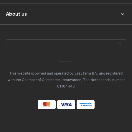
About us
This website is owned and operated by EasyTerra B.V. and registered
with the Chamber of Commerce Leeuwarden, The Netherlands, number
01104443