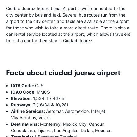
Ciudad Juarez International Airport is well-connected to the
city center by bus and taxi. Several bus routes run from the
airport to the city center, and taxis are available at the airport
for those who wish to take a more direct route. There is also a
car rental service located at the airport, which allows travelers
to rent a car for their stay in Ciudad Juarez.
Facts about ciudad juarez airport
IATA Code:
CJS
ICAO Code:
MMCS
Elevation:
1,534 ft / 467 m
Runways:
2 (16/34 & 10/28)
Airline Services:
Aeromar, Aeromexico, Interjet,
VivaAerobus, Volaris
Destinations:
Monterrey, Mexico City, Cancun,
Guadalajara, Tijuana, Los Angeles, Dallas, Houston
Terminals:
1 Passenger Terminal