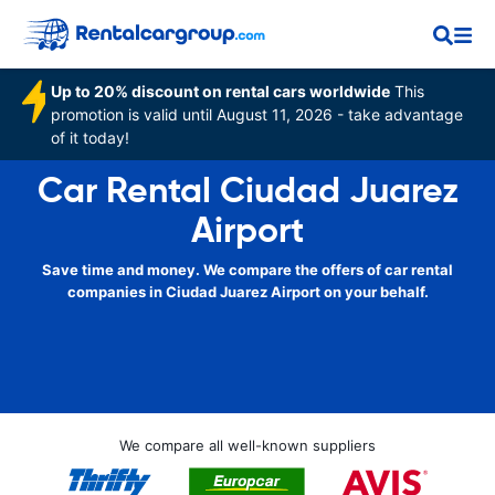
Up to 20% discount on rental cars worldwide
This
promotion is valid until August 11, 2026 - take advantage
of it today!
Car Rental Ciudad Juarez
Airport
Save time and money. We compare the offers of car rental
companies in Ciudad Juarez Airport on your behalf.
We compare all well-known suppliers