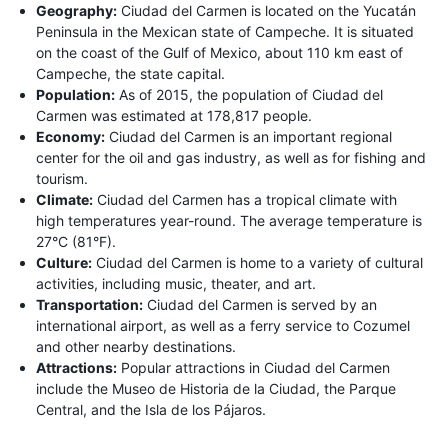
Geography:
Ciudad del Carmen is located on the Yucatán
Peninsula in the Mexican state of Campeche. It is situated
on the coast of the Gulf of Mexico, about 110 km east of
Campeche, the state capital.
Population:
As of 2015, the population of Ciudad del
Carmen was estimated at 178,817 people.
Economy:
Ciudad del Carmen is an important regional
center for the oil and gas industry, as well as for fishing and
tourism.
Climate:
Ciudad del Carmen has a tropical climate with
high temperatures year-round. The average temperature is
27°C (81°F).
Culture:
Ciudad del Carmen is home to a variety of cultural
activities, including music, theater, and art.
Transportation:
Ciudad del Carmen is served by an
international airport, as well as a ferry service to Cozumel
and other nearby destinations.
Attractions:
Popular attractions in Ciudad del Carmen
include the Museo de Historia de la Ciudad, the Parque
Central, and the Isla de los Pájaros.