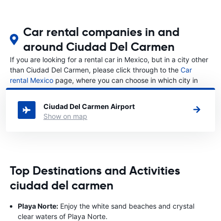
Car rental companies in and
around Ciudad Del Carmen
If you are looking for a rental car in Mexico, but in a city other
than Ciudad Del Carmen, please click through to the
Car
rental Mexico
page, where you can choose in which city in
Mexico you want to rent a car.
Ciudad Del Carmen Airport
Show on map
Top Destinations and Activities
ciudad del carmen
Playa Norte:
Enjoy the white sand beaches and crystal
clear waters of Playa Norte.