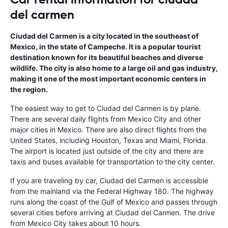
del carmen
Ciudad del Carmen is a city located in the southeast of
Mexico, in the state of Campeche. It is a popular tourist
destination known for its beautiful beaches and diverse
wildlife. The city is also home to a large oil and gas industry,
making it one of the most important economic centers in
the region.
The easiest way to get to Ciudad del Carmen is by plane.
There are several daily flights from Mexico City and other
major cities in Mexico. There are also direct flights from the
United States, including Houston, Texas and Miami, Florida.
The airport is located just outside of the city and there are
taxis and buses available for transportation to the city center.
If you are traveling by car, Ciudad del Carmen is accessible
from the mainland via the Federal Highway 180. The highway
runs along the coast of the Gulf of Mexico and passes through
several cities before arriving at Ciudad del Carmen. The drive
from Mexico City takes about 10 hours.