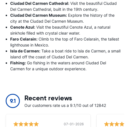
Ciudad Del Carmen Cathedral:
Visit the beautiful Ciudad
Del Carmen Cathedral, built in the 19th century.
Ciudad Del Carmen Museum:
Explore the history of the
city at the Ciudad Del Carmen Museum.
Cenote Azul:
Visit the beautiful Cenote Azul, a natural
sinkhole filled with crystal clear water.
Faro Celarain:
Climb to the top of Faro Celarain, the tallest
lighthouse in Mexico.
Isla de Carmen:
Take a boat ride to Isla de Carmen, a small
island off the coast of Ciudad Del Carmen.
Fishing:
Go fishing in the waters around Ciudad Del
Carmen for a unique outdoor experience.
Recent reviews
9.1
Our customers rate us a 9.1/10 out of 12842
07-01-2026