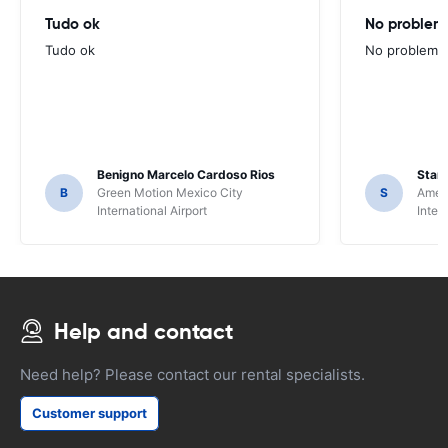
Tudo ok
No problems
Tudo ok
No problems ,
Benigno Marcelo Cardoso Rios
Stani
B
Green Motion Mexico City
S
Ameri
International Airport
Inter
Help and contact
Need help? Please contact our rental specialists.
Customer support