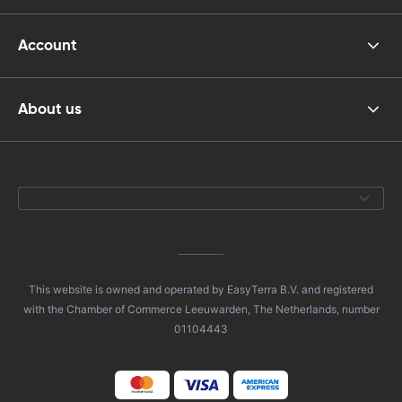
Account
About us
This website is owned and operated by EasyTerra B.V. and registered
with the Chamber of Commerce Leeuwarden, The Netherlands, number
01104443