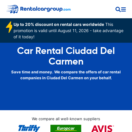
Up to 20% discount on rental cars worldwide
This
promotion is valid until August 11, 2026 - take advantage
of it today!
Car Rental Ciudad Del
Carmen
Save time and money. We compare the offers of car rental
companies in Ciudad Del Carmen on your behalf.
We compare all well-known suppliers