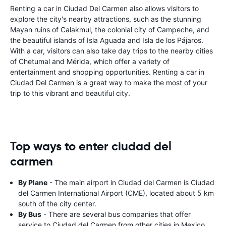
Renting a car in Ciudad Del Carmen also allows visitors to
explore the city's nearby attractions, such as the stunning
Mayan ruins of Calakmul, the colonial city of Campeche, and
the beautiful islands of Isla Aguada and Isla de los Pájaros.
With a car, visitors can also take day trips to the nearby cities
of Chetumal and Mérida, which offer a variety of
entertainment and shopping opportunities. Renting a car in
Ciudad Del Carmen is a great way to make the most of your
trip to this vibrant and beautiful city.
Top ways to enter ciudad del
carmen
By Plane
- The main airport in Ciudad del Carmen is Ciudad
del Carmen International Airport (CME), located about 5 km
south of the city center.
By Bus
- There are several bus companies that offer
service to Ciudad del Carmen from other cities in Mexico.