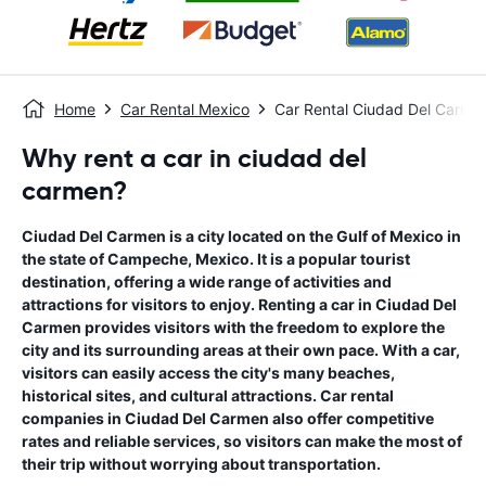
Home
Car Rental Mexico
Car Rental Ciudad Del Carme
Why rent a car in ciudad del
carmen?
Ciudad Del Carmen is a city located on the Gulf of Mexico in
the state of Campeche, Mexico. It is a popular tourist
destination, offering a wide range of activities and
attractions for visitors to enjoy. Renting a car in Ciudad Del
Carmen provides visitors with the freedom to explore the
city and its surrounding areas at their own pace. With a car,
visitors can easily access the city's many beaches,
historical sites, and cultural attractions. Car rental
companies in Ciudad Del Carmen also offer competitive
rates and reliable services, so visitors can make the most of
their trip without worrying about transportation.