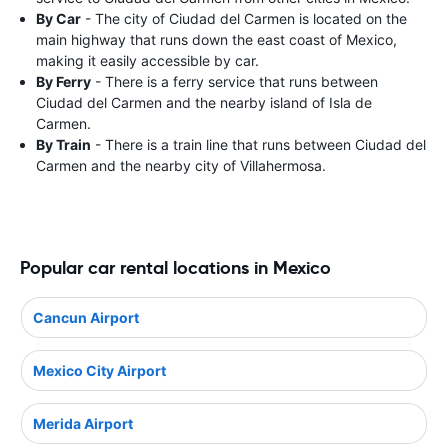
By Car
- The city of Ciudad del Carmen is located on the
main highway that runs down the east coast of Mexico,
making it easily accessible by car.
By Ferry
- There is a ferry service that runs between
Ciudad del Carmen and the nearby island of Isla de
Carmen.
By Train
- There is a train line that runs between Ciudad del
Carmen and the nearby city of Villahermosa.
Popular car rental locations in Mexico
Cancun Airport
Mexico City Airport
Merida Airport