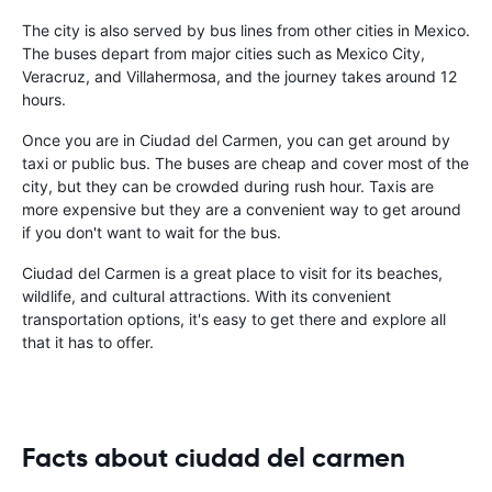
The city is also served by bus lines from other cities in Mexico.
The buses depart from major cities such as Mexico City,
Veracruz, and Villahermosa, and the journey takes around 12
hours.
Once you are in Ciudad del Carmen, you can get around by
taxi or public bus. The buses are cheap and cover most of the
city, but they can be crowded during rush hour. Taxis are
more expensive but they are a convenient way to get around
if you don't want to wait for the bus.
Ciudad del Carmen is a great place to visit for its beaches,
wildlife, and cultural attractions. With its convenient
transportation options, it's easy to get there and explore all
that it has to offer.
Facts about ciudad del carmen