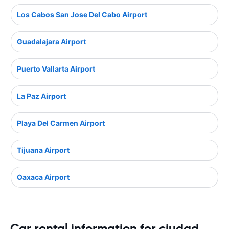
Los Cabos San Jose Del Cabo Airport
Guadalajara Airport
Puerto Vallarta Airport
La Paz Airport
Playa Del Carmen Airport
Tijuana Airport
Oaxaca Airport
Car rental information for ciudad