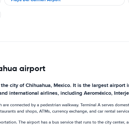
uahua airport
the city of Chihuahua, Mexico. It is the largest airport 
and international airlines, including Aeroméxico, Interj
h are connected by a pedestrian walkway. Terminal A serves domestic 
estaurants and shops, ATMs, currency exchange, and car rental servic
ortation. The airport has a bus service that runs to the city center, a
.