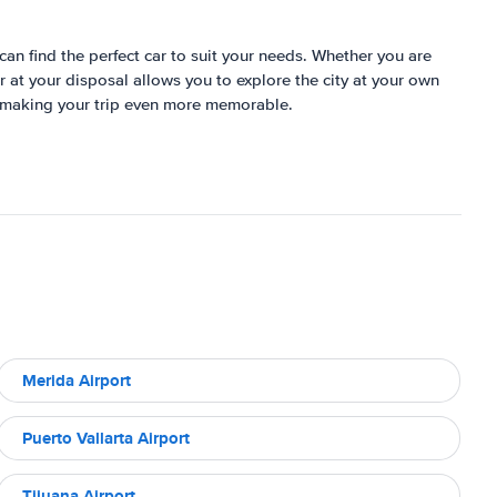
can find the perfect car to suit your needs. Whether you are
 at your disposal allows you to explore the city at your own
ts, making your trip even more memorable.
Merida Airport
Puerto Vallarta Airport
Tijuana Airport