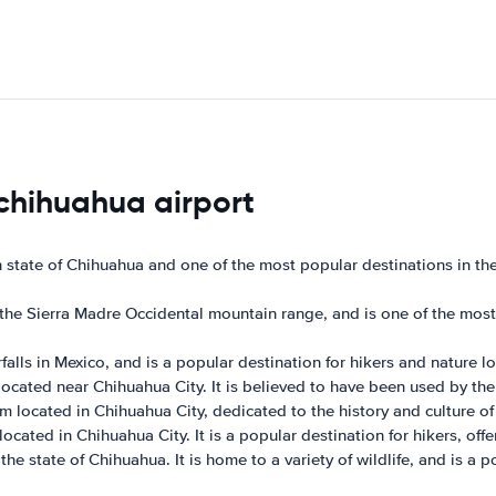
 chihuahua airport
n state of Chihuahua and one of the most popular destinations in th
e Sierra Madre Occidental mountain range, and is one of the most po
falls in Mexico, and is a popular destination for hikers and nature lo
 located near Chihuahua City. It is believed to have been used by th
ocated in Chihuahua City, dedicated to the history and culture of 
cated in Chihuahua City. It is a popular destination for hikers, offer
he state of Chihuahua. It is home to a variety of wildlife, and is a 