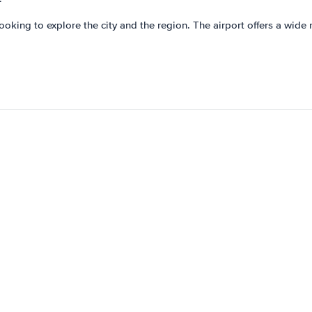
looking to explore the city and the region. The airport offers a wide