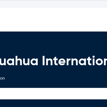
uahua Internation
 on