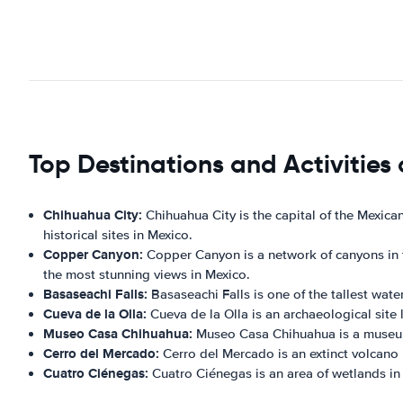
Top Destinations and Activities
Chihuahua City:
Chihuahua City is the capital of the Mexica
historical sites in Mexico.
Copper Canyon:
Copper Canyon is a network of canyons in th
the most stunning views in Mexico.
Basaseachi Falls:
Basaseachi Falls is one of the tallest water
Cueva de la Olla:
Cueva de la Olla is an archaeological site
Museo Casa Chihuahua:
Museo Casa Chihuahua is a museum l
Cerro del Mercado:
Cerro del Mercado is an extinct volcano lo
Cuatro Ciénegas:
Cuatro Ciénegas is an area of wetlands in t