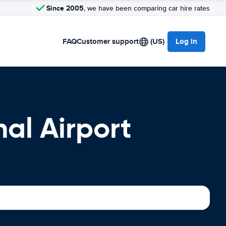
Since 2005
, we have been comparing car hire rates
FAQ
Customer support
(US)
Log in
al Airport