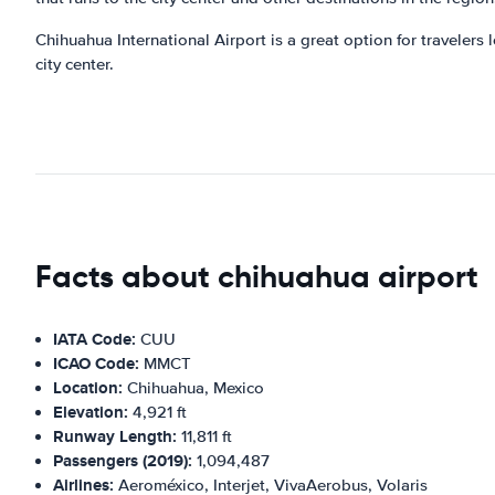
Chihuahua International Airport is a great option for travelers 
city center.
Facts about chihuahua airport
IATA Code:
CUU
ICAO Code:
MMCT
Location:
Chihuahua, Mexico
Elevation:
4,921 ft
Runway Length:
11,811 ft
Passengers (2019):
1,094,487
Airlines:
Aeroméxico, Interjet, VivaAerobus, Volaris