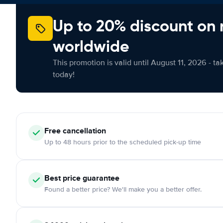
Up to 20% discount on 
worldwide
This promotion is valid until August 11, 2026 - ta
today!
Free cancellation
Up to 48 hours prior to the scheduled pick-up time
Best price guarantee
Found a better price? We'll make you a better offer.