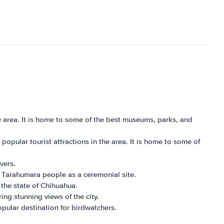
e area. It is home to some of the best museums, parks, and
pular tourist attractions in the area. It is home to some of
vers.
e Tarahumara people as a ceremonial site.
the state of Chihuahua.
ing stunning views of the city.
popular destination for birdwatchers.