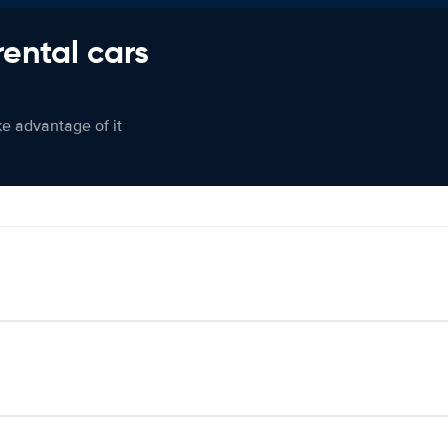
rental cars
ke advantage of it