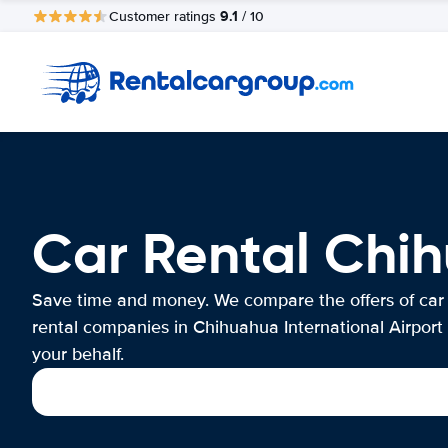
9.1
Customer ratings
/ 10
Car Rental Chih
Save time and money. We compare the offers of car
rental companies in Chihuahua International Airport
your behalf.