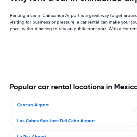
Renting a car in Chihuahua Airport is a great way to get around 
visiting for business or pleasure, a car rental can make your 
pace, without having to rely on public transport. With a car re
Popular car rental locations in Mexic
Cancun Airport
Los Cabos San Jose Del Cabo Airport
La Paz Airport