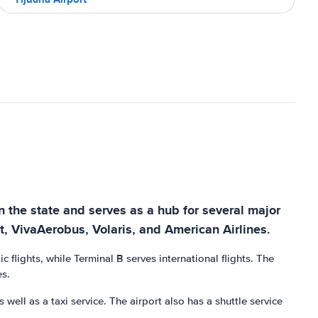
in the state and serves as a hub for several major
et, VivaAerobus, Volaris, and American Airlines.
flights, while Terminal B serves international flights. The
es.
s well as a taxi service. The airport also has a shuttle service