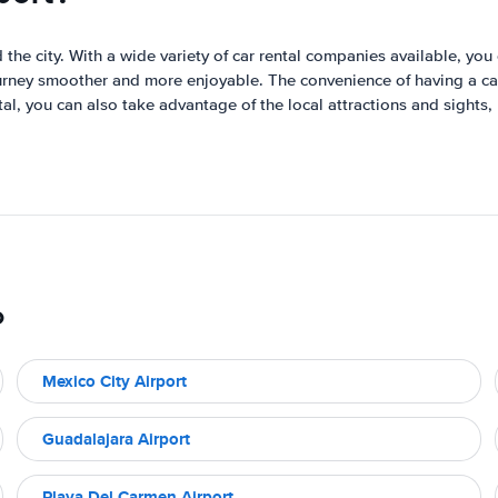
the city. With a wide variety of car rental companies available, you 
journey smoother and more enjoyable. The convenience of having a car
ntal, you can also take advantage of the local attractions and sigh
o
Mexico City Airport
Guadalajara Airport
Playa Del Carmen Airport