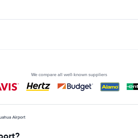
We compare all well-known suppliers
uahua Airport
port?