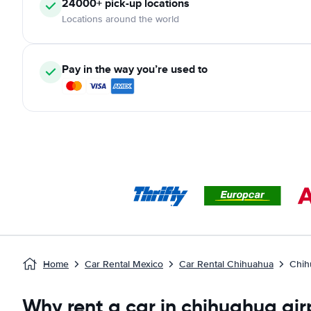
24000+ pick-up locations
Locations around the world
Pay in the way you’re used to
Home
Car Rental Mexico
Car Rental Chihuahua
Chih
Why rent a car in chihuahua air