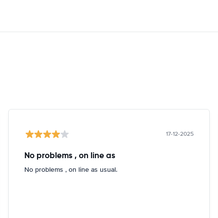
17-12-2025
No problems , on line as
No problems , on line as usual.