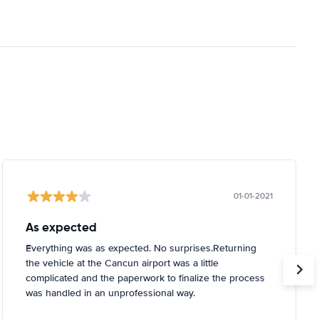
01-01-2021
As expected
Everything was as expected. No surprises.Returning
the vehicle at the Cancun airport was a little
complicated and the paperwork to finalize the process
was handled in an unprofessional way.