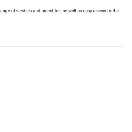
 range of services and amenities, as well as easy access to the