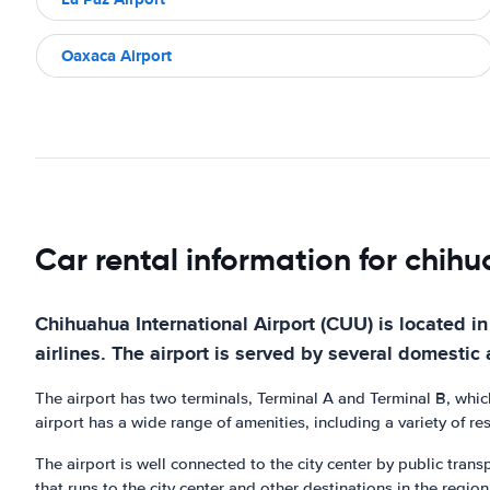
Oaxaca Airport
Car rental information for chih
Chihuahua International Airport (CUU) is located in 
airlines. The airport is served by several domestic 
The airport has two terminals, Terminal A and Terminal B, whic
airport has a wide range of amenities, including a variety of r
The airport is well connected to the city center by public transp
that runs to the city center and other destinations in the region