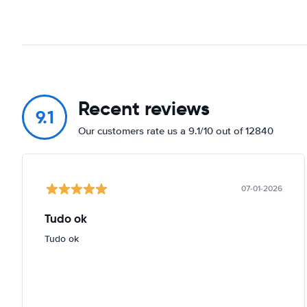
Recent reviews
9.1
Our customers rate us a 9.1/10 out of 12840
07-01-2026
Tudo ok
Tudo ok