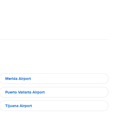
Merida Airport
Puerto Vallarta Airport
Tijuana Airport