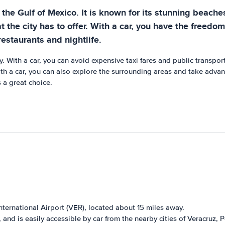
the Gulf of Mexico. It is known for its stunning beaches
t the city has to offer. With a car, you have the freedom
restaurants and nightlife.
. With a car, you can avoid expensive taxi fares and public transpor
 a car, you can also explore the surrounding areas and take advanta
 a great choice.
International Airport (VER), located about 15 miles away.
 and is easily accessible by car from the nearby cities of Veracruz,