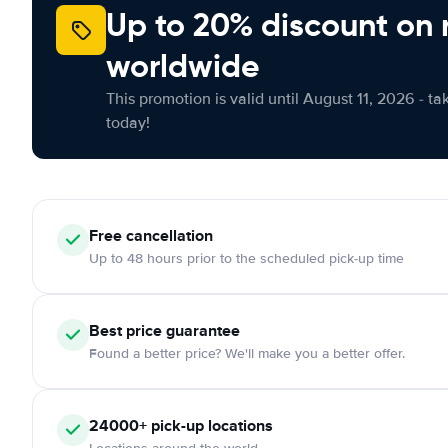
Up to 20% discount on 
worldwide
This promotion is valid until August 11, 2026 - ta
today!
Free cancellation
Up to 48 hours prior to the scheduled pick-up time
Best price guarantee
Found a better price? We'll make you a better offer.
24000+ pick-up locations