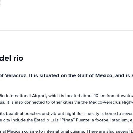
del rio
f Veracruz. It is situated on the Gulf of Mexico, and is a
 Rio International Airport, which is located about 10 km from downto
us. It is also connected to other cities via the Mexico-Veracruz High
 its beautiful beaches and vibrant nightlife. The city is home to se
he city include the Estadio Luis “Pirata” Fuente, a football stadium, 
ional Mexican cuisine to international cuisine. There are also severa