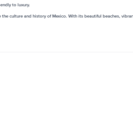
endly to luxury.
 the culture and history of Mexico. With its beautiful beaches, vibran