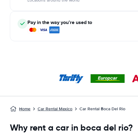
Locations around the world
Pay in the way you’re used to
Home
Car Rental Mexico
Car Rental Boca Del Rio
Why rent a car in boca del rio?