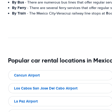
By Bus
- There are numerous bus lines that offer regular se
By Ferry
- There are several ferry services that offer regula
By Train
- The Mexico City-Veracruz railway line stops at Boc
Popular car rental locations in Mexic
Cancun Airport
Los Cabos San Jose Del Cabo Airport
La Paz Airport