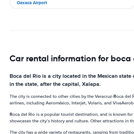
Oaxaca Airport
Car rental information for boca 
Boca del Rio is a city located in the Mexican state o
in the state, after the capital, Xalapa.
The city is connected to other cities by the Veracruz-Boca del
airlines, including Aeroméxico, Interjet, Volaris, and VivaAerob
Boca del Rio is a popular tourist destination, and is known for
showcases the city’s history and culture. Other attractions in t
The city has a wide variety of restaurants, ranging from tradit