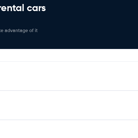
rental cars
ke advantage of it