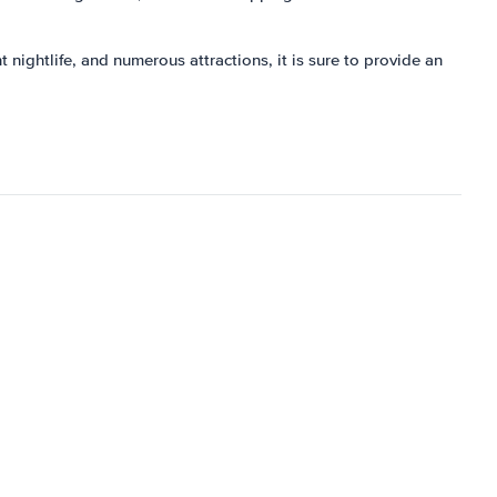
t nightlife, and numerous attractions, it is sure to provide an