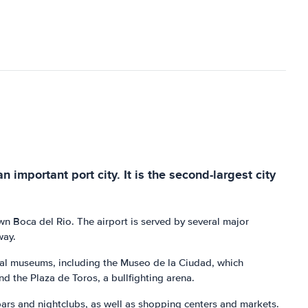
n important port city. It is the second-largest city
wn Boca del Rio. The airport is served by several major
way.
veral museums, including the Museo de la Ciudad, which
and the Plaza de Toros, a bullfighting arena.
l bars and nightclubs, as well as shopping centers and markets.