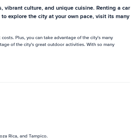
, vibrant culture, and unique cuisine. Renting a car
 to explore the city at your own pace, visit its many
t costs. Plus, you can take advantage of the city's many
ge of the city's great outdoor activities. With so many
 Poza Rica, and Tampico.