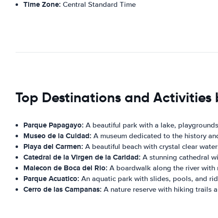
Time Zone:
Central Standard Time
Top Destinations and Activities 
Parque Papagayo:
A beautiful park with a lake, playgrounds, 
Museo de la Cuidad:
A museum dedicated to the history and c
Playa del Carmen:
A beautiful beach with crystal clear wate
Catedral de la Virgen de la Caridad:
A stunning cathedral wit
Malecon de Boca del Rio:
A boardwalk along the river with 
Parque Acuatico:
An aquatic park with slides, pools, and ride
Cerro de las Campanas:
A nature reserve with hiking trails a