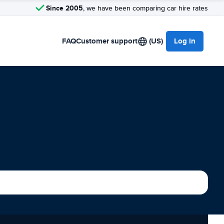
Since 2005
, we have been comparing car hire rates
FAQ
Customer support
(US)
Log in