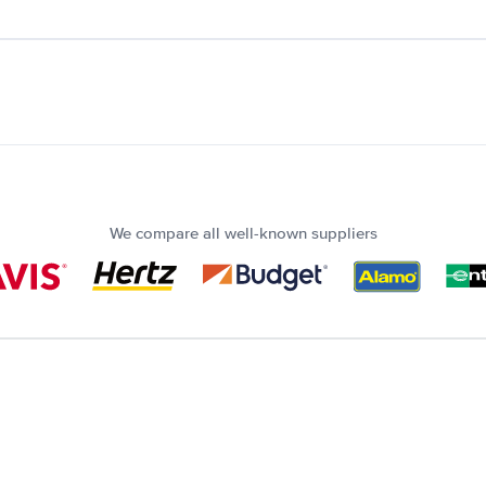
We compare all well-known suppliers