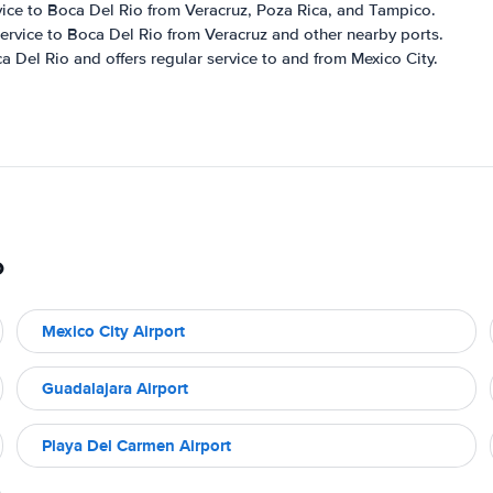
rvice to Boca Del Rio from Veracruz, Poza Rica, and Tampico.
r service to Boca Del Rio from Veracruz and other nearby ports.
a Del Rio and offers regular service to and from Mexico City.
o
Mexico City Airport
Guadalajara Airport
Playa Del Carmen Airport