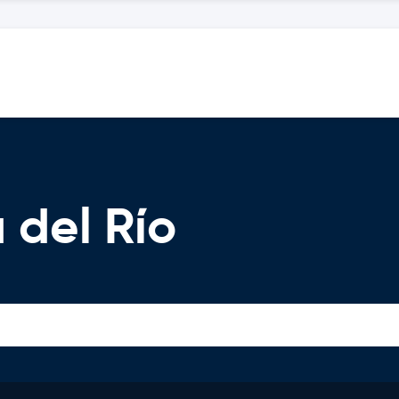
 del Río