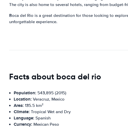
The city is also home to several hotels, ranging from budget-fri
Boca del Rio is a great destination for those looking to explore
unforgettable experience.
Facts about boca del rio
Population:
543,895 (2015)
Location:
Veracruz, Mexico
Area:
135.5 km²
Climate:
Tropical Wet and Dry
Language:
Spanish
Currency:
Mexican Peso