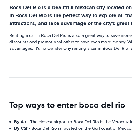
Boca Del Rio is a beautiful Mexican city located on 
in Boca Del Rio is the perfect way to explore all tha
attractions, and take advantage of the city's great 
Renting a car in Boca Del Rio is also a great way to save money
discounts and promotional offers to save even more money. With
advantages, it's no wonder why renting a car in Boca Del Rio is
Top ways to enter boca del rio
By Air
- The closest airport to Boca Del Rio is the Veracruz 
By Car
- Boca Del Rio is located on the Gulf coast of Mexico,