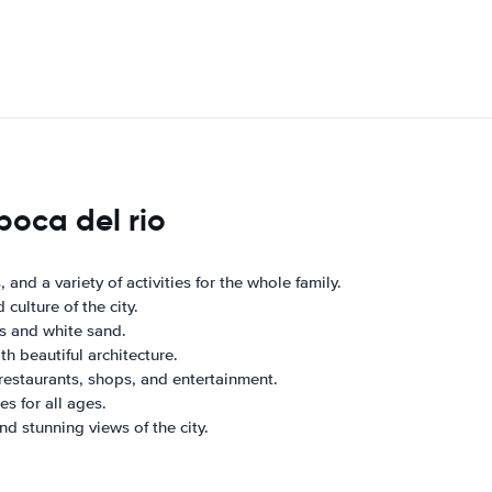
boca del rio
and a variety of activities for the whole family.
ulture of the city.
rs and white sand.
h beautiful architecture.
restaurants, shops, and entertainment.
s for all ages.
nd stunning views of the city.