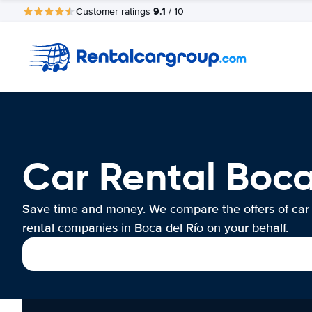
9.1
Customer ratings
/ 10
Car Rental Boca
Save time and money. We compare the offers of car
rental companies in Boca del Río on your behalf.